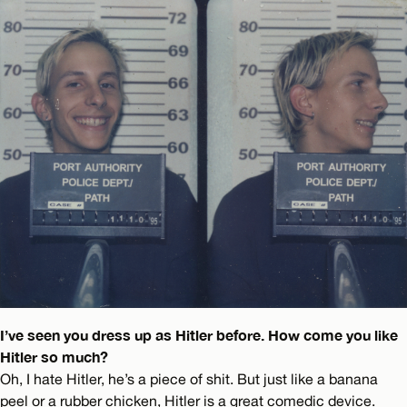
I’ve seen you dress up as Hitler before. How come you like
Hitler so much?
Oh, I hate Hitler, he’s a piece of shit. But just like a banana
peel or a rubber chicken, Hitler is a great comedic device.