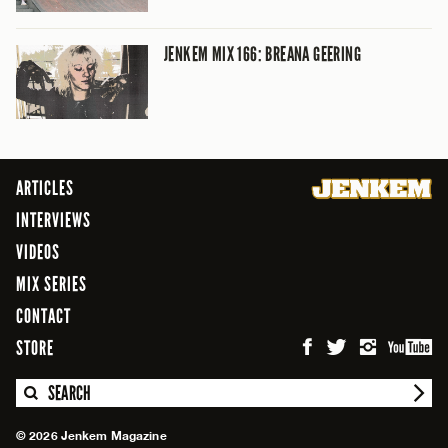
JENKEM MIX 166: BREANA GEERING
ARTICLES
INTERVIEWS
VIDEOS
MIX SERIES
CONTACT
STORE
SEARCH
© 2026 Jenkem Magazine