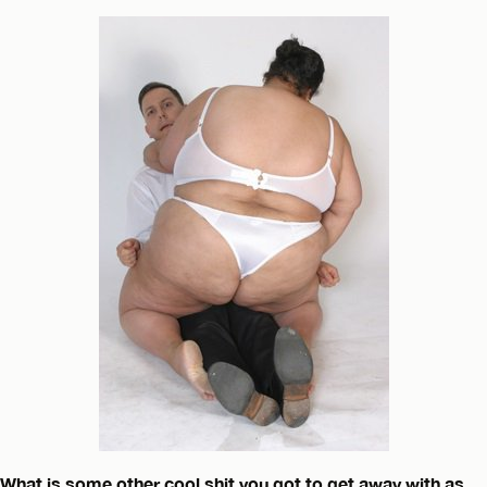
What is some other cool shit you got to get away with as