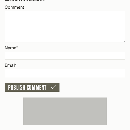
Comment
CANCEL
Name*
Email*
Name*
CANCEL
Email*