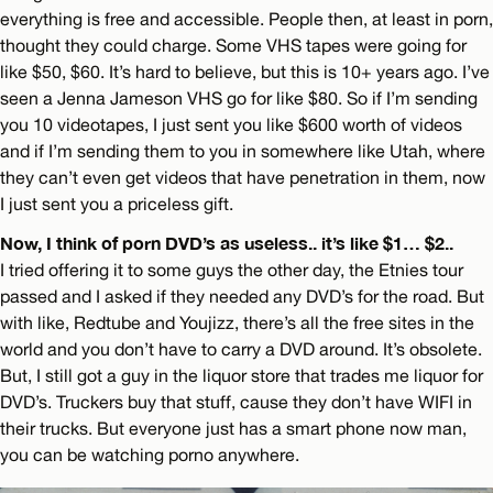
everything is free and accessible. People then, at least in porn,
thought they could charge. Some VHS tapes were going for
like $50, $60. It’s hard to believe, but this is 10+ years ago. I’ve
seen a Jenna Jameson VHS go for like $80. So if I’m sending
you 10 videotapes, I just sent you like $600 worth of videos
and if I’m sending them to you in somewhere like Utah, where
they can’t even get videos that have penetration in them, now
I just sent you a priceless gift.
Now, I think of porn DVD’s as useless.. it’s like $1… $2..
I tried offering it to some guys the other day, the Etnies tour
passed and I asked if they needed any DVD’s for the road. But
with like, Redtube and Youjizz, there’s all the free sites in the
world and you don’t have to carry a DVD around. It’s obsolete.
But, I still got a guy in the liquor store that trades me liquor for
DVD’s. Truckers buy that stuff, cause they don’t have WIFI in
their trucks. But everyone just has a smart phone now man,
you can be watching porno anywhere.