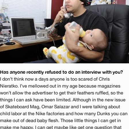
Has anyone recently refused to do an interview with you?
I don’t think now a days anyone is too scared of Chris
Nieratko. I’ve mellowed out in my age because magazines
won’t allow the advertiser to get their feathers ruffled, so the
things I can ask have been limited. Although in the new issue
of Skateboard Mag, Omar Salazar and I were talking about
child labor at the Nike factories and how many Dunks you can
make out of dead baby flesh. Those little things I can get in
make me happy. I can get maybe like get one question that