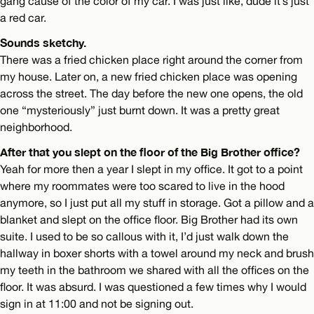
gang cause of the color of my car. I was just like, dude it’s just
a red car.
Sounds sketchy.
There was a fried chicken place right around the corner from
my house. Later on, a new fried chicken place was opening
across the street. The day before the new one opens, the old
one “mysteriously” just burnt down. It was a pretty great
neighborhood.
After that you slept on the floor of the Big Brother office?
Yeah for more then a year I slept in my office. It got to a point
where my roommates were too scared to live in the hood
anymore, so I just put all my stuff in storage. Got a pillow and a
blanket and slept on the office floor. Big Brother had its own
suite. I used to be so callous with it, I’d just walk down the
hallway in boxer shorts with a towel around my neck and brush
my teeth in the bathroom we shared with all the offices on the
floor. It was absurd. I was questioned a few times why I would
sign in at 11:00 and not be signing out.