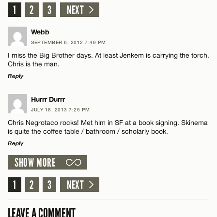
1
2
3
NEXT
Webb
SEPTEMBER 6, 2012 7:49 PM
I miss the Big Brother days. At least Jenkem is carrying the torch.
Chris is the man.
Reply
LEAVE A REPLY
Hurrr Durrr
JULY 18, 2013 7:25 PM
Comment
Chris Negrotaco rocks! Met him in SF at a book signing. Skinema
is quite the coffee table / bathroom / scholarly book.
Reply
SHOW MORE
LEAVE A REPLY
Comment
1
2
3
NEXT
Name*
LEAVE A COMMENT
Email*