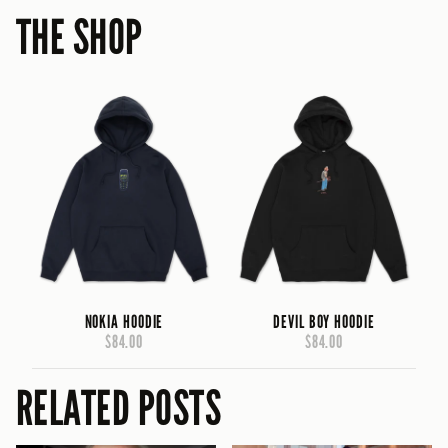
THE SHOP
NOKIA HOODIE
DEVIL BOY HOODIE
$84.00
$84.00
RELATED POSTS