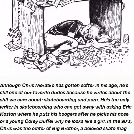
Although Chris Nieratko has gotten softer in his age, he’s
still one of our favorite dudes because he writes about the
shit we care about: skateboarding and porn. He’s the only
writer in skateboarding who can get away with asking Eric
Koston where he puts his boogers after he picks his nose
or a young Corey Duffel why he looks like a girl. In the 90′s,
Chris was the editor of Big Brother, a beloved skate mag