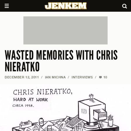
WASTED MEMORIES WITH CHRIS
NIERATKO
DECEMBER 12, 2011
/
IAN MICHNA
/
INTERVIEWS
/
10