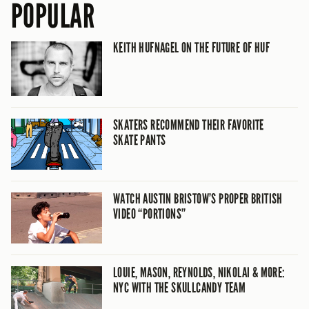
POPULAR
KEITH HUFNAGEL ON THE FUTURE OF HUF
SKATERS RECOMMEND THEIR FAVORITE
SKATE PANTS
WATCH AUSTIN BRISTOW’S PROPER BRITISH
VIDEO “PORTIONS”
LOUIE, MASON, REYNOLDS, NIKOLAI & MORE:
NYC WITH THE SKULLCANDY TEAM