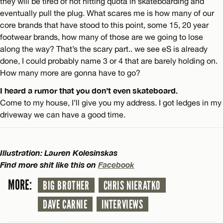
they will be tired of not hitting quota in skateboarding and
eventually pull the plug. What scares me is how many of our
core brands that have stood to this point, some 15, 20 year
footwear brands, how many of those are we going to lose
along the way? That’s the scary part.. we see eS is already
done, I could probably name 3 or 4 that are barely holding on.
How many more are gonna have to go?
I heard a rumor that you don’t even skateboard.
Come to my house, I’ll give you my address. I got ledges in my
driveway we can have a good time.
Illustration: Lauren Kolesinskas
Find more shit like this on
Facebook
MORE:
BIG BROTHER
CHRIS NIERATKO
DAVE CARNIE
INTERVIEWS