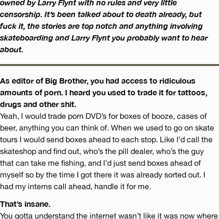
owned by Larry Flynt with no rules and very little
censorship. It’s been talked about to death already, but
fuck it, the stories are top notch and anything involving
skateboarding and Larry Flynt you probably want to hear
about.
As editor of Big Brother, you had access to ridiculous
amounts of porn. I heard you used to trade it for tattoos,
drugs and other shit.
Yeah, I would trade porn DVD’s for boxes of booze, cases of
beer, anything you can think of. When we used to go on skate
tours I would send boxes ahead to each stop. Like I’d call the
skateshop and find out, who’s the pill dealer, who’s the guy
that can take me fishing, and I’d just send boxes ahead of
myself so by the time I got there it was already sorted out. I
had my interns call ahead, handle it for me.
That’s insane.
You gotta understand the internet wasn’t like it was now where