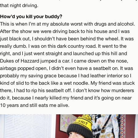
that night driving.
How’d you kill your buddy?
This is when I’m at my absolute worst with drugs and alcohol.
After the show we were driving back to his house and I was
just black out, I shouldn’t have been behind the wheel. It was
really dumb. I was on this dark country road. It went to the
right, and I just went straight and launched up this hill and
Dukes of Hazzard jumped a car. I came down on the nose,
airbags popped open, I didn’t even have a seatbelt on. It was
probably my saving grace because I had leather interior so I
kind of slid to the back like a wet noodle. My friend was stuck
there, I had to rip his seatbelt off. I don’t know how murderers
do it, because I nearly killed my friend and it’s going on near
10 years and still eats me alive.