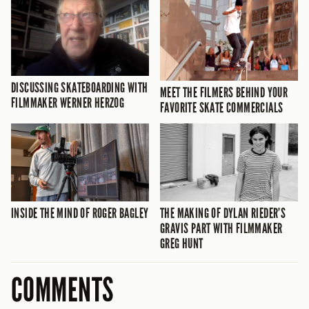
DISCUSSING SKATEBOARDING WITH
MEET THE FILMERS BEHIND YOUR
FILMMAKER WERNER HERZOG
FAVORITE SKATE COMMERCIALS
INSIDE THE MIND OF ROGER BAGLEY
THE MAKING OF DYLAN RIEDER’S
GRAVIS PART WITH FILMMAKER
GREG HUNT
COMMENTS