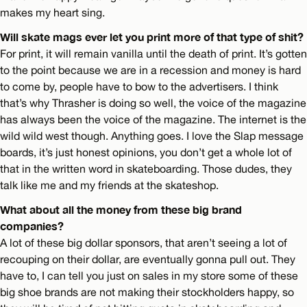
makes my heart sing.
Will skate mags ever let you print more of that type of shit?
For print, it will remain vanilla until the death of print. It’s gotten
to the point because we are in a recession and money is hard
to come by, people have to bow to the advertisers. I think
that’s why Thrasher is doing so well, the voice of the magazine
has always been the voice of the magazine. The internet is the
wild wild west though. Anything goes. I love the Slap message
boards, it’s just honest opinions, you don’t get a whole lot of
that in the written word in skateboarding. Those dudes, they
talk like me and my friends at the skateshop.
What about all the money from these big brand
companies?
A lot of these big dollar sponsors, that aren’t seeing a lot of
recouping on their dollar, are eventually gonna pull out. They
have to, I can tell you just on sales in my store some of these
big shoe brands are not making their stockholders happy, so