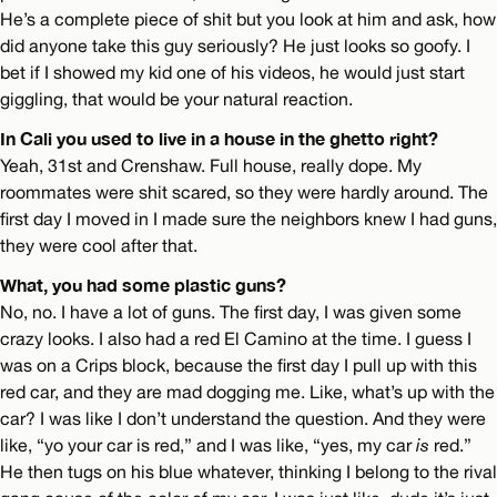
He’s a complete piece of shit but you look at him and ask, how
did anyone take this guy seriously? He just looks so goofy. I
bet if I showed my kid one of his videos, he would just start
giggling, that would be your natural reaction.
In Cali you used to live in a house in the ghetto right?
Yeah, 31st and Crenshaw. Full house, really dope. My
roommates were shit scared, so they were hardly around. The
first day I moved in I made sure the neighbors knew I had guns,
they were cool after that.
What, you had some plastic guns?
No, no. I have a lot of guns. The first day, I was given some
crazy looks. I also had a red El Camino at the time. I guess I
was on a Crips block, because the first day I pull up with this
red car, and they are mad dogging me. Like, what’s up with the
car? I was like I don’t understand the question. And they were
like, “yo your car is red,” and I was like, “yes, my car
is
red.”
He then tugs on his blue whatever, thinking I belong to the rival