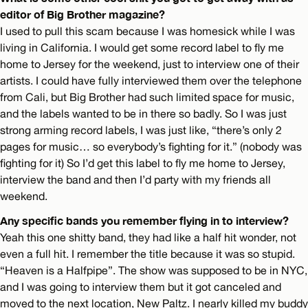
editor of Big Brother magazine?
I used to pull this scam because I was homesick while I was
living in California. I would get some record label to fly me
home to Jersey for the weekend, just to interview one of their
artists. I could have fully interviewed them over the telephone
from Cali, but Big Brother had such limited space for music,
and the labels wanted to be in there so badly. So I was just
strong arming record labels, I was just like, “there’s only 2
pages for music… so everybody’s fighting for it.” (nobody was
fighting for it) So I’d get this label to fly me home to Jersey,
interview the band and then I’d party with my friends all
weekend.
Any specific bands you remember flying in to interview?
Yeah this one shitty band, they had like a half hit wonder, not
even a full hit. I remember the title because it was so stupid.
“Heaven is a Halfpipe”. The show was supposed to be in NYC,
and I was going to interview them but it got canceled and
moved to the next location, New Paltz. I nearly killed my buddy