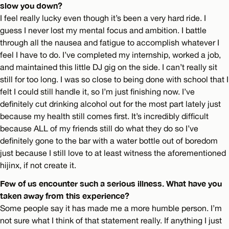
slow you down?
I feel really lucky even though it’s been a very hard ride. I
guess I never lost my mental focus and ambition. I battle
through all the nausea and fatigue to accomplish whatever I
feel I have to do. I’ve completed my internship, worked a job,
and maintained this little DJ gig on the side. I can’t really sit
still for too long. I was so close to being done with school that I
felt I could still handle it, so I’m just finishing now. I’ve
definitely cut drinking alcohol out for the most part lately just
because my health still comes first. It’s incredibly difficult
because ALL of my friends still do what they do so I’ve
definitely gone to the bar with a water bottle out of boredom
just because I still love to at least witness the aforementioned
hijinx, if not create it.
Few of us encounter such a serious illness. What have you
taken away from this experience?
Some people say it has made me a more humble person. I’m
not sure what I think of that statement really. If anything I just