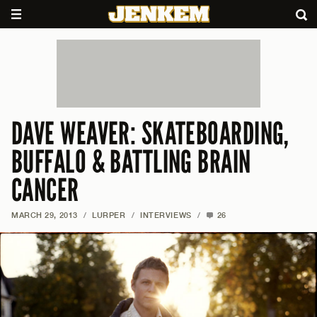
DAVE WEAVER: SKATEBOARDING,
BUFFALO & BATTLING BRAIN
CANCER
MARCH 29, 2013
/
LURPER
/
INTERVIEWS
/
26