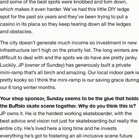
and some of the best spots were knobbed and torn down,
which makes it even harder. We’ve had this little DIY ledge
spot for the past six years and they’ve been trying to put a
casino in its place so they keep tearing down all the ledges
and obstacles.
The city doesn’t generate much income so investment in new
infrastructure isn’t high on the priority list. The long winters are
difficult to deal with and the spots we do have are pretty janky.
Luckily, JP (owner of Sunday) has generously built a private
mini-ramp that’s all birch and amazing. Our local indoor park is
pretty kooky so I think the mini-ramp is our saving grace during
our 6 long winter months.
Your shop sponsor, Sunday seems to be the glue that holds
the Buffalo skate scene together. Why do you think this is?
JP owns it. He is the hardest working skateboarder, with the
best advice and vision not just for skateboarding but really the
entire city. He’s lived here a long time and he invests
everything he’s got to fostering an all-inclusive scene future