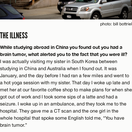
photo: bill bottriel
THE ILLNESS
While studying abroad in China you found out you had a
brain tumor, what alerted you to the fact that you were ill?
I was actually visiting my sister in South Korea between
studying in China and Australia when I found out. It was
January, and the day before I had ran a few miles and went to
a hot yoga session with my sister. That day I woke up late and
met her at our favorite coffee shop to make plans for when she
got out of work and I took some sips of a latte and had a
seizure. I woke up in an ambulance, and they took me to the
hospital. They gave me a CT scan and the one girl in the
whole hospital that spoke some English told me, “You have
brain tumor.”