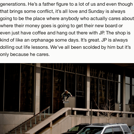
generations. He’s a father figure to a lot of us and even though
that brings some conflict, it’s all love and Sunday is always
going to be the place where anybody who actually cares about
where their money goes is going to get their new board or
even just have coffee and hang out there with JP. The shop is
kind of like an orphanage some days. It’s great. JP is always
dolling out life lessons. We’ve all been scolded by him but it’s
only because he cares.