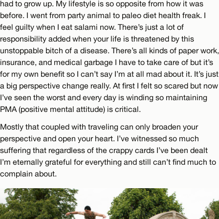
had to grow up. My lifestyle is so opposite from how it was
before. I went from party animal to paleo diet health freak. I
feel guilty when I eat salami now. There’s just a lot of
responsibility added when your life is threatened by this
unstoppable bitch of a disease. There’s all kinds of paper work,
insurance, and medical garbage I have to take care of but it’s
for my own benefit so I can’t say I’m at all mad about it. It’s just
a big perspective change really. At first I felt so scared but now
I’ve seen the worst and every day is winding so maintaining
PMA (positive mental attitude) is critical.
Mostly that coupled with traveling can only broaden your
perspective and open your heart. I’ve witnessed so much
suffering that regardless of the crappy cards I’ve been dealt
I’m eternally grateful for everything and still can’t find much to
complain about.