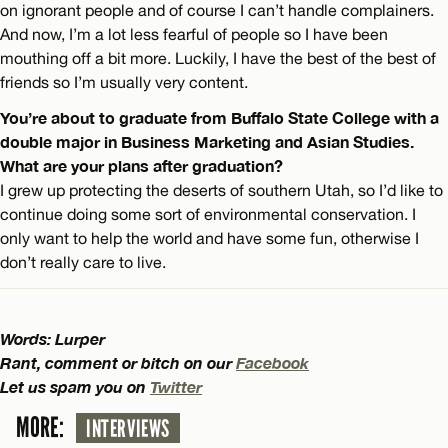
on ignorant people and of course I can’t handle complainers.
And now, I’m a lot less fearful of people so I have been
mouthing off a bit more. Luckily, I have the best of the best of
friends so I’m usually very content.
You’re about to graduate from Buffalo State College with a
double major in Business Marketing and Asian Studies.
What are your plans after graduation?
I grew up protecting the deserts of southern Utah, so I’d like to
continue doing some sort of environmental conservation. I
only want to help the world and have some fun, otherwise I
don’t really care to live.
Words: Lurper
Rant, comment or bitch on our
Facebook
Let us spam you on
Twitter
MORE:
INTERVIEWS