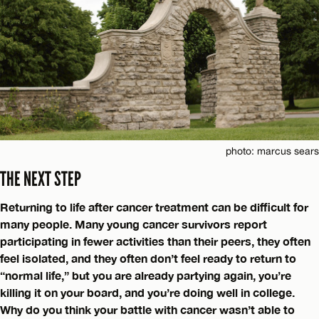
photo: marcus sears
THE NEXT STEP
Returning to life after cancer treatment can be difficult for
many people. Many young cancer survivors report
participating in fewer activities than their peers, they often
feel isolated, and they often don’t feel ready to return to
“normal life,” but you are already partying again, you’re
killing it on your board, and you’re doing well in college.
Why do you think your battle with cancer wasn’t able to