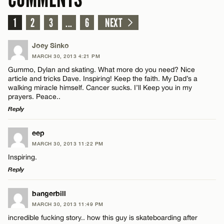
1
2
3
...
6
NEXT
Joey Sinko
MARCH 30, 2013 4:21 PM
Gummo, Dylan and skating. What more do you need? Nice
article and tricks Dave. Inspiring! Keep the faith. My Dad’s a
walking miracle himself. Cancer sucks. I’ll Keep you in my
prayers. Peace..
Reply
LEAVE A REPLY
eep
MARCH 30, 2013 11:22 PM
Comment
Inspiring.
Reply
LEAVE A REPLY
bangerbill
MARCH 30, 2013 11:49 PM
Comment
incredible fucking story.. how this guy is skateboarding after
Name*