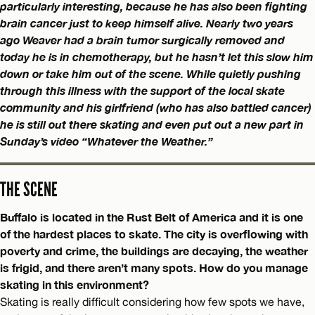
particularly interesting, because he has also been fighting
brain cancer just to keep himself alive. Nearly two years
ago Weaver had a brain tumor surgically removed and
today he is in chemotherapy, but he hasn’t let this slow him
down or take him out of the scene. While quietly pushing
through this illness with the support of the local skate
community and his girlfriend (who has also battled cancer)
he is still out there skating and even put out a new part in
Sunday’s video “Whatever the Weather.”
THE SCENE
Buffalo is located in the Rust Belt of America and it is one
of the hardest places to skate. The city is overflowing with
poverty and crime, the buildings are decaying, the weather
is frigid, and there aren’t many spots. How do you manage
skating in this environment?
Skating is really difficult considering how few spots we have,