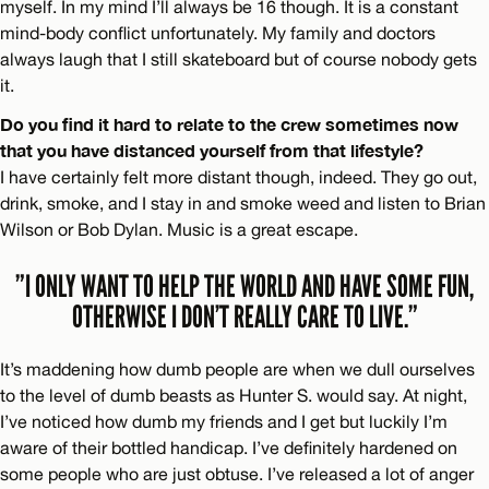
myself. In my mind I’ll always be 16 though. It is a constant
mind-body conflict unfortunately. My family and doctors
always laugh that I still skateboard but of course nobody gets
it.
Do you find it hard to relate to the crew sometimes now
that you have distanced yourself from that lifestyle?
I have certainly felt more distant though, indeed. They go out,
drink, smoke, and I stay in and smoke weed and listen to Brian
Wilson or Bob Dylan. Music is a great escape.
”I ONLY WANT TO HELP THE WORLD AND HAVE SOME FUN,
OTHERWISE I DON’T REALLY CARE TO LIVE.”
It’s maddening how dumb people are when we dull ourselves
to the level of dumb beasts as Hunter S. would say. At night,
I’ve noticed how dumb my friends and I get but luckily I’m
aware of their bottled handicap. I’ve definitely hardened on
some people who are just obtuse. I’ve released a lot of anger