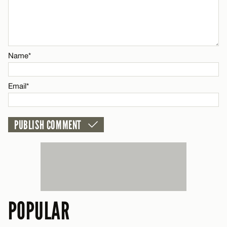
Name*
Email*
Name*
CANCEL
Email*
POPULAR