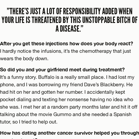
”THERE’S JUST A LOT OF RESPONSIBILITY ADDED WHEN
YOUR LIFE IS THREATENED BY THIS UNSTOPPABLE BITCH OF
A DISEASE.”
After you get these injections how does your body react?
I hardly notice the infusions, it’s the chemotherapy that just
wears the body down.
So did you and your girlfriend meet during treatment?
It’s a funny story. Buffalo is a really small place. I had lost my
phone, and I was borrowing my friend Dave’s Blackberry. He
had hit on her and gotten her number. I accidentally kept
pocket dialing and texting her nonsense having no idea who
she was. I met her at a random party months later and hit it off
talking about the movie Gummo and she needed a Spanish
tutor, so I tried to help out.
How has dating another cancer survivor helped you through