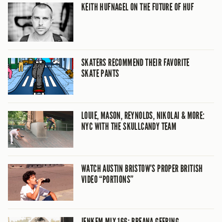
KEITH HUFNAGEL ON THE FUTURE OF HUF
SKATERS RECOMMEND THEIR FAVORITE
SKATE PANTS
LOUIE, MASON, REYNOLDS, NIKOLAI & MORE:
NYC WITH THE SKULLCANDY TEAM
WATCH AUSTIN BRISTOW’S PROPER BRITISH
VIDEO “PORTIONS”
JENKEM MIX 166: BREANA GEERING