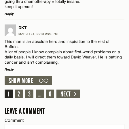
going thru chemotherapy = totally insane.
keep it up man!
Reply
Email*
LEAVE A REPLY
DKT
Name*
MARCH 31, 2013 2:28 PM
CANCEL
Comment
This man is an absolute hero and inspiration to the rest of
Buffalo.
Email*
A lot of people I know complain about first-world problems on a
daily basis. I will direct them toward David Weaver. He is battling
cancer and isn’t complaining.
Reply
CANCEL
Name*
SHOW MORE
LEAVE A REPLY
Comment
1
2
3
...
6
NEXT
Email*
LEAVE A COMMENT
CANCEL
Comment