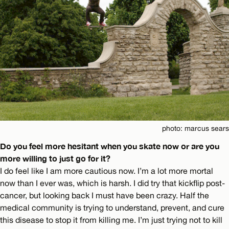
photo: marcus sears
Do you feel more hesitant when you skate now or are you
more willing to just go for it?
I do feel like I am more cautious now. I’m a lot more mortal
now than I ever was, which is harsh. I did try that kickflip post-
cancer, but looking back I must have been crazy. Half the
medical community is trying to understand, prevent, and cure
this disease to stop it from killing me. I’m just trying not to kill