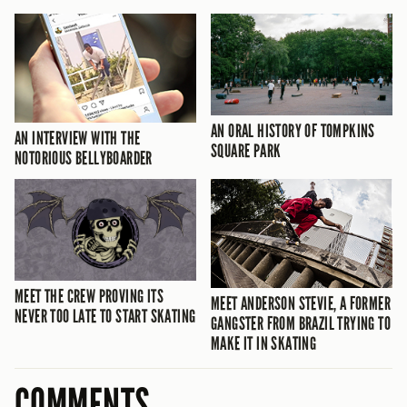
AN ORAL HISTORY OF TOMPKINS
AN INTERVIEW WITH THE
SQUARE PARK
NOTORIOUS BELLYBOARDER
MEET THE CREW PROVING ITS
MEET ANDERSON STEVIE, A FORMER
NEVER TOO LATE TO START SKATING
GANGSTER FROM BRAZIL TRYING TO
MAKE IT IN SKATING
COMMENTS