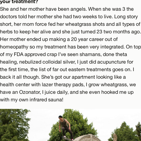
your treatment?
She and her mother have been angels. When she was 3 the
doctors told her mother she had two weeks to live. Long story
short, her mom force fed her wheatgrass shots and all types of
herbs to keep her alive and she just turned 23 two months ago.
Her mother ended up making a 20 year career out of
homeopathy so my treatment has been very integrated. On top
of my FDA approved crap I’ve seen shamans, done theta
healing, nebulized colloidal silver, I just did acupuncture for
the first time, the list of far out eastern treatments goes on. I
back it all though. She’s got our apartment looking like a
health center with lazer therapy pads, I grow wheatgrass, we
have an Ozonator, I juice daily, and she even hooked me up
with my own infrared sauna!