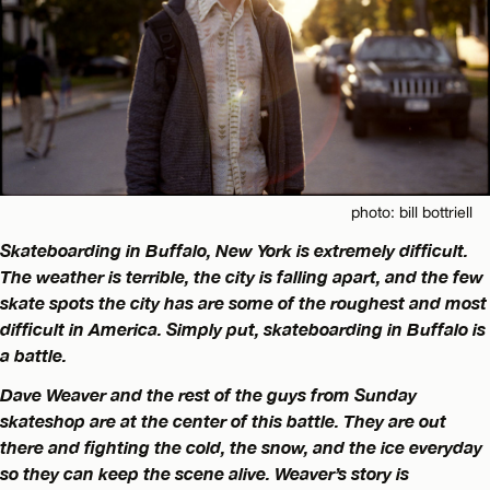
photo: bill bottriell
Skateboarding in Buffalo, New York is extremely difficult.
The weather is terrible, the city is falling apart, and the few
skate spots the city has are some of the roughest and most
difficult in America. Simply put, skateboarding in Buffalo is
a battle.
Dave Weaver and the rest of the guys from Sunday
skateshop are at the center of this battle. They are out
there and fighting the cold, the snow, and the ice everyday
so they can keep the scene alive. Weaver’s story is