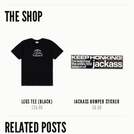
THE SHOP
LEGS TEE (BLACK)
JACKASS BUMPER STICKER
$36.00
$6.00
RELATED POSTS