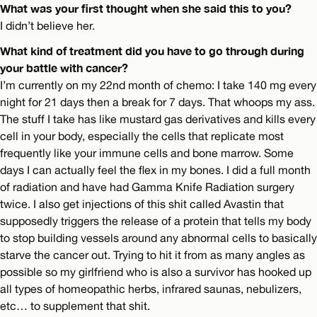
What was your first thought when she said this to you?
I didn’t believe her.
What kind of treatment did you have to go through during
your battle with cancer?
I’m currently on my 22nd month of chemo: I take 140 mg every
night for 21 days then a break for 7 days. That whoops my ass.
The stuff I take has like mustard gas derivatives and kills every
cell in your body, especially the cells that replicate most
frequently like your immune cells and bone marrow. Some
days I can actually feel the flex in my bones. I did a full month
of radiation and have had Gamma Knife Radiation surgery
twice. I also get injections of this shit called Avastin that
supposedly triggers the release of a protein that tells my body
to stop building vessels around any abnormal cells to basically
starve the cancer out. Trying to hit it from as many angles as
possible so my girlfriend who is also a survivor has hooked up
all types of homeopathic herbs, infrared saunas, nebulizers,
etc… to supplement that shit.