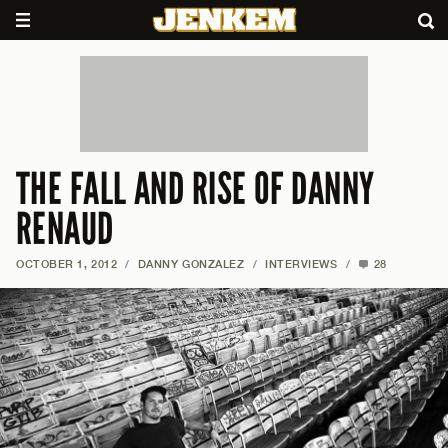
THE FALL AND RISE OF DANNY
RENAUD
OCTOBER 1, 2012
/
DANNY GONZALEZ
/
INTERVIEWS
/
28