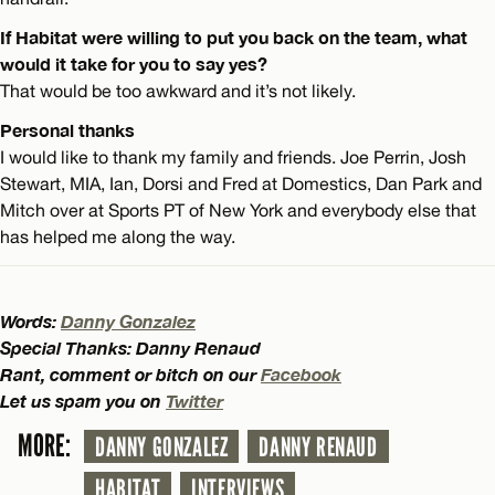
If Habitat were willing to put you back on the team, what
would it take for you to say yes?
That would be too awkward and it’s not likely.
Personal thanks
I would like to thank my family and friends. Joe Perrin, Josh
Stewart, MIA, Ian, Dorsi and Fred at Domestics, Dan Park and
Mitch over at Sports PT of New York and everybody else that
has helped me along the way.
Words:
Danny Gonzalez
Special Thanks: Danny Renaud
Rant, comment or bitch on our
Facebook
Let us spam you on
Twitter
MORE:
DANNY GONZALEZ
DANNY RENAUD
HABITAT
INTERVIEWS