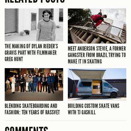
THE MAKING OF DYLAN RIEDER’S
MEET ANDERSON STEVIE, A FORMER
GRAVIS PART WITH FILMMAKER
GANGSTER FROM BRAZIL TRYING TO
GREG HUNT
MAKE IT IN SKATING
BLENDING SKATEBOARDING AND
BUILDING CUSTOM SKATE VANS
FASHION: TEN YEARS OF RASSVET
WITH TJ GASKILL