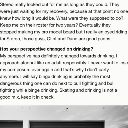
Stereo really looked out for me as long as they could. They
were just waiting for my recovery, because at that point no one
knew how long it would be. What were they supposed to do?
Keep me on their roster for two years? Eventually they
stopped making my pro model board but I really enjoyed riding
for Stereo, those guys, Clint and Dune are good peeps.
Has your perspective changed on drinking?
My perspective has definitely changed towards drinking. I
approach alcohol like an adult responsibly. I never want to lose
my composure ever again and that’s why I don’t party
anymore. I will say binge drinking is probably the most
dangerous thing one can do next to bull fighting and bull
fighting while binge drinking. Skating and drinking is not a
good mix, keep it in check.