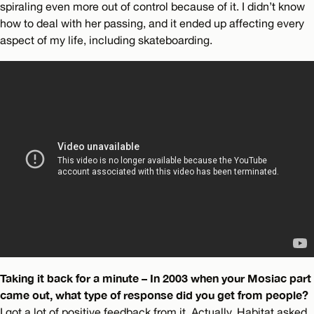
spiraling even more out of control because of it. I didn’t know
how to deal with her passing, and it ended up affecting every
aspect of my life, including skateboarding.
Taking it back for a minute – In 2003 when your Mosiac part
came out, what type of response did you get from people?
I got a lot of positive feedback from it. Actually, Habitat asked