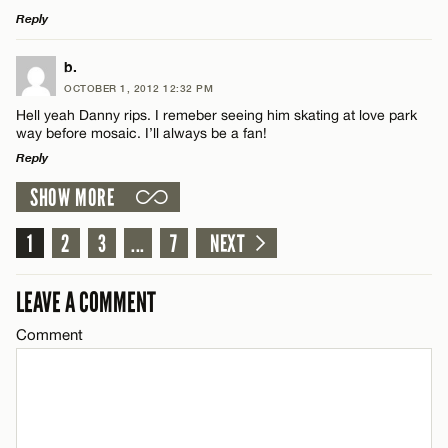
Reply
Email*
LEAVE A REPLY
b.
OCTOBER 1, 2012 12:32 PM
CANCEL
Comment
Hell yeah Danny rips. I remeber seeing him skating at love park
Name*
way before mosaic. I’ll always be a fan!
Reply
Email*
SHOW MORE
LEAVE A REPLY
Comment
1
2
3
...
7
NEXT
Name*
CANCEL
LEAVE A COMMENT
Email*
Comment
CANCEL
Name*
Email*