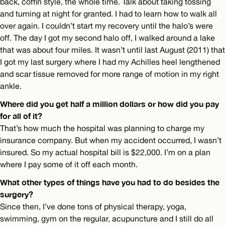
back, coffin style, the whole time. Talk about taking tossing
and turning at night for granted. I had to learn how to walk all
over again. I couldn’t start my recovery until the halo’s were
off. The day I got my second halo off, I walked around a lake
that was about four miles. It wasn’t until last August (2011) that
I got my last surgery where I had my Achilles heel lengthened
and scar tissue removed for more range of motion in my right
ankle.
Where did you get half a million dollars or how did you pay
for all of it?
That’s how much the hospital was planning to charge my
insurance company. But when my accident occurred, I wasn’t
insured. So my actual hospital bill is $22,000. I’m on a plan
where I pay some of it off each month.
What other types of things have you had to do besides the
surgery?
Since then, I’ve done tons of physical therapy, yoga,
swimming, gym on the regular, acupuncture and I still do all