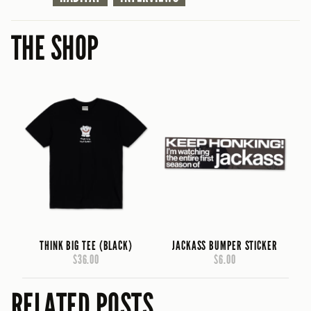
THE SHOP
THINK BIG TEE (BLACK)
JACKASS BUMPER STICKER
$36.00
$6.00
RELATED POSTS