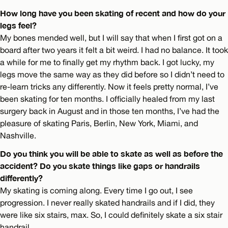
How long have you been skating of recent and how do your
legs feel?
My bones mended well, but I will say that when I first got on a
board after two years it felt a bit weird. I had no balance. It took
a while for me to finally get my rhythm back. I got lucky, my
legs move the same way as they did before so I didn’t need to
re-learn tricks any differently. Now it feels pretty normal, I’ve
been skating for ten months. I officially healed from my last
surgery back in August and in those ten months, I’ve had the
pleasure of skating Paris, Berlin, New York, Miami, and
Nashville.
Do you think you will be able to skate as well as before the
accident? Do you skate things like gaps or handrails
differently?
My skating is coming along. Every time I go out, I see
progression. I never really skated handrails and if I did, they
were like six stairs, max. So, I could deﬁnitely skate a six stair
handrail.