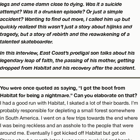
legs and came damn close to dying. Was it a suicide
attempt? Was it a drunken episode? Or just a simple
accident? Wanting to find out more, I called him up but
quickly realized this wasn’t just a story about hijinks and
tragedy, but a story of rebirth and the reawakening of a
talented skateboarder.
In this interview, East Coast’s prodigal son talks about his
legendary leap of faith, the passing of his mother, getting
dropped from Habitat and his recovery after the accident.
You were once quoted as saying, “I got the boot from
Habitat for being a nightmare.” Can you elaborate on that?
I had a good run with Habitat, I skated a lot of their boards. I’m
probably responsible for depleting a small forest somewhere
in South America. I went on a few trips towards the end where
I was being reckless and an asshole to the people that were
around me. Eventually I got kicked off Habitat but got on