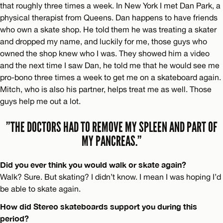
that roughly three times a week. In New York I met Dan Park, a
physical therapist from Queens. Dan happens to have friends
who own a skate shop. He told them he was treating a skater
and dropped my name, and luckily for me, those guys who
owned the shop knew who I was. They showed him a video
and the next time I saw Dan, he told me that he would see me
pro-bono three times a week to get me on a skateboard again.
Mitch, who is also his partner, helps treat me as well. Those
guys help me out a lot.
”THE DOCTORS HAD TO REMOVE MY SPLEEN AND PART OF
MY PANCREAS.”
Did you ever think you would walk or skate again?
Walk? Sure. But skating? I didn’t know. I mean I was hoping I’d
be able to skate again.
How did Stereo skateboards support you during this
period?