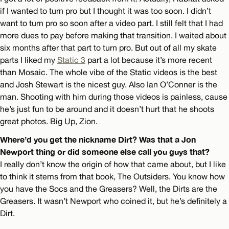
if I wanted to turn pro but I thought it was too soon. I didn’t
want to turn pro so soon after a video part. I still felt that I had
more dues to pay before making that transition. I waited about
six months after that part to turn pro. But out of all my skate
parts I liked my
Static 3
part a lot because it’s more recent
than Mosaic. The whole vibe of the Static videos is the best
and Josh Stewart is the nicest guy. Also Ian O’Conner is the
man. Shooting with him during those videos is painless, cause
he’s just fun to be around and it doesn’t hurt that he shoots
great photos. Big Up, Zion.
Where’d you get the nickname Dirt? Was that a Jon
Newport thing or did someone else call you guys that?
I really don’t know the origin of how that came about, but I like
to think it stems from that book, The Outsiders. You know how
you have the Socs and the Greasers? Well, the Dirts are the
Greasers. It wasn’t Newport who coined it, but he’s definitely a
Dirt.