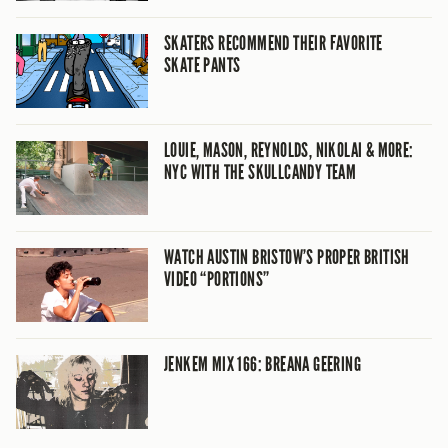
SKATERS RECOMMEND THEIR FAVORITE
SKATE PANTS
LOUIE, MASON, REYNOLDS, NIKOLAI & MORE:
NYC WITH THE SKULLCANDY TEAM
WATCH AUSTIN BRISTOW’S PROPER BRITISH
VIDEO “PORTIONS”
JENKEM MIX 166: BREANA GEERING