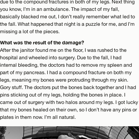
due to the compound fractures in both of my legs. Next thing
you know, I’m in an ambulance. The impact of my fall,
basically blacked me out, I don’t really remember what led to
the fall. What happened that night is a puzzle for me, and I’m
missing a lot of the pieces.
What was the result of the damage?
After the janitor found me on the floor, I was rushed to the
hospital and wheeled into surgery. Due to the fall, I had
internal bleeding, the doctors had to remove my spleen and
part of my pancreas. I had a compound fracture on both my
legs, meaning my bones were protruding through my skin.
Gory stuff. The doctors put the bones back together and I had
pins sticking out of my legs, holding the bones in place. I
came out of surgery with two halos around my legs. I got lucky
that my bones healed on their own, so I don’t have any pins or
plates in them now. I’m all natural.