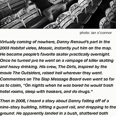
photo: ian o’connor
Virtually coming of nowhere, Danny Renaud’s part in the
2003 Habitat video, Mosaic, instantly put him on the map.
He became people’s favorite skater practically overnight.
Once he turned pro he went on a rampage of killer skating
and heavy drinking. His crew, The Dirts, inspired by the
movie The Outsiders, raised hell wherever they went.
Commenters on The Slap Message Board even went so far
as to claim, “On nights when he was bored he would trash
hotel rooms, sleep with hookers, and do drugs.”
Then in 2008, I heard a story about Danny falling off of a
nine-story building, hitting a guard rail, and dropping to the
ground. He apparently landed in a bush, shattered both