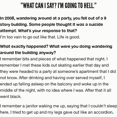
”WHAT CAN I SAY? I’M GOING TO HELL.”
In 2008, wandering around at a party, you fell out of a 9
story building. Some people thought it was a suicide
attempt. What’s your response to that?
I’m too vain to go out like that. Life is good.
What exactly happened? What were you doing wandering
around the building anyway?
I remember bits and pieces of what happened that night. I
remember I met these kids out skating earlier that day and
they were headed to a party at someone’s apartment that I did
not know. After drinking and having over served myself, I
ended up falling asleep on the balcony and woke up in the
middle of the night, with no idea where I was. After that it all
went black.
I remember a janitor waking me up, saying that I couldn’t sleep
here, I tried to get up and my legs gave out like an accordion,