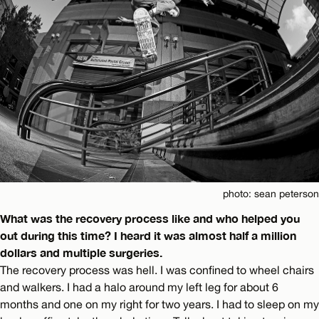
photo: sean peterson
What was the recovery process like and who helped you
out during this time? I heard it was almost half a million
dollars and multiple surgeries.
The recovery process was hell. I was confined to wheel chairs
and walkers. I had a halo around my left leg for about 6
months and one on my right for two years. I had to sleep on my