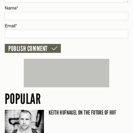
Name*
CANCEL
Email*
POPULAR
KEITH HUFNAGEL ON THE FUTURE OF HUF