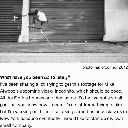
photo: ian o'connor 2012
What have you been up to lately?
I’ve been skating a lot, trying to get this footage for Mike
Atwood’s upcoming video, Incognito, which should be good.
All the Florida homies and then some. So far I’ve got a small
part, but you know how it goes. It’s a nightmare trying to film,
but I’m working on it. I’m also taking some business classes in
New York because eventually I would like to start up my own
small company.