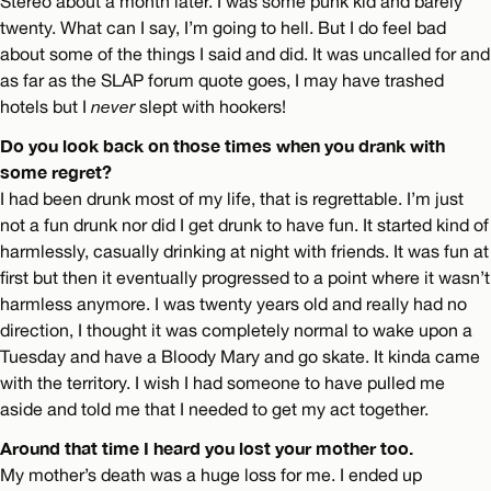
Stereo about a month later. I was some punk kid and barely
twenty. What can I say, I’m going to hell. But I do feel bad
about some of the things I said and did. It was uncalled for and
as far as the SLAP forum quote goes, I may have trashed
hotels but I
never
slept with hookers!
Do you look back on those times when you drank with
some regret?
I had been drunk most of my life, that is regrettable. I’m just
not a fun drunk nor did I get drunk to have fun. It started kind of
harmlessly, casually drinking at night with friends. It was fun at
first but then it eventually progressed to a point where it wasn’t
harmless anymore. I was twenty years old and really had no
direction, I thought it was completely normal to wake upon a
Tuesday and have a Bloody Mary and go skate. It kinda came
with the territory. I wish I had someone to have pulled me
aside and told me that I needed to get my act together.
Around that time I heard you lost your mother too.
My mother’s death was a huge loss for me. I ended up