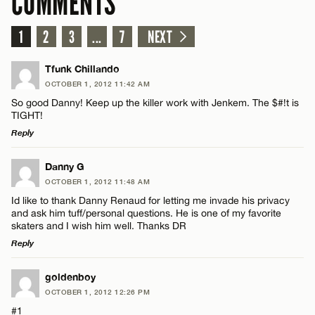
COMMENTS
1
2
3
...
7
NEXT
Tfunk Chillando
OCTOBER 1, 2012 11:42 AM
So good Danny! Keep up the killer work with Jenkem. The $#!t is
TIGHT!
Reply
LEAVE A REPLY
Danny G
OCTOBER 1, 2012 11:48 AM
Comment
Id like to thank Danny Renaud for letting me invade his privacy
and ask him tuff/personal questions. He is one of my favorite
skaters and I wish him well. Thanks DR
Reply
LEAVE A REPLY
goldenboy
Name*
OCTOBER 1, 2012 12:26 PM
Comment
#1