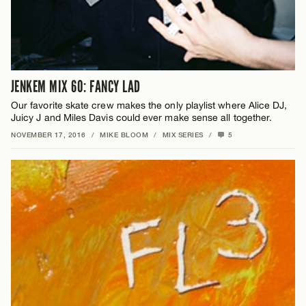
JENKEM MIX 60: FANCY LAD
Our favorite skate crew makes the only playlist where Alice DJ,
Juicy J and Miles Davis could ever make sense all together.
NOVEMBER 17, 2016
/
MIKE BLOOM
/
MIX SERIES
/
5