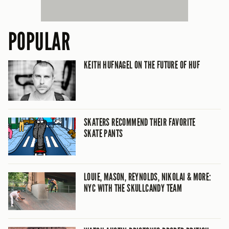
POPULAR
KEITH HUFNAGEL ON THE FUTURE OF HUF
SKATERS RECOMMEND THEIR FAVORITE
SKATE PANTS
LOUIE, MASON, REYNOLDS, NIKOLAI & MORE:
NYC WITH THE SKULLCANDY TEAM