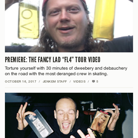
PREMIERE: THE FANCY LAD “FL4” TOUR VIDEO
Torture yourself with 30 minutes of dweebery and debauchery
on the road with the most deranged crew in skating.
OCTOBER 16, 2017
/
JENKEM STAFF
/
VIDEOS
/
5