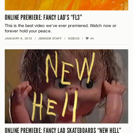
ONLINE PREMIERE: FANCY LAD’S “FL3”
This is the best video we've ever premiered. Watch now or
forever hold your peace.
JANUARY 8, 2015
/
JENKEM STAFF
/
VIDEOS
/
44
ONLINE PREMIERE: FANCY LAD SKATEBOARDS “NEW HELL”