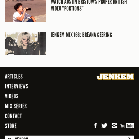
WATCH AUSTIN BRISTOW’S PROPER BRITISH
VIDEO “PORTIONS”
JENKEM MIX 166: BREANA GEERING
ARTICLES
INTERVIEWS
VIDEOS
MIX SERIES
CONTACT
STORE