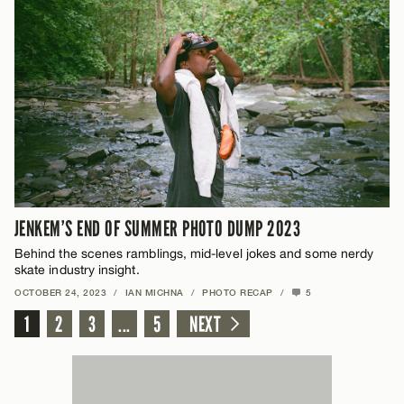
JENKEM’S END OF SUMMER PHOTO DUMP 2023
Behind the scenes ramblings, mid-level jokes and some nerdy
skate industry insight.
OCTOBER 24, 2023
/
IAN MICHNA
/
PHOTO RECAP
/
5
1
2
3
...
5
NEXT