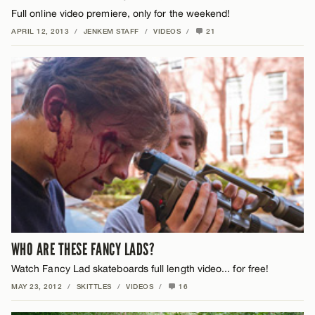
Full online video premiere, only for the weekend!
APRIL 12, 2013
/
JENKEM STAFF
/
VIDEOS
/
21
WHO ARE THESE FANCY LADS?
Watch Fancy Lad skateboards full length video... for free!
MAY 23, 2012
/
SKITTLES
/
VIDEOS
/
16