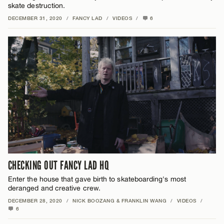
skate destruction.
DECEMBER 31, 2020
/
FANCY LAD
/
VIDEOS
/
6
CHECKING OUT FANCY LAD HQ
Enter the house that gave birth to skateboarding's most
deranged and creative crew.
DECEMBER 28, 2020
/
NICK BOOZANG & FRANKLIN WANG
/
VIDEOS
/
6