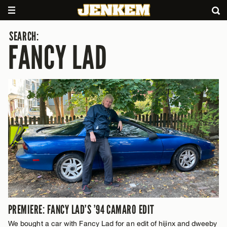
SEARCH:
FANCY LAD
PREMIERE: FANCY LAD’S ’94 CAMARO EDIT
We bought a car with Fancy Lad for an edit of hijinx and dweeby