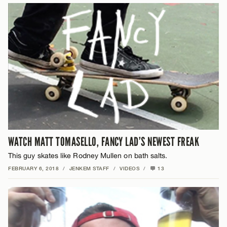
WATCH MATT TOMASELLO, FANCY LAD’S NEWEST FREAK
This guy skates like Rodney Mullen on bath salts.
FEBRUARY 6, 2018
/
JENKEM STAFF
/
VIDEOS
/
13