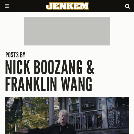
POSTS BY
NICK BOOZANG &
FRANKLIN WANG