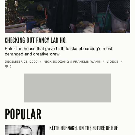
CHECKING OUT FANCY LAD HQ
Enter the house that gave birth to skateboarding's most
deranged and creative crew.
DECEMBER 28, 2020
/
NICK BOOZANG & FRANKLIN WANG
/
VIDEOS
/
6
POPULAR
KEITH HUFNAGEL ON THE FUTURE OF HUF