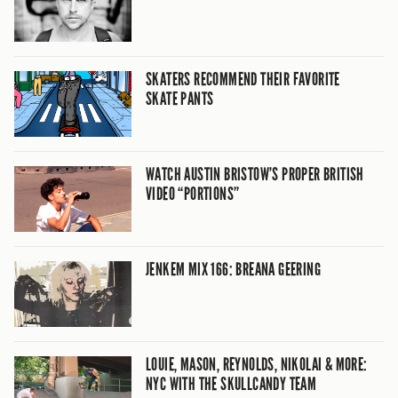
SKATERS RECOMMEND THEIR FAVORITE
SKATE PANTS
WATCH AUSTIN BRISTOW’S PROPER BRITISH
VIDEO “PORTIONS”
JENKEM MIX 166: BREANA GEERING
LOUIE, MASON, REYNOLDS, NIKOLAI & MORE:
NYC WITH THE SKULLCANDY TEAM