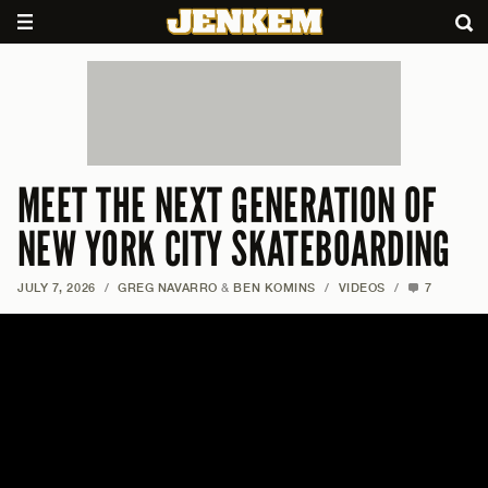
MEET THE NEXT GENERATION OF
NEW YORK CITY SKATEBOARDING
JULY 7, 2026
/
GREG NAVARRO
&
BEN KOMINS
/
VIDEOS
/
7