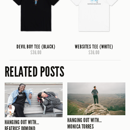
DEVIL BOY TEE (BLACK)
WEBSITES TEE (WHITE)
$36.00
$36.00
RELATED POSTS
HANGING OUT WITH…
HANGING OUT WITH…
MONICA TORRES
BEATRICE DOMOND