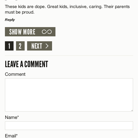
CANCEL
Comment
Name*
These kids are dope. Great kids, inclusive, caring. Their parents
must be proud.
Reply
Email*
SHOW MORE
LEAVE A REPLY
CANCEL
Comment
1
2
NEXT
Name*
LEAVE A COMMENT
Email*
Comment
CANCEL
Name*
Email*
Name*
CANCEL
Email*