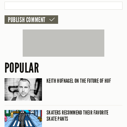
POPULAR
KEITH HUFNAGEL ON THE FUTURE OF HUF
SKATERS RECOMMEND THEIR FAVORITE
SKATE PANTS