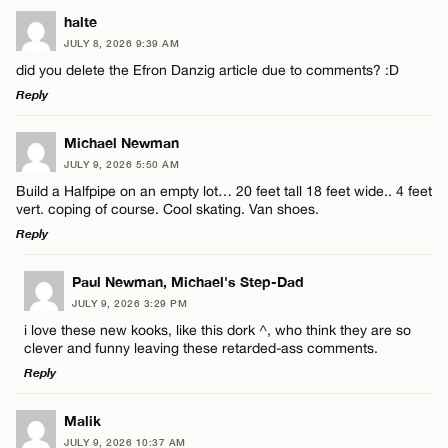
LEAVE A REPLY
halte
JULY 8, 2026 9:39 AM
Comment
did you delete the Efron Danzig article due to comments? :D
Reply
LEAVE A REPLY
Michael Newman
JULY 9, 2026 5:50 AM
Comment
Build a Halfpipe on an empty lot… 20 feet tall 18 feet wide.. 4 feet
Name*
vert. coping of course. Cool skating. Van shoes.
Reply
Email*
LEAVE A REPLY
Paul Newman, Michael's Step-Dad
JULY 9, 2026 3:29 PM
Comment
Name*
CANCEL
i love these new kooks, like this dork ^, who think they are so
clever and funny leaving these retarded-ass comments.
Reply
Email*
LEAVE A REPLY
Malik
JULY 9, 2026 10:37 AM