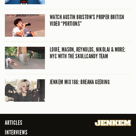
WATCH AUSTIN BRISTOW’S PROPER BRITISH
VIDEO “PORTIONS”
LOUIE, MASON, REYNOLDS, NIKOLAI & MORE:
NYC WITH THE SKULLCANDY TEAM
JENKEM MIX 166: BREANA GEERING
ARTICLES
INTERVIEWS