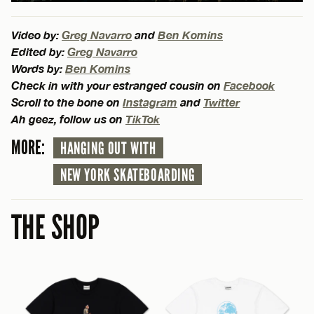
Video by:
Greg Navarro
and
Ben Komins
Edited by:
Greg Navarro
Words by:
Ben Komins
Check in with your estranged cousin on
Facebook
Scroll to the bone on
Instagram
and
Twitter
Ah geez, follow us on
TikTok
MORE:
HANGING OUT WITH
NEW YORK SKATEBOARDING
THE SHOP