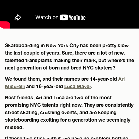
Skateboarding in New York City has been pretty slow
the last couple of years. Sure, there are a lot of new,
talented transplants making their mark, but where’s the
next generation of born and bred NYC skaters?
We found them, and their names are 14-year-old
Ari
Misurelli
and 16-year-old
Luca Mayer
.
Best friends, Ari and Luca are two of the most
promising NYC talents right now. They are consistently
street skating, crushing events, and are keeping
skateboarding exciting for a generation we seemingly
missed.
If these two stick with it, we have no problem betting