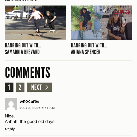
HANGING OUT WITH…
HANGING OUT WITH…
SAMARRIA BREVARD
ARIANA SPENCER
COMMENTS
1
2
NEXT
whocares
JULY 8, 2026 6:54 AM
Nice.
Ahhhh, the good old days.
Reply