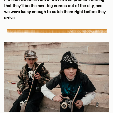
that they’ll be the next big names out of the city, and
we were lucky enough to catch them right before they
arrive.