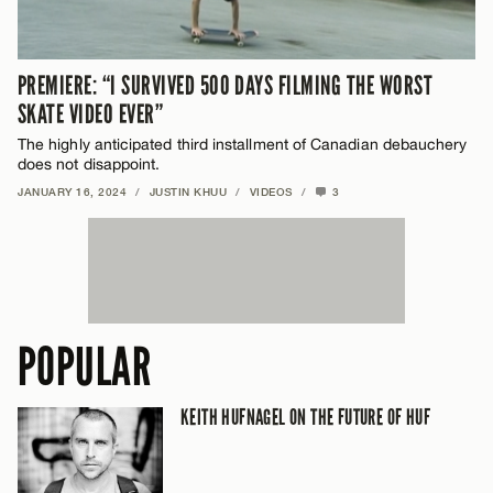
PREMIERE: “I SURVIVED 500 DAYS FILMING THE WORST
SKATE VIDEO EVER”
The highly anticipated third installment of Canadian debauchery
does not disappoint.
JANUARY 16, 2024
/
JUSTIN KHUU
/
VIDEOS
/
3
POPULAR
KEITH HUFNAGEL ON THE FUTURE OF HUF