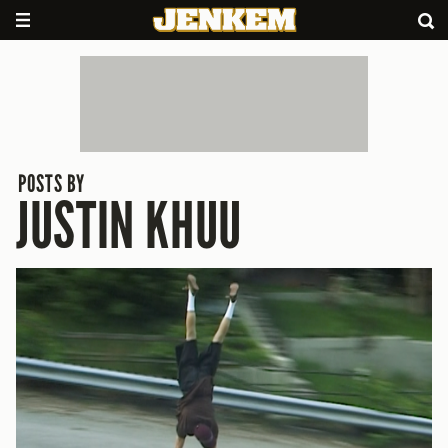
POSTS BY
JUSTIN KHUU