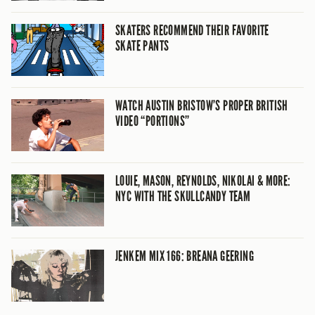
SKATERS RECOMMEND THEIR FAVORITE
SKATE PANTS
WATCH AUSTIN BRISTOW’S PROPER BRITISH
VIDEO “PORTIONS”
LOUIE, MASON, REYNOLDS, NIKOLAI & MORE:
NYC WITH THE SKULLCANDY TEAM
JENKEM MIX 166: BREANA GEERING