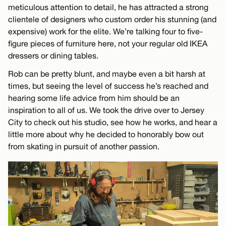
meticulous attention to detail, he has attracted a strong
clientele of designers who custom order his stunning (and
expensive) work for the elite. We’re talking four to five-
figure pieces of furniture here, not your regular old IKEA
dressers or dining tables.
Rob can be pretty blunt, and maybe even a bit harsh at
times, but seeing the level of success he’s reached and
hearing some life advice from him should be an
inspiration to all of us. We took the drive over to Jersey
City to check out his studio, see how he works, and hear a
little more about why he decided to honorably bow out
from skating in pursuit of another passion.