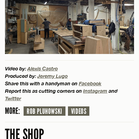
Video by:
Alexis Castro
Produced by:
Jeremy Lugo
Share this with a handyman on
Facebook
Report this as cutting corners on
Instagram
and
Twitter
MORE:
ROB PLUHOWSKI
VIDEOS
THE SHOP