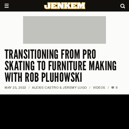
TRANSITIONING FROM PRO
SKATING TO FURNITURE MAKING
WITH ROB PLUHOWSKI
MAY 23, 2022
/
ALEXIS CASTRO & JEREMY LUGO
/
VIDEOS
/
8