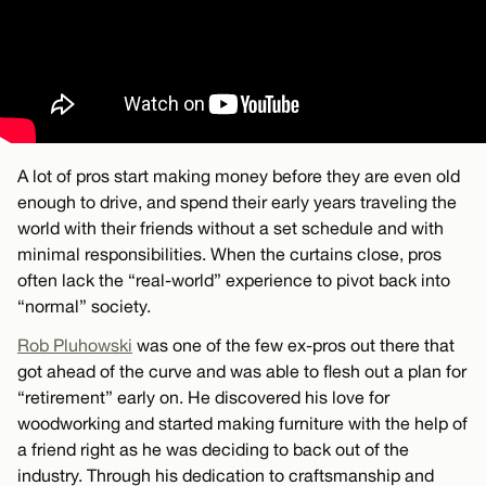
A lot of pros start making money before they are even old
enough to drive, and spend their early years traveling the
world with their friends without a set schedule and with
minimal responsibilities. When the curtains close, pros
often lack the “real-world” experience to pivot back into
“normal” society.
Rob Pluhowski
was one of the few ex-pros out there that
got ahead of the curve and was able to flesh out a plan for
“retirement” early on. He discovered his love for
woodworking and started making furniture with the help of
a friend right as he was deciding to back out of the
industry. Through his dedication to craftsmanship and