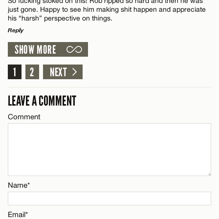
So fucking stoked on this! Rob ripped so hard and then he was
just gone. Happy to see him making shit happen and appreciate
his “harsh” perspective on things.
Reply
SHOW MORE
LEAVE A REPLY
Name*
Comment
1
2
NEXT
Email*
LEAVE A COMMENT
Comment
CANCEL
Name*
Email*
Name*
CANCEL
Email*