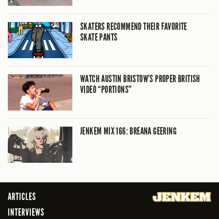
SKATERS RECOMMEND THEIR FAVORITE
SKATE PANTS
WATCH AUSTIN BRISTOW’S PROPER BRITISH
VIDEO “PORTIONS”
JENKEM MIX 166: BREANA GEERING
ARTICLES
INTERVIEWS