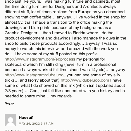
shop just like yours, I was making furniture and cabinets, most
the time doing furniture for Designers and Architects always
Name*
different stuff, lot of times replicas from Europe as you described
CANCEL
showing that coffee table… anyway… I’ve worked in the shop for
almost 5y, tha. I made a transition to the office making the
drawings and blue prints because of my background as a
Email*
Graphic Designer… then I moved to Florida where I do the
product development and drawings I also manage the guys in the
shop to build those products accordingly… anyway, I was so
happy to watch this interview, and amazed with the work you
CANCEL
do… I have some of my stuff posted on this profile
http://www.instagram.com/edprocess
my personal for
skateboard which I’m still riding (never turn in a professional
because I always worked full time since I was 14y old)… anyway
http://www.instagram/dubeluco_
you can see some of my silly
tricks… and (sorry about that)
http://www.dubeluco.com
I have
some of what I do showed on this link (which isn’t updated about
2/3 years)…. Cool, just felt like connected with you history and in
needed to share mine… my regards
Reply
LEAVE A REPLY
Hassan
MAY 26, 2022 3:17 AM
Comment