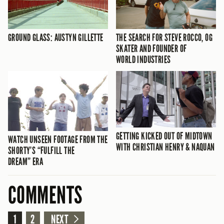
GROUND GLASS: AUSTYN GILLETTE
THE SEARCH FOR STEVE ROCCO, OG
SKATER AND FOUNDER OF
WORLD INDUSTRIES
GETTING KICKED OUT OF MIDTOWN
WATCH UNSEEN FOOTAGE FROM THE
WITH CHRISTIAN HENRY & NAQUAN
SHORTY’S “FULFILL THE
DREAM” ERA
COMMENTS
1
2
NEXT