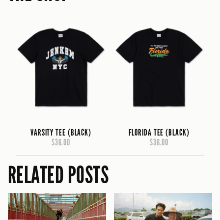
VARSITY TEE (BLACK)
FLORIDA TEE (BLACK)
$36.00
$36.00
RELATED POSTS