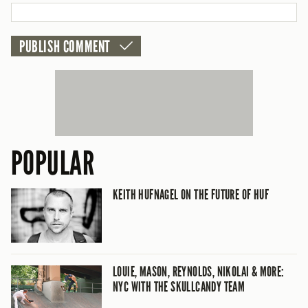
POPULAR
KEITH HUFNAGEL ON THE FUTURE OF HUF
LOUIE, MASON, REYNOLDS, NIKOLAI & MORE:
NYC WITH THE SKULLCANDY TEAM