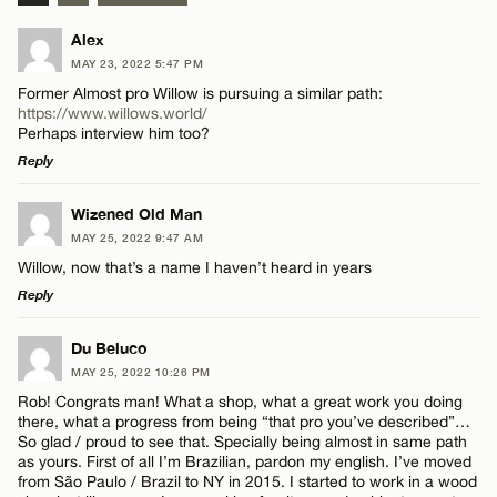
Alex
MAY 23, 2022 5:47 PM
Former Almost pro Willow is pursuing a similar path:
https://www.willows.world/
Perhaps interview him too?
Reply
LEAVE A REPLY
Wizened Old Man
MAY 25, 2022 9:47 AM
Comment
Willow, now that’s a name I haven’t heard in years
Reply
LEAVE A REPLY
Du Beluco
MAY 25, 2022 10:26 PM
Comment
Rob! Congrats man! What a shop, what a great work you doing
Name*
there, what a progress from being “that pro you’ve described”…
So glad / proud to see that. Specially being almost in same path
as yours. First of all I’m Brazilian, pardon my english. I’ve moved
Email*
from São Paulo / Brazil to NY in 2015. I started to work in a wood