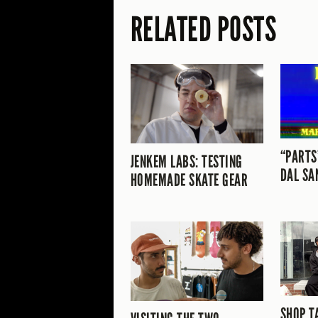
RELATED POSTS
“PARTS
JENKEM LABS: TESTING
DAL SA
HOMEMADE SKATE GEAR
SHOP T