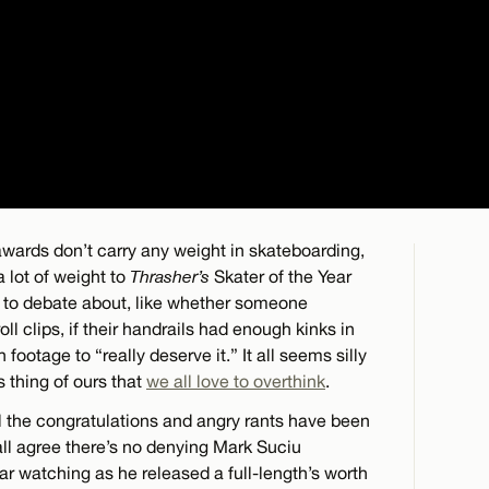
wards don’t carry any weight in skateboarding,
a lot of weight to
Thrasher’s
Skater of the Year
 to debate about, like whether someone
l clips, if their handrails had enough kinks in
footage to “really deserve it.” It all seems silly
is thing of ours that
we all love to overthink
.
ll the congratulations and angry rants have been
 all agree there’s no denying Mark Suciu
ar watching as he released a full-length’s worth