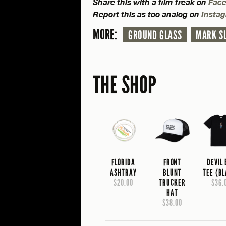
Share this with a film freak on
Fac
Report this as too analog on
Insta
MORE:
GROUND GLASS
MARK S
THE SHOP
FLORIDA
FRONT
DEVIL
ASHTRAY
BLUNT
TEE (B
$20.00
TRUCKER
$36.
HAT
$38.00