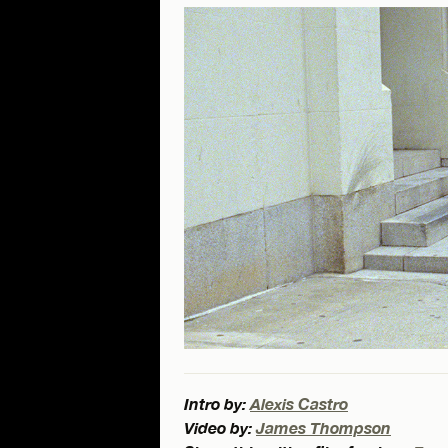
Intro by:
Alexis Castro
Video by:
James Thompson