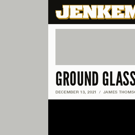
GROUND GLASS
DECEMBER 13, 2021
/
JAMES THOMS