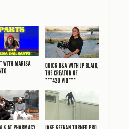
” WITH MARISA
QUICK Q&A WITH JP BLAIR,
NTO
THE CREATOR OF
***420 VID***
ALK AT PHARMACY
JAKE KEENAN TURNED PRO