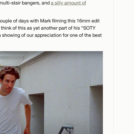
multi-stair bangers, and
a silly amount of
uple of days with Mark filming this 16mm edit
 think of this as yet another part of his “SOTY
 a showing of our appreciation for one of the best