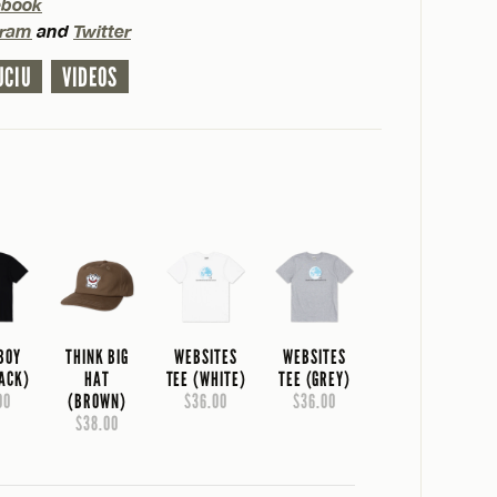
ebook
gram
and
Twitter
UCIU
VIDEOS
 BOY
THINK BIG
WEBSITES
WEBSITES
LACK)
HAT
TEE (WHITE)
TEE (GREY)
00
(BROWN)
$36.00
$36.00
$38.00