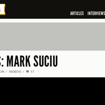
ARTICLES
INTERVIEW
: MARK SUCIU
ON
/
VIDEOS
/
17