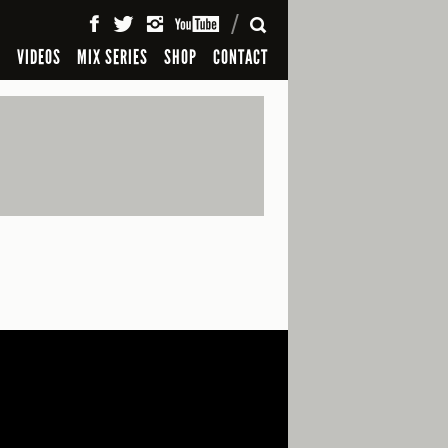
SEARCH
S
VIDEOS
MIX SERIES
SHOP
CONTACT