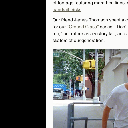
of footage featuring marathon lines, 
handrail tricks
.
Our friend James Thomson spent a co
for our
“Ground Glass”
series – Don’t
run,” but rather as a victory lap, and
skaters of our generation.