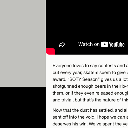
Everyone loves to say contests and a
but every year, skaters seem to give 
award. “SOTY Season” gives us a lot
shotgunned enough beers in their b-rol
them, or if they even released enough 
and trivial, but that’s the nature of th
Now that the dust has settled, and a
sent off into the void, I hope we can
deserves his win. We’ve spent the ye