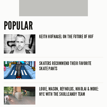
POPULAR
KEITH HUFNAGEL ON THE FUTURE OF HUF
SKATERS RECOMMEND THEIR FAVORITE
SKATE PANTS
LOUIE, MASON, REYNOLDS, NIKOLAI & MORE:
NYC WITH THE SKULLCANDY TEAM