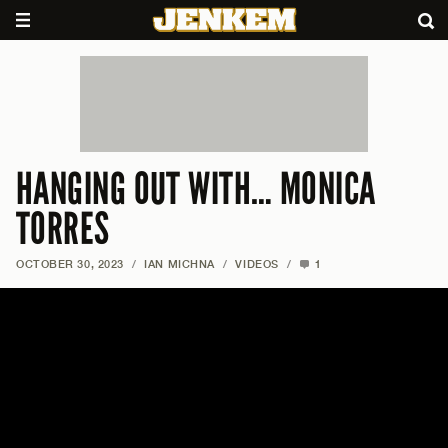
HANGING OUT WITH… MONICA
TORRES
OCTOBER 30, 2023
/
IAN MICHNA
/
VIDEOS
/
1