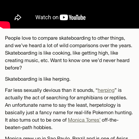
People love to compare skateboarding to other things,
and we’ve heard a lot of wild comparisons over the years.
Skateboarding is like cooking, like getting high, like
creating music, etc. Want to know one we’d never heard
before?
Skateboarding is like herping.
Far less sexually devious than it sounds, “
herping
” is
actually the act of searching for amphibians or reptiles.
An unfortunate name to say the least, herpetology is
basically just a fancy name for real-life Pokemon hunting.
It also turns out to be one of
Monica Torres’
off-the-
beaten-path hobbies.
Monica grew up in Sao Paulo, Brazil and is one of Asics