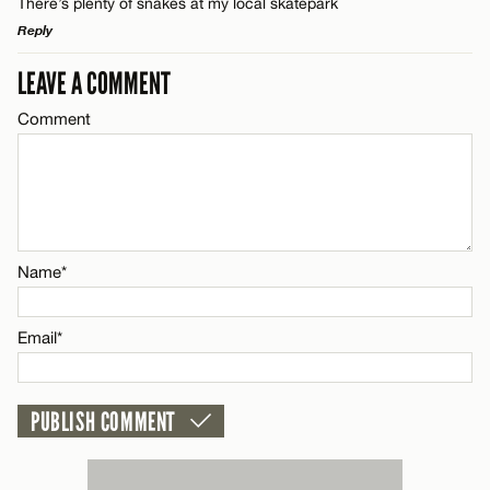
There’s plenty of snakes at my local skatepark
Reply
LEAVE A COMMENT
LEAVE A REPLY
Comment
Comment
Name*
Name*
Email*
Email*
CANCEL