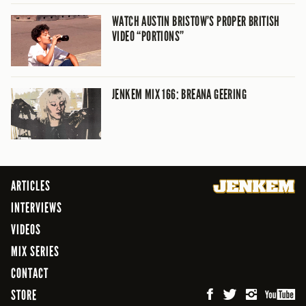
WATCH AUSTIN BRISTOW’S PROPER BRITISH
VIDEO “PORTIONS”
JENKEM MIX 166: BREANA GEERING
ARTICLES
INTERVIEWS
VIDEOS
MIX SERIES
CONTACT
STORE