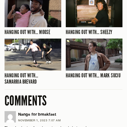
HANGING OUT WITH… MOOSE
HANGING OUT WITH… SHEEZY
HANGING OUT WITH…
HANGING OUT WITH… MARK SUCIU
SAMARRIA BREVARD
COMMENTS
Nangs for breakfast
NOVEMBER 1, 2023 7:07 AM