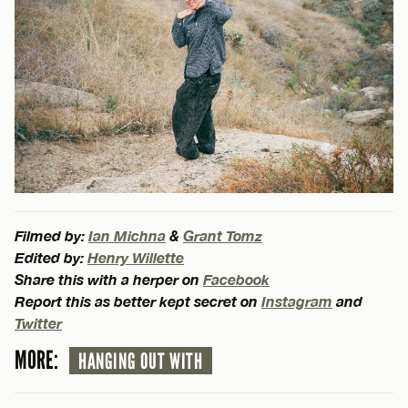
Filmed by:
Ian Michna
&
Grant Tomz
Edited by:
Henry Willette
Share this with a herper on
Facebook
Report this as better kept secret on
Instagram
and
Twitter
MORE:
HANGING OUT WITH