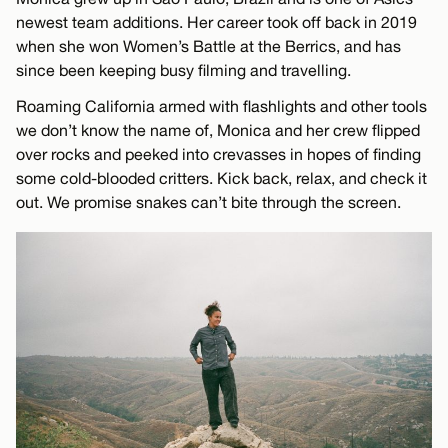
newest team additions. Her career took off back in 2019
when she won Women’s Battle at the Berrics, and has
since been keeping busy filming and travelling.
Roaming California armed with flashlights and other tools
we don’t know the name of, Monica and her crew flipped
over rocks and peeked into crevasses in hopes of finding
some cold-blooded critters. Kick back, relax, and check it
out. We promise snakes can’t bite through the screen.