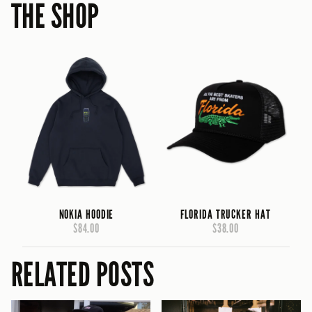
THE SHOP
NOKIA HOODIE
FLORIDA TRUCKER HAT
$84.00
$38.00
RELATED POSTS