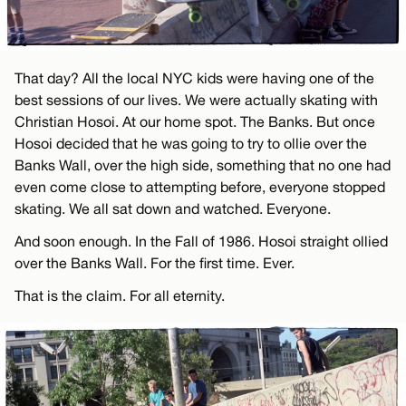
That day? All the local NYC kids were having one of the
best sessions of our lives. We were actually skating with
Christian Hosoi. At our home spot. The Banks. But once
Hosoi decided that he was going to try to ollie over the
Banks Wall, over the high side, something that no one had
even come close to attempting before, everyone stopped
skating. We all sat down and watched. Everyone.
And soon enough. In the Fall of 1986. Hosoi straight ollied
over the Banks Wall. For the first time. Ever.
That is the claim. For all eternity.