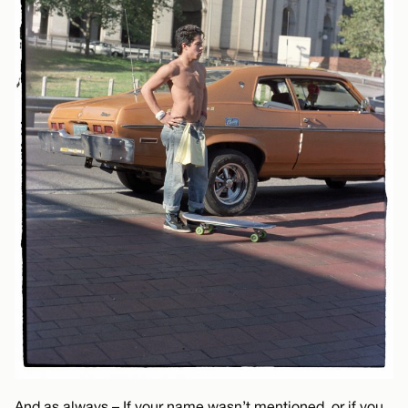
And as always – If your name wasn’t mentioned, or if you