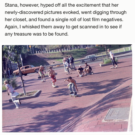
Stana, however, hyped off all the excitement that her
newly-discovered pictures evoked, went digging through
her closet, and found a single roll of lost film negatives.
Again, I whisked them away to get scanned in to see if
any treasure was to be found.