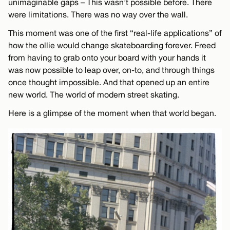
unimaginable gaps – This wasn’t possible before. There
were limitations. There was no way over the wall.
This moment was one of the first “real-life applications” of
how the ollie would change skateboarding forever. Freed
from having to grab onto your board with your hands it
was now possible to leap over, on-to, and through things
once thought impossible. And that opened up an entire
new world. The world of modern street skating.
Here is a glimpse of the moment when that world began.