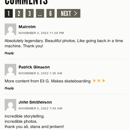
1
2
3
...
6
NEXT
Malcolm
NOVEMBER 4, 2022 11:28 PM
Absolutely legendary. Beautiful photos. Like going back in a time
machine. Thank you!
Reply
LEAVE A REPLY
Patrick Gleason
NOVEMBER 5, 2022 1:30 AM
Comment
More content from Eli G. Makes skateboarding
Reply
LEAVE A REPLY
John Smitherson
NOVEMBER 5, 2022 7:53 AM
Comment
incredible storytelling.
Name*
incredible photos.
thank you ali, stana and jenkem!