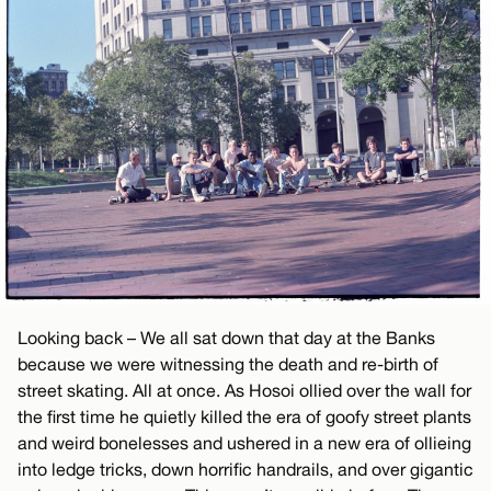
Looking back – We all sat down that day at the Banks
because we were witnessing the death and re-birth of
street skating. All at once. As Hosoi ollied over the wall for
the first time he quietly killed the era of goofy street plants
and weird bonelesses and ushered in a new era of ollieing
into ledge tricks, down horrific handrails, and over gigantic