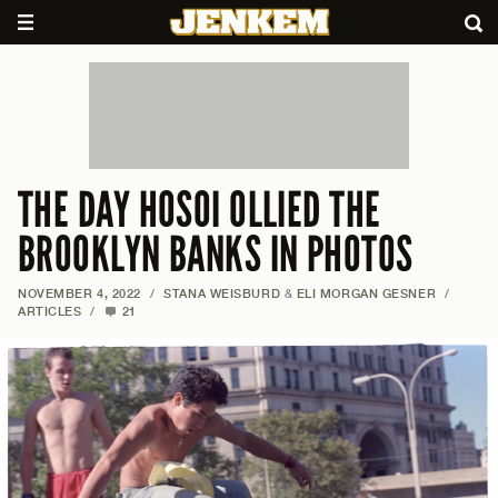
THE DAY HOSOI OLLIED THE
BROOKLYN BANKS IN PHOTOS
NOVEMBER 4, 2022
/
STANA WEISBURD
&
ELI MORGAN GESNER
/
ARTICLES
/
21