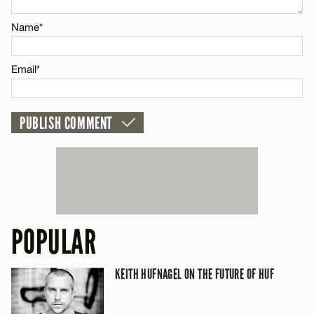
Email*
Name*
CANCEL
Email*
POPULAR
KEITH HUFNAGEL ON THE FUTURE OF HUF