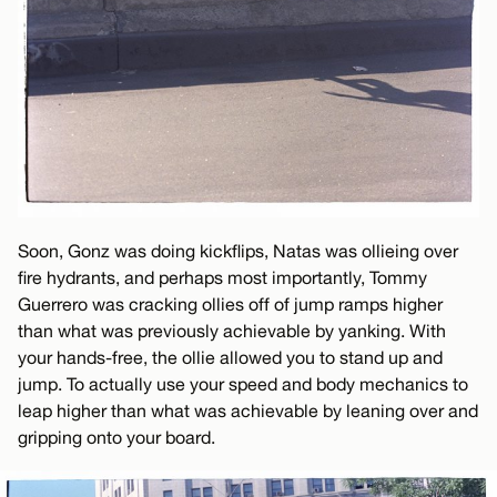
Soon, Gonz was doing kickflips, Natas was ollieing over
fire hydrants, and perhaps most importantly, Tommy
Guerrero was cracking ollies off of jump ramps higher
than what was previously achievable by yanking. With
your hands-free, the ollie allowed you to stand up and
jump. To actually use your speed and body mechanics to
leap higher than what was achievable by leaning over and
gripping onto your board.