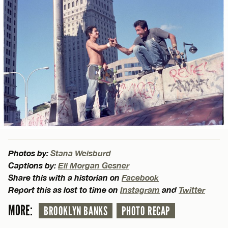
Photos by:
Stana Weisburd
Captions by:
Eli Morgan Gesner
Share this with a historian on
Facebook
Report this as lost to time on
Instagram
and
Twitter
MORE:
BROOKLYN BANKS
PHOTO RECAP