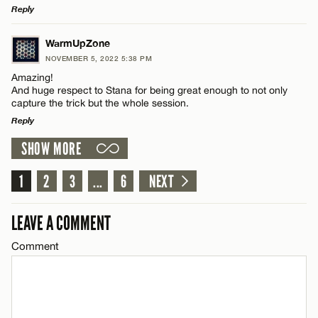
Reply
Email*
LEAVE A REPLY
WarmUpZone
Name*
NOVEMBER 5, 2022 5:38 PM
CANCEL
Comment
Amazing!
And huge respect to Stana for being great enough to not only
Email*
capture the trick but the whole session.
Reply
SHOW MORE
CANCEL
LEAVE A REPLY
Name*
Comment
1
2
3
...
6
NEXT
Email*
LEAVE A COMMENT
Comment
CANCEL
Name*