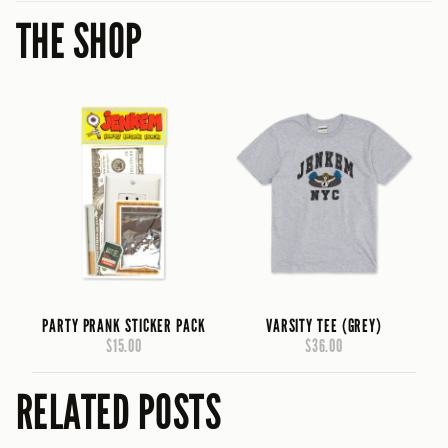
THE SHOP
PARTY PRANK STICKER PACK
VARSITY TEE (GREY)
$15.00
$36.00
RELATED POSTS