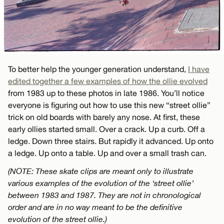
To better help the younger generation understand,
I have
edited together a few examples of how the ollie evolved
from 1983 up to these photos in late 1986. You’ll notice
everyone is figuring out how to use this new “street ollie”
trick on old boards with barely any nose. At first, these
early ollies started small. Over a crack. Up a curb. Off a
ledge. Down three stairs. But rapidly it advanced. Up onto
a ledge. Up onto a table. Up and over a small trash can.
(NOTE: These skate clips are meant only to illustrate
various examples of the evolution of the ‘street ollie’
between 1983 and 1987. They are not in chronological
order and are in no way meant to be the definitive
evolution of the street ollie.)