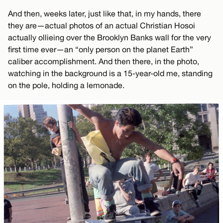
And then, weeks later, just like that, in my hands, there
they are—actual photos of an actual Christian Hosoi
actually ollieing over the Brooklyn Banks wall for the very
first time ever—an “only person on the planet Earth”
caliber accomplishment. And then there, in the photo,
watching in the background is a 15-year-old me, standing
on the pole, holding a lemonade.