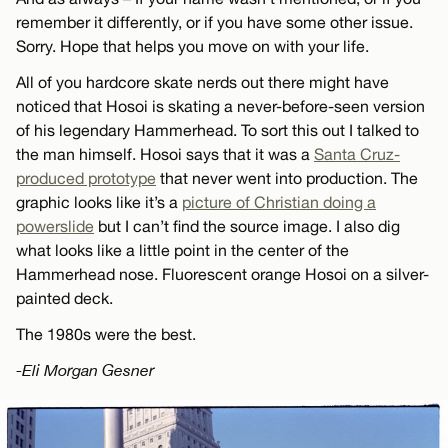
remember it differently, or if you have some other issue.
Sorry. Hope that helps you move on with your life.
All of you hardcore skate nerds out there might have
noticed that Hosoi is skating a never-before-seen version
of his legendary Hammerhead. To sort this out I talked to
the man himself. Hosoi says that it was a
Santa Cruz-
produced prototype
that never went into production. The
graphic looks like it’s a
picture of Christian doing a
powerslide
but I can’t find the source image. I also dig
what looks like a little point in the center of the
Hammerhead nose. Fluorescent orange Hosoi on a silver-
painted deck.
The 1980s were the best.
-Eli Morgan Gesner