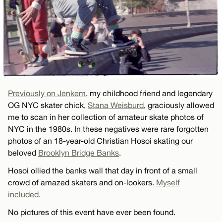
Previously on Jenkem
, my childhood friend and legendary
OG NYC skater chick,
Stana Weisburd
, graciously allowed
me to scan in her collection of amateur skate photos of
NYC in the 1980s. In these negatives were rare forgotten
photos of an 18-year-old Christian Hosoi skating our
beloved
Brooklyn Bridge Banks
.
Hosoi ollied the banks wall that day in front of a small
crowd of amazed skaters and on-lookers.
Myself
included.
No pictures of this event have ever been found.