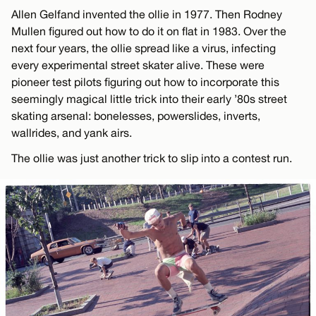
Allen Gelfand invented the ollie in 1977. Then Rodney
Mullen figured out how to do it on flat in 1983. Over the
next four years, the ollie spread like a virus, infecting
every experimental street skater alive. These were
pioneer test pilots figuring out how to incorporate this
seemingly magical little trick into their early ’80s street
skating arsenal: bonelesses, powerslides, inverts,
wallrides, and yank airs.
The ollie was just another trick to slip into a contest run.