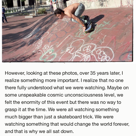
However, looking at these photos, over 35 years later, I
realize something more important. I realize that no one
there fully understood what we were watching. Maybe on
some unspeakable cosmic unconsciousness level, we
felt the enormity of this event but there was no way to
grasp it at the time. We were all watching something
much bigger than just a skateboard trick. We were
watching something that would change the world forever,
and that is why we all sat down.