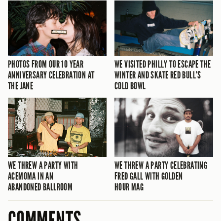
PHOTOS FROM OUR 10 YEAR
WE VISITED PHILLY TO ESCAPE THE
ANNIVERSARY CELEBRATION AT
WINTER AND SKATE RED BULL’S
THE JANE
COLD BOWL
WE THREW A PARTY WITH
WE THREW A PARTY CELEBRATING
ACEMOMA IN AN
FRED GALL WITH GOLDEN
ABANDONED BALLROOM
HOUR MAG
COMMENTS