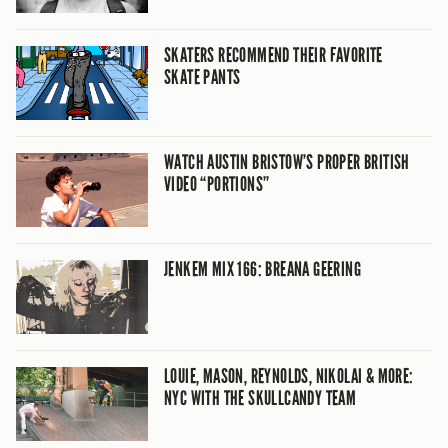
SKATERS RECOMMEND THEIR FAVORITE
SKATE PANTS
WATCH AUSTIN BRISTOW’S PROPER BRITISH
VIDEO “PORTIONS”
JENKEM MIX 166: BREANA GEERING
LOUIE, MASON, REYNOLDS, NIKOLAI & MORE:
NYC WITH THE SKULLCANDY TEAM