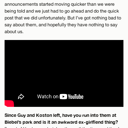
announcements started moving quicker than we were
being told and we just had to go ahead and do the quick
post that we did unfortunately. But I’ve got nothing bad to
say about them, and hopefully they have nothing to say
about us.
Since Guy and Koston left, have you run into them at
Biebel’s park and is it an awkward ex-girlfiend thing?