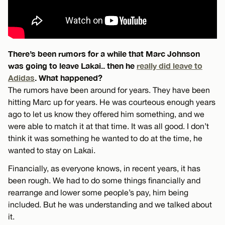
There’s been rumors for a while that Marc Johnson
was going to leave Lakai.. then he
really did leave to
Adidas
. What happened?
The rumors have been around for years. They have been
hitting Marc up for years. He was courteous enough years
ago to let us know they offered him something, and we
were able to match it at that time. It was all good. I don’t
think it was something he wanted to do at the time, he
wanted to stay on Lakai.
Financially, as everyone knows, in recent years, it has
been rough. We had to do some things financially and
rearrange and lower some people’s pay, him being
included. But he was understanding and we talked about
it.