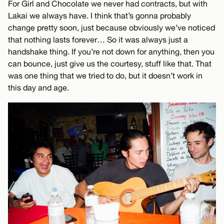
For Girl and Chocolate we never had contracts, but with
Lakai we always have. I think that’s gonna probably
change pretty soon, just because obviously we’ve noticed
that nothing lasts forever… So it was always just a
handshake thing. If you’re not down for anything, then you
can bounce, just give us the courtesy, stuff like that. That
was one thing that we tried to do, but it doesn’t work in
this day and age.