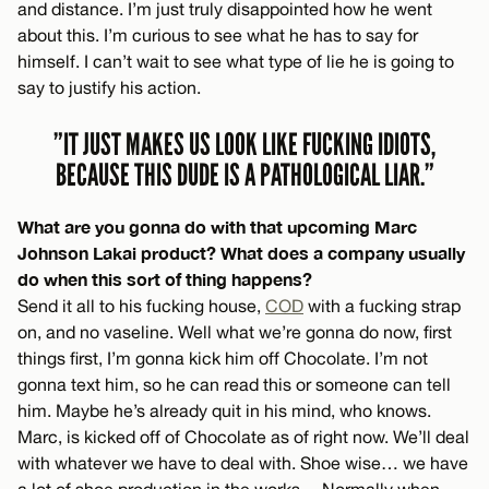
and distance. I’m just truly disappointed how he went
about this. I’m curious to see what he has to say for
himself. I can’t wait to see what type of lie he is going to
say to justify his action.
”IT JUST MAKES US LOOK LIKE FUCKING IDIOTS,
BECAUSE THIS DUDE IS A PATHOLOGICAL LIAR.”
What are you gonna do with that upcoming Marc
Johnson Lakai product? What does a company usually
do when this sort of thing happens?
Send it all to his fucking house,
COD
with a fucking strap
on, and no vaseline. Well what we’re gonna do now, first
things first, I’m gonna kick him off Chocolate. I’m not
gonna text him, so he can read this or someone can tell
him. Maybe he’s already quit in his mind, who knows.
Marc, is kicked off of Chocolate as of right now. We’ll deal
with whatever we have to deal with. Shoe wise… we have