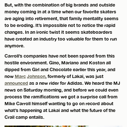
But, with the combination of big brands and outside
money coming in at a time when our favorite skaters
are aging into retirement, that family mentality seems
to be eroding. It’s impossible not to notice the rapid
changes. In an ironic twist it seems skateboarders
have created an industry too valuable for them to run
anymore.
Carroll’s companies have not been spared from this
hostile environment. Gino, Mariano and Koston all
dipped from Girl and Chocolate earlier this year, and
now
Marc
Johnson
, formerly of Lakai, was just
announced
as a new rider for Adidas. We heard the MJ
news on Saturday morning, and before we could even
process the ramifications we got a surprise call from
Mike Carroll himself wanting to go on record about
what’s happening at Lakai and what the future of the
Crail camp entails.