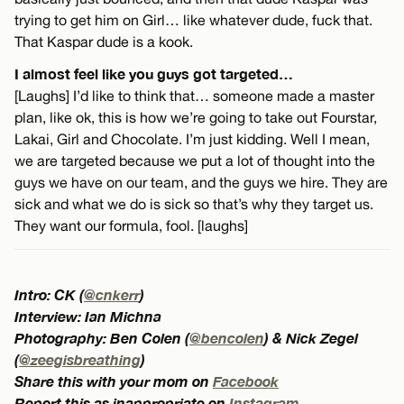
trying to get him on Girl… like whatever dude, fuck that.
That Kaspar dude is a kook.
I almost feel like you guys got targeted…
[Laughs] I’d like to think that… someone made a master
plan, like ok, this is how we’re going to take out Fourstar,
Lakai, Girl and Chocolate. I’m just kidding. Well I mean,
we are targeted because we put a lot of thought into the
guys we have on our team, and the guys we hire. They are
sick and what we do is sick so that’s why they target us.
They want our formula, fool. [laughs]
Intro: CK (
@cnkerr
)
Interview: Ian Michna
Photography: Ben Colen (
@bencolen
) & Nick Zegel
(
@zeegisbreathing
)
Share this with your mom on
Facebook
Report this as inappropriate on
Instagram