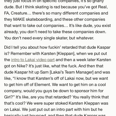
they just focus in on specific companies, it’s so gnarly
dude. But I think skating is rad because you’ve got Real,
FA, Creature… there’s so many different companies and
they MAKE skateboarding, and these other companies
that want to take out companies… It’s like dude, you exist
already, you don’t need to take these companies down.
You don’t need every single skater, but whatever.
Did I tell you about how fuckin’ retarded that dude Kaspar
is? Remember with Karsten [Kleppan], when we put out
the
intro to Lakai video part
and then a week later Karsten
got on Nike? It’s just like, what the fuck. And then that
dude Kaspar hit up Sam [Lakai’s Team Manager] and was
like, “I know that Karsten’s off of Lakai now, but we want
to get him off of Element. We want to get him on a cool
company, would you guys be down to sponsor him for
Girl?” It’s like, are you that retarded? You really think that
that’s cool? We were super stoked Karsten Kleppan was
on Lakai. We just put out an intro part with him but he
basically just bounced, and then that dude Kaspar was