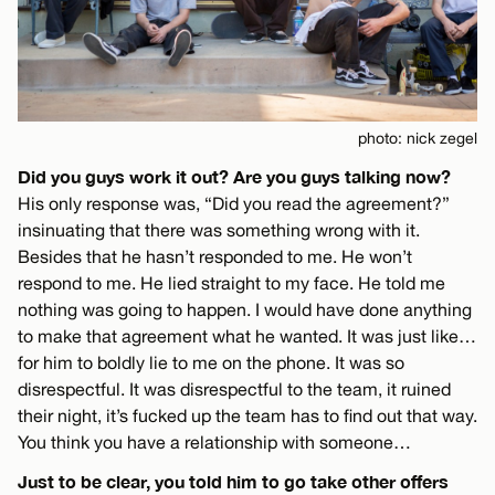
photo: nick zegel
Did you guys work it out? Are you guys talking now?
His only response was, “Did you read the agreement?”
insinuating that there was something wrong with it.
Besides that he hasn’t responded to me. He won’t
respond to me. He lied straight to my face. He told me
nothing was going to happen. I would have done anything
to make that agreement what he wanted. It was just like…
for him to boldly lie to me on the phone. It was so
disrespectful. It was disrespectful to the team, it ruined
their night, it’s fucked up the team has to find out that way.
You think you have a relationship with someone…
Just to be clear, you told him to go take other offers