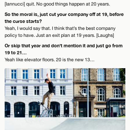
[Iannucci] quit. No good things happen at 20 years.
So the moral is, just cut your company off at 19, before
the curse starts?
Yeah, I would say that. I think that’s the best company
policy to have. Just an exit plan at 19 years. [Laughs]
Or skip that year and don’t mention it and just go from
19 to 21…
Yeah like elevator floors. 20 is the new 13…