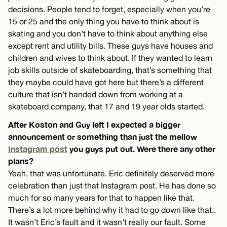
decisions. People tend to forget, especially when you’re
15 or 25 and the only thing you have to think about is
skating and you don’t have to think about anything else
except rent and utility bills. These guys have houses and
children and wives to think about. If they wanted to learn
job skills outside of skateboarding, that’s something that
they maybe could have got here but there’s a different
culture that isn’t handed down from working at a
skateboard company, that 17 and 19 year olds started.
After Koston and Guy left I expected a bigger
announcement or something than just the mellow
Instagram post
you guys put out. Were there any other
plans?
Yeah, that was unfortunate. Eric definitely deserved more
celebration than just that Instagram post. He has done so
much for so many years for that to happen like that.
There’s a lot more behind why it had to go down like that..
It wasn’t Eric’s fault and it wasn’t really our fault. Some