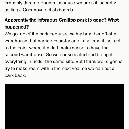
probably Jereme Rogers, because we are still secretly
selling J Casanova collab boards.
Apparently the infamous Crailtap park is gone? What
happened?
We got rid of the park because we had another off-site
warehouse that carried Fourstar and Lakai and it just got
to the point where it didn’t make sense to have that
second warehouse. So we consolidated and brought
everything in under the same site. But I think we’re gonna
try to make room within the next year so we can put a
park back.