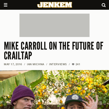
MIKE CARROLL ON THE FUTURE OF
CRAILTAP
MAY 17, 2016
/
IAN MICHNA
/
INTERVIEWS
/
241