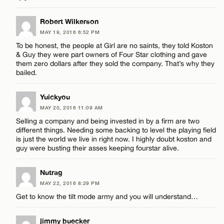
Name*
LEAVE A REPLY
Robert Wilkerson
Email*
MAY 19, 2016 6:52 PM
Comment
To be honest, the people at Girl are no saints, they told Koston
& Guy they were part owners of Four Star clothing and gave
them zero dollars after they sold the company. That’s why they
CANCEL
bailed.
Yuickyou
Name*
MAY 20, 2016 11:09 AM
Selling a company and being invested in by a firm are two
different things. Needing some backing to level the playing field
Email*
is just the world we live in right now. I highly doubt koston and
guy were busting their asses keeping fourstar alive.
Nutrag
CANCEL
MAY 22, 2016 8:29 PM
Get to know the tilt mode army and you will understand…
jimmy buecker