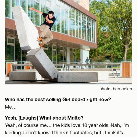
photo: ben colen
Who has the best selling Girl board right now?
Me…
Yeah. [Laughs] What about Malto?
Yeah, of course me… the kids love 40 year olds. Nah, I’m
kidding. I don’t know. I think it fluctuates, but I think it’s