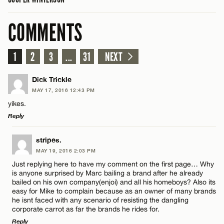
COMMENTS
1
2
3
...
31
NEXT
Dick Trickle
MAY 17, 2016 12:43 PM
yikes.
Reply
LEAVE A REPLY
stripes.
MAY 19, 2016 2:03 PM
Comment
Just replying here to have my comment on the first page… Why
is anyone surprised by Marc bailing a brand after he already
bailed on his own company(enjoi) and all his homeboys? Also its
easy for Mike to complain because as an owner of many brands
he isnt faced with any scenario of resisting the dangling
corporate carrot as far the brands he rides for.
Reply