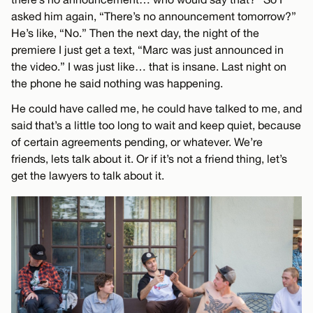
asked him again, “There’s no announcement tomorrow?”
He’s like, “No.” Then the next day, the night of the
premiere I just get a text, “Marc was just announced in
the video.” I was just like… that is insane. Last night on
the phone he said nothing was happening.
He could have called me, he could have talked to me, and
said that’s a little too long to wait and keep quiet, because
of certain agreements pending, or whatever. We’re
friends, lets talk about it. Or if it’s not a friend thing, let’s
get the lawyers to talk about it.