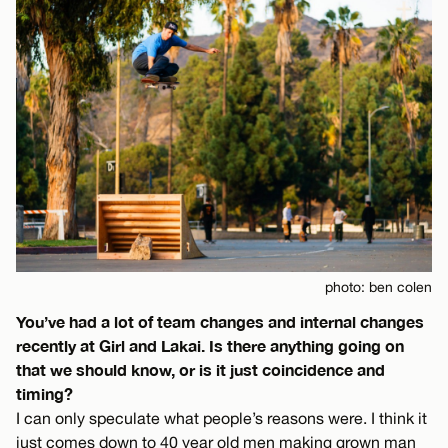
photo: ben colen
You’ve had a lot of team changes and internal changes
recently at Girl and Lakai. Is there anything going on
that we should know, or is it just coincidence and
timing?
I can only speculate what people’s reasons were. I think it
just comes down to 40 year old men making grown man