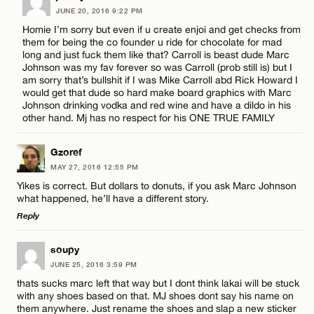
JUNE 20, 2016 9:22 PM
Homie I’m sorry but even if u create enjoi and get checks from
them for being the co founder u ride for chocolate for mad
long and just fuck them like that? Carroll is beast dude Marc
Johnson was my fav forever so was Carroll (prob still is) but I
am sorry that’s bullshit if I was Mike Carroll abd Rick Howard I
would get that dude so hard make board graphics with Marc
Johnson drinking vodka and red wine and have a dildo in his
other hand. Mj has no respect for his ONE TRUE FAMILY
Gzoref
MAY 27, 2016 12:55 PM
Yikes is correct. But dollars to donuts, if you ask Marc Johnson
what happened, he’ll have a different story.
Reply
LEAVE A REPLY
soupy
JUNE 25, 2016 3:59 PM
Comment
thats sucks marc left that way but I dont think lakai will be stuck
with any shoes based on that. MJ shoes dont say his name on
them anywhere. Just rename the shoes and slap a new sticker