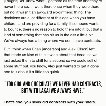
[Laughs] You know what, I go there all the time and they’re
never there so… I went there once when they were there,
but no, it wasn’t an awkward ex-girlfriend thing. The
decisions are a lot different at this age when you have
children and are providing for a family. If someone wants
to bounce, there’s no reason to hold them into it, but that’s
kind of something that has bit us in the ass a little bit.
We’ve always had a thing where we don’t have contracts.
But I think when
Brian
[Anderson] and
Alex
[Olson] left,
that made us kind of think twice about that because we
just asked them to chill for a second so we could sell off
some stuff but, you know, Alex just wanted to get it done
and talk about it a little too quick.
”FOR GIRL AND CHOCOLATE WE NEVER HAD CONTRACTS,
BUT WITH LAKAI WE ALWAYS HAVE.”
That’s cool you never did contracts with your riders.