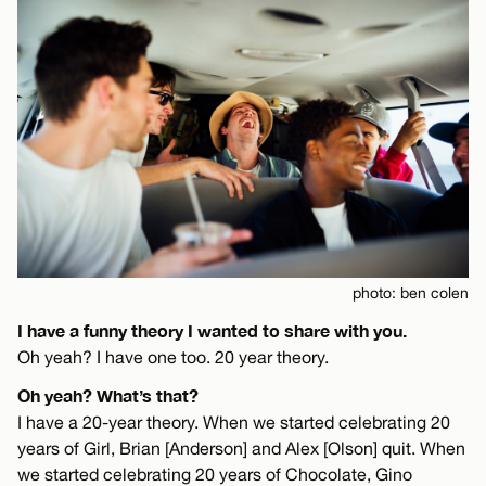
photo: ben colen
I have a funny theory I wanted to share with you.
Oh yeah? I have one too. 20 year theory.
Oh yeah? What’s that?
I have a 20-year theory. When we started celebrating 20
years of Girl, Brian [Anderson] and Alex [Olson] quit. When
we started celebrating 20 years of Chocolate, Gino