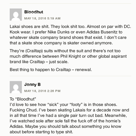
LEAVE A REPLY
Bloodhut
MAY 18, 2016 5:19 AM
Comment
Name*
Lakai shoes are shit. They look shit too. Almost on par with DC.
Kook wear. I prefer Nike Dunks or even Adidas Busenitz to
whatever skate company brand shoes that exist. I don’t care
Email*
that a skate shoe company is skater owned anymore.
They’re (Crailtap) suits without the suit and there’s not too
much difference between Phil Knight or other global aspirant
brand like Crailtap – just scale.
CANCEL
Name*
Best thing to happen to Crailtap – renewal.
Email*
Jonny B
MAY 18, 2016 2:26 PM
To “Bloodhut”
CANCEL
I’d love to see how “sick” your “footy” is in those shoes.
Fucking Chud. I’ve been skating Lakais for a decade now and
in all that time I’ve had a single pair turn out bad. Meanwhile,
I’ve watched sole after sole fall the fuck off of the homie’s
Adidas. Maybe you should talk about something you know
about before starting to type shit.