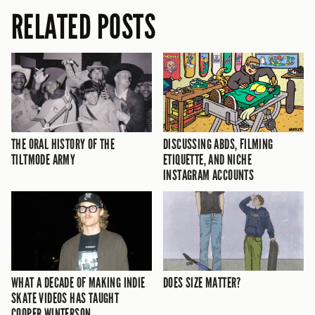
RELATED POSTS
THE ORAL HISTORY OF THE
DISCUSSING ABDS, FILMING
TILTMODE ARMY
ETIQUETTE, AND NICHE
INSTAGRAM ACCOUNTS
WHAT A DECADE OF MAKING INDIE
DOES SIZE MATTER?
SKATE VIDEOS HAS TAUGHT
COOPER WINTERSON