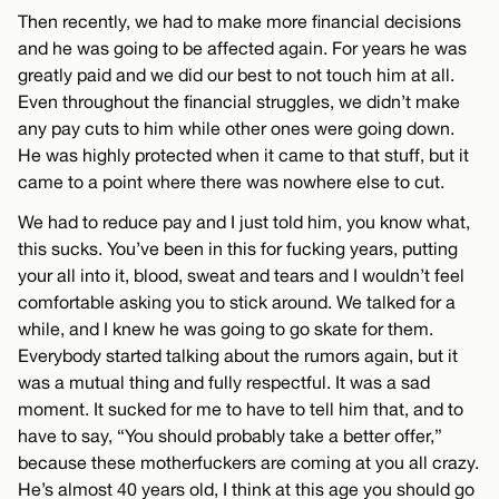
Then recently, we had to make more financial decisions
and he was going to be affected again. For years he was
greatly paid and we did our best to not touch him at all.
Even throughout the financial struggles, we didn’t make
any pay cuts to him while other ones were going down.
He was highly protected when it came to that stuff, but it
came to a point where there was nowhere else to cut.
We had to reduce pay and I just told him, you know what,
this sucks. You’ve been in this for fucking years, putting
your all into it, blood, sweat and tears and I wouldn’t feel
comfortable asking you to stick around. We talked for a
while, and I knew he was going to go skate for them.
Everybody started talking about the rumors again, but it
was a mutual thing and fully respectful. It was a sad
moment. It sucked for me to have to tell him that, and to
have to say, “You should probably take a better offer,”
because these motherfuckers are coming at you all crazy.
He’s almost 40 years old, I think at this age you should go