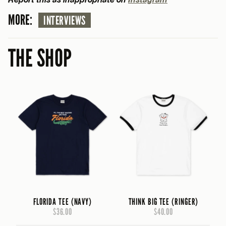
MORE:
INTERVIEWS
THE SHOP
FLORIDA TEE (NAVY)
THINK BIG TEE (RINGER)
$36.00
$40.00