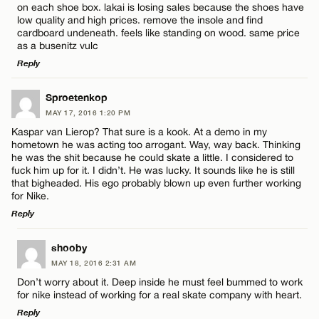
on each shoe box. lakai is losing sales because the shoes have
low quality and high prices. remove the insole and find
cardboard undeneath. feels like standing on wood. same price
as a busenitz vulc
Name*
Reply
LEAVE A REPLY
Sproetenkop
Email*
MAY 17, 2016 1:20 PM
Comment
Kaspar van Lierop? That sure is a kook. At a demo in my
hometown he was acting too arrogant. Way, way back. Thinking
CANCEL
he was the shit because he could skate a little. I considered to
fuck him up for it. I didn’t. He was lucky. It sounds like he is still
that bigheaded. His ego probably blown up even further working
for Nike.
Reply
Name*
LEAVE A REPLY
shooby
Email*
MAY 18, 2016 2:31 AM
Comment
Don’t worry about it. Deep inside he must feel bummed to work
for nike instead of working for a real skate company with heart.
Reply
CANCEL