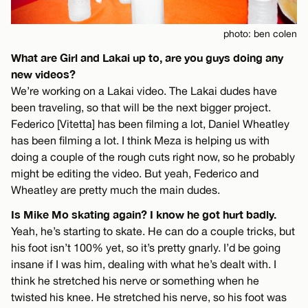
photo: ben colen
What are Girl and Lakai up to, are you guys doing any
new videos?
We’re working on a Lakai video. The Lakai dudes have
been traveling, so that will be the next bigger project.
Federico [Vitetta] has been filming a lot, Daniel Wheatley
has been filming a lot. I think Meza is helping us with
doing a couple of the rough cuts right now, so he probably
might be editing the video. But yeah, Federico and
Wheatley are pretty much the main dudes.
Is Mike Mo skating again? I know he got hurt badly.
Yeah, he’s starting to skate. He can do a couple tricks, but
his foot isn’t 100% yet, so it’s pretty gnarly. I’d be going
insane if I was him, dealing with what he’s dealt with. I
think he stretched his nerve or something when he
twisted his knee. He stretched his nerve, so his foot was