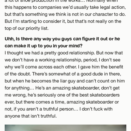
a lot of shoe production in the works… Normally when
this happens to companies we’d usually take legal action,
but that’s something we think is not in our character to do.
But I’m starting to consider it, but that’s not really on the
top of our priority list.
Uhh, Is there any way you guys can figure it out or he
can make it up to you in your mind?
I thought we had a pretty good relationship. But now that
we don’t have a working relationship, period, I don’t see
why we’ll come across each other. I gave him the benefit
of the doubt. There’s somewhat of a good dude in there,
but when he becomes the liar guy and can’t count on him
for anything… He’s an amazing skateboarder, don’t get
me wrong, he’s seriously one of the best skateboarders
ever, but there comes a time, amazing skateboarder or
not, if you aren’t a truthful person… I don’t fuck with
anyone that isn’t truthful.