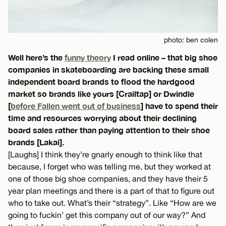
photo: ben colen
Well here’s the
funny theory
I read online – that big shoe
companies in skateboarding are backing these small
independent board brands to flood the hardgood
market so brands like yours [Crailtap] or Dwindle
[
before Fallen went out of business
] have to spend their
time and resources worrying about their declining
board sales rather than paying attention to their shoe
brands [Lakai].
[Laughs] I think they’re gnarly enough to think like that
because, I forget who was telling me, but they worked at
one of those big shoe companies, and they have their 5
year plan meetings and there is a part of that to figure out
who to take out. What’s their “strategy”. Like “How are we
going to fuckin’ get this company out of our way?” And