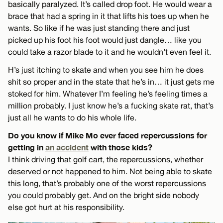
basically paralyzed. It’s called drop foot. He would wear a
brace that had a spring in it that lifts his toes up when he
wants. So like if he was just standing there and just
picked up his foot his foot would just dangle… like you
could take a razor blade to it and he wouldn’t even feel it.
H’s just itching to skate and when you see him he does
shit so proper and in the state that he’s in… it just gets me
stoked for him. Whatever I’m feeling he’s feeling times a
million probably. I just know he’s a fucking skate rat, that’s
just all he wants to do his whole life.
Do you know if Mike Mo ever faced repercussions for
getting in
an accident
with those kids?
I think driving that golf cart, the repercussions, whether
deserved or not happened to him. Not being able to skate
this long, that’s probably one of the worst repercussions
you could probably get. And on the bright side nobody
else got hurt at his responsibility.