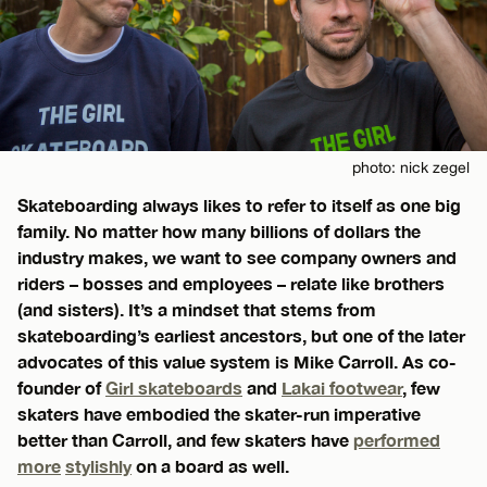
photo: nick zegel
Skateboarding always likes to refer to itself as one big
family. No matter how many billions of dollars the
industry makes, we want to see company owners and
riders – bosses and employees – relate like brothers
(and sisters). It’s a mindset that stems from
skateboarding’s earliest ancestors, but one of the later
advocates of this value system is Mike Carroll. As co-
founder of
Girl skateboards
and
Lakai footwear
, few
skaters have embodied the skater-run imperative
better than Carroll, and few skaters have
performed
more
stylishly
on a board as well.