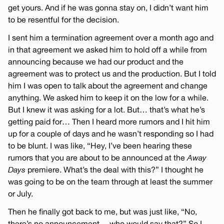
get yours. And if he was gonna stay on, I didn’t want him
to be resentful for the decision.
I sent him a termination agreement over a month ago and
in that agreement we asked him to hold off a while from
announcing because we had our product and the
agreement was to protect us and the production. But I told
him I was open to talk about the agreement and change
anything. We asked him to keep it on the low for a while.
But I knew it was asking for a lot. But… that’s what he’s
getting paid for… Then I heard more rumors and I hit him
up for a couple of days and he wasn’t responding so I had
to be blunt. I was like, “Hey, I’ve been hearing these
rumors that you are about to be announced at the
Away
Days
premiere. What’s the deal with this?” I thought he
was going to be on the team through at least the summer
or July.
Then he finally got back to me, but was just like, “No,
there’s no announcement… who would say that?” So I