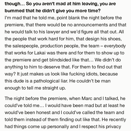
though… So you aren’t mad at him leaving, you are
bummed that he didn’t give you more time?
I’m mad that he told me, point blank the night before the
premiere, that there would be no announcements and that
he would talk to his lawyer and we’d figure all that out. All
the people that work hard for him, that design his shoes,
the salespeople, production people, the team – everybody
that works for Lakai was there and for them to show up to
the premiere and get blindsided like that… We didn’t do
anything to him to deserve that. For them to find out that
way? It just makes us look like fucking idiots, because
this dude is a pathological liar. He couldn’t be man
enough to tell me straight up.
The night before the premiere, when Marc and I talked, he
could’ve told me… I would have been mad but at least he
would’ve been honest and I could’ve called the team and
told them instead of them finding out like that. He recently
had things come up personally and I respect his privacy