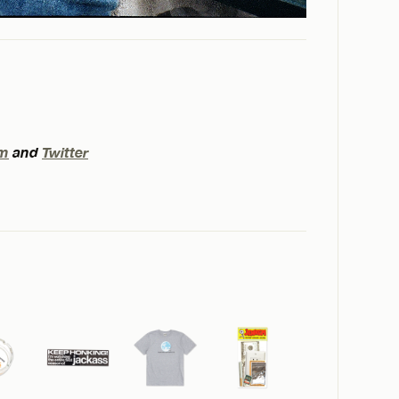
am
and
Twitter