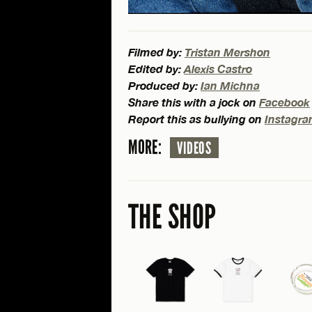
Filmed by:
Tristan Mershon
Edited by:
Alexis Castro
Produced by:
Ian Michna
Share this with a jock on
Facebook
Report this as bullying on
Instagr
MORE:
VIDEOS
THE SHOP