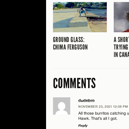
GROUND GLASS:
A SHOR
CHIMA FERGUSON
TRYING
IN CAN
COMMENTS
dudebro
NOVEMBER 23, 2021 12:58 PM
All those burritos catching
Hawk. That’s all I got.
Reply