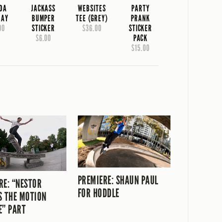
IDA
JACKASS
WEBSITES
PARTY
RAY
BUMPER
TEE (GREY)
PRANK
00
STICKER
$36.00
STICKER
$6.00
PACK
$15.00
PREMIERE: SHAUN PAUL
RE: “NESTOR
FOR HODDLE
S THE MOTION
E” PART