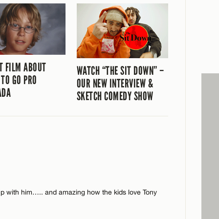
T FILM ABOUT
WATCH “THE SIT DOWN” –
 TO GO PRO
OUR NEW INTERVIEW &
ADA
SKETCH COMEDY SHOW
 up with him….. and amazing how the kids love Tony