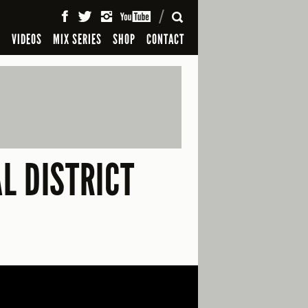
SEARCH
S
VIDEOS
MIX SERIES
SHOP
CONTACT
L DISTRICT