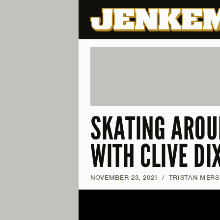
SKATING AROU
WITH CLIVE DI
NOVEMBER 23, 2021
/
TRISTAN MERS