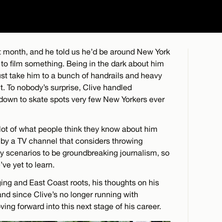
t month, and he told us he’d be around New York
to film something. Being in the dark about him
ust take him to a bunch of handrails and heavy
. To nobody’s surprise, Clive handled
down to skate spots very few New Yorkers ever
 lot of what people think they know about him
by a TV channel that considers throwing
y scenarios to be groundbreaking journalism, so
’ve yet to learn.
ing and East Coast roots, his thoughts on his
and since Clive’s no longer running with
ng forward into this next stage of his career.