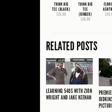
THINK BIG
THINK BIG
FLOR
TEE (BLACK)
TEE
ASHT
$36.00
(RINGER)
$20.
$40.00
RELATED POSTS
LEARNING 540S WITH ZION
PREMIE
WRIGHT AND JAKE KEENAN
JUDKIN
PICTUR