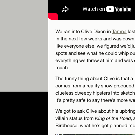
We ran into Clive Dixon in
Tampa
las
in the next few weeks and was down 
like everyone else, we figured we’d j
spots and see what he could whip out
everything we threw at him and was 
touch.
The funny thing about Clive is that a
comes from a reality show produced 
clueless dweeby hipsters into sketch
it’s pretty safe to say there’s more we
We got to ask Clive about his upbring
villain status from
King of the Road
, 
Birdhouse, what he’s got planned movi