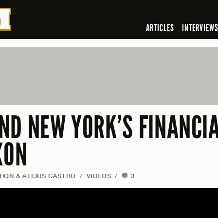
ARTICLES
INTERVIEW
ND NEW YORK’S FINANCIA
XON
HON & ALEXIS CASTRO
/
VIDEOS
/
3