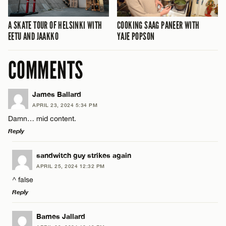
A SKATE TOUR OF HELSINKI WITH
COOKING SAAG PANEER WITH
EETU AND JAAKKO
YAJE POPSON
COMMENTS
James Ballard
APRIL 23, 2024 5:34 PM
Damn… mid content.
Reply
LEAVE A REPLY
sandwitch guy strikes again
APRIL 25, 2024 12:32 PM
Comment
^ false
Reply
LEAVE A REPLY
Bames Jallard