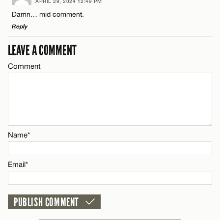
APRIL 29, 2024 12:49 PM
Comment
Damn… mid comment.
Name*
Reply
Email*
LEAVE A COMMENT
LEAVE A REPLY
Comment
Comment
Name*
CANCEL
Email*
Name*
Name*
CANCEL
Email*
Email*
CANCEL