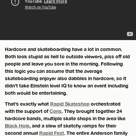
Hardcore and skateboarding have a lot in common.
Both look stupid as hell to outside viewers, piss off old
people and leave you sore in the morning. Following
this logic you can assume that the average
skateboarding enjoyer also dabbles in hardcore, so it
didn’t take Einstein level IQ to know an event including
both would be entertaining.
That’s exactly what
Rapid Skateshop
orchestrated
with the support of
Cons
. They brought together 24
hardcore bands, multiple skate shops in the area like
Black Hole
, and a slew of sketchy ramps for their
second annual
Rapid Fest
. The entire Anderson family