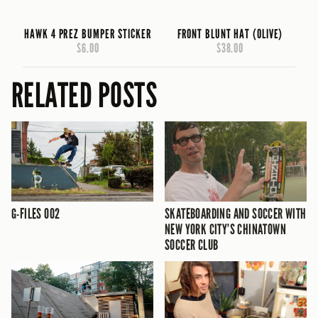
HAWK 4 PREZ BUMPER STICKER
FRONT BLUNT HAT (OLIVE)
$6.00
$38.00
RELATED POSTS
G-FILES 002
SKATEBOARDING AND SOCCER WITH
NEW YORK CITY’S CHINATOWN
SOCCER CLUB