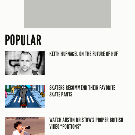
POPULAR
KEITH HUFNAGEL ON THE FUTURE OF HUF
SKATERS RECOMMEND THEIR FAVORITE
SKATE PANTS
WATCH AUSTIN BRISTOW’S PROPER BRITISH
VIDEO “PORTIONS”