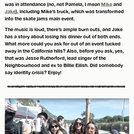
was in attendance (no, not Pamela, I mean
Mike
and
Jake
), including Mike’s truck, which was transformed
into the skate jams main event.
The music is loud, there’s ample burn outs, and Jake
has a story about losing his dinner out of both ends.
What more could you ask for out of an event tucked
away in the California hills? Also, before you ask, yes,
that was Jesse Rutherford, lead singer of the
Neighbourhood and ex to Billie Eilish. Did somebody
say identity crisis? Enjoy!