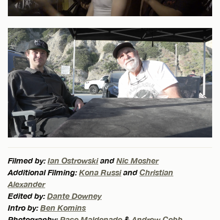
Filmed by:
Ian Ostrowski
and
Nic Mosher
Additional Filming:
Kona Russi
and
Christian
Alexander
Edited by:
Dante Downey
Intro by:
Ben Komins
Photography:
Paco Maldonado
&
Andrew Cobb