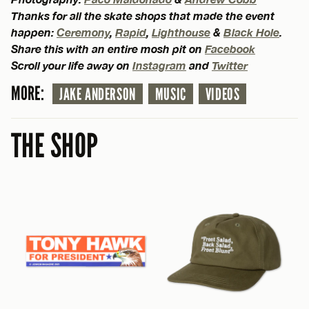
Thanks for all the skate shops that made the event
happen:
Ceremony
,
Rapid
,
Lighthouse
&
Black Hole
.
Share this with an entire mosh pit on
Facebook
Scroll your life away on
Instagram
and
Twitter
MORE:
JAKE ANDERSON
MUSIC
VIDEOS
THE SHOP