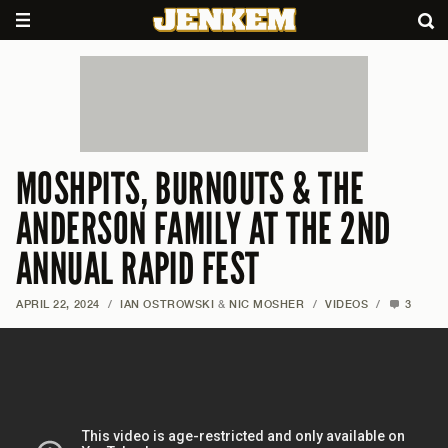
MOSHPITS, BURNOUTS & THE
ANDERSON FAMILY AT THE 2ND
ANNUAL RAPID FEST
APRIL 22, 2024
/
IAN OSTROWSKI
&
NIC MOSHER
/
VIDEOS
/
3