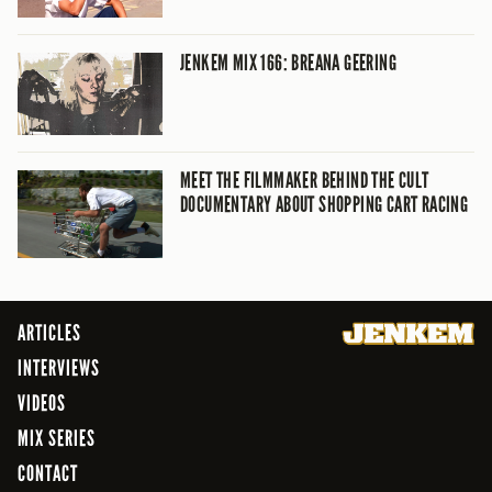
JENKEM MIX 166: BREANA GEERING
MEET THE FILMMAKER BEHIND THE CULT
DOCUMENTARY ABOUT SHOPPING CART RACING
ARTICLES
INTERVIEWS
VIDEOS
MIX SERIES
CONTACT