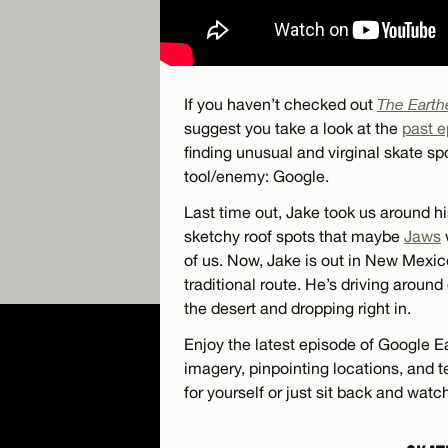
If you haven’t checked out
The Earth
suggest you take a look at the
past 
finding unusual and virginal skate s
tool/enemy: Google.
Last time out, Jake took us around h
sketchy roof spots that maybe
Jaws
of us. Now, Jake is out in New Mexic
traditional route. He’s driving around
the desert and dropping right in.
Enjoy the latest episode of Google Ea
imagery, pinpointing locations, and t
for yourself or just sit back and watc