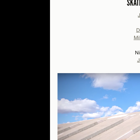
SKAT
D
Mi
Ni
J