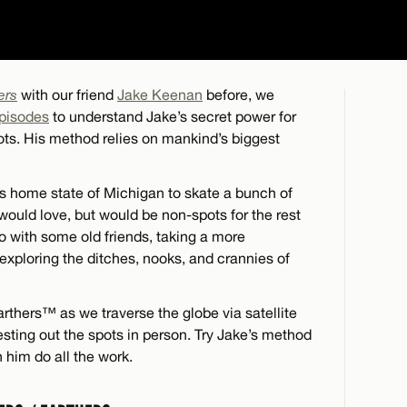
ers
with our friend
Jake Keenan
before, we
episodes
to understand Jake’s secret power for
pots. His method relies on mankind’s biggest
is home state of Michigan to skate a bunch of
would love, but would be non-spots for the rest
o with some old friends, taking a more
 exploring the ditches, nooks, and crannies of
rthers™ as we traverse the globe via satellite
esting out the spots in person. Try Jake’s method
h him do all the work.