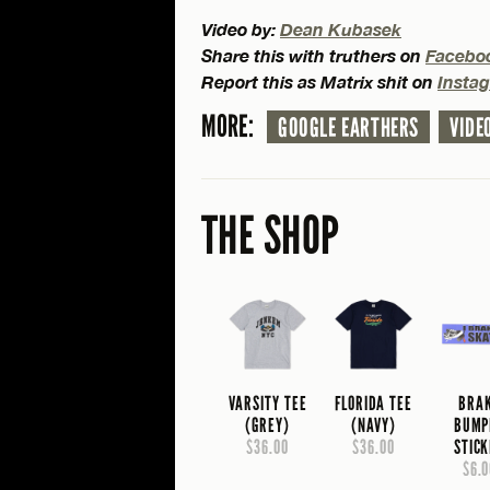
Video by:
Dean Kubasek
Share this with truthers on
Facebo
Report this as Matrix shit on
Insta
MORE:
GOOGLE EARTHERS
VIDE
THE SHOP
VARSITY TEE
FLORIDA TEE
BRA
(GREY)
(NAVY)
BUMP
$36.00
$36.00
STIC
$6.0