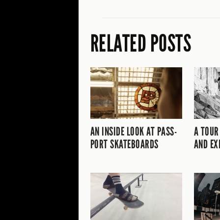
RELATED POSTS
AN INSIDE LOOK AT PASS-
A TOUR
PORT SKATEBOARDS
AND EX