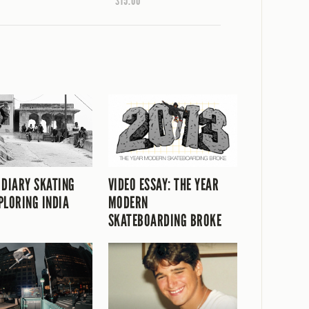
$15.00
 DIARY SKATING
VIDEO ESSAY: THE YEAR
PLORING INDIA
MODERN
SKATEBOARDING BROKE