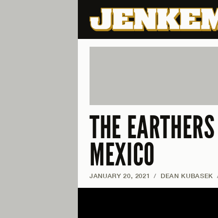
THE EARTHERS 
MEXICO
JANUARY 20, 2021
/
DEAN KUBASEK