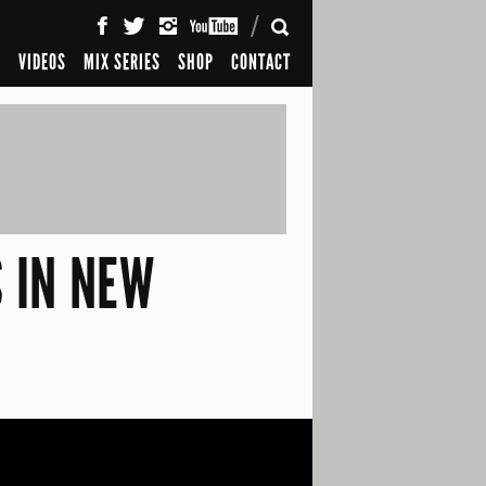
SEARCH
S
VIDEOS
MIX SERIES
SHOP
CONTACT
S IN NEW