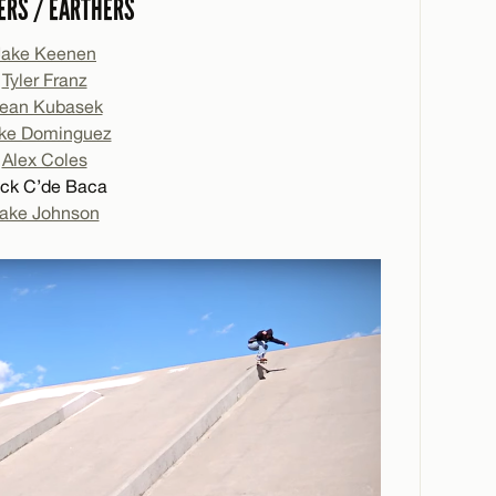
ERS / EARTHERS
Jake Keenen
Tyler Franz
ean Kubasek
ke Dominguez
Alex Coles
ck C’de Baca
ake Johnson