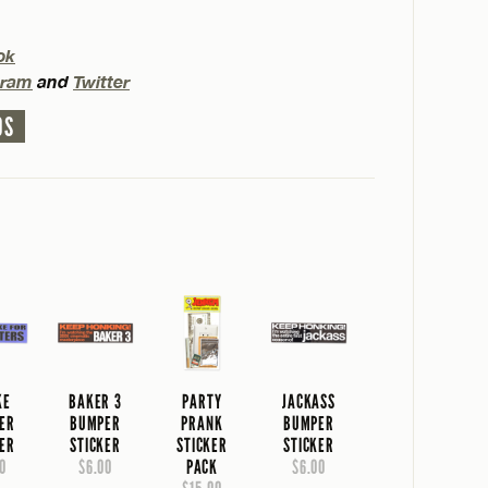
ok
gram
and
Twitter
OS
KE
BAKER 3
PARTY
JACKASS
ER
BUMPER
PRANK
BUMPER
KER
STICKER
STICKER
STICKER
0
$6.00
PACK
$6.00