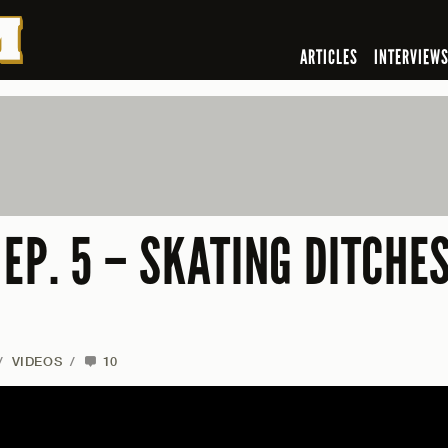
ARTICLES
INTERVIEW
EP. 5 – SKATING DITCHE
/
VIDEOS
/
10