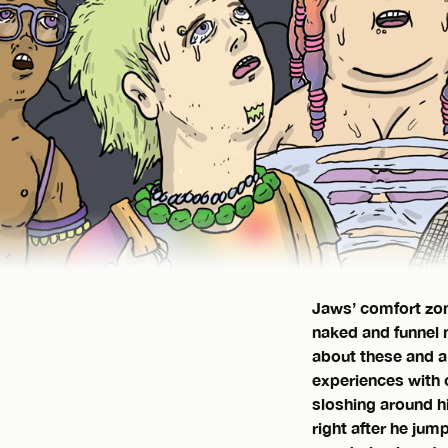
Jaws’ comfort zon
naked and funnel m
about these and a
experiences with c
sloshing around hi
right after he jum