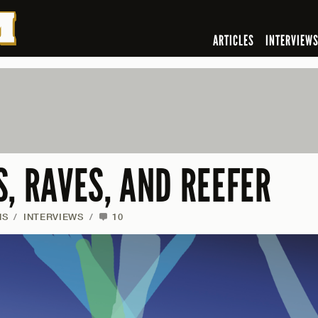
ARTICLES
INTERVIEW
, RAVES, AND REEFER
NS
/
INTERVIEWS
/
10