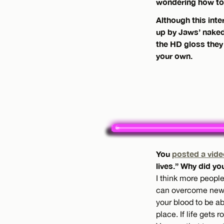
wondering how to 
Although this inte
up by Jaws’ naked 
the HD gloss they
your own.
You
posted a vide
lives.” Why did yo
I think more people
can overcome new ob
your blood to be ab
place. If life gets