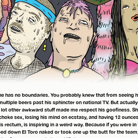
e has no boundaries. You probably knew that from seeing h
ultiple beers past his sphincter on national TV. But actually
 lot other awkward stuff made me respect his goofiness. Sh
hoke sex, losing his mind on ecstasy, and having 12 ounces 
s rectum, is inspiring in a weird way. Because if you were in
ped down El Toro naked or took one up the butt for the team