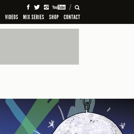
SEARCH
S
VIDEOS
MIX SERIES
SHOP
CONTACT