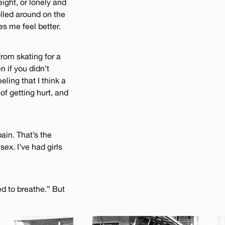
ight, or lonely and
olled around on the
es me feel better.
 from skating for a
n if you didn’t
eling that I think a
f getting hurt, and
pain. That’s the
sex. I’ve had girls
eed to breathe.” But