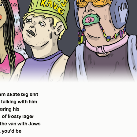
im skate big shit
 talking with him
aring his
of frosty lager
 the van with Jaws
, you’d be