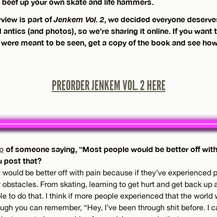
beef up your own skate and life hammers.
rview is part of
Jenkem Vol. 2
, we decided everyone deserv
antics (and photos), so we’re sharing it online. If you want 
 were meant to be seen, get a copy of the book and see how 
PREORDER JENKEM VOL. 2 HERE
o
of someone saying, “Most people would be better off with 
u post that?
 would be better off with pain because if they’ve experienced 
stacles. From skating, learning to get hurt and get back up and
le to do that. I think if more people experienced that the world
 rough you can remember, “Hey, I’ve been through shit before. I c