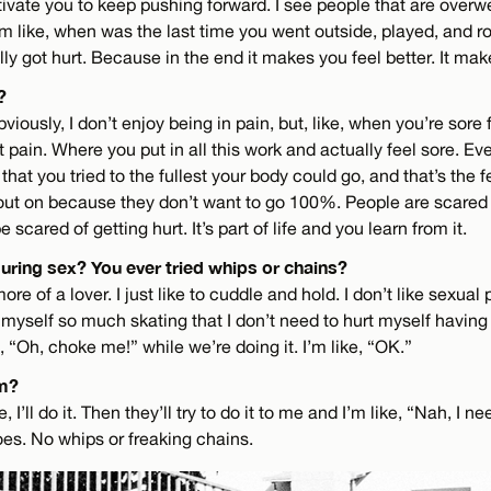
ivate you to keep pushing forward. I see people that are overwe
’m like, when was the last time you went outside, played, and r
y got hurt. Because in the end it makes you feel better. It mak
?
bviously, I don’t enjoy being in pain, but, like, when you’re sore
at pain. Where you put in all this work and actually feel sore. Eve
at you tried to the fullest your body could go, and that’s the fe
 out on because they don’t want to go 100%. People are scared o
 scared of getting hurt. It’s part of life and you learn from it.
uring sex? You ever tried whips or chains?
more of a lover. I just like to cuddle and hold. I don’t like sexual 
t myself so much skating that I don’t need to hurt myself having 
, “Oh, choke me!” while we’re doing it. I’m like, “OK.”
m?
, I’ll do it. Then they’ll try to do it to me and I’m like, “Nah, I n
goes. No whips or freaking chains.