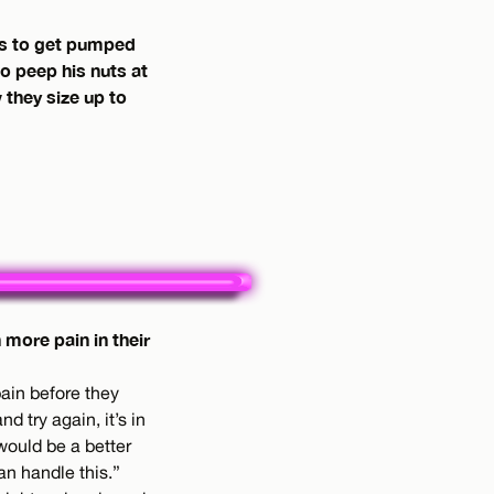
es to get pumped
to peep his nuts at
they size up to
more pain in their
pain before they
 try again, it’s in
 would be a better
an handle this.”