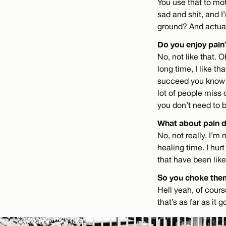
You use that to mot
sad and shit, and I
ground? And actuall
Do you enjoy pain
No, not like that. O
long time, I like th
succeed you know th
lot of people miss
you don’t need to be
What about pain d
No, not really. I’m 
healing time. I hur
that have been like
So you choke the
Hell yeah, of course
that’s as far as it 