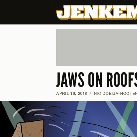
JAWS ON ROOFS
APRIL 16, 2018
/
NIC DOBIJA-NOOTE