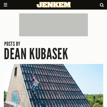
POSTS BY
DEAN KUBASEK