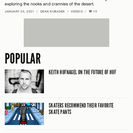
exploring the nooks and crannies of the desert.
JANUARY 20, 2021
/
DEAN KUBASEK
/
VIDEOS
/
10
POPULAR
KEITH HUFNAGEL ON THE FUTURE OF HUF
SKATERS RECOMMEND THEIR FAVORITE
SKATE PANTS