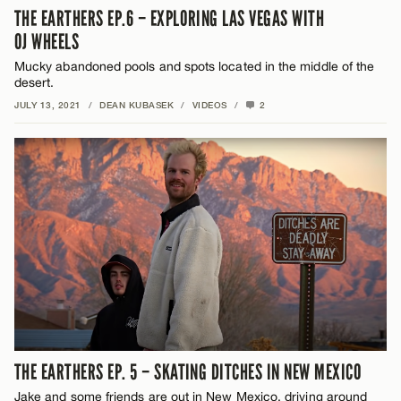
THE EARTHERS EP.6 – EXPLORING LAS VEGAS WITH
OJ WHEELS
Mucky abandoned pools and spots located in the middle of the
desert.
JULY 13, 2021
/
DEAN KUBASEK
/
VIDEOS
/
2
THE EARTHERS EP. 5 – SKATING DITCHES IN NEW MEXICO
Jake and some friends are out in New Mexico, driving around