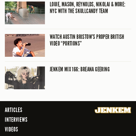
LOUIE, MASON, REYNOLDS, NIKOLAI & MORE:
NYC WITH THE SKULLCANDY TEAM
WATCH AUSTIN BRISTOW’S PROPER BRITISH
VIDEO “PORTIONS”
JENKEM MIX 166: BREANA GEERING
ARTICLES
INTERVIEWS
VIDEOS