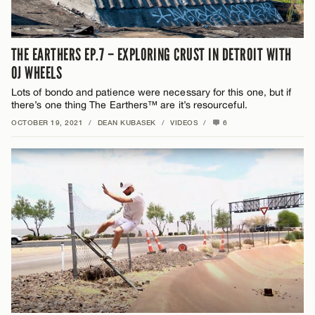
THE EARTHERS EP.7 – EXPLORING CRUST IN DETROIT WITH
OJ WHEELS
Lots of bondo and patience were necessary for this one, but if
there’s one thing The Earthers™ are it’s resourceful.
OCTOBER 19, 2021
/
DEAN KUBASEK
/
VIDEOS
/
6