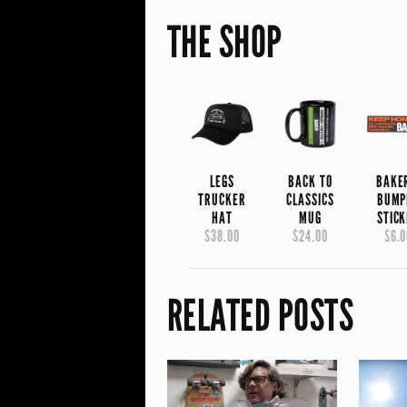
THE SHOP
LEGS
BACK TO
BAKE
TRUCKER
CLASSICS
BUMP
HAT
MUG
STIC
$38.00
$24.00
$6.0
RELATED POSTS