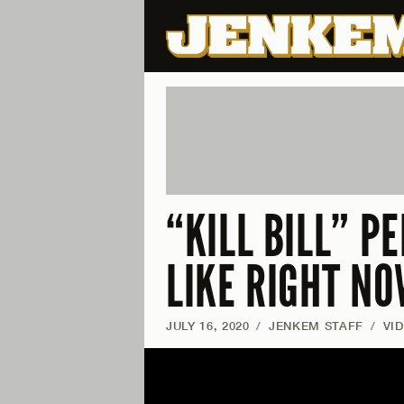
“KILL BILL” P
LIKE RIGHT N
JULY 16, 2020
/
JENKEM STAFF
/
VI