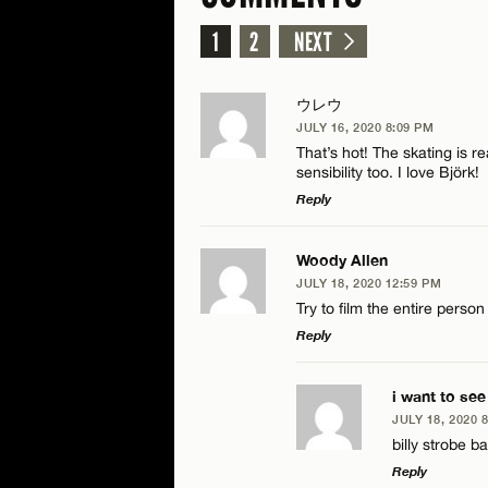
1
2
NEXT
ウレウ
JULY 16, 2020 8:09 PM
That’s hot! The skating is r
sensibility too. I love Björk!
Reply
LEAVE A REPLY
Woody Allen
JULY 18, 2020 12:59 PM
Comment
Try to film the entire person
Reply
LEAVE A REPLY
i want to see
JULY 18, 2020 
Comment
billy strobe b
Name*
Reply