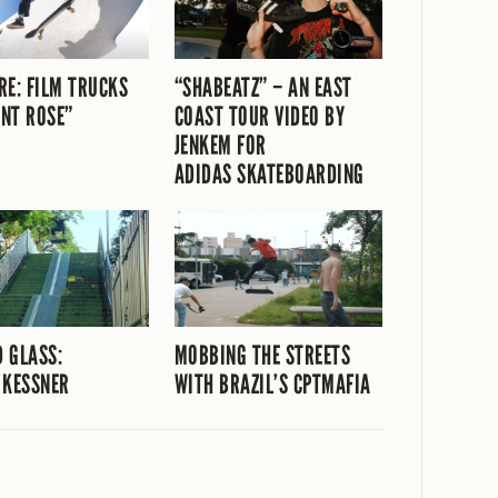
RE: FILM TRUCKS
“SHABEATZ” – AN EAST
NT ROSE”
COAST TOUR VIDEO BY
JENKEM FOR
ADIDAS SKATEBOARDING
 GLASS:
MOBBING THE STREETS
 KESSNER
WITH BRAZIL’S CPTMAFIA