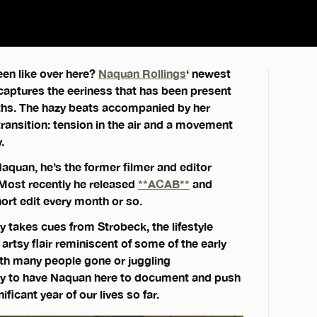
en like over here?
Naquan Rollings
‘ newest
 captures the eeriness that has been present
nths. The hazy beats accompanied by her
ransition: tension in the air and a movement
.
Naquan, he’s the former filmer and editor
Most recently he released
**ACAB**
and
ort edit every month or so.
ly takes cues from Strobeck, the lifestyle
artsy flair reminiscent of some of the early
th many people gone or juggling
ky to have Naquan here to document and push
icant year of our lives so far.