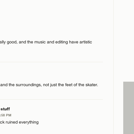
eally good, and the music and editing have artistic
 and the surroundings, not just the feet of the skater.
 stuff
8:58 PM
ack ruined everything