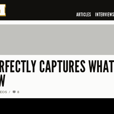
ARTICLES
INTERVIEW
ERFECTLY CAPTURES WHAT
OW
DEOS
/
8