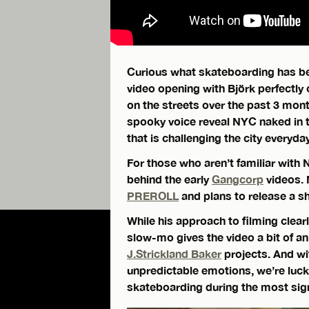
Curious what skateboarding has be
video opening with Björk perfectly
on the streets over the past 3 mo
spooky voice reveal NYC naked in t
that is challenging the city everyday
For those who aren’t familiar with 
behind the early
Gangcorp
videos. 
PREROLL
and plans to release a sh
While his approach to filming clear
slow-mo gives the video a bit of an 
J.Strickland Baker
projects. And wi
unpredictable emotions, we’re luc
skateboarding during the most signif