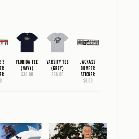
R 3
FLORIDA TEE
VARSITY TEE
JACKASS
ER
(NAVY)
(GREY)
BUMPER
KER
$36.00
$36.00
STICKER
0
$6.00