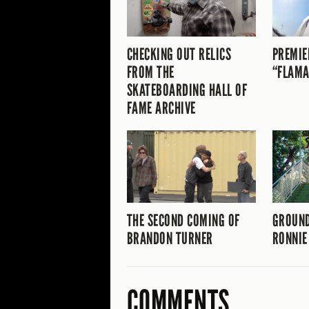
CHECKING OUT RELICS
PREMIE
FROM THE
“FLAMA
SKATEBOARDING HALL OF
FAME ARCHIVE
THE SECOND COMING OF
GROUND
BRANDON TURNER
RONNIE
COMMENTS