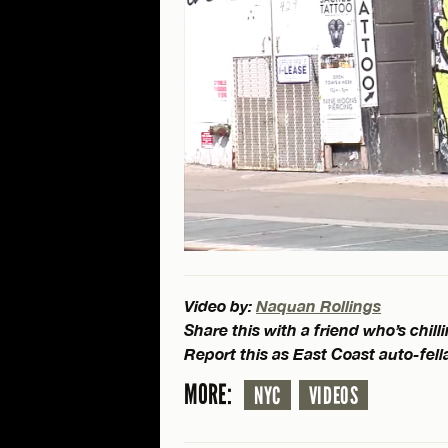
Video by:
Naquan Rollings
Share this with a friend who’s chil
Report this as East Coast auto-fell
MORE:
NYC
VIDEOS