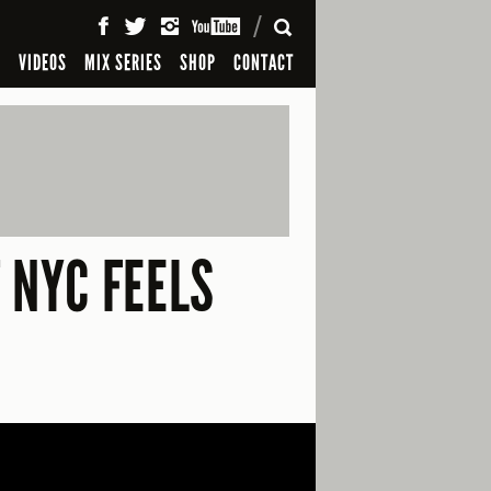
SEARCH
S
VIDEOS
MIX SERIES
SHOP
CONTACT
 NYC FEELS