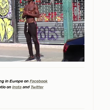
ling in Europe on
Facebook
atio on
Insta
and
Twitter