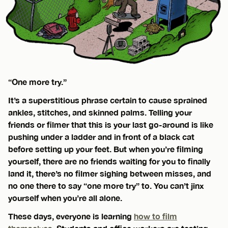
“One more try.”
It’s a superstitious phrase certain to cause sprained
ankles, stitches, and skinned palms. Telling your
friends or filmer that this is your last go-around is like
pushing under a ladder and in front of a black cat
before setting up your feet. But when you’re filming
yourself, there are no friends waiting for you to finally
land it, there’s no filmer sighing between misses, and
no one there to say “one more try” to. You can’t jinx
yourself when you’re all alone.
These days, everyone is learning
how to film