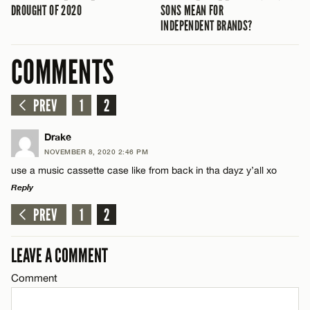
DROUGHT OF 2020
SONS MEAN FOR
INDEPENDENT BRANDS?
COMMENTS
PREV
1
2
Drake
NOVEMBER 8, 2020 2:46 PM
use a music cassette case like from back in tha dayz y’all xo
Reply
PREV
1
2
LEAVE A REPLY
Comment
LEAVE A COMMENT
Comment