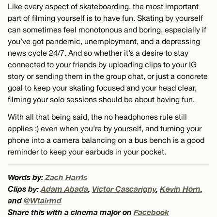
Like every aspect of skateboarding, the most important
part of filming yourself is to have fun. Skating by yourself
can sometimes feel monotonous and boring, especially if
you’ve got pandemic, unemployment, and a depressing
news cycle 24/7. And so whether it’s a desire to stay
connected to your friends by uploading clips to your IG
story or sending them in the group chat, or just a concrete
goal to keep your skating focused and your head clear,
filming your solo sessions should be about having fun.
With all that being said, the no headphones rule still
applies ;) even when you’re by yourself, and turning your
phone into a camera balancing on a bus bench is a good
reminder to keep your earbuds in your pocket.
Words by:
Zach Harris
Clips by:
Adam Abada
,
Victor Cascarigny
,
Kevin Horn
,
and
@Wtairmd
Share this with a cinema major on
Facebook