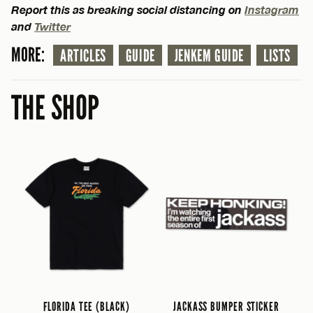
Report this as breaking social distancing on
Instagram
and
Twitter
MORE:
ARTICLES
GUIDE
JENKEM GUIDE
LISTS
THE SHOP
FLORIDA TEE (BLACK)
JACKASS BUMPER STICKER