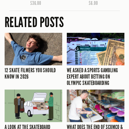
$36.00
$6.00
RELATED POSTS
12 SKATE FILMERS YOU SHOULD
WE ASKED A SPORTS GAMBLING
KNOW IN 2026
EXPERT ABOUT BETTING ON
OLYMPIC SKATEBOARDING
A LOOK AT THE SKATEBOARD
WHAT DOES THE END OF SCUMCO &