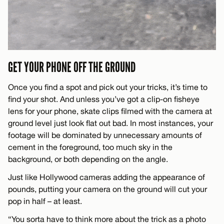
GET YOUR PHONE OFF THE GROUND
Once you find a spot and pick out your tricks, it’s time to
find your shot. And unless you’ve got a clip-on fisheye
lens for your phone, skate clips filmed with the camera at
ground level just look flat out bad. In most instances, your
footage will be dominated by unnecessary amounts of
cement in the foreground, too much sky in the
background, or both depending on the angle.
Just like Hollywood cameras adding the appearance of
pounds, putting your camera on the ground will cut your
pop in half – at least.
“You sorta have to think more about the trick as a photo