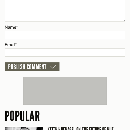
Name*
Name*
Email*
Email*
CANCEL
POPULAR
KEITH HUFNAGEL ON THE FUTURE OF HUF