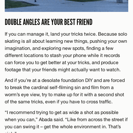
DOUBLE ANGLES ARE YOUR BEST FRIEND
If you can manage it, land your tricks twice. Because solo
skating is all about learning new things, pushing your own
imagination, and exploring new spots, finding a few
different locations to stash your phone while it records
can force you to get better at your tricks, and produce
footage that your friends might actually want to watch.
And if you’re at a desolate foundation DIY and are forced
to break the cardinal self-filming sin and film from a
worm’s eye view, try to make up for it with a second shot
of the same tricks, even if you have to cross traffic.
“I recommend trying to get as wide a shot as possible
when you can,” Abada said. “Like from across the street if
you can swing it – get the whole environment in. That’s