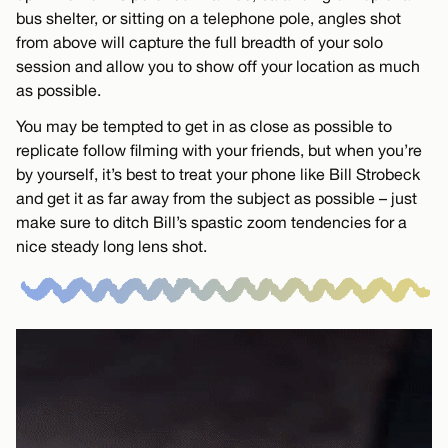
bus shelter, or sitting on a telephone pole, angles shot
from above will capture the full breadth of your solo
session and allow you to show off your location as much
as possible.
You may be tempted to get in as close as possible to
replicate follow filming with your friends, but when you’re
by yourself, it’s best to treat your phone like Bill Strobeck
and get it as far away from the subject as possible – just
make sure to ditch Bill’s spastic zoom tendencies for a
nice steady long lens shot.