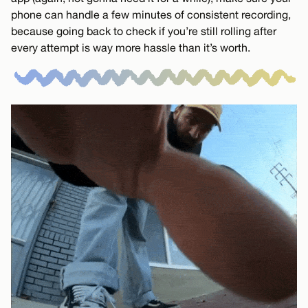
phone can handle a few minutes of consistent recording,
because going back to check if you’re still rolling after
every attempt is way more hassle than it’s worth.