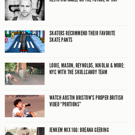
SKATERS RECOMMEND THEIR FAVORITE
SKATE PANTS
LOUIE, MASON, REYNOLDS, NIKOLAI & MORE:
NYC WITH THE SKULLCANDY TEAM
WATCH AUSTIN BRISTOW’S PROPER BRITISH
VIDEO “PORTIONS”
JENKEM MIX 166: BREANA GEERING