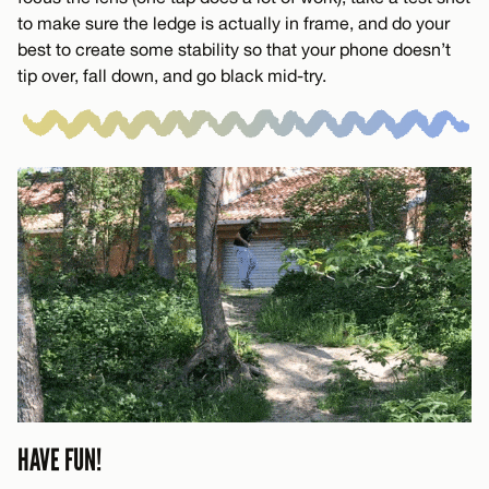
to make sure the ledge is actually in frame, and do your
best to create some stability so that your phone doesn’t
tip over, fall down, and go black mid-try.
HAVE FUN!