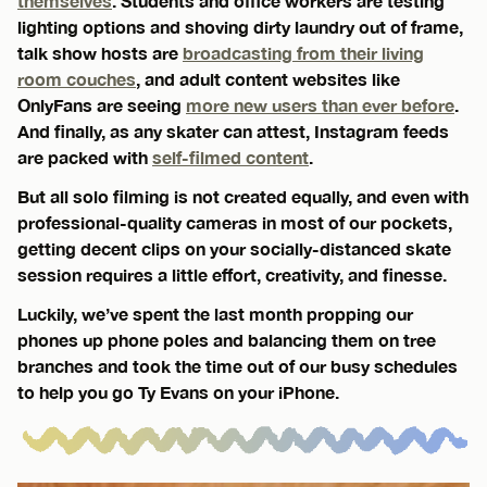
themselves
. Students and office workers are testing
lighting options and shoving dirty laundry out of frame,
talk show hosts are
broadcasting from their living
room couches
, and adult content websites like
OnlyFans are seeing
more new users than ever before
.
And finally, as any skater can attest, Instagram feeds
are packed with
self-filmed content
.
But all solo filming is not created equally, and even with
professional-quality cameras in most of our pockets,
getting decent clips on your socially-distanced skate
session requires a little effort, creativity, and finesse.
Luckily, we’ve spent the last month propping our
phones up phone poles and balancing them on tree
branches and took the time out of our busy schedules
to help you go Ty Evans on your iPhone.