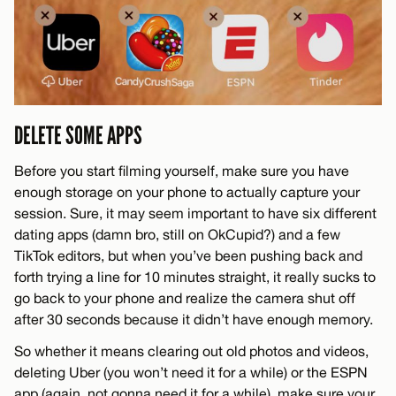
DELETE SOME APPS
Before you start filming yourself, make sure you have
enough storage on your phone to actually capture your
session. Sure, it may seem important to have six different
dating apps (damn bro, still on OkCupid?) and a few
TikTok editors, but when you’ve been pushing back and
forth trying a line for 10 minutes straight, it really sucks to
go back to your phone and realize the camera shut off
after 30 seconds because it didn’t have enough memory.
So whether it means clearing out old photos and videos,
deleting Uber (you won’t need it for a while) or the ESPN
app (again, not gonna need it for a while), make sure your