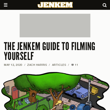
THE JENKEM GUIDE TO FILMING
YOURSELF
MAY 12, 2020
/
ZACH HARRIS
/
ARTICLES
/
11