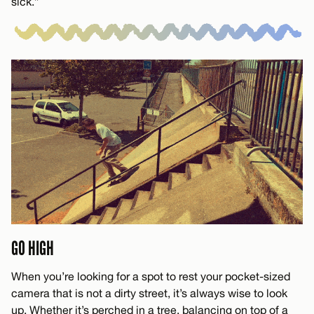
sick.”
GO HIGH
When you’re looking for a spot to rest your pocket-sized
camera that is not a dirty street, it’s always wise to look
up. Whether it’s perched in a tree, balancing on top of a