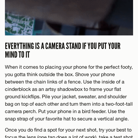
EVERYTHING IS A CAMERA STAND IF YOU PUT YOUR
MIND TO IT
When it comes to placing your phone for the perfect footy,
you gotta think outside the box. Shove your phone
between the chain links of a fence. Use the inside of a
cinderblock as an artsy shadowbox to frame your flat
ground kickflips. Pile your jacket, sweater, and shoulder
bag on top of each other and turn them into a two-foot-tall
camera perch. Put your phone in a bird feeder. Use the
snap strap of your favorite hat to secure a vertical angle.
Once you do find a spot for your next shot, try your best to
focus the lens (one tap does a lot of work), take a test shot