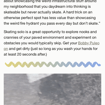
about showcasing the weird infrastructural stuff around
my neighborhood that you daydream into thinking is
skateable but never actually skate. A hard trick on an
otherwise perfect spot has less value than showcasing
the weird fire hydrant you pass every day but don’t skate.”
Skating solo is a great opportunity to explore nooks and
crannies of your paved environment and experiment on
obstacles you would typically skip. Get your
Bobby Puleo
on
and get dirty (just so long as you wash your hands for
at least 20 seconds after.)