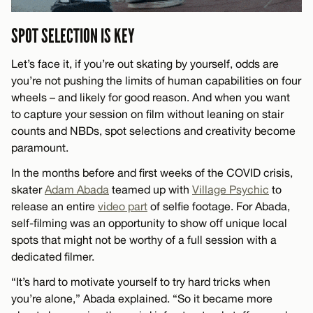
SPOT SELECTION IS KEY
Let’s face it, if you’re out skating by yourself, odds are
you’re not pushing the limits of human capabilities on four
wheels – and likely for good reason. And when you want
to capture your session on film without leaning on stair
counts and NBDs, spot selections and creativity become
paramount.
In the months before and first weeks of the COVID crisis,
skater
Adam Abada
teamed up with
Village Psychic
to
release an entire
video part
of selfie footage. For Abada,
self-filming was an opportunity to show off unique local
spots that might not be worthy of a full session with a
dedicated filmer.
“It’s hard to motivate yourself to try hard tricks when
you’re alone,” Abada explained. “So it became more