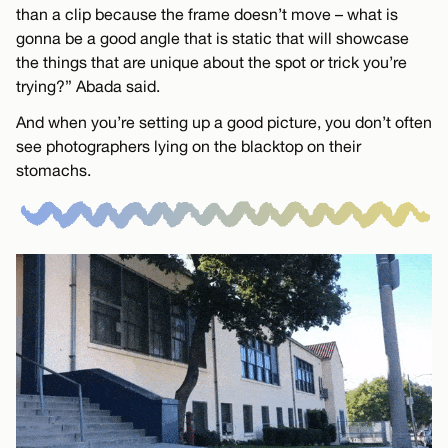
than a clip because the frame doesn’t move – what is
gonna be a good angle that is static that will showcase
the things that are unique about the spot or trick you’re
trying?” Abada said.
And when you’re setting up a good picture, you don’t often
see photographers lying on the blacktop on their
stomachs.