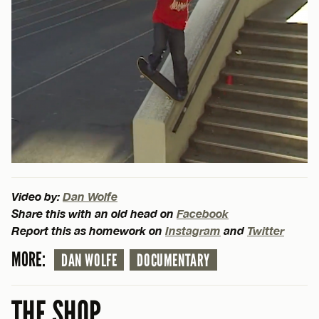
Video by:
Dan Wolfe
Share this with an old head on
Facebook
Report this as homework on
Instagram
and
Twitter
MORE:
DAN WOLFE
DOCUMENTARY
THE SHOP