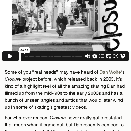
Some of you “real heads” may have heard of
Dan Wolfe
‘s
Closure
project before, which released back in 2003. It’s
kind of a highlight reel of all the amazing skating Dan had
filmed up from the mid-’90s to the early 2000s and has a
bunch of unseen angles and antics that would later wind
up in some of skating’s greatest videos.
For whatever reason,
Closure
never really got circulated
that much when it came out, but Dan recently decided to