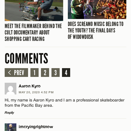
DOES SCREAMO MUSIC BELONG TO
MEET THE FILMMAKER BEHIND THE
THE YOUTH? THE FINAL DAYS
CULT DOCUMENTARY ABOUT
OF WIDOWDUSK
SHOPPING CART RACING
COMMENTS
PREV
1
2
3
4
Aaron Kyro
MAY 20, 2020 4:52 PM
Hi, my name is Aaron Kyro and I am a professional skateboarder
from the Pacific Bay area.
Reply
LEAVE A REPLY
imcryingrightnow