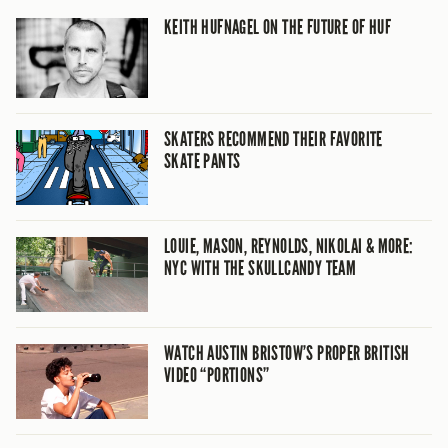
KEITH HUFNAGEL ON THE FUTURE OF HUF
SKATERS RECOMMEND THEIR FAVORITE
SKATE PANTS
LOUIE, MASON, REYNOLDS, NIKOLAI & MORE:
NYC WITH THE SKULLCANDY TEAM
WATCH AUSTIN BRISTOW’S PROPER BRITISH
VIDEO “PORTIONS”