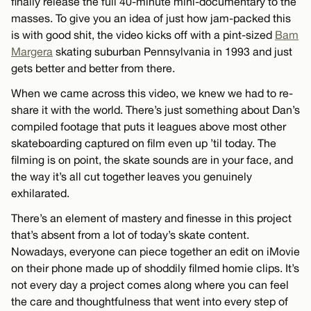
finally release the full 40-minute mini-documentary to the
masses. To give you an idea of just how jam-packed this
is with good shit, the video kicks off with a pint-sized
Bam
Margera
skating suburban Pennsylvania in 1993 and just
gets better and better from there.
When we came across this video, we knew we had to re-
share it with the world. There’s just something about Dan’s
compiled footage that puts it leagues above most other
skateboarding captured on film even up ’til today. The
filming is on point, the skate sounds are in your face, and
the way it’s all cut together leaves you genuinely
exhilarated.
There’s an element of mastery and finesse in this project
that’s absent from a lot of today’s skate content.
Nowadays, everyone can piece together an edit on iMovie
on their phone made up of shoddily filmed homie clips. It’s
not every day a project comes along where you can feel
the care and thoughtfulness that went into every step of