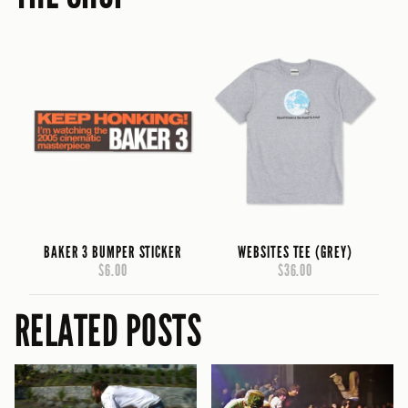
BAKER 3 BUMPER STICKER
WEBSITES TEE (GREY)
$6.00
$36.00
RELATED POSTS