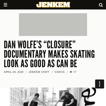
DAN WOLFE’S “CLOSURE”
DOCUMENTARY MAKES SKATING
LOOK AS GOOD AS CAN BE
APRIL 29, 2020
/
JENKEM STAFF
/
VIDEOS
/
17