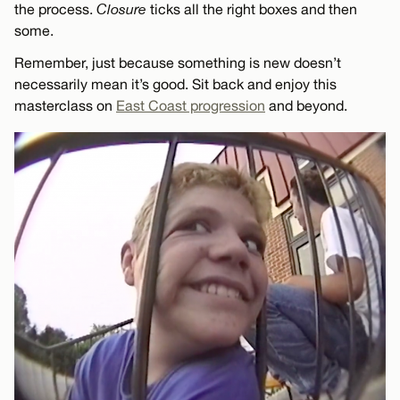
the process.
Closure
ticks all the right boxes and then
some.
Remember, just because something is new doesn’t
necessarily mean it’s good. Sit back and enjoy this
masterclass on
East Coast progression
and beyond.