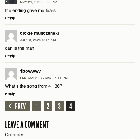
MAY 21, 2020 9:39 PM
Comment
the ending gave me tears
Reply
LEAVE A REPLY
dickie munczenski
JULY 9, 2020 9:17 AM
Comment
dan is the man
Name*
Reply
Email*
LEAVE A REPLY
1bowwwy
FEBRUARY 13, 2021 7:41 PM
Comment
What’s the song from 41:36?
Name*
CANCEL
Reply
PREV
1
2
3
4
Email*
LEAVE A REPLY
Comment
LEAVE A COMMENT
Name*
CANCEL
Comment