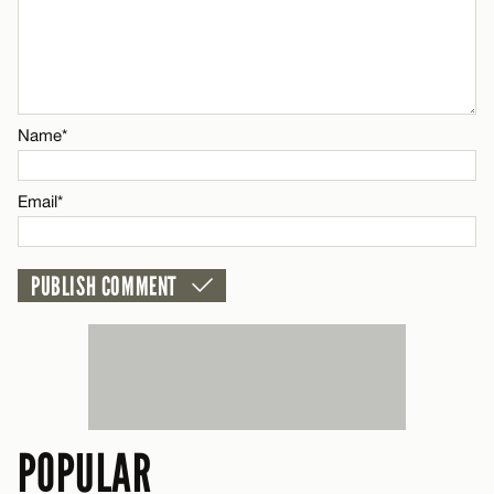
Email*
Name*
CANCEL
Name*
Email*
Email*
CANCEL
POPULAR