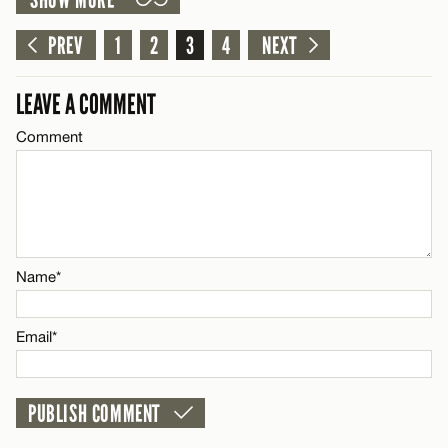
SHOW MORE
LEAVE A REPLY
Email*
Comment
PREV
1
2
3
4
NEXT
CANCEL
LEAVE A COMMENT
Comment
Name*
Email*
Name*
CANCEL
Email*