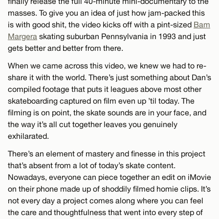
finally release the full 40-minute mini-documentary to the
masses. To give you an idea of just how jam-packed this
is with good shit, the video kicks off with a pint-sized
Bam
Margera
skating suburban Pennsylvania in 1993 and just
gets better and better from there.
When we came across this video, we knew we had to re-
share it with the world. There’s just something about Dan’s
compiled footage that puts it leagues above most other
skateboarding captured on film even up ’til today. The
filming is on point, the skate sounds are in your face, and
the way it’s all cut together leaves you genuinely
exhilarated.
There’s an element of mastery and finesse in this project
that’s absent from a lot of today’s skate content.
Nowadays, everyone can piece together an edit on iMovie
on their phone made up of shoddily filmed homie clips. It’s
not every day a project comes along where you can feel
the care and thoughtfulness that went into every step of