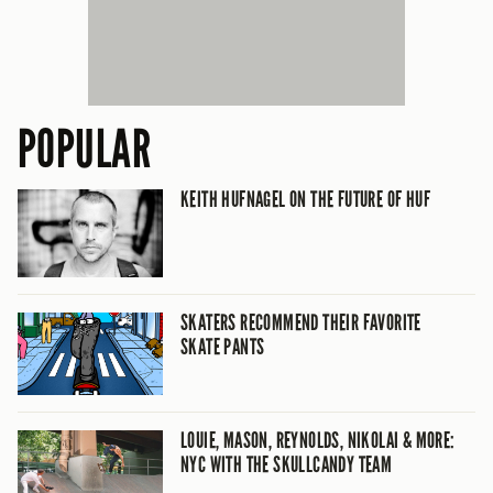
POPULAR
KEITH HUFNAGEL ON THE FUTURE OF HUF
SKATERS RECOMMEND THEIR FAVORITE
SKATE PANTS
LOUIE, MASON, REYNOLDS, NIKOLAI & MORE:
NYC WITH THE SKULLCANDY TEAM