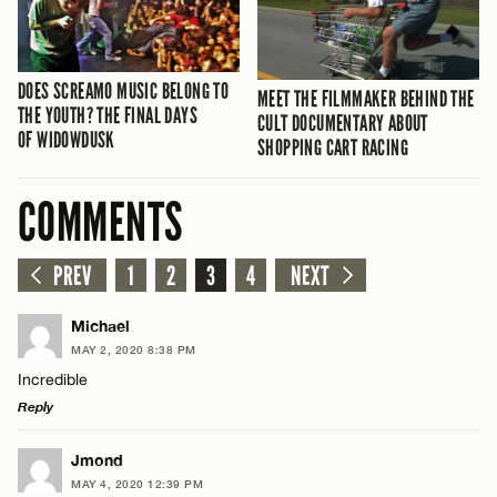
DOES SCREAMO MUSIC BELONG TO
MEET THE FILMMAKER BEHIND THE
THE YOUTH? THE FINAL DAYS
CULT DOCUMENTARY ABOUT
OF WIDOWDUSK
SHOPPING CART RACING
COMMENTS
PREV
1
2
3
4
NEXT
Michael
MAY 2, 2020 8:38 PM
Incredible
Reply
LEAVE A REPLY
Jmond
MAY 4, 2020 12:39 PM
Comment