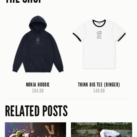
NOKIA HOODIE
THINK BIG TEE (RINGER)
$84.00
$40.00
RELATED POSTS