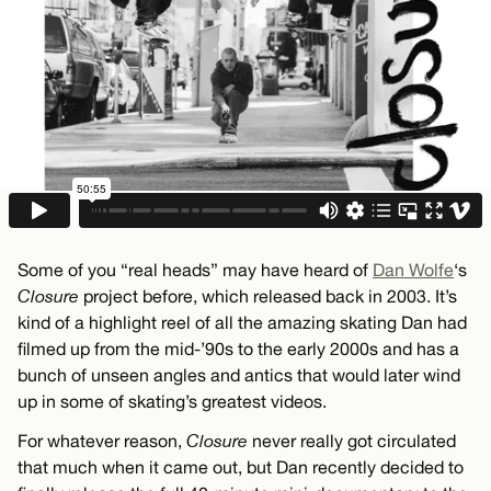
Some of you “real heads” may have heard of
Dan Wolfe
‘s
Closure
project before, which released back in 2003. It’s
kind of a highlight reel of all the amazing skating Dan had
filmed up from the mid-’90s to the early 2000s and has a
bunch of unseen angles and antics that would later wind
up in some of skating’s greatest videos.
For whatever reason,
Closure
never really got circulated
that much when it came out, but Dan recently decided to