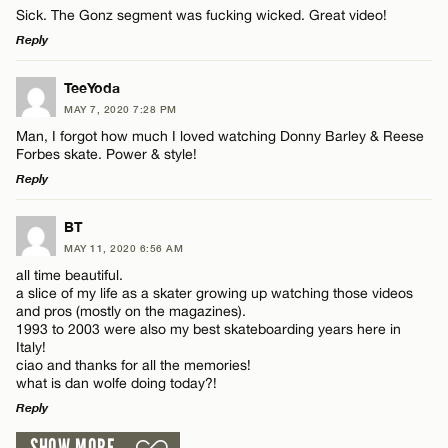
Sick. The Gonz segment was fucking wicked. Great video!
Reply
LEAVE A REPLY
TeeYoda
MAY 7, 2020 7:28 PM
Comment
Man, I forgot how much I loved watching Donny Barley & Reese
Name*
Forbes skate. Power & style!
Reply
Email*
LEAVE A REPLY
BT
MAY 11, 2020 6:56 AM
Comment
Name*
CANCEL
all time beautiful.
a slice of my life as a skater growing up watching those videos
and pros (mostly on the magazines).
Email*
1993 to 2003 were also my best skateboarding years here in
Italy!
ciao and thanks for all the memories!
what is dan wolfe doing today?!
CANCEL
Name*
Reply