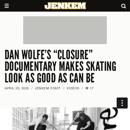
DAN WOLFE’S “CLOSURE”
DOCUMENTARY MAKES SKATING
LOOK AS GOOD AS CAN BE
APRIL 29, 2020
/
JENKEM STAFF
/
VIDEOS
/
17