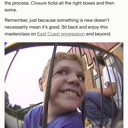
the process.
Closure
ticks all the right boxes and then
some.
Remember, just because something is new doesn’t
necessarily mean it’s good. Sit back and enjoy this
masterclass on
East Coast progression
and beyond.