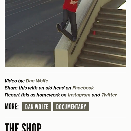
Video by:
Dan Wolfe
Share this with an old head on
Facebook
Report this as homework on
Instagram
and
Twitter
MORE:
DAN WOLFE
DOCUMENTARY
THE SHOP