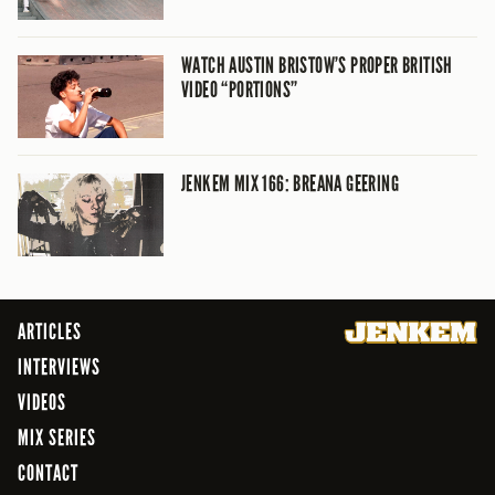
WATCH AUSTIN BRISTOW’S PROPER BRITISH
VIDEO “PORTIONS”
JENKEM MIX 166: BREANA GEERING
ARTICLES
INTERVIEWS
VIDEOS
MIX SERIES
CONTACT