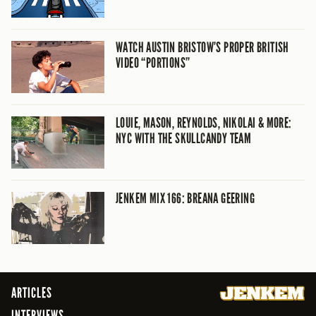
WATCH AUSTIN BRISTOW’S PROPER BRITISH
VIDEO “PORTIONS”
LOUIE, MASON, REYNOLDS, NIKOLAI & MORE:
NYC WITH THE SKULLCANDY TEAM
JENKEM MIX 166: BREANA GEERING
ARTICLES
INTERVIEWS