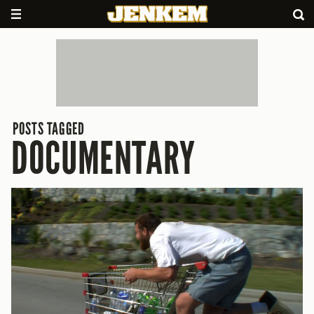
POSTS TAGGED
DOCUMENTARY