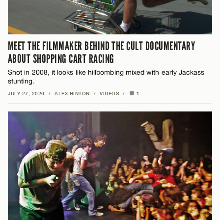
MEET THE FILMMAKER BEHIND THE CULT DOCUMENTARY
ABOUT SHOPPING CART RACING
Shot in 2008, it looks like hillbombing mixed with early Jackass
stunting.
JULY 27, 2026
/
ALEX HINTON
/
VIDEOS
/
1