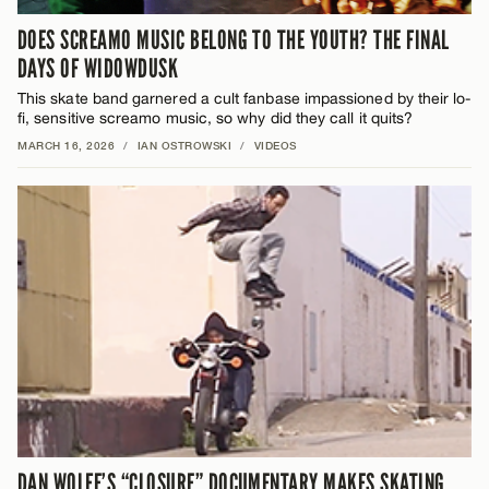
DOES SCREAMO MUSIC BELONG TO THE YOUTH? THE FINAL
DAYS OF WIDOWDUSK
This skate band garnered a cult fanbase impassioned by their lo-
fi, sensitive screamo music, so why did they call it quits?
MARCH 16, 2026
/
IAN OSTROWSKI
/
VIDEOS
DAN WOLFE’S “CLOSURE” DOCUMENTARY MAKES SKATING