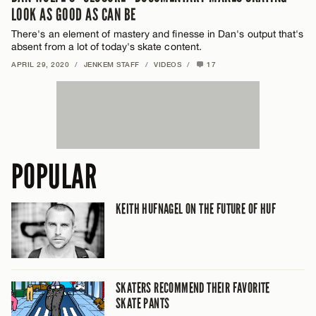
LOOK AS GOOD AS CAN BE
There's an element of mastery and finesse in Dan's output that's
absent from a lot of today's skate content.
APRIL 29, 2020
/
JENKEM STAFF
/
VIDEOS
/
17
POPULAR
KEITH HUFNAGEL ON THE FUTURE OF HUF
SKATERS RECOMMEND THEIR FAVORITE
SKATE PANTS