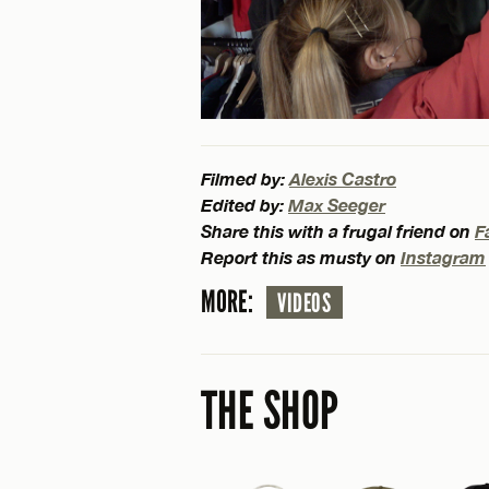
Filmed by:
Alexis Castro
Edited by:
Max Seeger
Share this with a frugal friend on
F
Report this as musty on
Instagram
MORE:
VIDEOS
THE SHOP