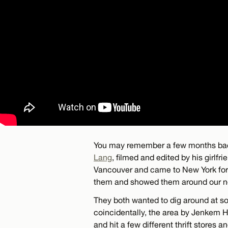
You may remember a few months bac
Lang
, filmed and edited by his girlf
Vancouver and came to New York for a
them and showed them around our n
They both wanted to dig around at s
coincidentally, the area by Jenkem HQ
and hit a few different thrift stores