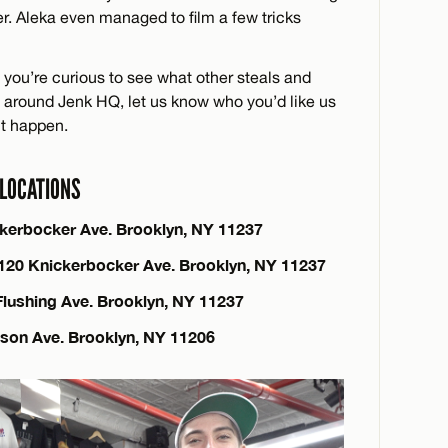
r. Aleka even managed to film a few tricks
if you’re curious to see what other steals and
ts around Jenk HQ, let us know who you’d like us
it happen.
LOCATIONS
ckerbocker Ave. Brooklyn, NY 11237
 120 Knickerbocker Ave. Brooklyn, NY 11237
Flushing Ave. Brooklyn, NY 11237
nson Ave. Brooklyn, NY 11206