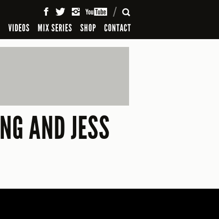
SEARCH
S
VIDEOS
MIX SERIES
SHOP
CONTACT
ANG AND JESS