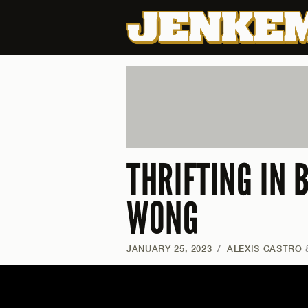
THRIFTING IN
WONG
JANUARY 25, 2023
/
ALEXIS CASTRO