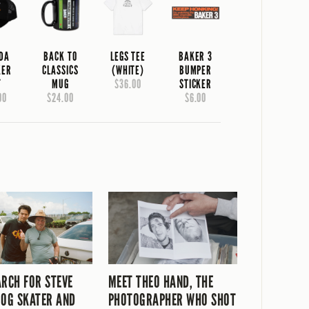
IDA
BACK TO
LEGS TEE
BAKER 3
KER
CLASSICS
(WHITE)
BUMPER
T
MUG
$36.00
STICKER
00
$24.00
$6.00
ARCH FOR STEVE
MEET THEO HAND, THE
 OG SKATER AND
PHOTOGRAPHER WHO SHOT