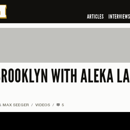
ARTICLES
INTERVIEW
 BROOKLYN WITH ALEKA L
&
MAX SEEGER
/
VIDEOS
/
5