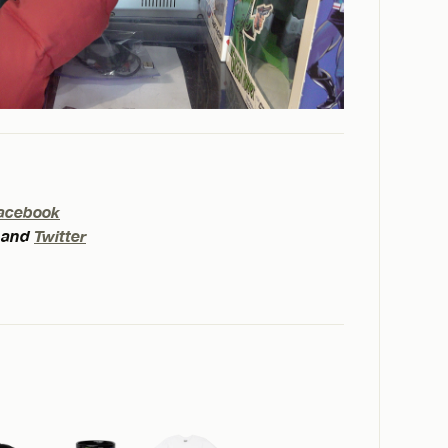
acebook
and
Twitter