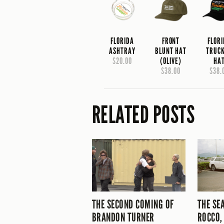
FLORIDA
FRONT
FLOR
ASHTRAY
BLUNT HAT
TRUC
$20.00
(OLIVE)
HA
$38.00
$38.
RELATED POSTS
THE SECOND COMING OF
THE SE
BRANDON TURNER
ROCCO,