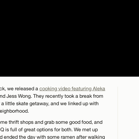
k, we released a
cooking video featuring Aleka
riend Jess Wong. They recently took a break from
 little skate getaway, and we linked up with
eighborhood.
ome thrift shops and grab some good food, and
 is full of great options for both. We met up
 and ended the day with some ramen after walking