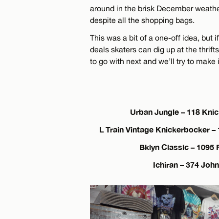
around in the brisk December weathe
despite all the shopping bags.
This was a bit of a one-off idea, but 
deals skaters can dig up at the thrif
to go with next and we’ll try to make 
Urban Jungle – 118 Kni
L Train Vintage Knickerbocker –
Bklyn Classic – 1095 
Ichiran – 374 Joh