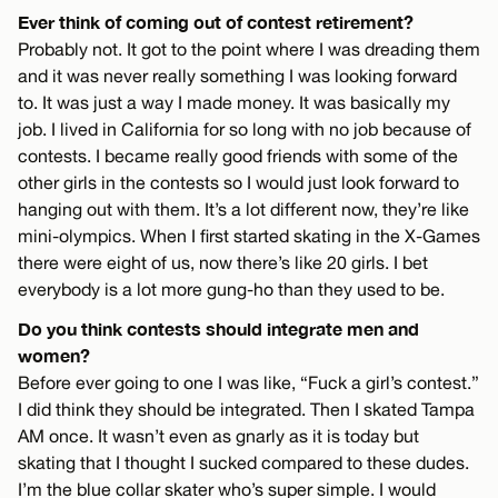
Ever think of coming out of contest retirement?
Probably not. It got to the point where I was dreading them
and it was never really something I was looking forward
to. It was just a way I made money. It was basically my
job. I lived in California for so long with no job because of
contests. I became really good friends with some of the
other girls in the contests so I would just look forward to
hanging out with them. It’s a lot different now, they’re like
mini-olympics. When I first started skating in the X-Games
there were eight of us, now there’s like 20 girls. I bet
everybody is a lot more gung-ho than they used to be.
Do you think contests should integrate men and
women?
Before ever going to one I was like, “Fuck a girl’s contest.”
I did think they should be integrated. Then I skated Tampa
AM once. It wasn’t even as gnarly as it is today but
skating that I thought I sucked compared to these dudes.
I’m the blue collar skater who’s super simple. I would