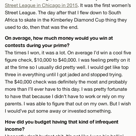
Street League in Chicago in 2015
. It was the first women’s
Street League. The day after that I flew down to South
Africa to skate in the Kimberley Diamond Cup thing they
used to do, then that was the end.
On average, how much money would you win at
contests during your prime?
The times I won, it was a lot. On average I’d win a cool five
figure check, $10,000 to $40,000. I was feeling pretty on it
at the time so I usually did pretty well. I would get like top
three in everything until I got jaded and stopped trying.
The $40,000 check was definitely the most and probably
more than I’ll ever have to this day. I was pretty fortunate
to have that because I didn’t have to work or rely on my
parents. I was able to figure that out on my own. But I wish
I would’ve put some away or invested something.
How did you budget having that kind of infrequent
income?