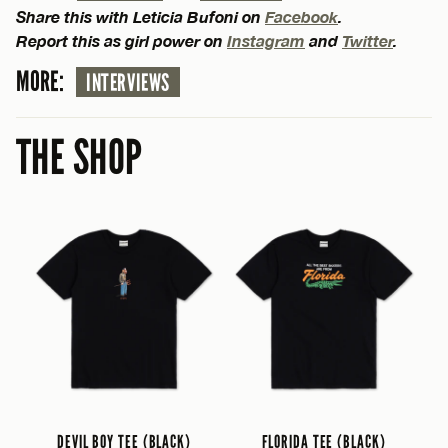
Share this with Leticia Bufoni on
Facebook
.
Report this as girl power on
Instagram
and
Twitter
.
MORE:
INTERVIEWS
THE SHOP
DEVIL BOY TEE (BLACK)
FLORIDA TEE (BLACK)