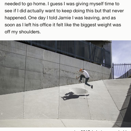
needed to go home. I guess I was giving myself time to
see if I did actually want to keep doing this but that never
happened. One day I told Jamie I was leaving, and as
soon as I left his office it felt like the biggest weight was
off my shoulders.