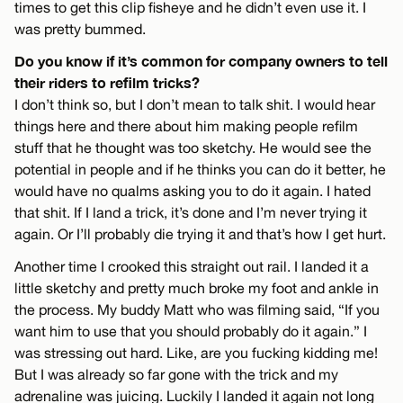
times to get this clip fisheye and he didn’t even use it. I
was pretty bummed.
Do you know if it’s common for company owners to tell
their riders to refilm tricks?
I don’t think so, but I don’t mean to talk shit. I would hear
things here and there about him making people refilm
stuff that he thought was too sketchy. He would see the
potential in people and if he thinks you can do it better, he
would have no qualms asking you to do it again. I hated
that shit. If I land a trick, it’s done and I’m never trying it
again. Or I’ll probably die trying it and that’s how I get hurt.
Another time I crooked this straight out rail. I landed it a
little sketchy and pretty much broke my foot and ankle in
the process. My buddy Matt who was filming said, “If you
want him to use that you should probably do it again.” I
was stressing out hard. Like, are you fucking kidding me!
But I was already so far gone with the trick and my
adrenaline was juicing. Luckily I landed it again not long