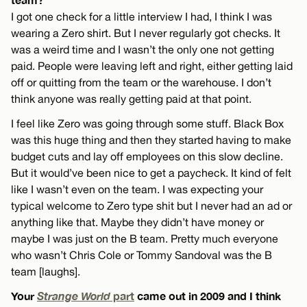
I got one check for a little interview I had, I think I was
wearing a Zero shirt. But I never regularly got checks. It
was a weird time and I wasn’t the only one not getting
paid. People were leaving left and right, either getting laid
off or quitting from the team or the warehouse. I don’t
think anyone was really getting paid at that point.
I feel like Zero was going through some stuff. Black Box
was this huge thing and then they started having to make
budget cuts and lay off employees on this slow decline.
But it would’ve been nice to get a paycheck. It kind of felt
like I wasn’t even on the team. I was expecting your
typical welcome to Zero type shit but I never had an ad or
anything like that. Maybe they didn’t have money or
maybe I was just on the B team. Pretty much everyone
who wasn’t Chris Cole or Tommy Sandoval was the B
team [laughs].
Your
Strange World
part
came out in 2009 and I think