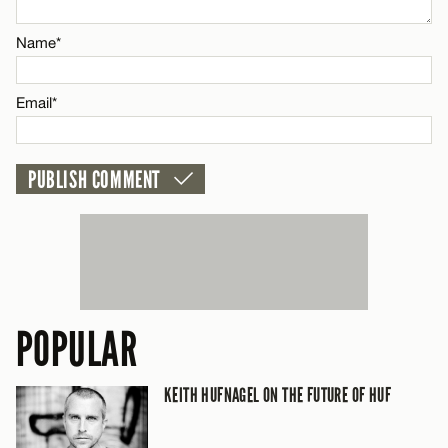
Email*
Name*
CANCEL
Email*
POPULAR
KEITH HUFNAGEL ON THE FUTURE OF HUF