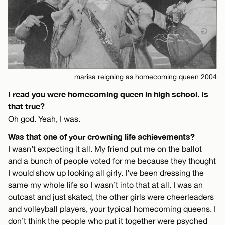
marisa reigning as homecoming queen 2004
I read you were homecoming queen in high school. Is
that true?
Oh god. Yeah, I was.
Was that one of your crowning life achievements?
I wasn’t expecting it all. My friend put me on the ballot
and a bunch of people voted for me because they thought
I would show up looking all girly. I’ve been dressing the
same my whole life so I wasn’t into that at all. I was an
outcast and just skated, the other girls were cheerleaders
and volleyball players, your typical homecoming queens. I
don’t think the people who put it together were psyched