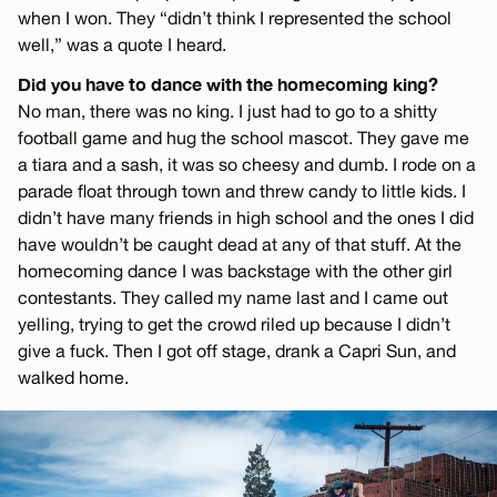
when I won. They “didn’t think I represented the school
well,” was a quote I heard.
Did you have to dance with the homecoming king?
No man, there was no king. I just had to go to a shitty
football game and hug the school mascot. They gave me
a tiara and a sash, it was so cheesy and dumb. I rode on a
parade float through town and threw candy to little kids. I
didn’t have many friends in high school and the ones I did
have wouldn’t be caught dead at any of that stuff. At the
homecoming dance I was backstage with the other girl
contestants. They called my name last and I came out
yelling, trying to get the crowd riled up because I didn’t
give a fuck. Then I got off stage, drank a Capri Sun, and
walked home.