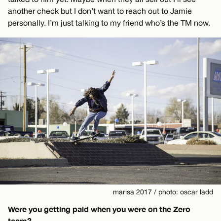
another check but I don’t want to reach out to Jamie
personally. I’m just talking to my friend who’s the TM now.
marisa 2017 / photo: oscar ladd
Were you getting paid when you were on the Zero
team?