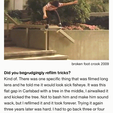
broken foot crook 2009
Did you begrudgingly refilm tricks?
Kind of. There was one specific thing that was filmed long
lens and he told me it would look sick fisheye. It was this
flat gap in Carlsbad with a tree in the middle, I airwalked it
and kicked the tree. Not to bash him and make him sound
wack, but I refilmed it and it took forever. Trying it again
three years later was hard. I had to go back three or four