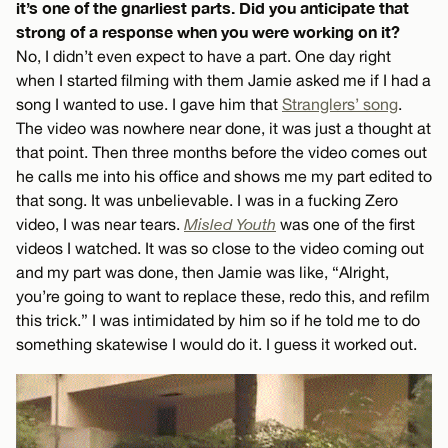
it’s one of the gnarliest parts. Did you anticipate that
strong of a response when you were working on it?
No, I didn’t even expect to have a part. One day right
when I started filming with them Jamie asked me if I had a
song I wanted to use. I gave him that
Stranglers’ song
.
The video was nowhere near done, it was just a thought at
that point. Then three months before the video comes out
he calls me into his office and shows me my part edited to
that song. It was unbelievable. I was in a fucking Zero
video, I was near tears.
Misled Youth
was one of the first
videos I watched. It was so close to the video coming out
and my part was done, then Jamie was like, “Alright,
you’re going to want to replace these, redo this, and refilm
this trick.” I was intimidated by him so if he told me to do
something skatewise I would do it. I guess it worked out.