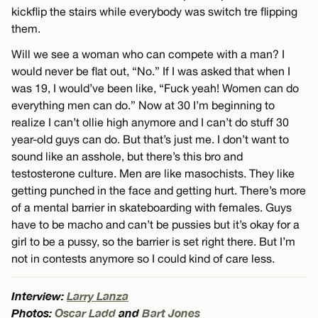
kickflip the stairs while everybody was switch tre flipping
them.
Will we see a woman who can compete with a man? I
would never be flat out, “No.” If I was asked that when I
was 19, I would’ve been like, “Fuck yeah! Women can do
everything men can do.” Now at 30 I’m beginning to
realize I can’t ollie high anymore and I can’t do stuff 30
year-old guys can do. But that’s just me. I don’t want to
sound like an asshole, but there’s this bro and
testosterone culture. Men are like masochists. They like
getting punched in the face and getting hurt. There’s more
of a mental barrier in skateboarding with females. Guys
have to be macho and can’t be pussies but it’s okay for a
girl to be a pussy, so the barrier is set right there. But I’m
not in contests anymore so I could kind of care less.
Interview:
Larry Lanza
Photos:
Oscar Ladd
and
Bart Jones