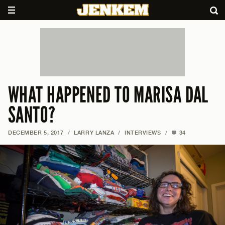
WHAT HAPPENED TO MARISA DAL
SANTO?
DECEMBER 5, 2017
/
LARRY LANZA
/
INTERVIEWS
/
34