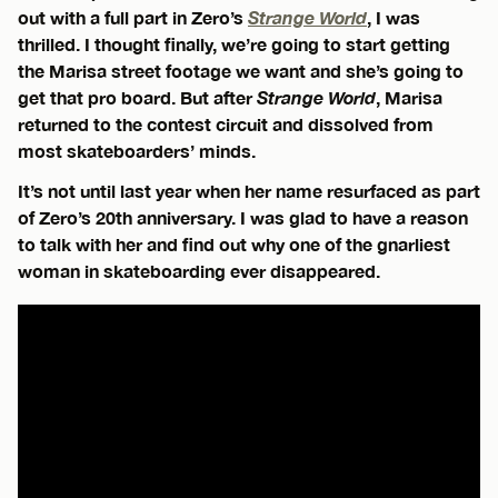
out with a full part in Zero’s
Strange World
, I was
thrilled. I thought finally, we’re going to start getting
the Marisa street footage we want and she’s going to
get that pro board. But after
Strange World
, Marisa
returned to the contest circuit and dissolved from
most skateboarders’ minds.
It’s not until last year when her name resurfaced as part
of Zero’s 20th anniversary. I was glad to have a reason
to talk with her and find out why one of the gnarliest
woman in skateboarding ever disappeared.