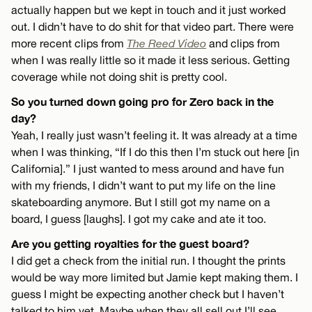
actually happen but we kept in touch and it just worked
out. I didn’t have to do shit for that video part. There were
more recent clips from
The Reed Video
and clips from
when I was really little so it made it less serious. Getting
coverage while not doing shit is pretty cool.
So you turned down going pro for Zero back in the
day?
Yeah, I really just wasn’t feeling it. It was already at a time
when I was thinking, “If I do this then I’m stuck out here [in
California].” I just wanted to mess around and have fun
with my friends, I didn’t want to put my life on the line
skateboarding anymore. But I still got my name on a
board, I guess [laughs]. I got my cake and ate it too.
Are you getting royalties for the guest board?
I did get a check from the initial run. I thought the prints
would be way more limited but Jamie kept making them. I
guess I might be expecting another check but I haven’t
talked to him yet. Maybe when they all sell out I’ll see