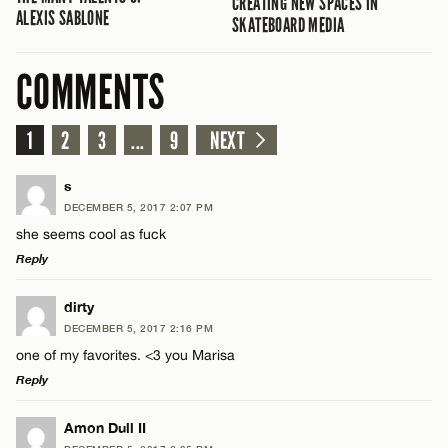
CREATING NEW SPACES IN
ALEXIS SABLONE
SKATEBOARD MEDIA
COMMENTS
1
2
3
...
9
NEXT
s
DECEMBER 5, 2017 2:07 PM
she seems cool as fuck
Reply
LEAVE A REPLY
dirty
DECEMBER 5, 2017 2:16 PM
Comment
one of my favorites. <3 you Marisa
Reply
LEAVE A REPLY
Amon Dull II