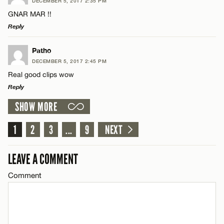
DECEMBER 5, 2017 2:35 PM
Comment
GNAR MAR !!
Name*
Reply
Email*
LEAVE A REPLY
Patho
DECEMBER 5, 2017 2:45 PM
Comment
Real good clips wow
Name*
CANCEL
Reply
SHOW MORE
Email*
LEAVE A REPLY
Comment
1
2
3
...
9
NEXT
Name*
CANCEL
LEAVE A COMMENT
Email*
Comment
Name*
CANCEL