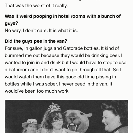
That was the worst of it really.
Was it weird pooping in hotel rooms with a bunch of
guys?
No way, I don’t care. It is what it is.
Did the guys pee in the van?
For sure, in gallon jugs and Gatorade bottles. It kind of
bummed me out because they would be drinking beer. I
wanted to join in and drink but I would have to stop to use
a bathroom and I didn’t want to go through all that. So I
would watch them have this good old time pissing in
bottles while I was sober. I never peed in the van, it
would’ve been too much work.