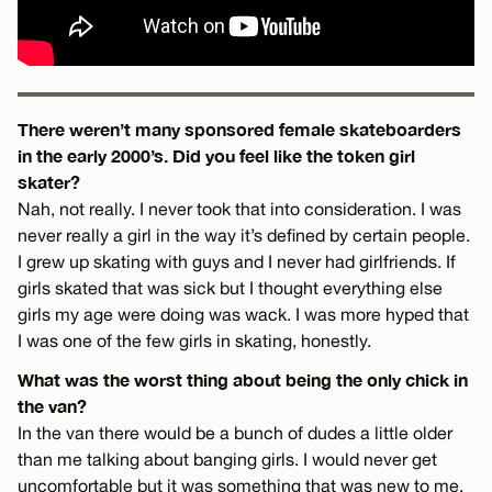
There weren’t many sponsored female skateboarders
in the early 2000’s. Did you feel like the token girl
skater?
Nah, not really. I never took that into consideration. I was
never really a girl in the way it’s defined by certain people.
I grew up skating with guys and I never had girlfriends. If
girls skated that was sick but I thought everything else
girls my age were doing was wack. I was more hyped that
I was one of the few girls in skating, honestly.
What was the worst thing about being the only chick in
the van?
In the van there would be a bunch of dudes a little older
than me talking about banging girls. I would never get
uncomfortable but it was something that was new to me.