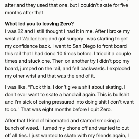
after and they used that one, but I couldn’t skate for five
months after that.
What led you to leaving Zero?
I was 22 and I still thought I had it in me. After I broke my
wrist at
Wallenberg
and got surgery I was starting to get
my confidence back. I went to San Diego to front board
this rail that I had done 10 times before. I tried it a couple
times and stuck one. Then on another try I didn’t pop my
board, jumped on the rail, and fell backwards. I exploded
my other wrist and that was the end of it.
I was like, “Fuck this. I don’t give a shit about skating, I
don’t ever want to skate a handrail again. This is bullshit
and I’m sick of being pressured into doing shit I don’t want
to do.” That was eight months before I quit Zero.
After that I kind of hibernated and started smoking a
bunch of weed. I turned my phone off and wanted to cut
off all ties. I just wanted to skate with my friends again, I