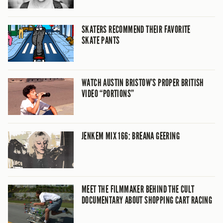
SKATERS RECOMMEND THEIR FAVORITE
SKATE PANTS
WATCH AUSTIN BRISTOW’S PROPER BRITISH
VIDEO “PORTIONS”
JENKEM MIX 166: BREANA GEERING
MEET THE FILMMAKER BEHIND THE CULT
DOCUMENTARY ABOUT SHOPPING CART RACING