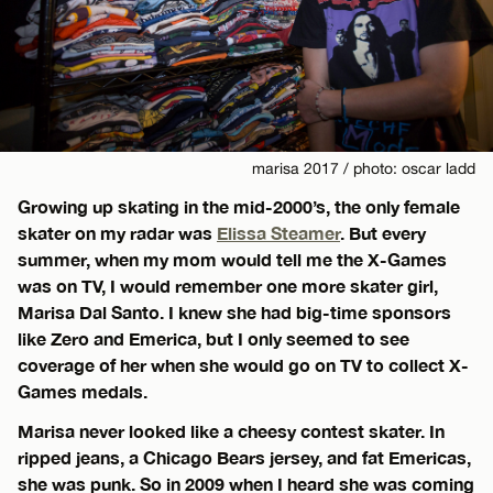
marisa 2017 / photo: oscar ladd
Growing up skating in the mid-2000’s, the only female
skater on my radar was
Elissa Steamer
. But every
summer, when my mom would tell me the X-Games
was on TV, I would remember one more skater girl,
Marisa Dal Santo. I knew she had big-time sponsors
like Zero and Emerica, but I only seemed to see
coverage of her when she would go on TV to collect X-
Games medals.
Marisa never looked like a cheesy contest skater. In
ripped jeans, a Chicago Bears jersey, and fat Emericas,
she was punk. So in 2009 when I heard she was coming