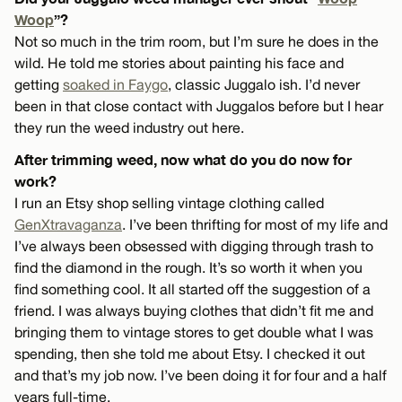
Woop
”?
Not so much in the trim room, but I’m sure he does in the
wild. He told me stories about painting his face and
getting
soaked in Faygo
, classic Juggalo ish. I’d never
been in that close contact with Juggalos before but I hear
they run the weed industry out here.
After trimming weed, now what do you do now for
work?
I run an Etsy shop selling vintage clothing called
GenXtravaganza
. I’ve been thrifting for most of my life and
I’ve always been obsessed with digging through trash to
find the diamond in the rough. It’s so worth it when you
find something cool. It all started off the suggestion of a
friend. I was always buying clothes that didn’t fit me and
bringing them to vintage stores to get double what I was
spending, then she told me about Etsy. I checked it out
and that’s my job now. I’ve been doing it for four and a half
years full-time.