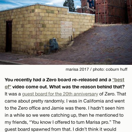
marisa 2017 / photo: coburn huff
You recently had a Zero board re-released and a
“best
of”
video come out. What was the reason behind that?
It was a
guest board for the 20th anniversary
of Zero. That
came about pretty randomly. I was in California and went
to the Zero office and Jamie was there. I hadn’t seen him
in a while so we were catching up, then he mentioned to
my friends, “You know I offered to turn Marisa pro.” The
guest board spawned from that. I didn’t think it would