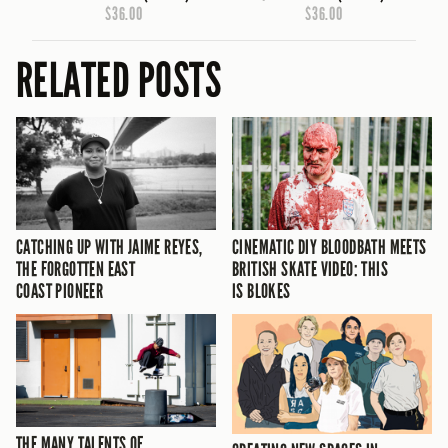
$36.00
$36.00
RELATED POSTS
CATCHING UP WITH JAIME REYES,
CINEMATIC DIY BLOODBATH MEETS
THE FORGOTTEN EAST
BRITISH SKATE VIDEO: THIS
COAST PIONEER
IS BLOKES
THE MANY TALENTS OF