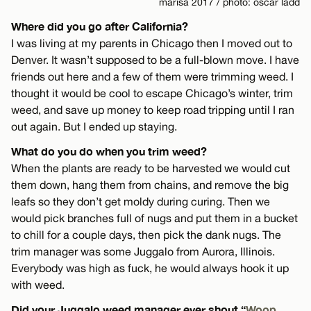
marisa 2017 / photo: oscar ladd
Where did you go after California?
I was living at my parents in Chicago then I moved out to
Denver. It wasn’t supposed to be a full-blown move. I have
friends out here and a few of them were trimming weed. I
thought it would be cool to escape Chicago’s winter, trim
weed, and save up money to keep road tripping until I ran
out again. But I ended up staying.
What do you do when you trim weed?
When the plants are ready to be harvested we would cut
them down, hang them from chains, and remove the big
leafs so they don’t get moldy during curing. Then we
would pick branches full of nugs and put them in a bucket
to chill for a couple days, then pick the dank nugs. The
trim manager was some Juggalo from Aurora, Illinois.
Everybody was high as fuck, he would always hook it up
with weed.
Did your Juggalo weed manager ever shout “
Woop