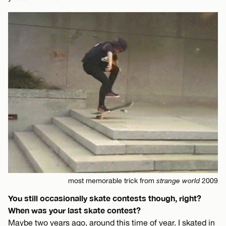
most memorable trick from
strange world
2009
You still occasionally skate contests though, right?
When was your last skate contest?
Maybe two years ago, around this time of year. I skated in