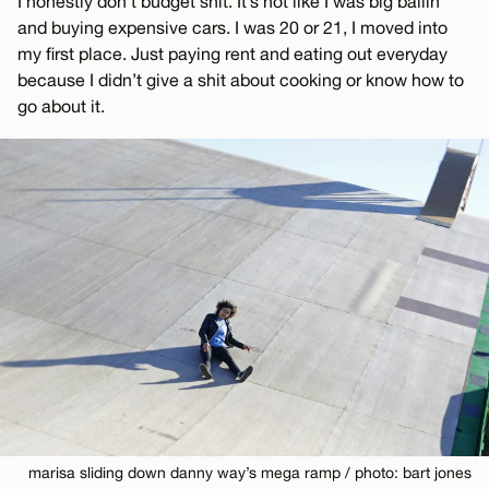
I honestly don’t budget shit. It’s not like I was big ballin’
and buying expensive cars. I was 20 or 21, I moved into
my first place. Just paying rent and eating out everyday
because I didn’t give a shit about cooking or know how to
go about it.
marisa sliding down danny way’s mega ramp / photo: bart jones