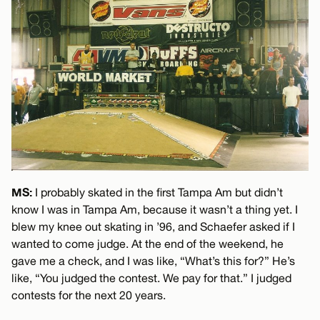
MS:
I probably skated in the first Tampa Am but didn’t
know I was in Tampa Am, because it wasn’t a thing yet. I
blew my knee out skating in ’96, and Schaefer asked if I
wanted to come judge. At the end of the weekend, he
gave me a check, and I was like, “What’s this for?” He’s
like, “You judged the contest. We pay for that.” I judged
contests for the next 20 years.