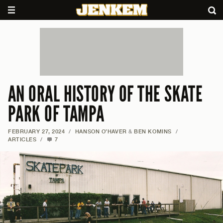
AN ORAL HISTORY OF THE SKATE
PARK OF TAMPA
FEBRUARY 27, 2024
/
HANSON O’HAVER
&
BEN KOMINS
/
ARTICLES
/
7