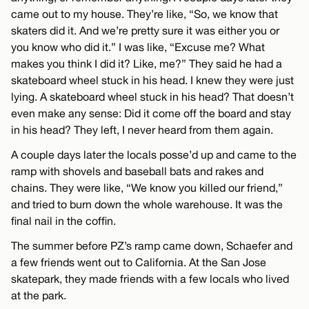
came out to my house. They’re like, “So, we know that
skaters did it. And we’re pretty sure it was either you or
you know who did it.” I was like, “Excuse me? What
makes you think I did it? Like, me?” They said he had a
skateboard wheel stuck in his head. I knew they were just
lying. A skateboard wheel stuck in his head? That doesn’t
even make any sense: Did it come off the board and stay
in his head? They left, I never heard from them again.
A couple days later the locals posse’d up and came to the
ramp with shovels and baseball bats and rakes and
chains. They were like, “We know you killed our friend,”
and tried to burn down the whole warehouse. It was the
final nail in the coffin.
The summer before PZ’s ramp came down, Schaefer and
a few friends went out to California. At the San Jose
skatepark, they made friends with a few locals who lived
at the park.