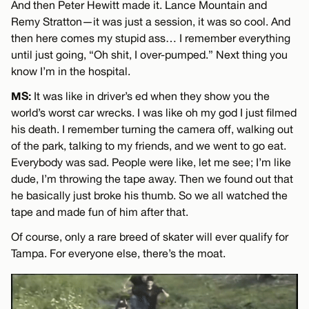
And then Peter Hewitt made it. Lance Mountain and
Remy Stratton—it was just a session, it was so cool. And
then here comes my stupid ass… I remember everything
until just going, “Oh shit, I over-pumped.” Next thing you
know I’m in the hospital.
MS:
It was like in driver’s ed when they show you the
world’s worst car wrecks. I was like oh my god I just filmed
his death. I remember turning the camera off, walking out
of the park, talking to my friends, and we went to go eat.
Everybody was sad. People were like, let me see; I’m like
dude, I’m throwing the tape away. Then we found out that
he basically just broke his thumb. So we all watched the
tape and made fun of him after that.
Of course, only a rare breed of skater will ever qualify for
Tampa. For everyone else, there’s the moat.