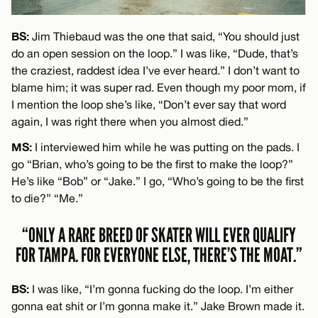
BS:
Jim Thiebaud was the one that said, “You should just
do an open session on the loop.” I was like, “Dude, that’s
the craziest, raddest idea I’ve ever heard.” I don’t want to
blame him; it was super rad. Even though my poor mom, if
I mention the loop she’s like, “Don’t ever say that word
again, I was right there when you almost died.”
MS:
I interviewed him while he was putting on the pads. I
go “Brian, who’s going to be the first to make the loop?”
He’s like “Bob” or “Jake.” I go, “Who’s going to be the first
to die?” “Me.”
“ONLY A RARE BREED OF SKATER WILL EVER QUALIFY
FOR TAMPA. FOR EVERYONE ELSE, THERE’S THE MOAT.”
BS:
I was like, “I’m gonna fucking do the loop. I’m either
gonna eat shit or I’m gonna make it.” Jake Brown made it.