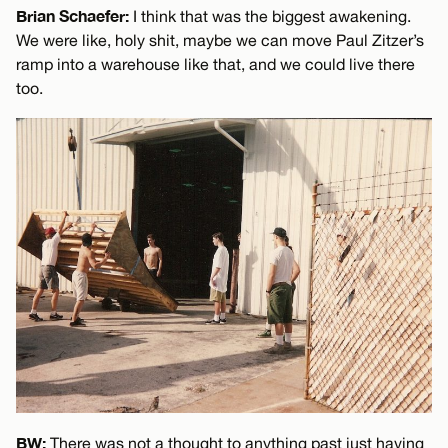
Brian Schaefer:
I think that was the biggest awakening.
We were like, holy shit, maybe we can move Paul Zitzer’s
ramp into a warehouse like that, and we could live there
too.
BW:
There was not a thought to anything past just having