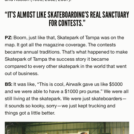
“IT’S ALMOST LIKE SKATEBOARDING’S REAL SANCTUARY
FOR CONTESTS.”
PZ:
Boom, just like that, Skatepark of Tampa was on the
map. It got all the magazine coverage. The contests
became annual traditions. That’s what happened to make
Skatepark of Tampa the success story it became
compared to every other skatepark in the world that went
out of business.
BS:
It was like, “This is cool, Airwalk gave us like $5000
and we were able to have a $1000 pro purse.” We were all
still living at the skatepark. We were just skateboarders—
it sounds so kooky, sorry—we just kept trucking and
things got a little better.