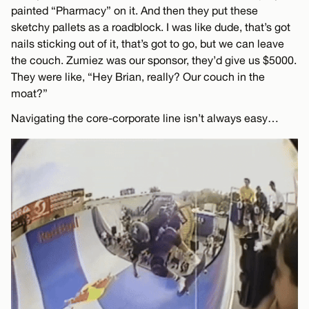
painted “Pharmacy” on it. And then they put these
sketchy pallets as a roadblock. I was like dude, that’s got
nails sticking out of it, that’s got to go, but we can leave
the couch. Zumiez was our sponsor, they’d give us $5000.
They were like, “Hey Brian, really? Our couch in the
moat?”
Navigating the core-corporate line isn’t always easy…