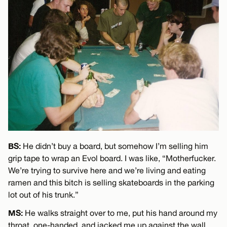
BS:
He didn’t buy a board, but somehow I’m selling him
grip tape to wrap an Evol board. I was like, “Motherfucker.
We’re trying to survive here and we’re living and eating
ramen and this bitch is selling skateboards in the parking
lot out of his trunk.”
MS:
He walks straight over to me, put his hand around my
throat, one-handed, and jacked me up against the wall.