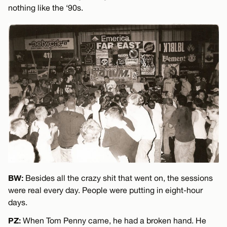
nothing like the ‘90s.
BW:
Besides all the crazy shit that went on, the sessions
were real every day. People were putting in eight-hour
days.
PZ:
When Tom Penny came, he had a broken hand. He