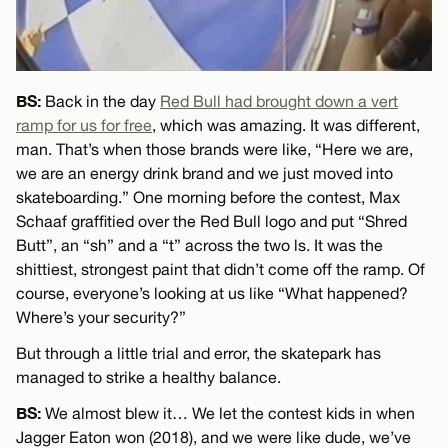
BS:
Back in the day
Red Bull had brought down a vert
ramp for us for free
, which was amazing. It was different,
man. That’s when those brands were like, “Here we are,
we are an energy drink brand and we just moved into
skateboarding.” One morning before the contest, Max
Schaaf graffitied over the Red Bull logo and put “Shred
Butt”, an “sh” and a “t” across the two ls. It was the
shittiest, strongest paint that didn’t come off the ramp. Of
course, everyone’s looking at us like “What happened?
Where’s your security?”
But through a little trial and error, the skatepark has
managed to strike a healthy balance.
BS:
We almost blew it… We let the contest kids in when
Jagger Eaton won (2018), and we were like dude, we’ve