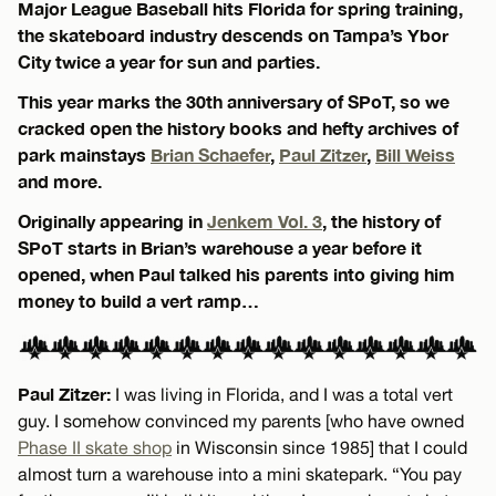
Major League Baseball hits Florida for spring training,
the skateboard industry descends on Tampa’s Ybor
City twice a year for sun and parties.
This year marks the 30th anniversary of SPoT, so we
cracked open the history books and hefty archives of
park mainstays
Brian Schaefer
,
Paul Zitzer
,
Bill Weiss
and more.
Originally appearing in
Jenkem Vol. 3
, the history of
SPoT starts in Brian’s warehouse a year before it
opened, when Paul talked his parents into giving him
money to build a vert ramp…
Paul Zitzer:
I was living in Florida, and I was a total vert
guy. I somehow convinced my parents [who have owned
Phase II skate shop
in Wisconsin since 1985] that I could
almost turn a warehouse into a mini skatepark. “You pay