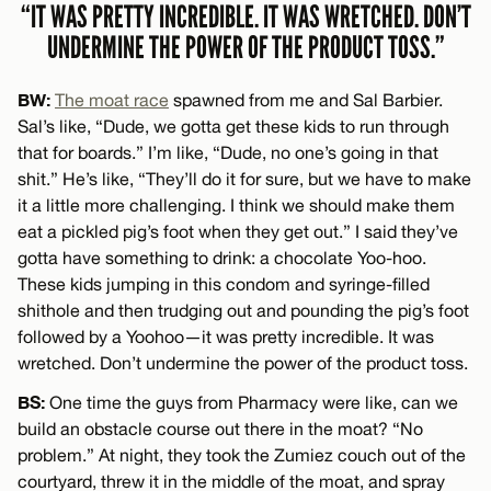
“IT WAS PRETTY INCREDIBLE. IT WAS WRETCHED. DON’T
UNDERMINE THE POWER OF THE PRODUCT TOSS.”
BW:
The moat race
spawned from me and Sal Barbier.
Sal’s like, “Dude, we gotta get these kids to run through
that for boards.” I’m like, “Dude, no one’s going in that
shit.” He’s like, “They’ll do it for sure, but we have to make
it a little more challenging. I think we should make them
eat a pickled pig’s foot when they get out.” I said they’ve
gotta have something to drink: a chocolate Yoo-hoo.
These kids jumping in this condom and syringe-filled
shithole and then trudging out and pounding the pig’s foot
followed by a Yoohoo—it was pretty incredible. It was
wretched. Don’t undermine the power of the product toss.
BS:
One time the guys from Pharmacy were like, can we
build an obstacle course out there in the moat? “No
problem.” At night, they took the Zumiez couch out of the
courtyard, threw it in the middle of the moat, and spray