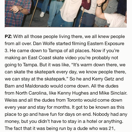
PZ:
With all those people living there, we all knew people
from all over. Dan Wolfe started filming Eastern Exposure
3. He came down to Tampa of all places. Now if you’re
making an East Coast skate video you’re probably not
going to Tampa. But it was like, “It’s warm down there, we
can skate the skatepark every day, we know people there,
we can stay at the skatepark.” So he and Kerry Getz and
Bam and Maldonado would come down. All the dudes
from North Carolina, like Kenny Hughes and Mike Sinclair.
Weiss and all the dudes from Toronto would come down
every year and stay for months. It got to be known as this
place to go and have fun for days on end. Nobody had any
money, but you didn’t have to stay in a hotel or anything.
The fact that it was being run by a dude who was 21,