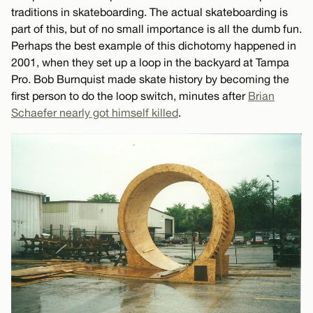
traditions in skateboarding. The actual skateboarding is
part of this, but of no small importance is all the dumb fun.
Perhaps the best example of this dichotomy happened in
2001, when they set up a loop in the backyard at Tampa
Pro. Bob Burnquist made skate history by becoming the
first person to do the loop switch, minutes after
Brian
Schaefer nearly got himself killed
.