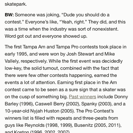
skatepark.
BW:
Someone was joking, “Dude you should do a
contest.” Everyone’s like, “Yeah, right.” They did, and this
was a time when the industry was sort of nonexistent.
Word got out and everyone showed up.
The first Tampa Am and Tampa Pro contests took place in
early 1995, and were won by Josh Stewart and Mike
Vallely, respectively. While the first event was decidedly
low-key, the solid turnout, combined with the fact that
there were few other contests happening, earned the
events a lot of attention. Earning first place in the Am
contest came to be seen as a sure sign that a skater was
on the cusp of something big.
Past winners
include Donny
Barley (1996), Caswell Berry (2002), Spanky (2003), and a
10-year-old Nyjah Huston (2005). The Pro Contest’s
winners list is filled with repeats and three-peats from
guys like Reynolds (1998, 1999), Busenitz (2005, 2011),
and Koston (1996, 2002, 2007).