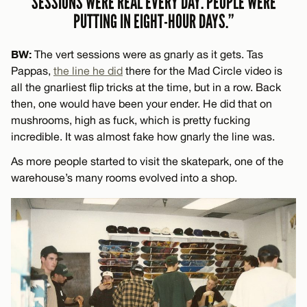
SESSIONS WERE REAL EVERY DAY. PEOPLE WERE
PUTTING IN EIGHT-HOUR DAYS.”
BW:
The vert sessions were as gnarly as it gets. Tas
Pappas,
the line he did
there for the Mad Circle video is
all the gnarliest flip tricks at the time, but in a row. Back
then, one would have been your ender. He did that on
mushrooms, high as fuck, which is pretty fucking
incredible. It was almost fake how gnarly the line was.
As more people started to visit the skatepark, one of the
warehouse’s many rooms evolved into a shop.