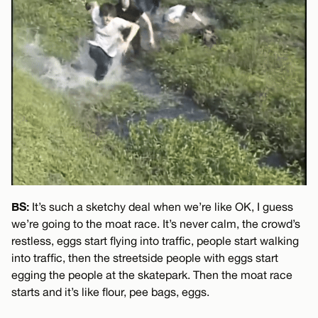
BS:
It’s such a sketchy deal when we’re like OK, I guess
we’re going to the moat race. It’s never calm, the crowd’s
restless, eggs start flying into traffic, people start walking
into traffic, then the streetside people with eggs start
egging the people at the skatepark. Then the moat race
starts and it’s like flour, pee bags, eggs.