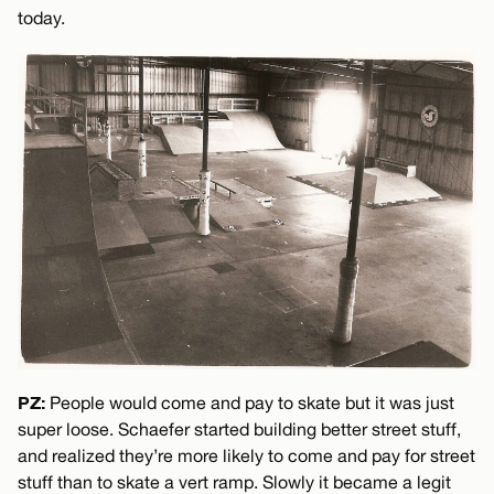
today.
PZ:
People would come and pay to skate but it was just
super loose. Schaefer started building better street stuff,
and realized they’re more likely to come and pay for street
stuff than to skate a vert ramp. Slowly it became a legit