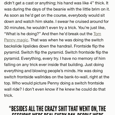
didn’t get a cast or anything; his hand was like 4” thick. It
was during the days of the beanie with the little brim on it.
As soon as he’d get on the course, everybody would sit
down and watch him skate. I swear he cruised around for
30 minutes, he wouldn’t even try a trick. You’re just like,
“What is he doing?” And then he’d break out the
Tom
Penny magic
. That was when he was doing the switch
backslide lipslides down the handrail. Frontside flip the
pyramid. Switch flip the pyramid. Switch frontside flip the
pyramid. Everything, every try. I have no memory of him
falling on any trick ever inside that building. Just doing
everything and blowing people’s minds. He was doing
switch frontside wallrides on the bank-to-wall, right at the
top. Who would picture Penny doing a switch frontside
wall ride? I don’t even know if he knew he could do that
trick.
“BESIDES ALL THE CRAZY SHIT THAT WENT ON, THE