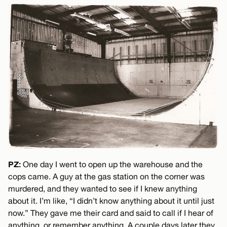
PZ:
One day I went to open up the warehouse and the
cops came. A guy at the gas station on the corner was
murdered, and they wanted to see if I knew anything
about it. I’m like, “I didn’t know anything about it until just
now.” They gave me their card and said to call if I hear of
anything, or remember anything. A couple days later they