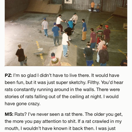
PZ:
I’m so glad I didn’t have to live there. It would have
been fun, but it was just super sketchy. Filthy. You’d hear
rats constantly running around in the walls. There were
stories of rats falling out of the ceiling at night. I would
have gone crazy.
MS:
Rats? I’ve never seen a rat there. The older you get,
the more you pay attention to shit. If a rat crawled in my
mouth, I wouldn’t have known it back then. I was just