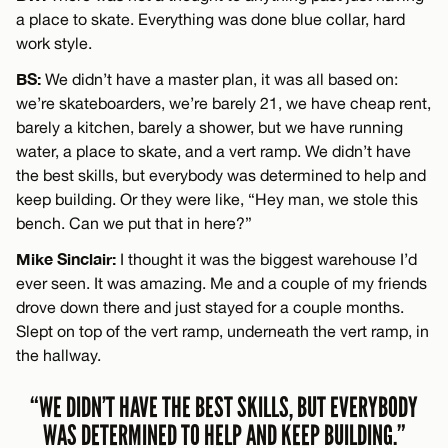
a place to skate. Everything was done blue collar, hard
work style.
BS:
We didn’t have a master plan, it was all based on:
we’re skateboarders, we’re barely 21, we have cheap rent,
barely a kitchen, barely a shower, but we have running
water, a place to skate, and a vert ramp. We didn’t have
the best skills, but everybody was determined to help and
keep building. Or they were like, “Hey man, we stole this
bench. Can we put that in here?”
Mike Sinclair:
I thought it was the biggest warehouse I’d
ever seen. It was amazing. Me and a couple of my friends
drove down there and just stayed for a couple months.
Slept on top of the vert ramp, underneath the vert ramp, in
the hallway.
“WE DIDN’T HAVE THE BEST SKILLS, BUT EVERYBODY
WAS DETERMINED TO HELP AND KEEP BUILDING.”