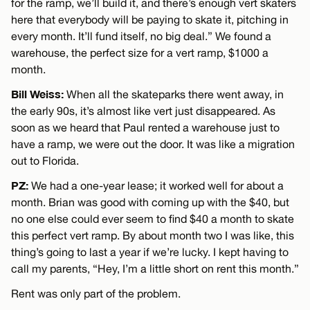
for the ramp, we’ll build it, and there’s enough vert skaters
here that everybody will be paying to skate it, pitching in
every month. It’ll fund itself, no big deal.” We found a
warehouse, the perfect size for a vert ramp, $1000 a
month.
Bill Weiss:
When all the skateparks there went away, in
the early 90s, it’s almost like vert just disappeared. As
soon as we heard that Paul rented a warehouse just to
have a ramp, we were out the door. It was like a migration
out to Florida.
PZ:
We had a one-year lease; it worked well for about a
month. Brian was good with coming up with the $40, but
no one else could ever seem to find $40 a month to skate
this perfect vert ramp. By about month two I was like, this
thing’s going to last a year if we’re lucky. I kept having to
call my parents, “Hey, I’m a little short on rent this month.”
Rent was only part of the problem.