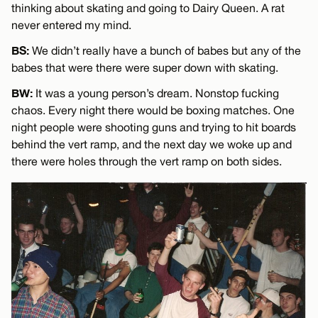
thinking about skating and going to Dairy Queen. A rat
never entered my mind.
BS:
We didn’t really have a bunch of babes but any of the
babes that were there were super down with skating.
BW:
It was a young person’s dream. Nonstop fucking
chaos. Every night there would be boxing matches. One
night people were shooting guns and trying to hit boards
behind the vert ramp, and the next day we woke up and
there were holes through the vert ramp on both sides.