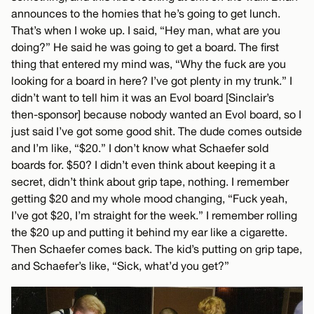
announces to the homies that he’s going to get lunch.
That’s when I woke up. I said, “Hey man, what are you
doing?” He said he was going to get a board. The first
thing that entered my mind was, “Why the fuck are you
looking for a board in here? I’ve got plenty in my trunk.” I
didn’t want to tell him it was an Evol board [Sinclair’s
then-sponsor] because nobody wanted an Evol board, so I
just said I’ve got some good shit. The dude comes outside
and I’m like, “$20.” I don’t know what Schaefer sold
boards for. $50? I didn’t even think about keeping it a
secret, didn’t think about grip tape, nothing. I remember
getting $20 and my whole mood changing, “Fuck yeah,
I’ve got $20, I’m straight for the week.” I remember rolling
the $20 up and putting it behind my ear like a cigarette.
Then Schaefer comes back. The kid’s putting on grip tape,
and Schaefer’s like, “Sick, what’d you get?”