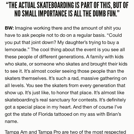
“THE ACTUAL SKATEBOARDING IS PART OF THIS, BUT OF
NO SMALL IMPORTANCE IS ALL THE DUMB FUN.”
BW:
Imagine working there and the amount of shit you
have to ask people not to do on a regular basis. “Could
you put that joint down? My daughter’s trying to buy a
lemonade.” The cool thing about the event is you see all
these people of different generations. A family with kids
who skate, or someone who skates and brought their kids
to see it. It’s almost cooler seeing those people than the
skaters themselves. It’s such a rad, massive gathering on
all levels. You see the skaters from every generation that
show up. It’s just like, to honor that place. It’s almost like
skateboarding’s real sanctuary for contests. It’s definitely
got a special place in my heart. And then of course I’ve
got the state of Florida tattooed on my ass with Brian’s
name.
Tampa Am and Tampa Pro are two of the most respected