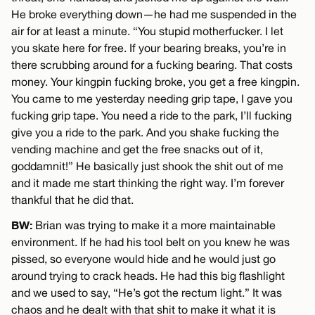
He broke everything down—he had me suspended in the
air for at least a minute. “You stupid motherfucker. I let
you skate here for free. If your bearing breaks, you’re in
there scrubbing around for a fucking bearing. That costs
money. Your kingpin fucking broke, you get a free kingpin.
You came to me yesterday needing grip tape, I gave you
fucking grip tape. You need a ride to the park, I’ll fucking
give you a ride to the park. And you shake fucking the
vending machine and get the free snacks out of it,
goddamnit!” He basically just shook the shit out of me
and it made me start thinking the right way. I’m forever
thankful that he did that.
BW:
Brian was trying to make it a more maintainable
environment. If he had his tool belt on you knew he was
pissed, so everyone would hide and he would just go
around trying to crack heads. He had this big flashlight
and we used to say, “He’s got the rectum light.” It was
chaos and he dealt with that shit to make it what it is