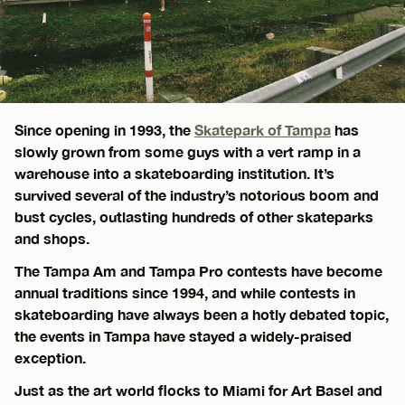
Since opening in 1993, the
Skatepark of Tampa
has
slowly grown from some guys with a vert ramp in a
warehouse into a skateboarding institution. It’s
survived several of the industry’s notorious boom and
bust cycles, outlasting hundreds of other skateparks
and shops.
The Tampa Am and Tampa Pro contests have become
annual traditions since 1994, and while contests in
skateboarding have always been a hotly debated topic,
the events in Tampa have stayed a widely-praised
exception.
Just as the art world flocks to Miami for Art Basel and