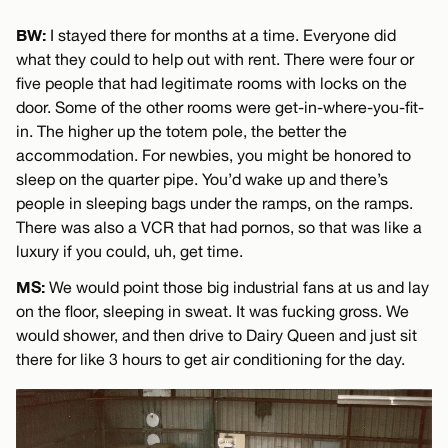
BW:
I stayed there for months at a time. Everyone did
what they could to help out with rent. There were four or
five people that had legitimate rooms with locks on the
door. Some of the other rooms were get-in-where-you-fit-
in. The higher up the totem pole, the better the
accommodation. For newbies, you might be honored to
sleep on the quarter pipe. You’d wake up and there’s
people in sleeping bags under the ramps, on the ramps.
There was also a VCR that had pornos, so that was like a
luxury if you could, uh, get time.
MS:
We would point those big industrial fans at us and lay
on the floor, sleeping in sweat. It was fucking gross. We
would shower, and then drive to Dairy Queen and just sit
there for like 3 hours to get air conditioning for the day.