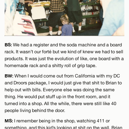
BS:
We had a register and the soda machine and a board
rack. It wasn’t our forté but we kind of knew we had to sell
products. It was just the evolution of like, one board with a
homemade rack and a shitty roll of grip tape.
BW:
When I would come out from California with my DC
and Droors package, I would just give that shit to Brian to
help out with bills. Everyone else was doing the same
thing. He would put stuff up in the front room, and it
turned into a shop. All the while, there were still like 40
people living behind the door.
MS:
I remember being in the shop, watching 411 or
something, and this kid’s looking at shit on the wall. Brian