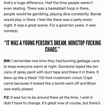
that’s a huge difference. Half the time people weren’t
even skating. There was a basketball hoop in there,
people would be gambling, playing dice constantly. Bands
would play in there. I feel like there was a party every
night. It was a great scene. For a good ten years, it was
nonstop.
“IT WAS A YOUNG PERSON’S DREAM. NONSTOP FUCKING
CHAOS.”
BW:
I remember one time they had burning garbage cans
to keep everyone warm at night. Someone taped like ten
cans of spray paint with duct tape and threw it in there. It
blew up like a literal 150-foot mushroom cloud. Cops
came because it looked like a bomb went off and Brian
was really pissed.
PZ:
It was fun to be around there all the time. I wish it
didn’t have to change. It’s great now of course, but there’s