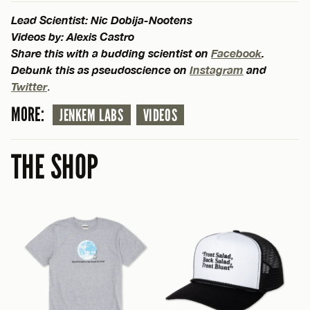
Lead Scientist: Nic Dobija-Nootens
Videos by: Alexis Castro
Share this with a budding scientist on
Facebook
.
Debunk this as pseudoscience on
Instagram
and
Twitter
.
MORE:
JENKEM LABS
VIDEOS
THE SHOP