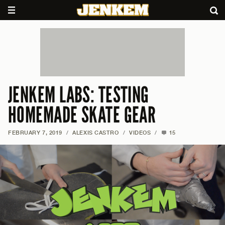
JENKEM LABS: TESTING
HOMEMADE SKATE GEAR
FEBRUARY 7, 2019
/
ALEXIS CASTRO
/
VIDEOS
/
15