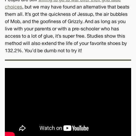
choices
, but we may have found an alternative that beats
them all. It’s got the quickness of Jessup, the air bubbles
of Mob, and the goofiness of Grizzly. And as long as you
live with your parents or with a pre-schooler who has
access to a lot of glue, it’s super free. Studies show this
method will also extend the life of your favorite shoes by
132.2%. You’d be dumb not to try it!