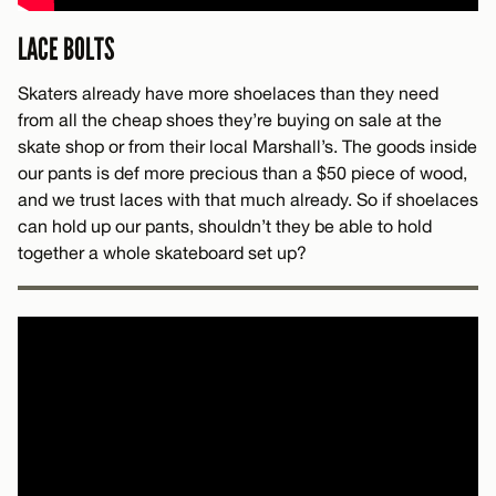
LACE BOLTS
Skaters already have more shoelaces than they need
from all the cheap shoes they’re buying on sale at the
skate shop or from their local Marshall’s. The goods inside
our pants is def more precious than a $50 piece of wood,
and we trust laces with that much already. So if shoelaces
can hold up our pants, shouldn’t they be able to hold
together a whole skateboard set up?