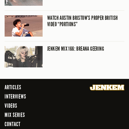
WATCH AUSTIN BRISTOW’S PROPER BRITISH
VIDEO “PORTIONS”
JENKEM MIX 166: BREANA GEERING
ARTICLES
INTERVIEWS
VIDEOS
MIX SERIES
CONTACT