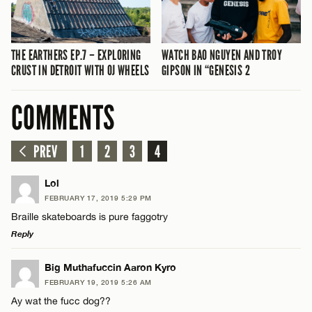
THE EARTHERS EP.7 – EXPLORING
WATCH BAO NGUYEN AND TROY
CRUST IN DETROIT WITH OJ WHEELS
GIPSON IN “GENESIS 2
COMMENTS
PREV
1
2
3
4
Lol
FEBRUARY 17, 2019 5:29 PM
Braille skateboards is pure faggotry
Reply
LEAVE A REPLY
Big Muthafuccin Aaron Kyro
FEBRUARY 19, 2019 5:26 AM
Comment
Ay wat the fucc dog??