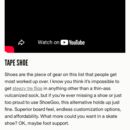
TAPE SHOE
Shoes are the piece of gear on this list that people get
most worked up over. I know you think it’s impossible to
get
steezy tre flips
in anything other than a thin-ass
vulcanized sock, but if you’re ever missing a shoe or just
too proud to use ShoeGoo, this alternative holds up just
fine. Superior board feel, endless customization options,
and affordability. What more could you want in a skate
shoe? OK, maybe foot support.