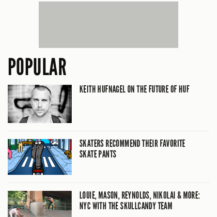
POPULAR
KEITH HUFNAGEL ON THE FUTURE OF HUF
SKATERS RECOMMEND THEIR FAVORITE
SKATE PANTS
LOUIE, MASON, REYNOLDS, NIKOLAI & MORE:
NYC WITH THE SKULLCANDY TEAM