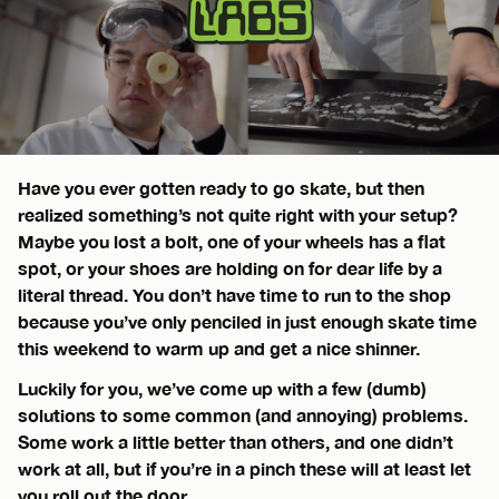
Have you ever gotten ready to go skate, but then
realized something’s not quite right with your setup?
Maybe you lost a bolt, one of your wheels has a flat
spot, or your shoes are holding on for dear life by a
literal thread. You don’t have time to run to the shop
because you’ve only penciled in just enough skate time
this weekend to warm up and get a nice shinner.
Luckily for you, we’ve come up with a few (dumb)
solutions to some common (and annoying) problems.
Some work a little better than others, and one didn’t
work at all, but if you’re in a pinch these will at least let
you roll out the door.