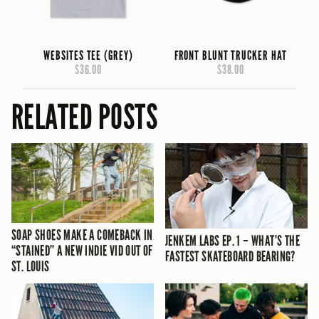
WEBSITES TEE (GREY)
FRONT BLUNT TRUCKER HAT
$36.00
$38.00
RELATED POSTS
SOAP SHOES MAKE A COMEBACK IN
JENKEM LABS EP. 1 – WHAT’S THE
“STAINED” A NEW INDIE VID OUT OF
FASTEST SKATEBOARD BEARING?
ST. LOUIS