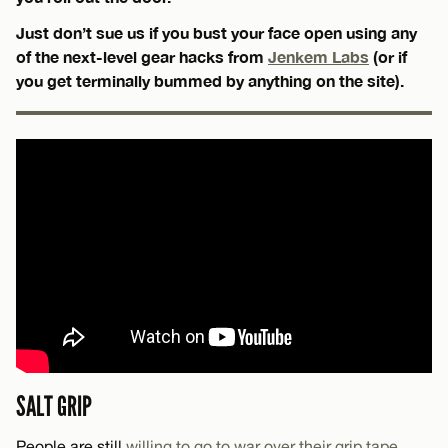
Just don’t sue us if you bust your face open using any
of the next-level gear hacks from
Jenkem Labs
(or if
you get terminally bummed by anything on the site).
SALT GRIP
People are still
willing to go to war over their grip tape