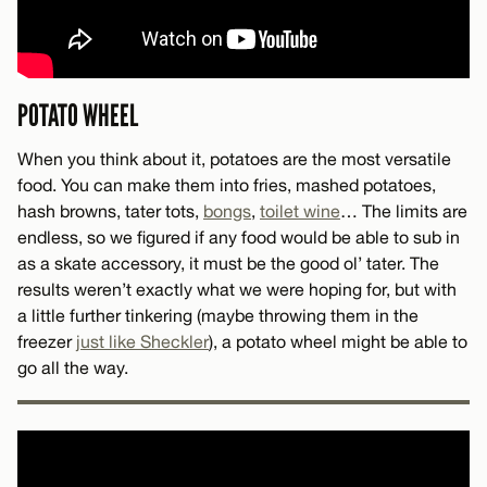
POTATO WHEEL
When you think about it, potatoes are the most versatile
food. You can make them into fries, mashed potatoes,
hash browns, tater tots,
bongs
,
toilet wine
… The limits are
endless, so we figured if any food would be able to sub in
as a skate accessory, it must be the good ol’ tater. The
results weren’t exactly what we were hoping for, but with
a little further tinkering (maybe throwing them in the
freezer
just like Sheckler
), a potato wheel might be able to
go all the way.