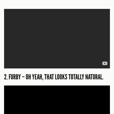
2. FURBY – OH YEAH, THAT LOOKS TOTALLY NATURAL.