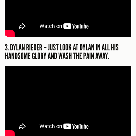
3. DYLAN RIEDER – JUST LOOK AT DYLAN IN ALL HIS
HANDSOME GLORY AND WASH THE PAIN AWAY.