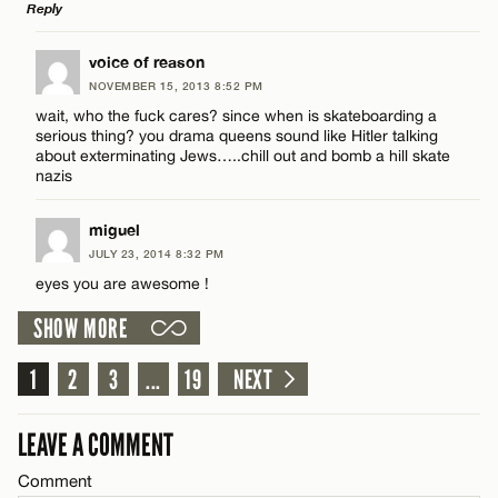
Reply
Email*
LEAVE A REPLY
voice of reason
NOVEMBER 15, 2013 8:52 PM
CANCEL
Comment
Name*
wait, who the fuck cares? since when is skateboarding a
serious thing? you drama queens sound like Hitler talking
about exterminating Jews…..chill out and bomb a hill skate
Email*
nazis
miguel
CANCEL
Name*
JULY 23, 2014 8:32 PM
eyes you are awesome !
Email*
SHOW MORE
1
2
3
...
19
NEXT
CANCEL
LEAVE A COMMENT
Comment