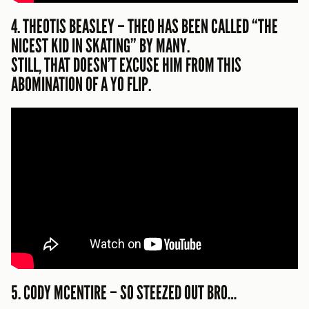
4. THEOTIS BEASLEY – THEO HAS BEEN CALLED “THE
NICEST KID IN SKATING” BY MANY.
STILL, THAT DOESN’T EXCUSE HIM FROM THIS
ABOMINATION OF A YO FLIP.
5. CODY MCENTIRE – SO STEEZED OUT BRO…