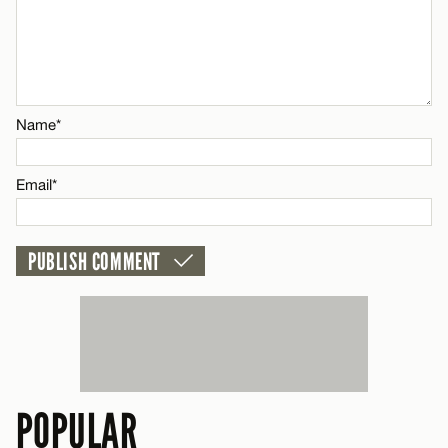
Name*
Email*
POPULAR