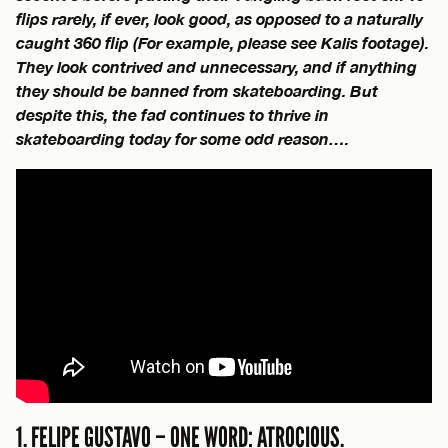
flips rarely, if ever, look good, as opposed to a naturally
caught 360 flip (For example, please see Kalis footage).
They look contrived and unnecessary, and if anything
they should be banned from skateboarding. But
despite this, the fad continues to thrive in
skateboarding today for some odd reason….
1. FELIPE GUSTAVO – ONE WORD: ATROCIOUS.