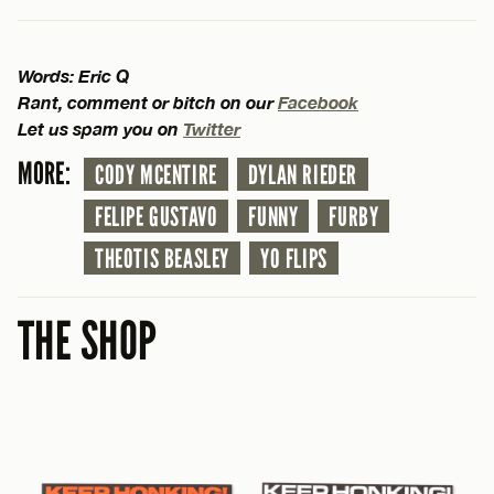
Words: Eric Q
Rant, comment or bitch on our
Facebook
Let us spam you on
Twitter
MORE:
CODY MCENTIRE
DYLAN RIEDER
FELIPE GUSTAVO
FUNNY
FURBY
THEOTIS BEASLEY
YO FLIPS
THE SHOP