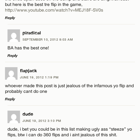
but here is the best tre flip in the game,
http://www.youtube.com/watch?v=MEJ18F-SV0s
Reply
LEAVE A REPLY
piradical
SEPTEMBER 10, 2012 9:03 AM
Comment
BA has the best one!
Reply
LEAVE A REPLY
flapjack
JUNE 19, 2012 1:19 PM
Comment
whoever made this post is just jealous of the infamous yo flip and
Name*
probably cant do one
Reply
Email*
LEAVE A REPLY
dude
JUNE 19, 2012 3:10 PM
Comment
Name*
CANCEL
dude, i bet you could be in this list making ugly ass “steeze” yo
flips, btw i can do 360 flips and i aint jealous of this shit.