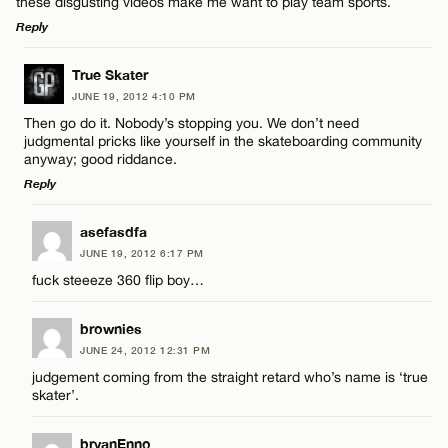
these disgusting videos make me want to play team sports.
Name*
Reply
Email*
LEAVE A REPLY
True Skater
JUNE 19, 2012 4:10 PM
Comment
Then go do it. Nobody’s stopping you. We don’t need
Name*
CANCEL
judgmental pricks like yourself in the skateboarding community
anyway; good riddance.
Reply
Email*
LEAVE A REPLY
asefasdfa
Name*
JUNE 19, 2012 6:17 PM
CANCEL
Comment
fuck steeeze 360 flip boy…
Email*
brownies
JUNE 24, 2012 12:31 PM
judgement coming from the straight retard who’s name is ‘true
CANCEL
skater’.
Name*
bryanEnno