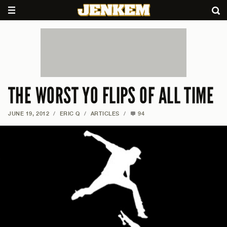
THE WORST YO FLIPS OF ALL TIME
JUNE 19, 2012
/
ERIC Q
/
ARTICLES
/
94