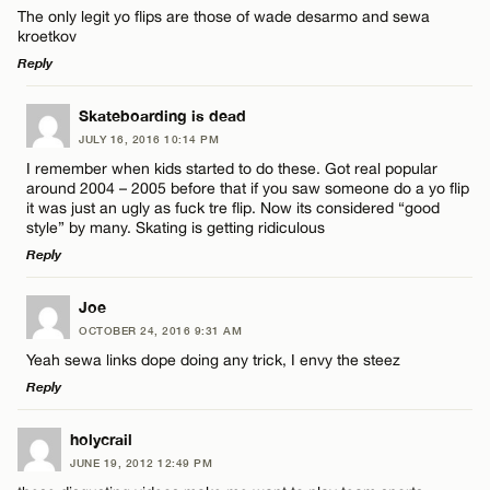
The only legit yo flips are those of wade desarmo and sewa
kroetkov
Reply
LEAVE A REPLY
Skateboarding is dead
JULY 16, 2016 10:14 PM
Comment
I remember when kids started to do these. Got real popular
around 2004 – 2005 before that if you saw someone do a yo flip
it was just an ugly as fuck tre flip. Now its considered “good
style” by many. Skating is getting ridiculous
Reply
LEAVE A REPLY
Name*
Joe
OCTOBER 24, 2016 9:31 AM
Comment
Yeah sewa links dope doing any trick, I envy the steez
Email*
Reply
LEAVE A REPLY
holycrail
CANCEL
JUNE 19, 2012 12:49 PM
Comment