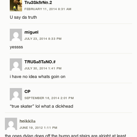
Tru3Sk8rNo.2
FEBRUARY 11, 2014 8:31 AM
U say da truth
miguel
JULY 23, 2014 8:33 PM
yessss
TRUSa8TaNO.#
JULY 30, 2014 1:41 PM
i have no idea whats goin on
CP
SEPTEMBER 16, 2014 2:01 PM
“true skater” lol what a dickhead
heikkila
JUNE 19, 2012 1:11 PM
the ones dylan does off the bump and stairs are alright at least