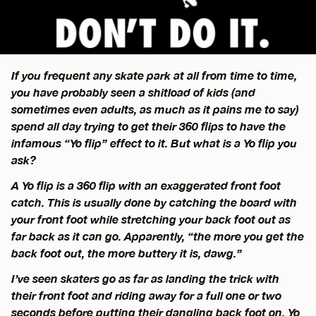
If you frequent any skate park at all from time to time,
you have probably seen a shitload of kids (and
sometimes even adults, as much as it pains me to say)
spend all day trying to get their 360 flips to have the
infamous “Yo flip” effect to it. But what is a Yo flip you
ask?
A Yo flip is a 360 flip with an exaggerated front foot
catch. This is usually done by catching the board with
your front foot while stretching your back foot out as
far back as it can go. Apparently, “the more you get the
back foot out, the more buttery it is, dawg.”
I’ve seen skaters go as far as landing the trick with
their front foot and riding away for a full one or two
seconds before putting their dangling back foot on. Yo