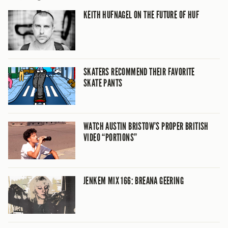
KEITH HUFNAGEL ON THE FUTURE OF HUF
SKATERS RECOMMEND THEIR FAVORITE
SKATE PANTS
WATCH AUSTIN BRISTOW’S PROPER BRITISH
VIDEO “PORTIONS”
JENKEM MIX 166: BREANA GEERING