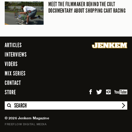
MEET THE FILMMAKER BEHIND THE CULT
DOCUMENTARY ABOUT SHOPPING CART RACING
ARTICLES
INTERVIEWS
VIDEOS
MIX SERIES
CONTACT
STORE
SEARCH
© 2026 Jenkem Magazine
FREEFLOW DIGITAL MEDIA