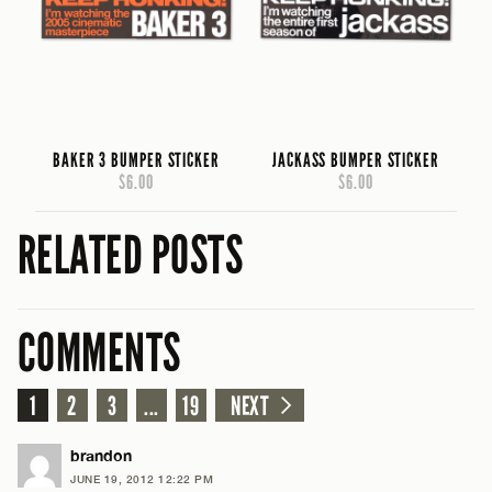
BAKER 3 BUMPER STICKER
JACKASS BUMPER STICKER
$6.00
$6.00
RELATED POSTS
COMMENTS
1
2
3
...
19
NEXT
brandon
JUNE 19, 2012 12:22 PM