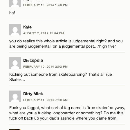
Email*
FEBRUARY 10, 2014 1:48 PM
ha!
CANCEL
Kyle
AUGUST 2, 2012 11:04 PM
you do realize this whole article is judgemental right? and you
are being judgemental, on a judgemental post…*high five*
Discepolo
FEBRUARY 10, 2014 2:02 PM
Kicking out someone from skateboarding? That’s a True
Skater…
Dirty Mick
FEBRUARY 11, 2014 7:40 AM
Fuck you faggot, what sort of fag name is ‘true skater’ anyway,
what are you a fucking longboarder or something? Do me this,
fuck off back up your dad’s asshole where you came from!