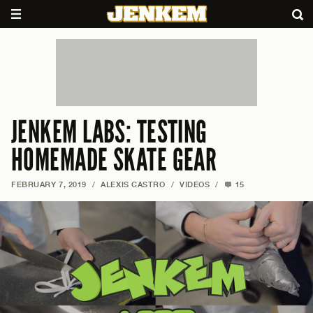
JENKEM LABS: TESTING
HOMEMADE SKATE GEAR
FEBRUARY 7, 2019
/
ALEXIS CASTRO
/
VIDEOS
/
15