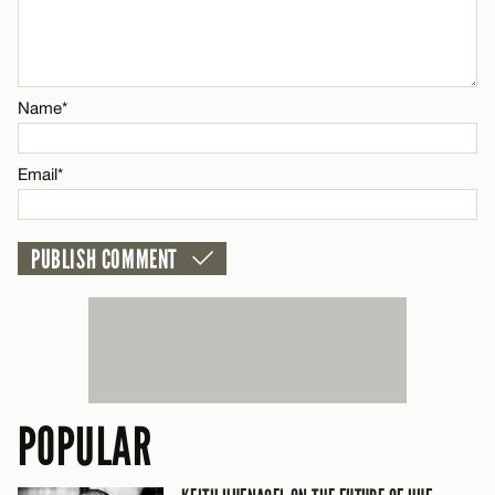
Name*
CANCEL
Email*
Name*
CANCEL
Email*
POPULAR