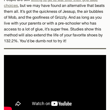
choices
, but we may have found an alternative that beats
them all. It’s got the quickness of Jessup, the air bubbles
of Mob, and the goofiness of Grizzly. And as long as you
live with your parents or with a pre-schooler who has
access to a lot of glue, it’s super free. Studies show this
method will also extend the life of your favorite shoes by
132.2%. You’d be dumb not to try it!