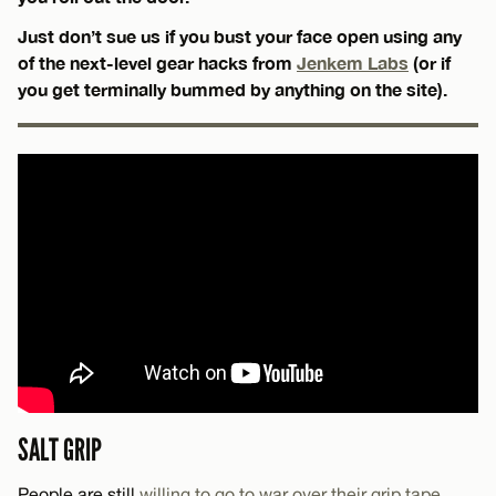
Just don’t sue us if you bust your face open using any
of the next-level gear hacks from
Jenkem Labs
(or if
you get terminally bummed by anything on the site).
SALT GRIP
People are still
willing to go to war over their grip tape