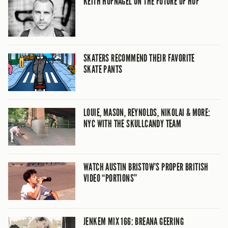
KEITH HUFNAGEL ON THE FUTURE OF HUF
SKATERS RECOMMEND THEIR FAVORITE
SKATE PANTS
LOUIE, MASON, REYNOLDS, NIKOLAI & MORE:
NYC WITH THE SKULLCANDY TEAM
WATCH AUSTIN BRISTOW’S PROPER BRITISH
VIDEO “PORTIONS”
JENKEM MIX 166: BREANA GEERING