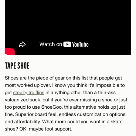
TAPE SHOE
Shoes are the piece of gear on this list that people get
most worked up over. I know you think it’s impossible to
get
steezy tre flips
in anything other than a thin-ass
vulcanized sock, but if you’re ever missing a shoe or just
too proud to use ShoeGoo, this alternative holds up just
fine. Superior board feel, endless customization options,
and affordability. What more could you want in a skate
shoe? OK, maybe foot support.