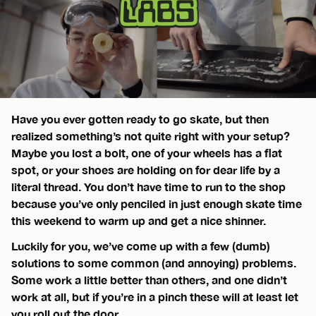
Have you ever gotten ready to go skate, but then
realized something’s not quite right with your setup?
Maybe you lost a bolt, one of your wheels has a flat
spot, or your shoes are holding on for dear life by a
literal thread. You don’t have time to run to the shop
because you’ve only penciled in just enough skate time
this weekend to warm up and get a nice shinner.
Luckily for you, we’ve come up with a few (dumb)
solutions to some common (and annoying) problems.
Some work a little better than others, and one didn’t
work at all, but if you’re in a pinch these will at least let
you roll out the door.