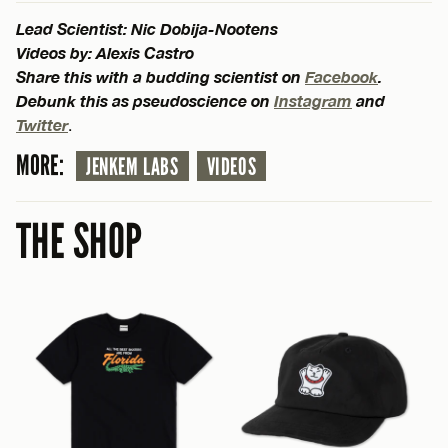
Lead Scientist: Nic Dobija-Nootens
Videos by: Alexis Castro
Share this with a budding scientist on
Facebook
.
Debunk this as pseudoscience on
Instagram
and
Twitter
.
MORE:
JENKEM LABS
VIDEOS
THE SHOP