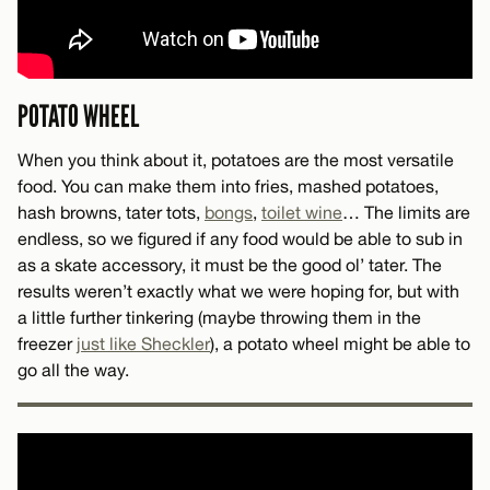
POTATO WHEEL
When you think about it, potatoes are the most versatile
food. You can make them into fries, mashed potatoes,
hash browns, tater tots,
bongs
,
toilet wine
… The limits are
endless, so we figured if any food would be able to sub in
as a skate accessory, it must be the good ol’ tater. The
results weren’t exactly what we were hoping for, but with
a little further tinkering (maybe throwing them in the
freezer
just like Sheckler
), a potato wheel might be able to
go all the way.