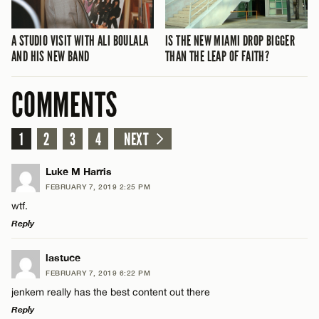
A STUDIO VISIT WITH ALI BOULALA
IS THE NEW MIAMI DROP BIGGER
AND HIS NEW BAND
THAN THE LEAP OF FAITH?
COMMENTS
1
2
3
4
NEXT
Luke M Harris
FEBRUARY 7, 2019 2:25 PM
wtf.
Reply
LEAVE A REPLY
lastuce
FEBRUARY 7, 2019 6:22 PM
Comment
jenkem really has the best content out there
Reply