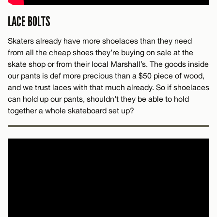
LACE BOLTS
Skaters already have more shoelaces than they need
from all the cheap shoes they’re buying on sale at the
skate shop or from their local Marshall’s. The goods inside
our pants is def more precious than a $50 piece of wood,
and we trust laces with that much already. So if shoelaces
can hold up our pants, shouldn’t they be able to hold
together a whole skateboard set up?