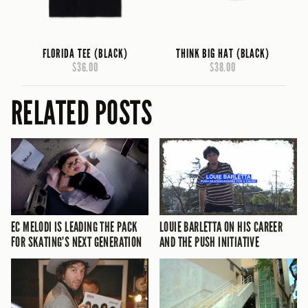
FLORIDA TEE (BLACK)
THINK BIG HAT (BLACK)
$36.00
$38.00
RELATED POSTS
EC MELODI IS LEADING THE PACK
LOUIE BARLETTA ON HIS CAREER
FOR SKATING’S NEXT GENERATION
AND THE PUSH INITIATIVE