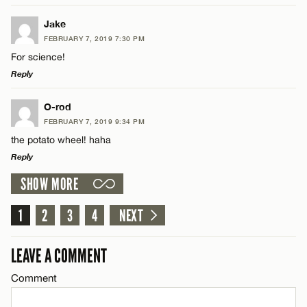
LEAVE A REPLY
Jake
FEBRUARY 7, 2019 7:30 PM
Comment
For science!
Name*
Reply
Email*
LEAVE A REPLY
O-rod
FEBRUARY 7, 2019 9:34 PM
Comment
the potato wheel! haha
Name*
CANCEL
Reply
SHOW MORE
Email*
LEAVE A REPLY
Comment
1
2
3
4
NEXT
Name*
CANCEL
LEAVE A COMMENT
Email*
Comment