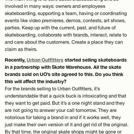
involved in many ways: owners and employees
skateboarding, supporting a team, having or coordinating
events like video premieres, demos, contests, art shows,
parties. Keep up with the current, past, and future of
skateboarding, collaborate with brands, interact, relate to
and care about the customers. Create a place they can
claim as theirs.
Recently,
Urban Outfitters
started selling skateboards
in a partnership with Skate Warehouse. All the skate
brands sold on UO’s site agreed to this. Do you think
this will affect the industry?
For the brands selling to Urban Outfitters, it’s
understandable that a quick buck is intoxicating and that
they want to get paid. But it’s a one night stand and they
are not going to answer your call tomorrow. They are
notorious for taking a brand in and if it works well, they
just make their own version of it and get rid of the original.
By that time, the original skate shops might be gone or