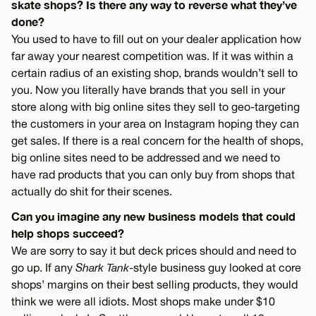
skate shops? Is there any way to reverse what they’ve
done?
You used to have to fill out on your dealer application how
far away your nearest competition was. If it was within a
certain radius of an existing shop, brands wouldn’t sell to
you. Now you literally have brands that you sell in your
store along with big online sites they sell to geo-targeting
the customers in your area on Instagram hoping they can
get sales. If there is a real concern for the health of shops,
big online sites need to be addressed and we need to
have rad products that you can only buy from shops that
actually do shit for their scenes.
Can you imagine any new business models that could
help shops succeed?
We are sorry to say it but deck prices should and need to
go up. If any
Shark Tank
-style business guy looked at core
shops’ margins on their best selling products, they would
think we were all idiots. Most shops make under $10