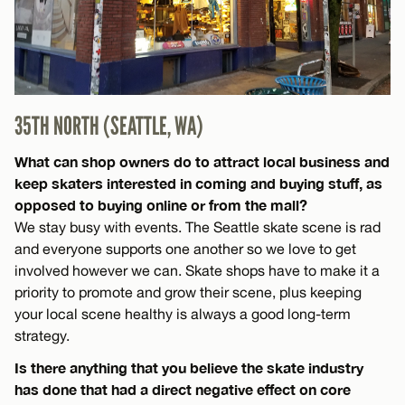
35TH NORTH (SEATTLE, WA)
What can shop owners do to attract local business and
keep skaters interested in coming and buying stuff, as
opposed to buying online or from the mall?
We stay busy with events. The Seattle skate scene is rad
and everyone supports one another so we love to get
involved however we can. Skate shops have to make it a
priority to promote and grow their scene, plus keeping
your local scene healthy is always a good long-term
strategy.
Is there anything that you believe the skate industry
has done that had a direct negative effect on core