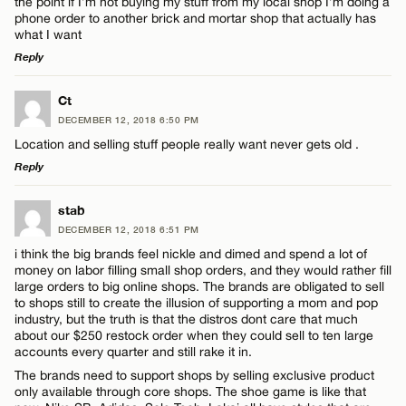
the point if I’m not buying my stuff from my local shop I’m doing a
phone order to another brick and mortar shop that actually has
what I want
Reply
LEAVE A REPLY
Ct
DECEMBER 12, 2018 6:50 PM
Comment
Location and selling stuff people really want never gets old .
Reply
LEAVE A REPLY
stab
DECEMBER 12, 2018 6:51 PM
Comment
i think the big brands feel nickle and dimed and spend a lot of
Name*
money on labor filling small shop orders, and they would rather fill
large orders to big online shops. The brands are obligated to sell
to shops still to create the illusion of supporting a mom and pop
Email*
industry, but the truth is that the distros dont care that much
about our $250 restock order when they could sell to ten large
accounts every quarter and still rake it in.
Name*
The brands need to support shops by selling exclusive product
CANCEL
only available through core shops. The shoe game is like that