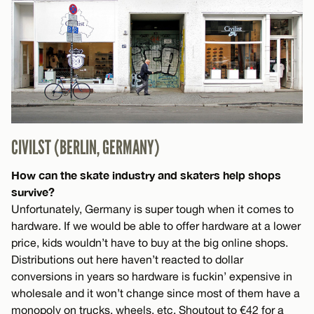
CIVILST (BERLIN, GERMANY)
How can the skate industry and skaters help shops
survive?
Unfortunately, Germany is super tough when it comes to
hardware. If we would be able to offer hardware at a lower
price, kids wouldn’t have to buy at the big online shops.
Distributions out here haven’t reacted to dollar
conversions in years so hardware is fuckin’ expensive in
wholesale and it won’t change since most of them have a
monopoly on trucks, wheels, etc. Shoutout to €42 for a