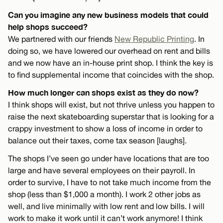
Can you imagine any new business models that could
help shops succeed?
We partnered with our friends
New Republic Printing
. In
doing so, we have lowered our overhead on rent and bills
and we now have an in-house print shop. I think the key is
to find supplemental income that coincides with the shop.
How much longer can shops exist as they do now?
I think shops will exist, but not thrive unless you happen to
raise the next skateboarding superstar that is looking for a
crappy investment to show a loss of income in order to
balance out their taxes, come tax season [laughs].
The shops I’ve seen go under have locations that are too
large and have several employees on their payroll. In
order to survive, I have to not take much income from the
shop (less than $1,000 a month). I work 2 other jobs as
well, and live minimally with low rent and low bills. I will
work to make it work until it can’t work anymore! I think