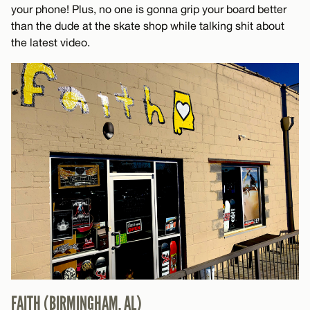
your phone! Plus, no one is gonna grip your board better
than the dude at the skate shop while talking shit about
the latest video.
FAITH (BIRMINGHAM, AL)