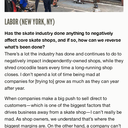
LABOR (NEW YORK, NY)
Has the skate industry done anything to negatively
affect core skate shops, and if so, how can we reverse
what’s been done?
There’s a lot the industry has done and continues to do to
negatively impact independently-owned shops, while they
shred crocodile tears every time a long-running shop
closes. I don’t spend a lot of time being mad at
companies for [trying to] grow as much as they can year
after year.
When companies make a big push to sell direct to
customers—which is one of the biggest factors that
drives business away from a skate shop—I can’t really be
mad. As shop owners, we understand that’s where the
biggest margins are. On the other hand, a company can’t