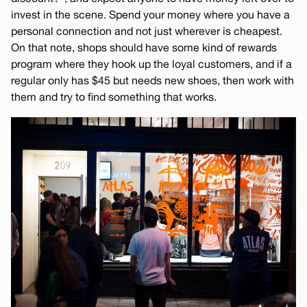
invest in the scene. Spend your money where you have a
personal connection and not just wherever is cheapest.
On that note, shops should have some kind of rewards
program where they hook up the loyal customers, and if a
regular only has $45 but needs new shoes, then work with
them and try to find something that works.