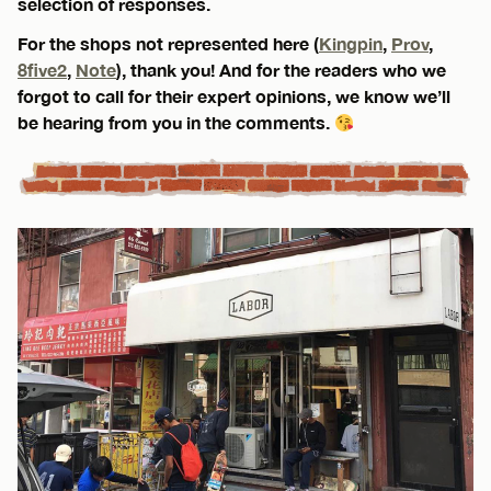
selection of responses.
For the shops not represented here (
Kingpin
,
Prov
,
8five2
,
Note
), thank you! And for the readers who we
forgot to call for their expert opinions, we know we’ll
be hearing from you in the comments.