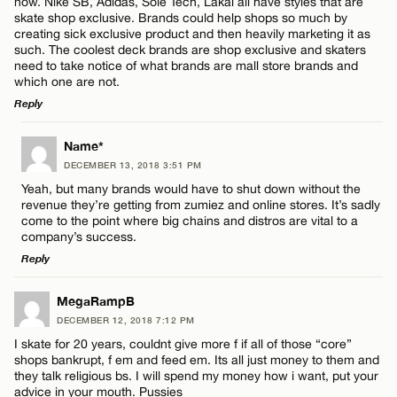
now. Nike SB, Adidas, Sole Tech, Lakai all have styles that are
Email*
skate shop exclusive. Brands could help shops so much by
creating sick exclusive product and then heavily marketing it as
such. The coolest deck brands are shop exclusive and skaters
need to take notice of what brands are mall store brands and
CANCEL
which one are not.
Reply
LEAVE A REPLY
Name*
DECEMBER 13, 2018 3:51 PM
Comment
Yeah, but many brands would have to shut down without the
revenue they’re getting from zumiez and online stores. It’s sadly
come to the point where big chains and distros are vital to a
company’s success.
Reply
LEAVE A REPLY
Name*
MegaRampB
DECEMBER 12, 2018 7:12 PM
Comment
I skate for 20 years, couldnt give more f if all of those “core”
Email*
shops bankrupt, f em and feed em. Its all just money to them and
they talk religious bs. I will spend my money how i want, put your
advice in your mouth. Pussies