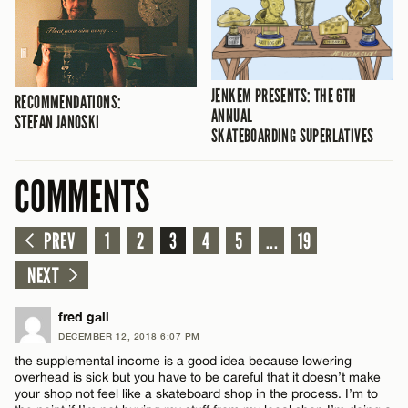
JENKEM PRESENTS: THE 6TH
RECOMMENDATIONS:
ANNUAL
STEFAN JANOSKI
SKATEBOARDING SUPERLATIVES
COMMENTS
PREV
1
2
3
4
5
...
19
NEXT
fred gall
DECEMBER 12, 2018 6:07 PM
the supplemental income is a good idea because lowering
overhead is sick but you have to be careful that it doesn’t make
your shop not feel like a skateboard shop in the process. I’m to