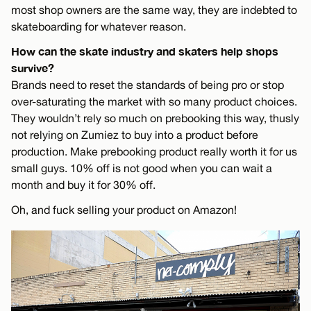
most shop owners are the same way, they are indebted to
skateboarding for whatever reason.
How can the skate industry and skaters help shops
survive?
Brands need to reset the standards of being pro or stop
over-saturating the market with so many product choices.
They wouldn’t rely so much on prebooking this way, thusly
not relying on Zumiez to buy into a product before
production. Make prebooking product really worth it for us
small guys. 10% off is not good when you can wait a
month and buy it for 30% off.
Oh, and fuck selling your product on Amazon!