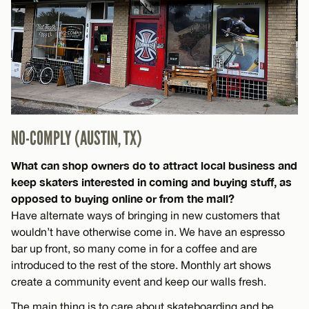
NO-COMPLY (AUSTIN, TX)
What can shop owners do to attract local business and
keep skaters interested in coming and buying stuff, as
opposed to buying online or from the mall?
Have alternate ways of bringing in new customers that
wouldn’t have otherwise come in. We have an espresso
bar up front, so many come in for a coffee and are
introduced to the rest of the store. Monthly art shows
create a community event and keep our walls fresh.
The main thing is to care about skateboarding and be