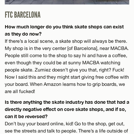
FTC BARCELONA
How much longer do you think skate shops can exist
as they do now?
If there’s a local scene, a skate shop will always be there.
My shop is in the very center [of Barcelona], near MACBA.
People still come to the shop to say hi and have a coffee,
even though they could be at sunny MACBA watching
people skate. Zumiez doesn’t give you that, right? Fuck!
Now I said this and they might start giving free coffee with
your board. When Amazon learns how to grip boards, we
are all fucked!
Is there anything the skate industry has done that had a
directly negative effect on core skate shops, and if so,
can it be reversed?
Don’t buy your board online, kid! Go to the shop, get out,
see the streets and talk to people. There’s a life outside of