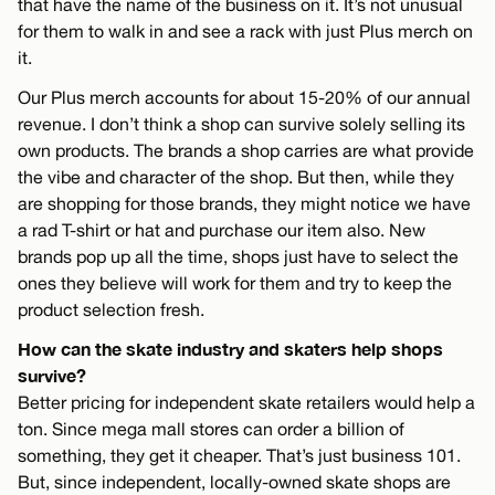
that have the name of the business on it. It’s not unusual
for them to walk in and see a rack with just Plus merch on
it.
Our Plus merch accounts for about 15-20% of our annual
revenue. I don’t think a shop can survive solely selling its
own products. The brands a shop carries are what provide
the vibe and character of the shop. But then, while they
are shopping for those brands, they might notice we have
a rad T-shirt or hat and purchase our item also. New
brands pop up all the time, shops just have to select the
ones they believe will work for them and try to keep the
product selection fresh.
How can the skate industry and skaters help shops
survive?
Better pricing for independent skate retailers would help a
ton. Since mega mall stores can order a billion of
something, they get it cheaper. That’s just business 101.
But, since independent, locally-owned skate shops are