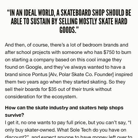
“IN AN IDEAL WORLD, A SKATEBOARD SHOP SHOULD BE
ABLE TO SUSTAIN BY SELLING MOSTLY SKATE HARD
GOODS.”
And then, of course, there’s a lot of bedroom brands and
after school projects with someone who has $750 to burn
on starting a company based on this cool image they
found on Google, and they’ve always wanted to have a
brand since Pontus [Alv, Polar Skate Co. Founder] inspired
them two years ago when they started skating. So they
sell their boards for $35 out of their trunk without
consideration for the ecosystem.
How can the skate industry and skaters help shops
survive?
I get it, no one wants to pay full price, but you can’t say, “I
only buy skater-owned. What Sole Tech do you have on
discount?”, and expect anyone to have money left over to