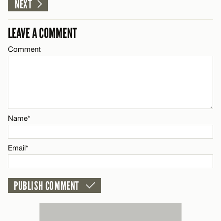
NEXT
Email*
LEAVE A COMMENT
CANCEL
Comment
Name*
Email*
CANCEL
Name*
Email*