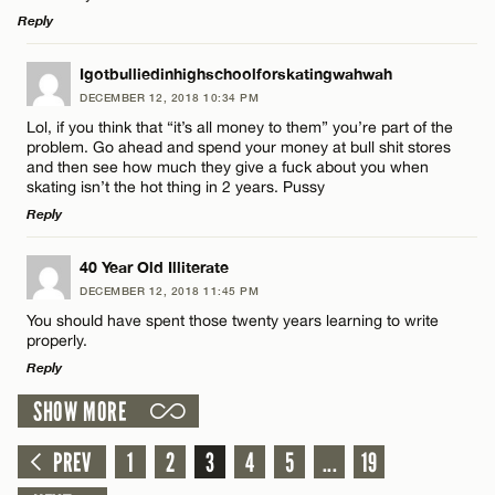
Reply
CANCEL
LEAVE A REPLY
Name*
Igotbulliedinhighschoolforskatingwahwah
DECEMBER 12, 2018 10:34 PM
Comment
Lol, if you think that “it’s all money to them” you’re part of the
Email*
problem. Go ahead and spend your money at bull shit stores
and then see how much they give a fuck about you when
skating isn’t the hot thing in 2 years. Pussy
Reply
CANCEL
LEAVE A REPLY
Name*
40 Year Old Illiterate
DECEMBER 12, 2018 11:45 PM
Comment
You should have spent those twenty years learning to write
Email*
properly.
Reply
SHOW MORE
CANCEL
LEAVE A REPLY
Comment
PREV
1
2
3
4
5
...
19
Name*