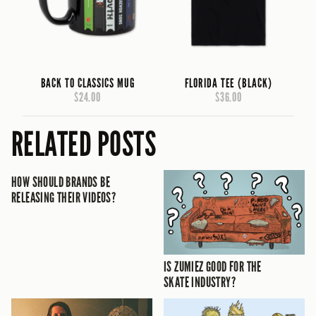
BACK TO CLASSICS MUG
FLORIDA TEE (BLACK)
$24.00
$36.00
RELATED POSTS
HOW SHOULD BRANDS BE
RELEASING THEIR VIDEOS?
IS ZUMIEZ GOOD FOR THE
SKATE INDUSTRY?