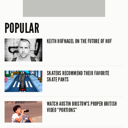
POPULAR
KEITH HUFNAGEL ON THE FUTURE OF HUF
SKATERS RECOMMEND THEIR FAVORITE
SKATE PANTS
WATCH AUSTIN BRISTOW’S PROPER BRITISH
VIDEO “PORTIONS”