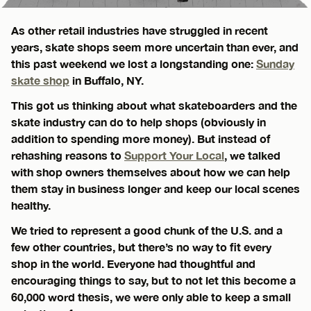
As other retail industries have struggled in recent
years, skate shops seem more uncertain than ever, and
this past weekend we lost a longstanding one:
Sunday
skate shop
in Buffalo, NY.
This got us thinking about what skateboarders and the
skate industry can do to help shops (obviously in
addition to spending more money). But instead of
rehashing reasons to
Support Your Local
, we talked
with shop owners themselves about how we can help
them stay in business longer and keep our local scenes
healthy.
We tried to represent a good chunk of the U.S. and a
few other countries, but there’s no way to fit every
shop in the world. Everyone had thoughtful and
encouraging things to say, but to not let this become a
60,000 word thesis, we were only able to keep a small