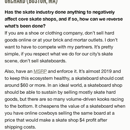
ORCHARD (BOSTON, MA)
Has the skate industry done anything to negatively
affect core skate shops, and if so, how can we reverse
what’s been done?
If you are a shoe or clothing company, don’t sell hard
goods online or at your brick and mortar outlets. I don’t
want to have to compete with my partners. It’s pretty
simple, if you respect what we do for our city’s skate
scene, don’t sell skateboards.
Also, have an
MSRP
and enforce it. It’s almost 2019 and
to keep this ecosystem healthy, a skateboard should cost
around $60 or more. In an ideal world, a skateboard shop
should be able to sustain by selling mostly skate hard
goods, but there are so many volume-driven kooks racing
to the bottom. It cheapens the value of a skateboard when
you have online cowboys selling the same board at a
price that would make a skate shop $4 profit after
shipping costs.