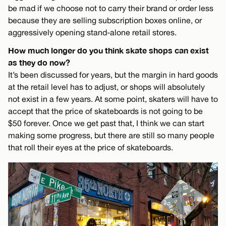
be mad if we choose not to carry their brand or order less
because they are selling subscription boxes online, or
aggressively opening stand-alone retail stores.
How much longer do you think skate shops can exist
as they do now?
It’s been discussed for years, but the margin in hard goods
at the retail level has to adjust, or shops will absolutely
not exist in a few years. At some point, skaters will have to
accept that the price of skateboards is not going to be
$50 forever. Once we get past that, I think we can start
making some progress, but there are still so many people
that roll their eyes at the price of skateboards.