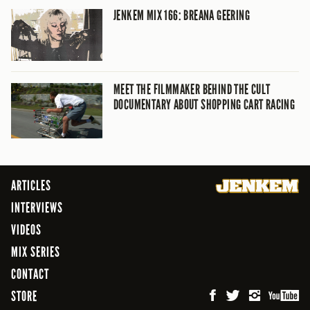
JENKEM MIX 166: BREANA GEERING
MEET THE FILMMAKER BEHIND THE CULT
DOCUMENTARY ABOUT SHOPPING CART RACING
ARTICLES
INTERVIEWS
VIDEOS
MIX SERIES
CONTACT
STORE