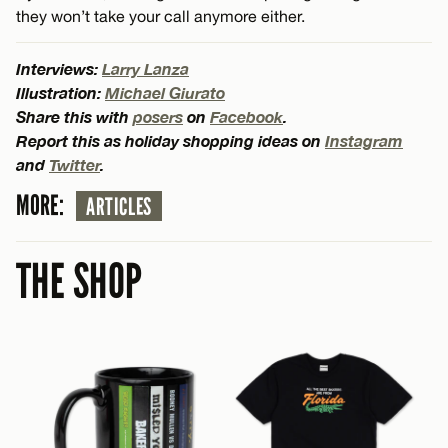
they won’t take your call anymore either.
Interviews:
Larry Lanza
Illustration:
Michael Giurato
Share this with
posers
on
Facebook
.
Report this as holiday shopping ideas on
Instagram
and
Twitter
.
MORE:
ARTICLES
THE SHOP