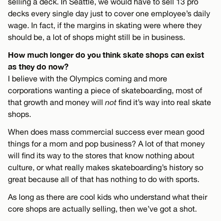
selling a deck. In Seattle, we would have to sell 13 pro
decks every single day just to cover one employee’s daily
wage. In fact, if the margins in skating were where they
should be, a lot of shops might still be in business.
How much longer do you think skate shops can exist
as they do now?
I believe with the Olympics coming and more
corporations wanting a piece of skateboarding, most of
that growth and money will
not
find it’s way into real skate
shops.
When does mass commercial success ever mean good
things for a mom and pop business? A lot of that money
will find its way to the stores that know nothing about
culture, or what really makes skateboarding’s history so
great because all of that has nothing to do with sports.
As long as there are cool kids who understand what their
core shops are actually selling, then we’ve got a shot.