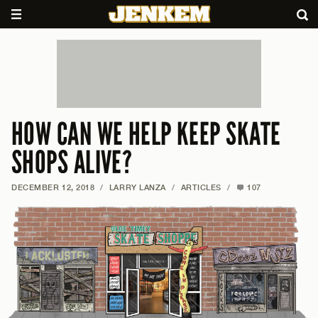
HOW CAN WE HELP KEEP SKATE
SHOPS ALIVE?
DECEMBER 12, 2018
/
LARRY LANZA
/
ARTICLES
/
107