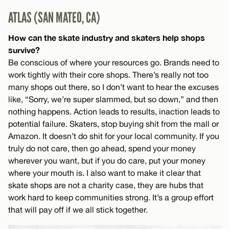
ATLAS (SAN MATEO, CA)
How can the skate industry and skaters help shops
survive?
Be conscious of where your resources go. Brands need to
work tightly with their core shops. There’s really not too
many shops out there, so I don’t want to hear the excuses
like, “Sorry, we’re super slammed, but so down,” and then
nothing happens. Action leads to results, inaction leads to
potential failure. Skaters, stop buying shit from the mall or
Amazon. It doesn’t do shit for your local community. If you
truly do not care, then go ahead, spend your money
wherever you want, but if you do care, put your money
where your mouth is. I also want to make it clear that
skate shops are not a charity case, they are hubs that
work hard to keep communities strong. It’s a group effort
that will pay off if we all stick together.