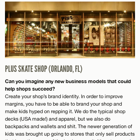
PLUS SKATE SHOP (ORLANDO, FL)
Can you imagine any new business models that could
help shops succeed?
Create your shop’s brand identity. In order to improve
margins, you have to be able to brand your shop and
make kids hyped on repping it. We do the typical shop
decks (USA made!) and apparel, but we also do
backpacks and wallets and shit. The newer generation of
kids was brought up going to stores that only sell products