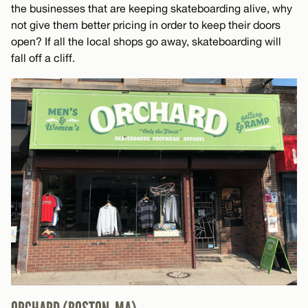
the businesses that are keeping skateboarding alive, why
not give them better pricing in order to keep their doors
open? If all the local shops go away, skateboarding will
fall off a cliff.