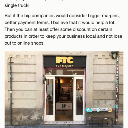
single truck!
But if the big companies would consider bigger margins,
better payment terms, I believe that it would help a lot.
Then you can at least offer some discount on certain
products in order to keep your business local and not lose
out to online shops.