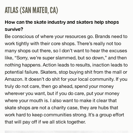
ATLAS (SAN MATEO, CA)
How can the skate industry and skaters help shops
survive?
Be conscious of where your resources go. Brands need to
work tightly with their core shops. There’s really not too
many shops out there, so I don’t want to hear the excuses
like, “Sorry, we’re super slammed, but so down,” and then
nothing happens. Action leads to results, inaction leads to
potential failure. Skaters, stop buying shit from the mall or
Amazon. It doesn’t do shit for your local community. If you
truly do not care, then go ahead, spend your money
wherever you want, but if you do care, put your money
where your mouth is. I also want to make it clear that
skate shops are not a charity case, they are hubs that
work hard to keep communities strong. It’s a group effort
that will pay off if we all stick together.