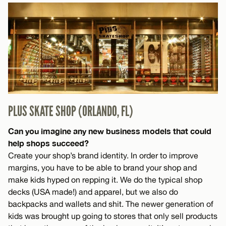
PLUS SKATE SHOP (ORLANDO, FL)
Can you imagine any new business models that could
help shops succeed?
Create your shop’s brand identity. In order to improve
margins, you have to be able to brand your shop and
make kids hyped on repping it. We do the typical shop
decks (USA made!) and apparel, but we also do
backpacks and wallets and shit. The newer generation of
kids was brought up going to stores that only sell products