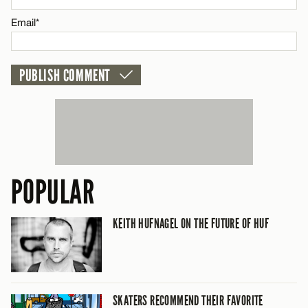
CANCEL
Email*
POPULAR
KEITH HUFNAGEL ON THE FUTURE OF HUF
SKATERS RECOMMEND THEIR FAVORITE