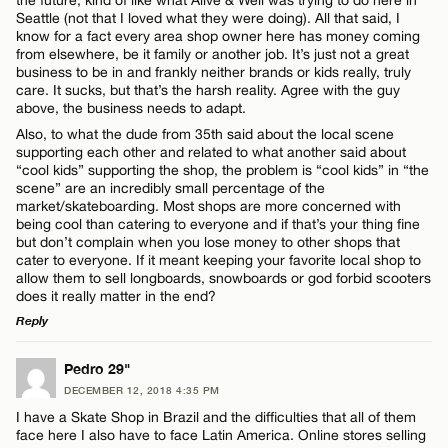
the future, kind of like what Alive & Well was trying to do here in
Seattle (not that I loved what they were doing). All that said, I
know for a fact every area shop owner here has money coming
from elsewhere, be it family or another job. It’s just not a great
business to be in and frankly neither brands or kids really, truly
care. It sucks, but that’s the harsh reality. Agree with the guy
above, the business needs to adapt.
Also, to what the dude from 35th said about the local scene
supporting each other and related to what another said about
“cool kids” supporting the shop, the problem is “cool kids” in “the
scene” are an incredibly small percentage of the
market/skateboarding. Most shops are more concerned with
being cool than catering to everyone and if that’s your thing fine
but don’t complain when you lose money to other shops that
cater to everyone. If it meant keeping your favorite local shop to
allow them to sell longboards, snowboards or god forbid scooters
does it really matter in the end?
Reply
LEAVE A REPLY
Pedro 29"
DECEMBER 12, 2018 4:35 PM
Comment
I have a Skate Shop in Brazil and the difficulties that all of them
face here I also have to face Latin America. Online stores selling