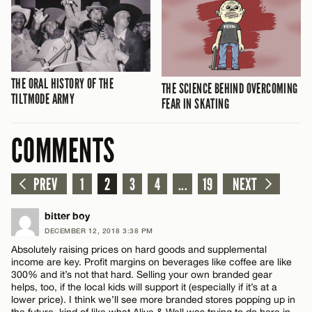
THE ORAL HISTORY OF THE
THE SCIENCE BEHIND OVERCOMING
TILTMODE ARMY
FEAR IN SKATING
COMMENTS
PREV
1
2
3
4
...
19
NEXT
bitter boy
DECEMBER 12, 2018 3:38 PM
Absolutely raising prices on hard goods and supplemental
income are key. Profit margins on beverages like coffee are like
300% and it’s not that hard. Selling your own branded gear
helps, too, if the local kids will support it (especially if it’s at a
lower price). I think we’ll see more branded stores popping up in