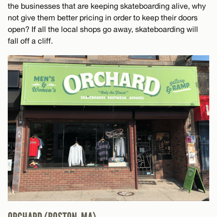
the businesses that are keeping skateboarding alive, why
not give them better pricing in order to keep their doors
open? If all the local shops go away, skateboarding will
fall off a cliff.