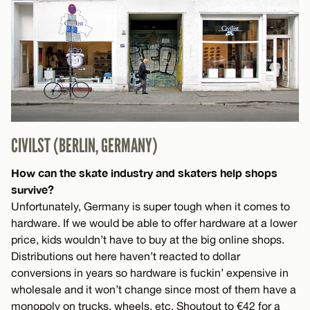
CIVILST (BERLIN, GERMANY)
How can the skate industry and skaters help shops
survive?
Unfortunately, Germany is super tough when it comes to
hardware. If we would be able to offer hardware at a lower
price, kids wouldn’t have to buy at the big online shops.
Distributions out here haven’t reacted to dollar
conversions in years so hardware is fuckin’ expensive in
wholesale and it won’t change since most of them have a
monopoly on trucks, wheels, etc. Shoutout to €42 for a