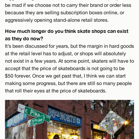
be mad if we choose not to carry their brand or order less
because they are selling subscription boxes online, or
aggressively opening stand-alone retail stores.
How much longer do you think skate shops can exist
as they do now?
It’s been discussed for years, but the margin in hard goods
at the retail level has to adjust, or shops will absolutely
not exist in a few years. At some point, skaters will have to
accept that the price of skateboards is not going to be
$50 forever. Once we get past that, I think we can start
making some progress, but there are still so many people
that roll their eyes at the price of skateboards.