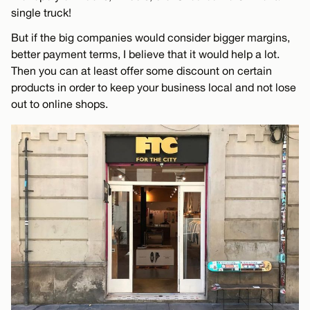
single truck!
But if the big companies would consider bigger margins,
better payment terms, I believe that it would help a lot.
Then you can at least offer some discount on certain
products in order to keep your business local and not lose
out to online shops.