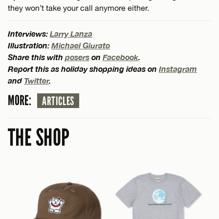
they won’t take your call anymore either.
Interviews:
Larry Lanza
Illustration:
Michael Giurato
Share this with
posers
on
Facebook
.
Report this as holiday shopping ideas on
Instagram
and
Twitter
.
MORE:
ARTICLES
THE SHOP