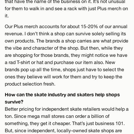
that have the name of the business on it. It’s not unusual
for them to walk in and see a rack with just Plus merch on
it.
Our Plus merch accounts for about 15-20% of our annual
revenue. I don’t think a shop can survive solely selling its
own products. The brands a shop carries are what provide
the vibe and character of the shop. But then, while they
are shopping for those brands, they might notice we have
a rad T-shirt or hat and purchase our item also. New
brands pop up all the time, shops just have to select the
ones they believe will work for them and try to keep the
product selection fresh.
How can the skate industry and skaters help shops
survive?
Better pricing for independent skate retailers would help a
ton. Since mega mall stores can order a billion of
something, they get it cheaper. That’s just business 101.
But, since independent, locally-owned skate shops are