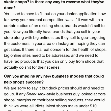
skate shops? Is there any way to reverse what they’ve
done?
You used to have to fill out on your dealer application how
far away your nearest competition was. If it was within a
certain radius of an existing shop, brands wouldn’t sell to
you. Now you literally have brands that you sell in your
store along with big online sites they sell to geo-targeting
the customers in your area on Instagram hoping they can
get sales. If there is a real concern for the health of shops,
big online sites need to be addressed and we need to
have rad products that you can only buy from shops that
actually do shit for their scenes.
Can you imagine any new business models that could
help shops succeed?
We are sorry to say it but deck prices should and need to
go up. If any
Shark Tank
-style business guy looked at core
shops’ margins on their best selling products, they would
think we were all idiots. Most shops make under $10