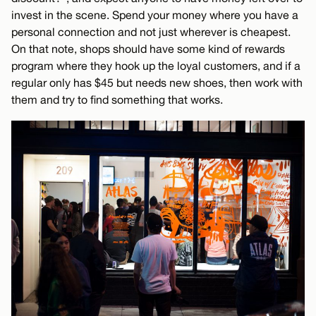
invest in the scene. Spend your money where you have a
personal connection and not just wherever is cheapest.
On that note, shops should have some kind of rewards
program where they hook up the loyal customers, and if a
regular only has $45 but needs new shoes, then work with
them and try to find something that works.