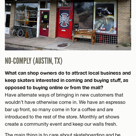
NO-COMPLY (AUSTIN, TX)
What can shop owners do to attract local business and
keep skaters interested in coming and buying stuff, as
opposed to buying online or from the mall?
Have alternate ways of bringing in new customers that
wouldn’t have otherwise come in. We have an espresso
bar up front, so many come in for a coffee and are
introduced to the rest of the store. Monthly art shows
create a community event and keep our walls fresh.
The main thing is to care about skateboarding and be