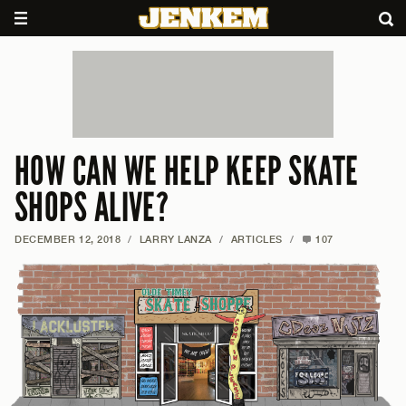
HOW CAN WE HELP KEEP SKATE
SHOPS ALIVE?
DECEMBER 12, 2018
/
LARRY LANZA
/
ARTICLES
/
107