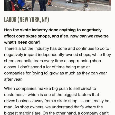
LABOR (NEW YORK, NY)
Has the skate industry done anything to negatively
affect core skate shops, and if so, how can we reverse
what’s been done?
There’s a lot the industry has done and continues to do to
negatively impact independently-owned shops, while they
shred crocodile tears every time a long-running shop
closes. I don’t spend a lot of time being mad at
companies for [trying to] grow as much as they can year
after year.
When companies make a big push to sell direct to
customers—which is one of the biggest factors that
drives business away from a skate shop—I can’t really be
mad. As shop owners, we understand that’s where the
biggest margins are. On the other hand, a company can’t