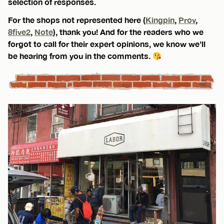
selection of responses.
For the shops not represented here (
Kingpin
,
Prov
,
8five2
,
Note
), thank you! And for the readers who we
forgot to call for their expert opinions, we know we’ll
be hearing from you in the comments.