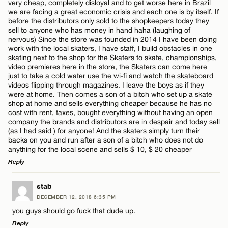
very cheap, completely disloyal and to get worse here in Brazil
we are facing a great economic crisis and each one is by itself. If
before the distributors only sold to the shopkeepers today they
sell to anyone who has money in hand haha ​​(laughing of
nervous) Since the store was founded in 2014 I have been doing
Name*
work with the local skaters, I have staff, I build obstacles in one
skating next to the shop for the Skaters to skate, championships,
video premieres here in the store, the Skaters can come here
just to take a cold water use the wi-fi and watch the skateboard
Email*
videos flipping through magazines. I leave the boys as if they
were at home. Then comes a son of a bitch who set up a skate
shop at home and sells everything cheaper because he has no
cost with rent, taxes, bought everything without having an open
CANCEL
company the brands and distributors are in despair and today sell
(as I had said ) for anyone! And the skaters simply turn their
backs on you and run after a son of a bitch who does not do
anything for the local scene and sells $ 10, $ 20 cheaper
Reply
LEAVE A REPLY
stab
DECEMBER 12, 2018 6:35 PM
Comment
you guys should go fuck that dude up.
Reply