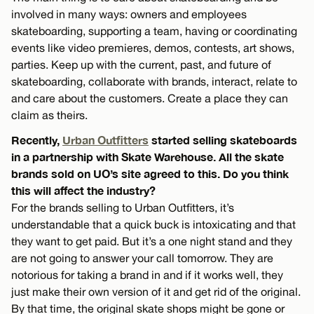
involved in many ways: owners and employees
skateboarding, supporting a team, having or coordinating
events like video premieres, demos, contests, art shows,
parties. Keep up with the current, past, and future of
skateboarding, collaborate with brands, interact, relate to
and care about the customers. Create a place they can
claim as theirs.
Recently,
Urban Outfitters
started selling skateboards
in a partnership with Skate Warehouse. All the skate
brands sold on UO’s site agreed to this. Do you think
this will affect the industry?
For the brands selling to Urban Outfitters, it’s
understandable that a quick buck is intoxicating and that
they want to get paid. But it’s a one night stand and they
are not going to answer your call tomorrow. They are
notorious for taking a brand in and if it works well, they
just make their own version of it and get rid of the original.
By that time, the original skate shops might be gone or