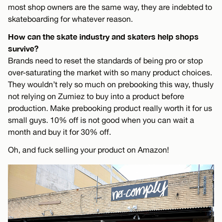
most shop owners are the same way, they are indebted to
skateboarding for whatever reason.
How can the skate industry and skaters help shops
survive?
Brands need to reset the standards of being pro or stop
over-saturating the market with so many product choices.
They wouldn’t rely so much on prebooking this way, thusly
not relying on Zumiez to buy into a product before
production. Make prebooking product really worth it for us
small guys. 10% off is not good when you can wait a
month and buy it for 30% off.
Oh, and fuck selling your product on Amazon!