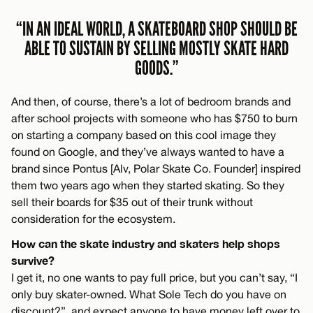
“IN AN IDEAL WORLD, A SKATEBOARD SHOP SHOULD BE
ABLE TO SUSTAIN BY SELLING MOSTLY SKATE HARD
GOODS.”
And then, of course, there’s a lot of bedroom brands and
after school projects with someone who has $750 to burn
on starting a company based on this cool image they
found on Google, and they’ve always wanted to have a
brand since Pontus [Alv, Polar Skate Co. Founder] inspired
them two years ago when they started skating. So they
sell their boards for $35 out of their trunk without
consideration for the ecosystem.
How can the skate industry and skaters help shops
survive?
I get it, no one wants to pay full price, but you can’t say, “I
only buy skater-owned. What Sole Tech do you have on
discount?”, and expect anyone to have money left over to