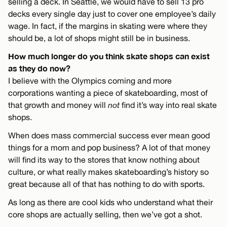
selling a deck. In Seattle, we would have to sell 13 pro
decks every single day just to cover one employee’s daily
wage. In fact, if the margins in skating were where they
should be, a lot of shops might still be in business.
How much longer do you think skate shops can exist
as they do now?
I believe with the Olympics coming and more
corporations wanting a piece of skateboarding, most of
that growth and money will
not
find it’s way into real skate
shops.
When does mass commercial success ever mean good
things for a mom and pop business? A lot of that money
will find its way to the stores that know nothing about
culture, or what really makes skateboarding’s history so
great because all of that has nothing to do with sports.
As long as there are cool kids who understand what their
core shops are actually selling, then we’ve got a shot.