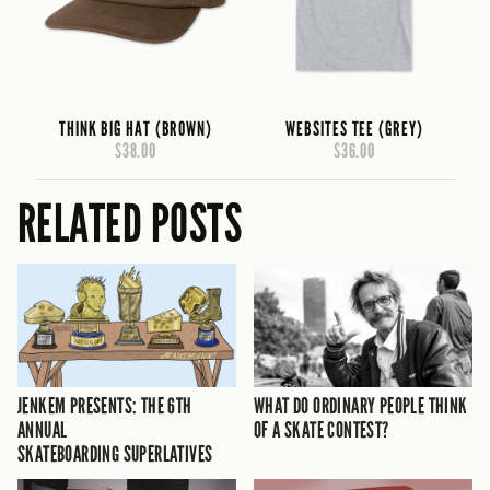
THINK BIG HAT (BROWN)
WEBSITES TEE (GREY)
$38.00
$36.00
RELATED POSTS
JENKEM PRESENTS: THE 6TH
WHAT DO ORDINARY PEOPLE THINK
ANNUAL
OF A SKATE CONTEST?
SKATEBOARDING SUPERLATIVES