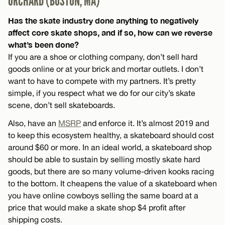
ORCHARD (BOSTON, MA)
Has the skate industry done anything to negatively
affect core skate shops, and if so, how can we reverse
what’s been done?
If you are a shoe or clothing company, don’t sell hard
goods online or at your brick and mortar outlets. I don’t
want to have to compete with my partners. It’s pretty
simple, if you respect what we do for our city’s skate
scene, don’t sell skateboards.
Also, have an
MSRP
and enforce it. It’s almost 2019 and
to keep this ecosystem healthy, a skateboard should cost
around $60 or more. In an ideal world, a skateboard shop
should be able to sustain by selling mostly skate hard
goods, but there are so many volume-driven kooks racing
to the bottom. It cheapens the value of a skateboard when
you have online cowboys selling the same board at a
price that would make a skate shop $4 profit after
shipping costs.