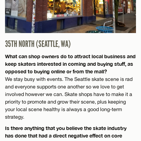
35TH NORTH (SEATTLE, WA)
What can shop owners do to attract local business and
keep skaters interested in coming and buying stuff, as
opposed to buying online or from the mall?
We stay busy with events. The Seattle skate scene is rad
and everyone supports one another so we love to get
involved however we can. Skate shops have to make it a
priority to promote and grow their scene, plus keeping
your local scene healthy is always a good long-term
strategy.
Is there anything that you believe the skate industry
has done that had a direct negative effect on core