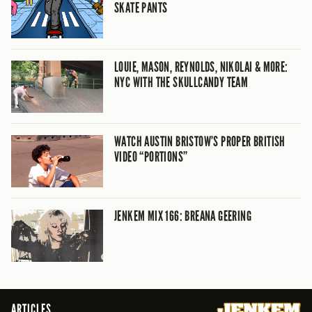
SKATE PANTS
LOUIE, MASON, REYNOLDS, NIKOLAI & MORE:
NYC WITH THE SKULLCANDY TEAM
WATCH AUSTIN BRISTOW’S PROPER BRITISH
VIDEO “PORTIONS”
JENKEM MIX 166: BREANA GEERING
ARTICLES