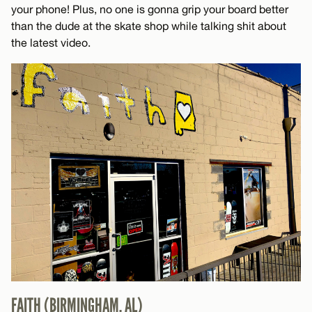
your phone! Plus, no one is gonna grip your board better
than the dude at the skate shop while talking shit about
the latest video.
FAITH (BIRMINGHAM, AL)