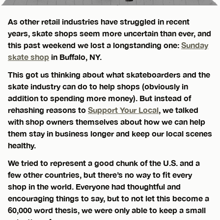
As other retail industries have struggled in recent
years, skate shops seem more uncertain than ever, and
this past weekend we lost a longstanding one:
Sunday
skate shop
in Buffalo, NY.
This got us thinking about what skateboarders and the
skate industry can do to help shops (obviously in
addition to spending more money). But instead of
rehashing reasons to
Support Your Local
, we talked
with shop owners themselves about how we can help
them stay in business longer and keep our local scenes
healthy.
We tried to represent a good chunk of the U.S. and a
few other countries, but there’s no way to fit every
shop in the world. Everyone had thoughtful and
encouraging things to say, but to not let this become a
60,000 word thesis, we were only able to keep a small