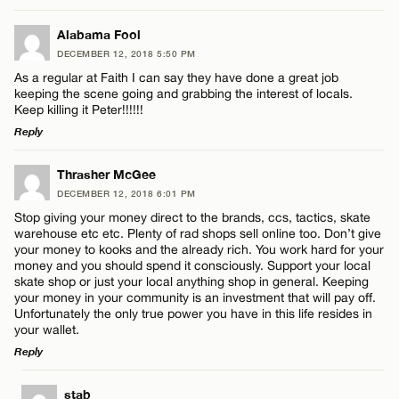
LEAVE A REPLY
Alabama Fool
DECEMBER 12, 2018 5:50 PM
Comment
As a regular at Faith I can say they have done a great job
Name*
keeping the scene going and grabbing the interest of locals.
Keep killing it Peter!!!!!!
Reply
Email*
LEAVE A REPLY
Thrasher McGee
Name*
DECEMBER 12, 2018 6:01 PM
CANCEL
Comment
Stop giving your money direct to the brands, ccs, tactics, skate
warehouse etc etc. Plenty of rad shops sell online too. Don’t give
Email*
your money to kooks and the already rich. You work hard for your
money and you should spend it consciously. Support your local
skate shop or just your local anything shop in general. Keeping
your money in your community is an investment that will pay off.
CANCEL
Unfortunately the only true power you have in this life resides in
Name*
your wallet.
Reply
Email*
LEAVE A REPLY
stab