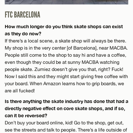
FTC BARCELONA
How much longer do you think skate shops can exist
as they do now?
If there’s a local scene, a skate shop will always be there.
My shop is in the very center [of Barcelona], near MACBA.
People still come to the shop to say hi and have a coffee,
even though they could be at sunny MACBA watching
people skate. Zumiez doesn’t give you that, right? Fuck!
Now I said this and they might start giving free coffee with
your board. When Amazon learns how to grip boards, we
are all fucked!
Is there anything the skate industry has done that had a
directly negative effect on core skate shops, and if so,
can it be reversed?
Don’t buy your board online, kid! Go to the shop, get out,
see the streets and talk to people. There’s a life outside of