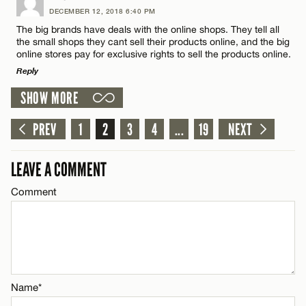
DECEMBER 12, 2018 6:40 PM
Comment
The big brands have deals with the online shops. They tell all
CANCEL
the small shops they cant sell their products online, and the big
online stores pay for exclusive rights to sell the products online.
Reply
SHOW MORE
LEAVE A REPLY
Name*
Comment
PREV
1
2
3
4
...
19
NEXT
Email*
LEAVE A COMMENT
Comment
CANCEL
Name*
Email*
Name*