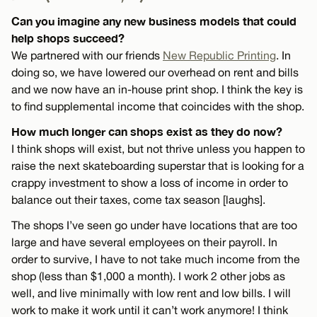
Can you imagine any new business models that could
help shops succeed?
We partnered with our friends
New Republic Printing
. In
doing so, we have lowered our overhead on rent and bills
and we now have an in-house print shop. I think the key is
to find supplemental income that coincides with the shop.
How much longer can shops exist as they do now?
I think shops will exist, but not thrive unless you happen to
raise the next skateboarding superstar that is looking for a
crappy investment to show a loss of income in order to
balance out their taxes, come tax season [laughs].
The shops I’ve seen go under have locations that are too
large and have several employees on their payroll. In
order to survive, I have to not take much income from the
shop (less than $1,000 a month). I work 2 other jobs as
well, and live minimally with low rent and low bills. I will
work to make it work until it can’t work anymore! I think