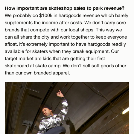
How important are skateshop sales to park revenue?
We probably do $100k in hardgoods revenue which barely
supplements the income after costs. We don’t carry core
brands that compete with our local shops. This way we
can all share the city and work together to keep everyone
afloat. It’s extremely important to have hardgoods readily
available for skaters when they break equipment. Our
target market are kids that are getting their first
skateboard at skate camp. We don’t sell soft goods other
than our own branded apparel.