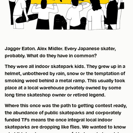
Jagger Eaton. Alex Midler. Every Japanese skater,
probably. What do they have in common?
They were all indoor skatepark kids. They grew up in a
helmet, unbothered by rain, snow or the temptation of
smoking weed behind a metal ramp. This usually took
place at a local warehouse privately owned by some
long time skateshop owner or retired legend.
Where this once was the path to getting contest ready,
the abundance of public skateparks and corporately
funded TFs means the once integral local indoor
skateparks are dropping like flies. We wanted to know