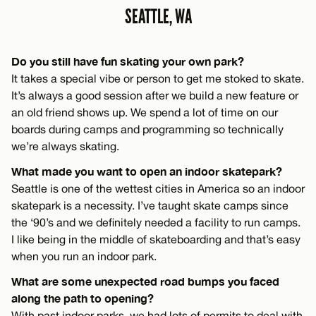
SEATTLE, WA
Do you still have fun skating your own park?
It takes a special vibe or person to get me stoked to skate.
It’s always a good session after we build a new feature or
an old friend shows up. We spend a lot of time on our
boards during camps and programming so technically
we’re always skating.
What made you want to open an indoor skatepark?
Seattle is one of the wettest cities in America so an indoor
skatepark is a necessity. I’ve taught skate camps since
the ‘90’s and we definitely needed a facility to run camps.
I like being in the middle of skateboarding and that’s easy
when you run an indoor park.
What are some unexpected road bumps you faced
along the path to opening?
With past indoor parks, we had lots of permits to deal with