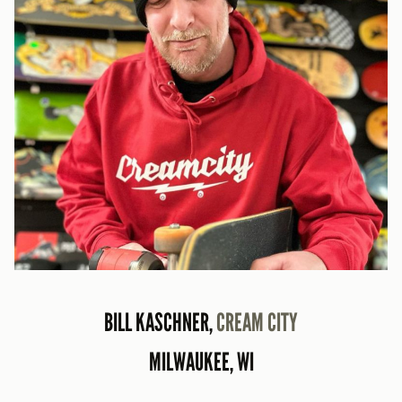
BILL KASCHNER,
CREAM CITY
MILWAUKEE, WI