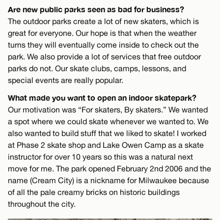
Are new public parks seen as bad for business?
The outdoor parks create a lot of new skaters, which is
great for everyone. Our hope is that when the weather
turns they will eventually come inside to check out the
park. We also provide a lot of services that free outdoor
parks do not. Our skate clubs, camps, lessons, and
special events are really popular.
What made you want to open an indoor skatepark?
Our motivation was “For skaters, By skaters.” We wanted
a spot where we could skate whenever we wanted to. We
also wanted to build stuff that we liked to skate! I worked
at Phase 2 skate shop and Lake Owen Camp as a skate
instructor for over 10 years so this was a natural next
move for me. The park opened February 2nd 2006 and the
name (Cream City) is a nickname for Milwaukee because
of all the pale creamy bricks on historic buildings
throughout the city.