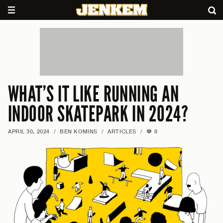
WHAT’S IT LIKE RUNNING AN
INDOOR SKATEPARK IN 2024?
APRIL 30, 2024
/
BEN KOMINS
/
ARTICLES
/
8