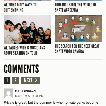
WE TRIED 5 DIY WAYS TO
LOOKING INSIDE THE WORLD OF
QUIT SMOKING
SKATE ACADEMIA
THE SEARCH FOR THE NEXT GREAT
WE TALKED WITH 6 MUSICIANS
SKATE VIDEO CAMERA
ABOUT SKATING ON TOUR
COMMENTS
1
2
NEXT
STL Oldhead
MAY 1, 2024 12:31 PM
Private is great, but the bummer is when private parks become