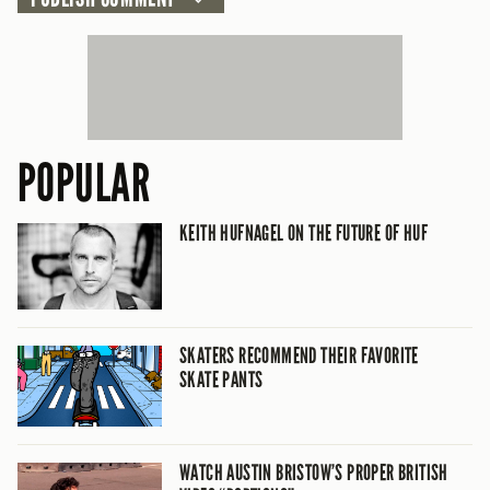
POPULAR
KEITH HUFNAGEL ON THE FUTURE OF HUF
SKATERS RECOMMEND THEIR FAVORITE
SKATE PANTS
WATCH AUSTIN BRISTOW’S PROPER BRITISH