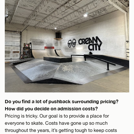
Do you find a lot of pushback surrounding pricing?
How did you decide on admission costs?
Pricing is tricky. Our goal is to provide a place for
everyone to skate. Costs have gone up so much
throughout the years, it’s getting tough to keep costs