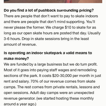
Do you find a lot of pushback surrounding pricing?
There are people that don’t want to pay to skate indoors
and there are people that don’t mind supporting. You’ll
never please the former. We charge $10 to skate for as
long as our open skate hours are posted that day. Usually
3-6 hours. Drop in skate sessions bring in the least
amount of revenue.
Is operating an indoor skatepark a valid means to
make money?
We are funded by a large business but we do turn profit.
Most of it goes into paying staff wages and remodeling
sections of the park. It costs $20-30,000 per month in just
rent and salary. 70% of our revenue comes from skate
camps. The rest comes from private rentals, lessons and
open sessions. Adult day camps were an unexpected
revenue generator. (we started hosting these monthly
around a year ago.)