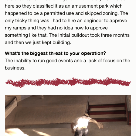
here so they classified it as an amusement park which
happened to be a permitted use and skipped zoning. The
only tricky thing was I had to hire an engineer to approve
my ramps and they had no idea how to approve
something like that. The initial buildout took three months
and then we just kept building.
What’s the biggest threat to your operation?
The inability to run good events and a lack of focus on the
business.