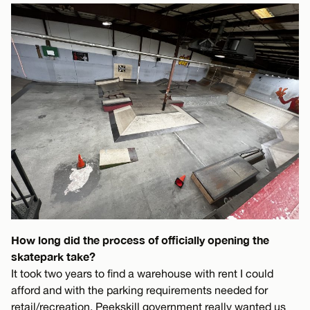
How long did the process of officially opening the
skatepark take?
It took two years to find a warehouse with rent I could
afford and with the parking requirements needed for
retail/recreation. Peekskill government really wanted us