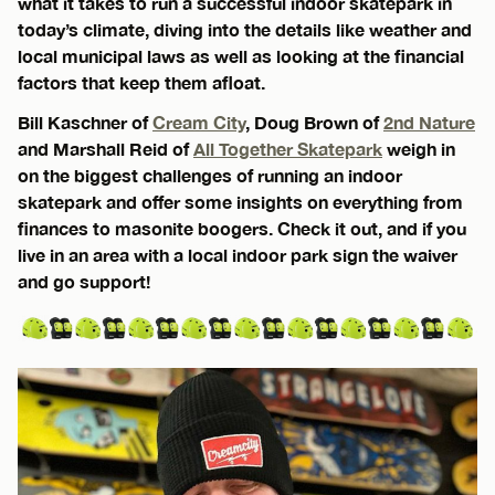
what it takes to run a successful indoor skatepark in
today’s climate, diving into the details like weather and
local municipal laws as well as looking at the financial
factors that keep them afloat.
Bill Kaschner of
Cream City
, Doug Brown of
2nd Nature
and Marshall Reid of
All Together Skatepark
weigh in
on the biggest challenges of running an indoor
skatepark and offer some insights on everything from
finances to masonite boogers. Check it out, and if you
live in an area with a local indoor park sign the waiver
and go support!