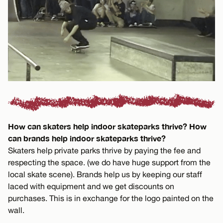
How can skaters help indoor skateparks thrive? How
can brands help indoor skateparks thrive?
Skaters help private parks thrive by paying the fee and
respecting the space. (we do have huge support from the
local skate scene). Brands help us by keeping our staff
laced with equipment and we get discounts on
purchases. This is in exchange for the logo painted on the
wall.