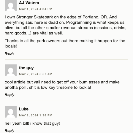
LEAVE A REPLY
AJ Waters
MAY 1, 2024 4:04 PM
Comment
Name*
I own Stronger Skatepark on the edge of Portland, OR. And
everything said here is dead on. Programming is what keeps us
alive, but all the other smaller revenue streams (sessions, drinks,
Email*
hard goods…) are vital as well.
Thanks to all the park owners out there making it happen for the
locals!
CANCEL
Reply
Name*
LEAVE A REPLY
the guy
Email*
MAY 2, 2024 5:57 AM
Comment
cool article but yall need to get off your bum asses and make
anotha poll . shit is low key tiresome to look at
CANCEL
Reply
LEAVE A REPLY
Luke
MAY 2, 2024 1:38 PM
Comment
Name*
hell yeah bill! i know that guy!
Reply