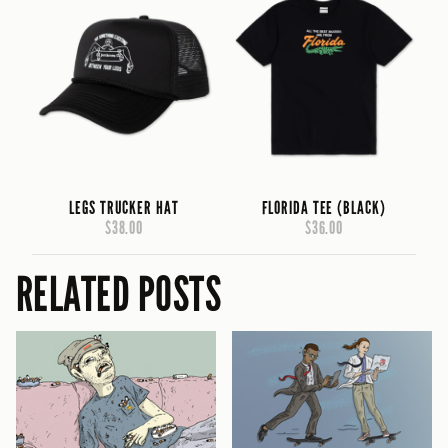
LEGS TRUCKER HAT
FLORIDA TEE (BLACK)
$38.00
$36.00
RELATED POSTS