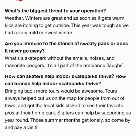
What’s the biggest threat to your operation?
Weather. Winters are great and as soon as it gets warm
kids are itching to get outside. This year was tough as we
had a very mild midwest winter.
Are you immune to the stench of sweaty pads or does
it never go away?
What’s a skatepark without the smells, noises, and
masonite boogers. It’s all part of the ambiance [laughs].
How can skaters help indoor skateparks thrive? How
can brands help indoor skateparks thrive?
Bringing back more tours would be awesome. Tours
always helped put us on the map for people from out of
town, and got the local kids stoked to see their favorite
pros at their home park. Skaters can help by supporting us
year round. Those summer months get lonely, so come by
and pay a visit!