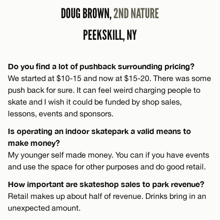
DOUG BROWN,
2ND NATURE
PEEKSKILL, NY
Do you find a lot of pushback surrounding pricing?
We started at $10-15 and now at $15-20. There was some
push back for sure. It can feel weird charging people to
skate and I wish it could be funded by shop sales,
lessons, events and sponsors.
Is operating an indoor skatepark a valid means to
make money?
My younger self made money. You can if you have events
and use the space for other purposes and do good retail.
How important are skateshop sales to park revenue?
Retail makes up about half of revenue. Drinks bring in an
unexpected amount.