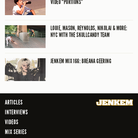
VIDEO “PORTIONS”
LOUIE, MASON, REYNOLDS, NIKOLAI & MORE:
NYC WITH THE SKULLCANDY TEAM
JENKEM MIX 166: BREANA GEERING
ARTICLES
INTERVIEWS
VIDEOS
MIX SERIES