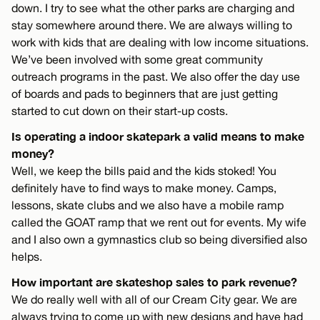
down. I try to see what the other parks are charging and
stay somewhere around there. We are always willing to
work with kids that are dealing with low income situations.
We’ve been involved with some great community
outreach programs in the past. We also offer the day use
of boards and pads to beginners that are just getting
started to cut down on their start-up costs.
Is operating a indoor skatepark a valid means to make
money?
Well, we keep the bills paid and the kids stoked! You
definitely have to find ways to make money. Camps,
lessons, skate clubs and we also have a mobile ramp
called the GOAT ramp that we rent out for events. My wife
and I also own a gymnastics club so being diversified also
helps.
How important are skateshop sales to park revenue?
We do really well with all of our Cream City gear. We are
always trying to come up with new designs and have had