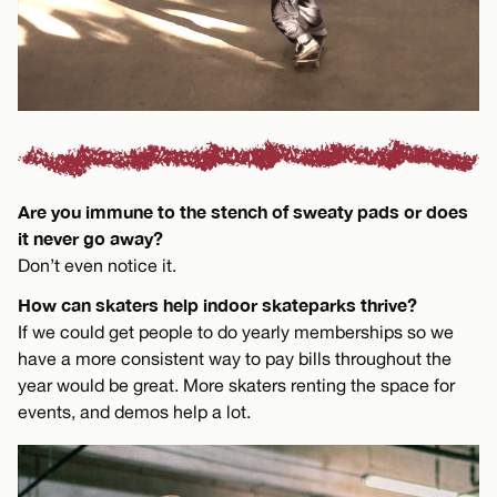
Are you immune to the stench of sweaty pads or does
it never go away?
Don’t even notice it.
How can skaters help indoor skateparks thrive?
If we could get people to do yearly memberships so we
have a more consistent way to pay bills throughout the
year would be great. More skaters renting the space for
events, and demos help a lot.