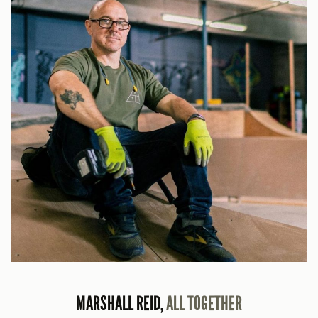
MARSHALL REID,
ALL TOGETHER