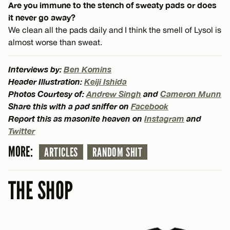
Are you immune to the stench of sweaty pads or does
it never go away?
We clean all the pads daily and I think the smell of Lysol is
almost worse than sweat.
Interviews by:
Ben Komins
Header Illustration:
Keiji Ishida
Photos Courtesy of:
Andrew Singh
and
Cameron Munn
Share this with a pad sniffer on
Facebook
Report this as masonite heaven on
Instagram
and
Twitter
MORE:
ARTICLES
RANDOM SHIT
THE SHOP