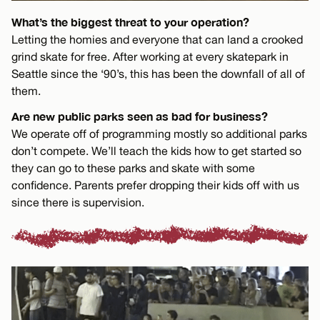
What’s the biggest threat to your operation?
Letting the homies and everyone that can land a crooked
grind skate for free. After working at every skatepark in
Seattle since the ‘90’s, this has been the downfall of all of
them.
Are new public parks seen as bad for business?
We operate off of programming mostly so additional parks
don’t compete. We’ll teach the kids how to get started so
they can go to these parks and skate with some
confidence. Parents prefer dropping their kids off with us
since there is supervision.