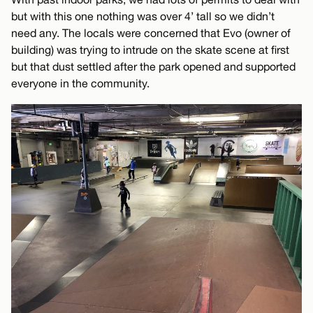
but with this one nothing was over 4’ tall so we didn’t
need any. The locals were concerned that Evo (owner of
building) was trying to intrude on the skate scene at first
but that dust settled after the park opened and supported
everyone in the community.