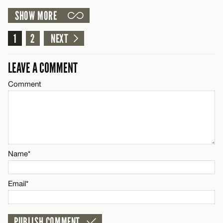
Email*
SHOW MORE
LEAVE A REPLY
Comment
1
2
NEXT
CANCEL
Name*
LEAVE A COMMENT
Email*
Comment
Name*
CANCEL
Email*
Name*
CANCEL
Email*