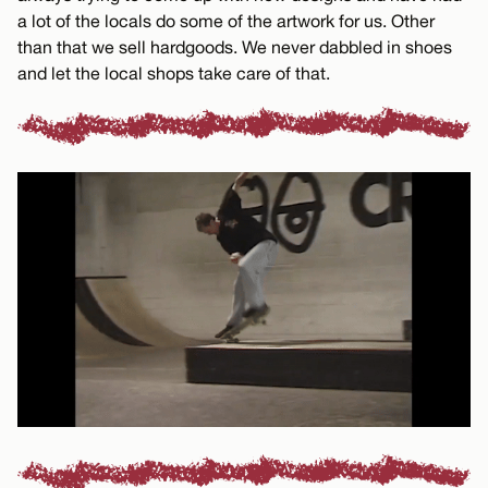
a lot of the locals do some of the artwork for us. Other
than that we sell hardgoods. We never dabbled in shoes
and let the local shops take care of that.