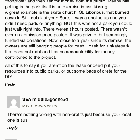
“nonprofit” and then ask for money from the public. Meanwhile,
getting in the park itself is an exercise in ass kissing.
A great example is the skate church, St. Liborious, that burned
down in St. Louis last year: Sure, it was a cool setup and you
didn’t need pads or anything, BUT this was not a park you could
just walk right into. There weren’t hours posted. There wasn’t
ever an admission price posted. It was private, but semmingly
funded via donations. Now, close to a year since its demise, the
owners are still begging people for cash…cash for a skatepark
that does not exist and has no accountability for money
contributed to the project.
All of this to say if you aren’t on the lease or deed put your
resources into public parks, or but some bags of crete for the
DIY.
Reply
LEAVE A REPLY
SEA middleagedhead
MAY 1, 2024 5:26 PM
Comment
There’s nothing wrong with non-profits just because your local
one is sus.
Reply