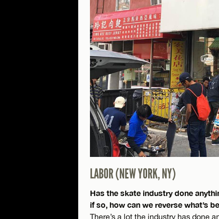
LABOR (NEW YORK, NY)
Has the skate industry done anythi
if so, how can we reverse what’s 
There’s a lot the industry has done a