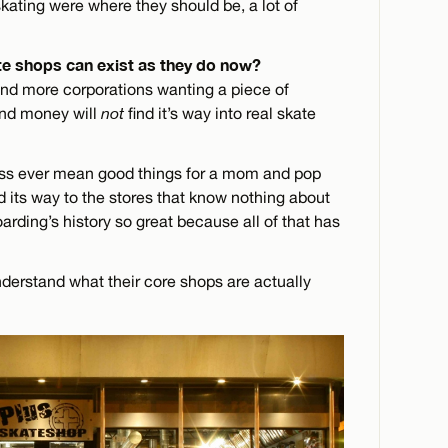
 skating were where they should be, a lot of
e shops can exist as they do now?
and more corporations wanting a piece of
and money will
not
find it’s way into real skate
s ever mean good things for a mom and pop
nd its way to the stores that know nothing about
arding’s history so great because all of that has
nderstand what their core shops are actually