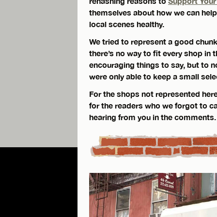
rehashing reasons to
Support Your
themselves about how we can help 
local scenes healthy.
We tried to represent a good chunk 
there’s no way to fit every shop in
encouraging things to say, but to n
were only able to keep a small sele
For the shops not represented here
for the readers who we forgot to ca
hearing from you in the comments