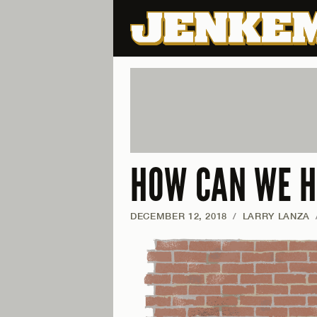
HOW CAN WE H
DECEMBER 12, 2018
/
LARRY LANZA