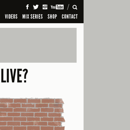
SEARCH
S
VIDEOS
MIX SERIES
SHOP
CONTACT
LIVE?