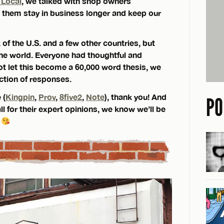
 Local
, we talked with shop owners
them stay in business longer and keep our
of the U.S. and a few other countries, but
 the world. Everyone had thoughtful and
ot let this become a 60,000 word thesis, we
ction of responses.
 (
Kingpin
,
Prov
,
8five2
,
Note
), thank you! And
PO
ll for their expert opinions, we know we’ll be
.