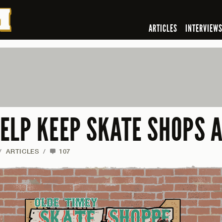
ARTICLES
INTERVIEW
ELP KEEP SKATE SHOPS A
/
ARTICLES
/
107