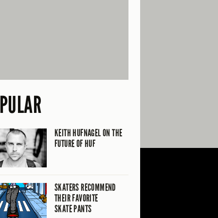
PULAR
KEITH HUFNAGEL ON THE
FUTURE OF HUF
SKATERS RECOMMEND
THEIR FAVORITE
SKATE PANTS