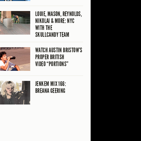
LOUIE, MASON, REYNOLDS,
NIKOLAI & MORE: NYC
WITH THE
SKULLCANDY TEAM
WATCH AUSTIN BRISTOW’S
PROPER BRITISH
VIDEO “PORTIONS”
JENKEM MIX 166:
BREANA GEERING