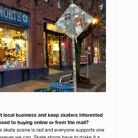
t local business and keep skaters interested
osed to buying online or from the mall?
le skate scene is rad and everyone supports one
however we can. Skate shops have to make it a