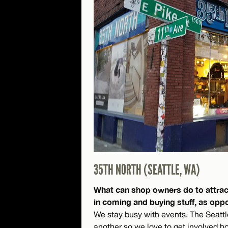
35TH NORTH (SEATTLE, WA)
What can shop owners do to attrac
in coming and buying stuff, as opp
We stay busy with events. The Seatt
another so we love to get involved 