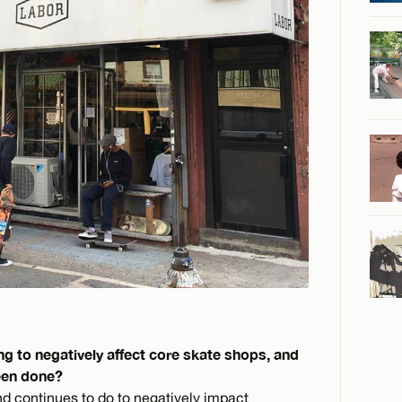
ng to negatively affect core skate shops, and
been done?
nd continues to do to negatively impact