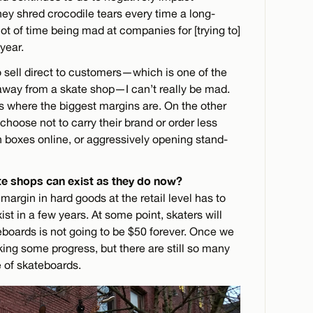
y shred crocodile tears every time a long-
lot of time being mad at companies for [trying to]
year.
sell direct to customers—which is one of the
 away from a skate shop—I can’t really be mad.
s where the biggest margins are. On the other
hoose not to carry their brand or order less
n boxes online, or aggressively opening stand-
e shops can exist as they do now?
 margin in hard goods at the retail level has to
ist in a few years. At some point, skaters will
eboards is not going to be $50 forever. Once we
aking some progress, but there are still so many
ce of skateboards.