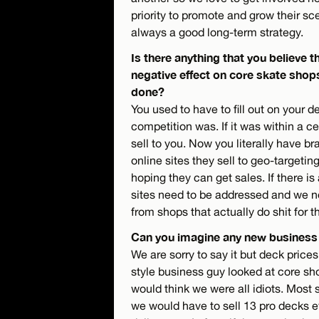
priority to promote and grow their sc
always a good long-term strategy.
Is there anything that you believe t
negative effect on core skate shop
done?
You used to have to fill out on your 
competition was. If it was within a c
sell to you. Now you literally have br
online sites they sell to geo-targeti
hoping they can get sales. If there is
sites need to be addressed and we n
from shops that actually do shit for t
Can you imagine any new business
We are sorry to say it but deck price
style business guy looked at core sho
would think we were all idiots. Most 
we would have to sell 13 pro decks e