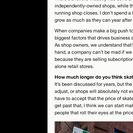
independently-owned shops, while the
running shop closes. I don’t spend a 
grow as much as they can year after 
When companies make a big push to 
biggest factors that drives business
As shop owners, we understand that’
hand, a company can’t be mad if we c
because they are selling subscriptio
alone retail stores.
How much longer do you think skat
It’s been discussed for years, but the
adjust, or shops will absolutely not ex
have to accept that the price of skat
get past that, I think we can start m
people that roll their eyes at the pri