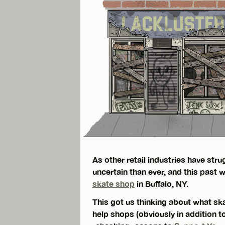
As other retail industries have st
uncertain than ever, and this past
skate shop
in Buffalo, NY.
This got us thinking about what sk
help shops (obviously in addition 