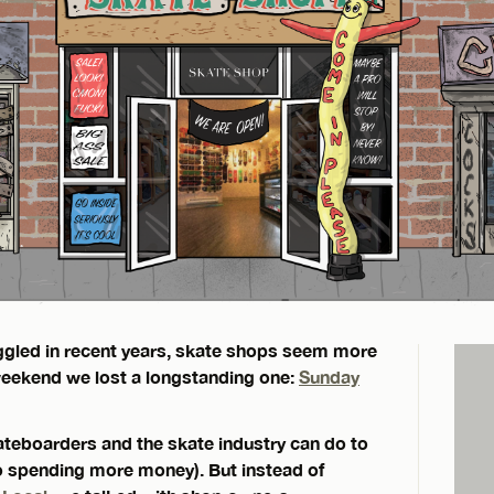
ruggled in recent years, skate shops seem more
 weekend we lost a longstanding one:
Sunday
ateboarders and the skate industry can do to
to spending more money). But instead of