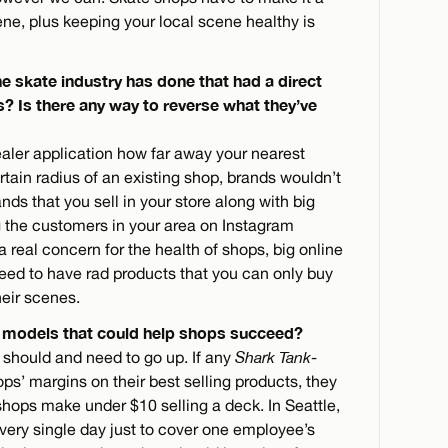
ene, plus keeping your local scene healthy is
he skate industry has done that had a direct
s? Is there any way to reverse what they’ve
dealer application how far away your nearest
ertain radius of an existing shop, brands wouldn’t
ands that you sell in your store along with big
ng the customers in your area on Instagram
 a real concern for the health of shops, big online
eed to have rad products that you can only buy
heir scenes.
 models that could help shops succeed?
s should and need to go up. If any
Shark Tank
-
ps’ margins on their best selling products, they
shops make under $10 selling a deck. In Seattle,
very single day just to cover one employee’s