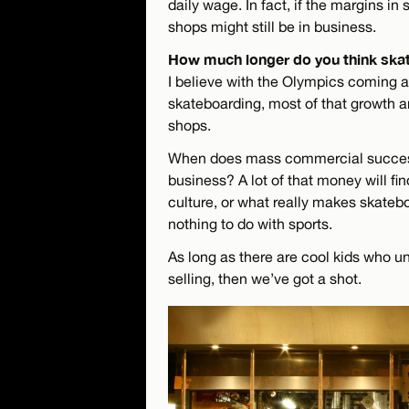
daily wage. In fact, if the margins in
shops might still be in business.
How much longer do you think skat
I believe with the Olympics coming 
skateboarding, most of that growth 
shops.
When does mass commercial succes
business? A lot of that money will fi
culture, or what really makes skatebo
nothing to do with sports.
As long as there are cool kids who u
selling, then we’ve got a shot.