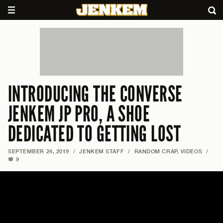
INTRODUCING THE CONVERSE
JENKEM JP PRO, A SHOE
DEDICATED TO GETTING LOST
SEPTEMBER 24, 2019
/
JENKEM STAFF
/
RANDOM CRAP
,
VIDEOS
/
9