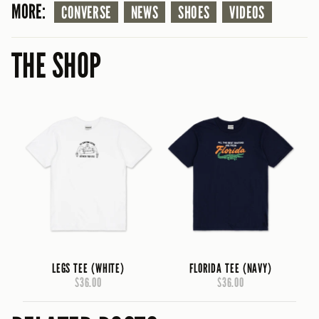
MORE:
CONVERSE
NEWS
SHOES
VIDEOS
THE SHOP
LEGS TEE (WHITE)
FLORIDA TEE (NAVY)
$36.00
$36.00