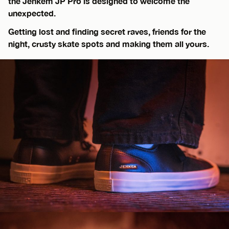
the Jenkem JP Pro is designed to welcome the
unexpected.
Getting lost and finding secret raves, friends for the
night, crusty skate spots and making them all yours.