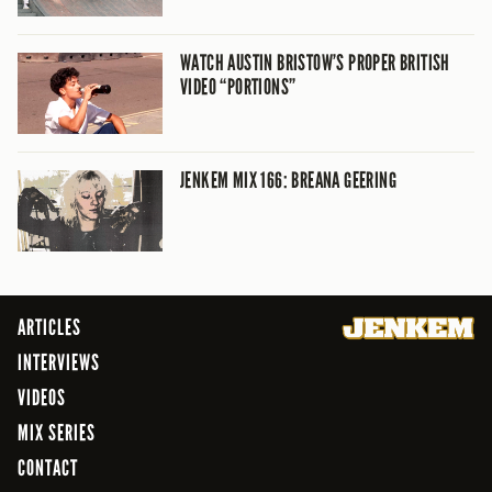
WATCH AUSTIN BRISTOW’S PROPER BRITISH
VIDEO “PORTIONS”
JENKEM MIX 166: BREANA GEERING
ARTICLES
INTERVIEWS
VIDEOS
MIX SERIES
CONTACT