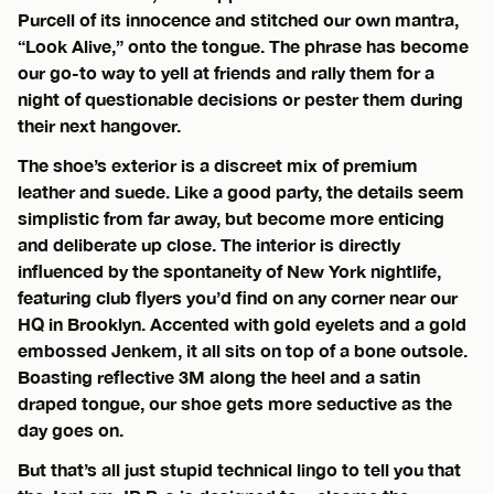
Purcell of its innocence and stitched our own mantra,
“Look Alive,” onto the tongue. The phrase has become
our go-to way to yell at friends and rally them for a
night of questionable decisions or pester them during
their next hangover.
The shoe’s exterior is a discreet mix of premium
leather and suede. Like a good party, the details seem
simplistic from far away, but become more enticing
and deliberate up close. The interior is directly
influenced by the spontaneity of New York nightlife,
featuring club flyers you’d find on any corner near our
HQ in Brooklyn. Accented with gold eyelets and a gold
embossed Jenkem, it all sits on top of a bone outsole.
Boasting reflective 3M along the heel and a satin
draped tongue, our shoe gets more seductive as the
day goes on.
But that’s all just stupid technical lingo to tell you that