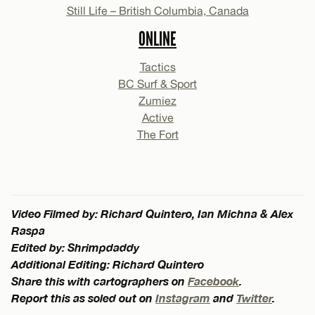
Still Life – British Columbia, Canada
ONLINE
Tactics
BC Surf & Sport
Zumiez
Active
The Fort
Video Filmed by: Richard Quintero, Ian Michna & Alex
Raspa
Edited by: Shrimpdaddy
Additional Editing: Richard Quintero
Share this with cartographers on
Facebook
.
Report this as soled out on
Instagram
and
Twitter
.