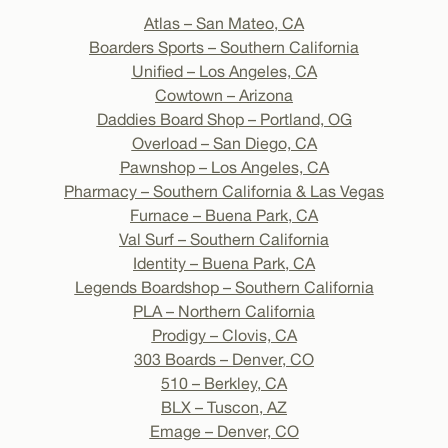
Atlas – San Mateo, CA
Boarders Sports – Southern California
Unified – Los Angeles, CA
Cowtown – Arizona
Daddies Board Shop – Portland, OG
Overload – San Diego, CA
Pawnshop – Los Angeles, CA
Pharmacy – Southern California & Las Vegas
Furnace – Buena Park, CA
Val Surf – Southern California
Identity – Buena Park, CA
Legends Boardshop – Southern California
PLA – Northern California
Prodigy – Clovis, CA
303 Boards – Denver, CO
510 – Berkley, CA
BLX – Tuscon, AZ
Emage – Denver, CO