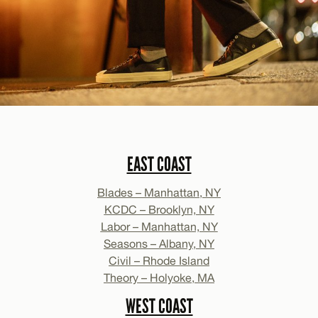
EAST COAST
Blades – Manhattan, NY
KCDC – Brooklyn, NY
Labor – Manhattan, NY
Seasons – Albany, NY
Civil – Rhode Island
Theory – Holyoke, MA
WEST COAST