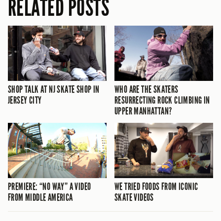
RELATED POSTS
SHOP TALK AT NJ SKATE SHOP IN
WHO ARE THE SKATERS
JERSEY CITY
RESURRECTING ROCK CLIMBING IN
UPPER MANHATTAN?
PREMIERE: “NO WAY” A VIDEO
WE TRIED FOODS FROM ICONIC
FROM MIDDLE AMERICA
SKATE VIDEOS