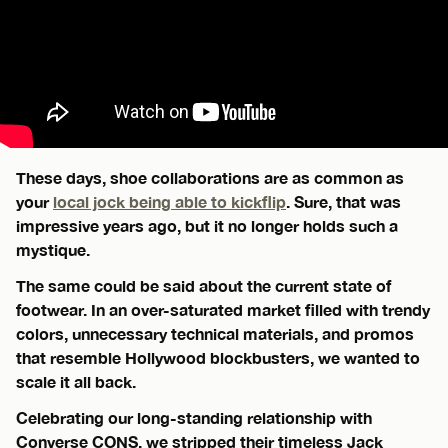
These days, shoe collaborations are as common as
your
local jock being able to kickflip
. Sure, that was
impressive years ago, but it no longer holds such a
mystique.
The same could be said about the current state of
footwear. In an over-saturated market filled with trendy
colors, unnecessary technical materials, and promos
that resemble Hollywood blockbusters, we wanted to
scale it all back.
Celebrating our long-standing relationship with
Converse CONS, we stripped their timeless Jack