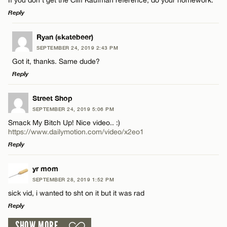
Reply
Email*
LEAVE A REPLY
Ryan (skatebeer)
SEPTEMBER 24, 2019 2:43 PM
Comment
CANCEL
Got it, thanks. Same dude?
Name*
Reply
Email*
LEAVE A REPLY
Street Shop
SEPTEMBER 24, 2019 5:06 PM
Comment
Smack My Bitch Up! Nice video.. :)
Name*
CANCEL
https://www.dailymotion.com/video/x2eo1
Reply
Email*
LEAVE A REPLY
yr mom
SEPTEMBER 28, 2019 1:52 PM
Comment
Name*
CANCEL
sick vid, i wanted to sht on it but it was rad
Reply
Email*
SHOW MORE