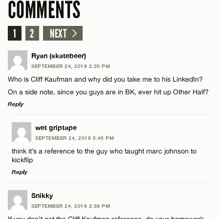
COMMENTS
1
2
NEXT
Ryan (skatebeer)
SEPTEMBER 24, 2019 2:20 PM
Who is Cliff Kaufman and why did you take me to his LinkedIn?
On a side note, since you guys are in BK, ever hit up Other Half?
Reply
LEAVE A REPLY
wet griptape
SEPTEMBER 24, 2019 5:45 PM
Comment
think it’s a reference to the guy who taught marc johnson to
kickflip
Reply
LEAVE A REPLY
Snikky
SEPTEMBER 24, 2019 2:39 PM
Comment
Name*
If you don’t get the Cliff Kaufman reference, do your homework.