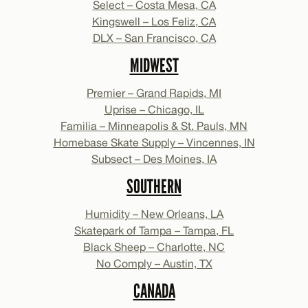
Select – Costa Mesa, CA
Kingswell – Los Feliz, CA
DLX – San Francisco, CA
MIDWEST
Premier – Grand Rapids, MI
Uprise – Chicago, IL
Familia – Minneapolis & St. Pauls, MN
Homebase Skate Supply – Vincennes, IN
Subsect – Des Moines, IA
SOUTHERN
Humidity – New Orleans, LA
Skatepark of Tampa – Tampa, FL
Black Sheep – Charlotte, NC
No Comply – Austin, TX
CANADA