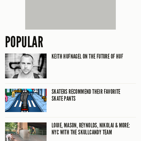
POPULAR
KEITH HUFNAGEL ON THE FUTURE OF HUF
SKATERS RECOMMEND THEIR FAVORITE
SKATE PANTS
LOUIE, MASON, REYNOLDS, NIKOLAI & MORE:
NYC WITH THE SKULLCANDY TEAM