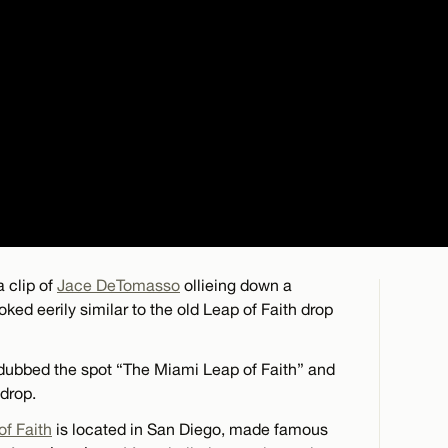
 clip of
Jace DeTomasso
ollieing down a
oked eerily similar to the old Leap of Faith drop
 dubbed the spot “The Miami Leap of Faith” and
 drop.
of Faith
is located in San Diego, made famous