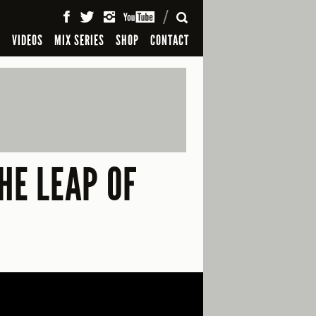
SEARCH
S
VIDEOS
MIX SERIES
SHOP
CONTACT
HE LEAP OF