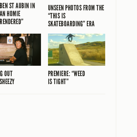
BEN ST AUBIN IN
UNSEEN PHOTOS FROM THE
AN HOMIE
“THIS IS
“RENDERED”
SKATEBOARDING” ERA
G OUT
PREMIERE: “WEED
SHEEZY
IS TIGHT”