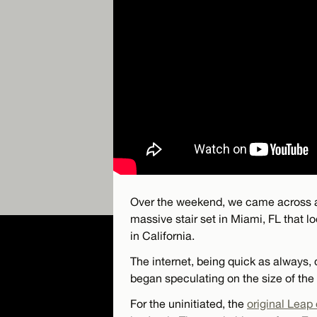
Over the weekend, we came across a
massive stair set in Miami, FL that lo
in California.
The internet, being quick as always,
began speculating on the size of the
For the uninitiated, the
original Leap 