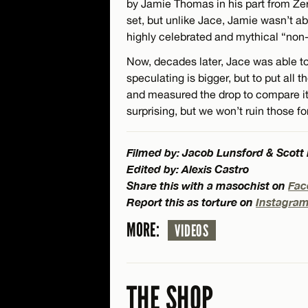
by Jamie Thomas in his part from Ze
set, but unlike Jace, Jamie wasn’t abl
highly celebrated and mythical “non
Now, decades later, Jace was able to 
speculating is bigger, but to put all
and measured the drop to compare it 
surprising, but we won’t ruin those fo
Filmed by: Jacob Lunsford & Scott
Edited by: Alexis Castro
Share this with a masochist on
Fac
Report this as torture on
Instagra
MORE:
VIDEOS
THE SHOP