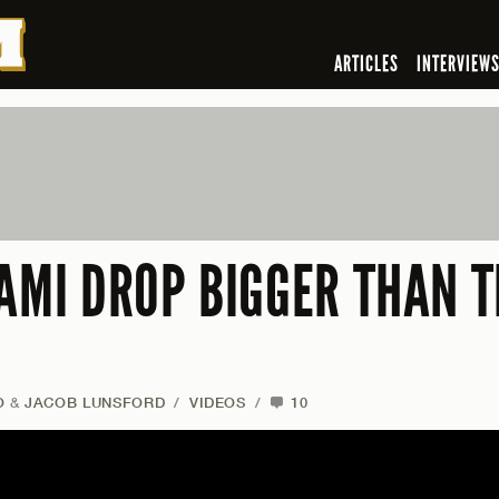
ARTICLES
INTERVIEW
AMI DROP BIGGER THAN T
O
&
JACOB LUNSFORD
/
VIDEOS
/
10