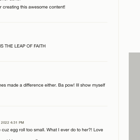
CANCEL
or creating this awesome content!
 THE LEAP OF FAITH
ches made a difference either. Ba pow! Ill show myself
2022 4:31 PM
CANCEL
 cuz egg roll too small. What I ever do to her?! Love