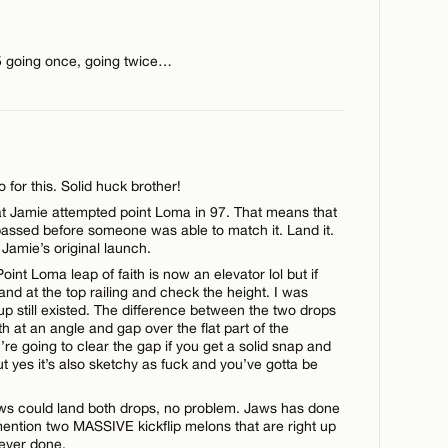
5 going once, going twice…
for this. Solid huck brother!
hat Jamie attempted point Loma in 97. That means that
ssed before someone was able to match it. Land it.
Jamie’s original launch.
oint Loma leap of faith is now an elevator lol but if
tand at the top railing and check the height. I was
up still existed. The difference between the two drops
aith at an angle and gap over the flat part of the
’re going to clear the gap if you get a solid snap and
t yes it’s also sketchy as fuck and you’ve gotta be
Jaws could land both drops, no problem. Jaws has done
ention two MASSIVE kickflip melons that are right up
 ever done.