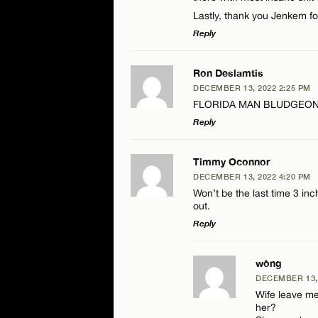
Lastly, thank you Jenkem f
Reply
LEAVE A REPLY
Ron Deslamtis
DECEMBER 13, 2022 2:25 PM
Comment
FLORIDA MAN BLUDGEONS
Reply
LEAVE A REPLY
Timmy Oconnor
DECEMBER 13, 2022 4:20 PM
Comment
Won’t be the last time 3 in
Name*
out.
Reply
Email*
LEAVE A REPLY
wòng
DECEMBER 13, 
Name*
Comment
Wife leave me
her?