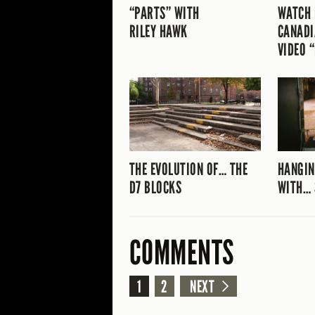
“PARTS” WITH
WATCH 
RILEY HAWK
CANADI
VIDEO 
THE EVOLUTION OF… THE
HANGIN
D7 BLOCKS
WITH… 
COMMENTS
1
2
NEXT