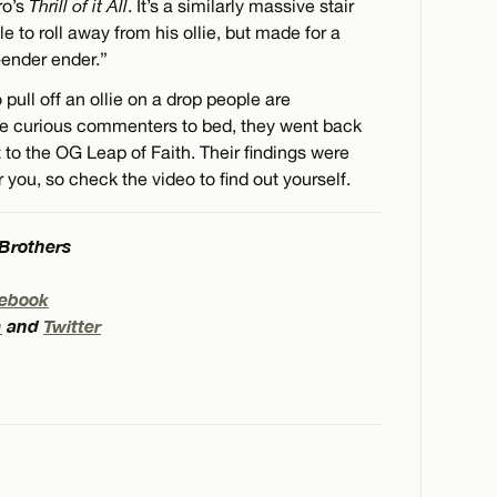
ro’s
Thrill of it All
. It’s a similarly massive stair
e to roll away from his ollie, but made for a
-ender ender.”
pull off an ollie on a drop people are
 the curious commenters to bed, they went back
to the OG Leap of Faith. Their findings were
r you, so check the video to find out yourself.
 Brothers
ebook
m
and
Twitter