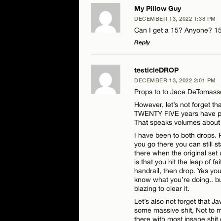
My Pillow Guy
DECEMBER 13, 2022 1:38 PM
Can I get a 15? Anyone? 1
Reply
LEAVE A REPLY
testicleDROP
DECEMBER 13, 2022 2:01 PM
Comment
Props to to Jace DeTomasso 
However, let’s not forget t
TWENTY FIVE years have pa
That speaks volumes about 
I have been to both drops. P
you go there you can still s
there when the original set 
Name*
is that you hit the leap of f
handrail, then drop. Yes you
know what you’re doing.. bu
Email*
blazing to clear it.
Let’s also not forget that 
some massive shit, Not to m
there with most insane shit