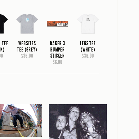
Y TEE
WEBSITES
BAKER 3
LEGS TEE
CK)
TEE (GREY)
BUMPER
(WHITE)
00
$36.00
STICKER
$36.00
$6.00