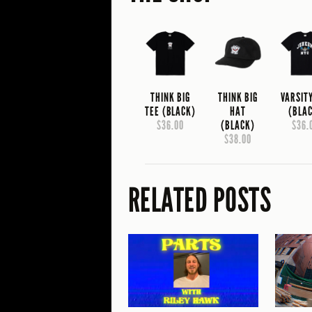
THINK BIG
THINK BIG
VARSIT
TEE (BLACK)
HAT
(BLA
$36.00
(BLACK)
$36.
$38.00
RELATED POSTS