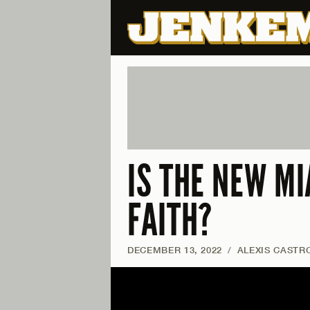
IS THE NEW MI
FAITH?
DECEMBER 13, 2022
/
ALEXIS CASTR