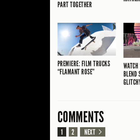
PART TOGETHER
PREMIERE: FILM TRUCKS
WATCH 
“FLAMANT ROSE”
BLEND 
GLITCH
COMMENTS
1
2
NEXT