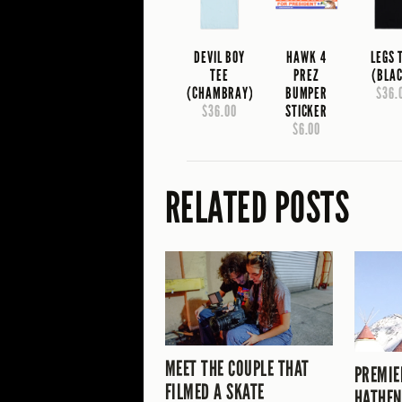
DEVIL BOY
HAWK 4
LEGS 
TEE
PREZ
(BLA
(CHAMBRAY)
BUMPER
$36.
$36.00
STICKER
$6.00
RELATED POSTS
MEET THE COUPLE THAT
PREMIE
FILMED A SKATE
HATHEN