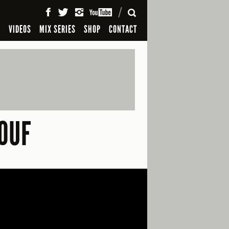
SEARCH
S
VIDEOS
MIX SERIES
SHOP
CONTACT
OUF