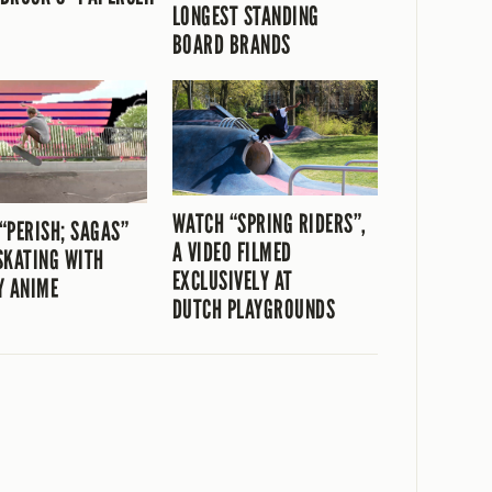
LONGEST STANDING
BOARD BRANDS
WATCH “SPRING RIDERS”,
“PERISH; SAGAS”
A VIDEO FILMED
SKATING WITH
EXCLUSIVELY AT
Y ANIME
DUTCH PLAYGROUNDS