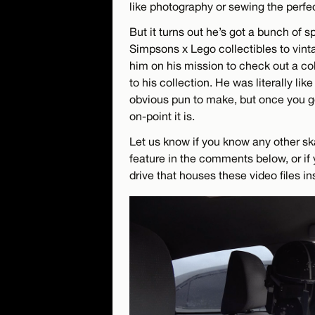
like photography or sewing the perfect
But it turns out he’s got a bunch of sp
Simpsons x Lego collectibles to vinta
him on his mission to check out a co
to his collection. He was literally lik
obvious pun to make, but once you ge
on-point it is.
Let us know if you know any other sk
feature in the comments below, or if 
drive that houses these video files in