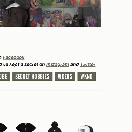
on
Facebook
d’ve kept a secret on
Instagram
and
Twitter
OBE
SECRET HOBBIES
VIDEOS
WKND