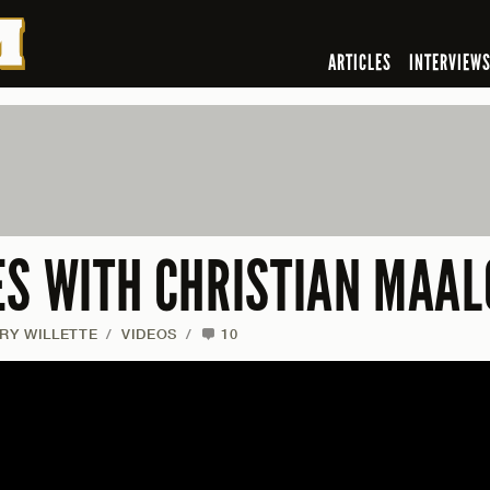
ARTICLES
INTERVIEW
ES WITH CHRISTIAN MAAL
RY WILLETTE
/
VIDEOS
/
10