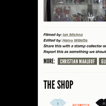
Filmed by:
Ian Michna
Edited by:
Henry Willette
Share this with a stamp collector 
Report this as something we shoul
MORE:
CHRISTIAN MAALOUF
GL
THE SHOP