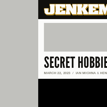
SECRET HOBBI
MARCH 22, 2023
/
IAN MICHNA
&
HEN