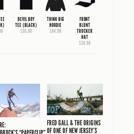
TEE
DEVIL BOY
THINK BIG
FRONT
CK)
TEE (BLACK)
HOODIE
BLUNT
00
$36.00
$84.00
TRUCKER
HAT
$38.00
FRED GALL & THE ORIGINS
RE:
OF ONE OF NEW JERSEY’S
BRUCK’S “PAPERCLIP”