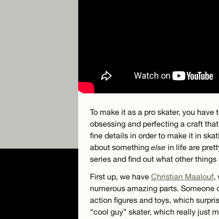
To make it as a pro skater, you have t
obsessing and perfecting a craft tha
fine details in order to make it in sk
about something
else
in life are pre
series and find out what other things 
First up, we have
Christian Maalouf
,
numerous amazing parts. Someone onc
action figures and toys, which surpr
“cool guy” skater, which really just