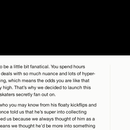
o be a little bit fanatical. You spend hours
t deals with so much nuance and lots of hyper-
ating, which means the odds you are like that
tty high. That’s why we decided to launch this
skaters secretly fan out on.
 who you may know from his floaty kickflips and
e told us that he’s super into collecting
ised us because we always thought of him as a
 means we thought he’d be more into something