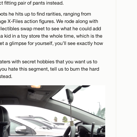
 fitting pair of pants instead.
ots he hits up to find rarities, ranging from
ge X-Files action figures. We rode along with
llectibles swap meet to see what he could add
e a kid in a toy store the whole time, which is the
t a glimpse for yourself, you’ll see exactly how
aters with secret hobbies that you want us to
you hate this segment, tell us to burn the hard
stead.