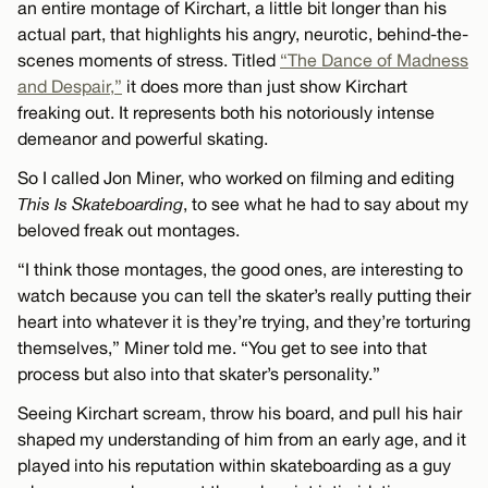
an entire montage of Kirchart, a little bit longer than his
actual part, that highlights his angry, neurotic, behind-the-
scenes moments of stress. Titled
“The Dance of Madness
and Despair,”
it does more than just show Kirchart
freaking out. It represents both his notoriously intense
demeanor and powerful skating.
So I called Jon Miner, who worked on filming and editing
This Is Skateboarding
, to see what he had to say about my
beloved freak out montages.
“I think those montages, the good ones, are interesting to
watch because you can tell the skater’s really putting their
heart into whatever it is they’re trying, and they’re torturing
themselves,” Miner told me. “You get to see into that
process but also into that skater’s personality.”
Seeing Kirchart scream, throw his board, and pull his hair
shaped my understanding of him from an early age, and it
played into his reputation within skateboarding as a guy