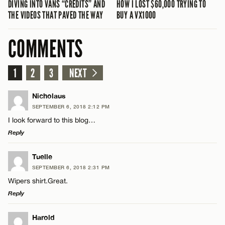
DIVING INTO VANS “CREDITS” AND
HOW I LOST $60,000 TRYING TO
THE VIDEOS THAT PAVED THE WAY
BUY A VX1000
COMMENTS
1
2
3
NEXT
Nicholaus
SEPTEMBER 6, 2018 2:12 PM
I look forward to this blog…
Reply
LEAVE A REPLY
Tuelle
SEPTEMBER 6, 2018 2:31 PM
Comment
Wipers shirt.Great.
Reply
LEAVE A REPLY
Harold