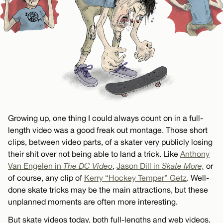
Growing up, one thing I could always count on in a full-
length video was a good freak out montage. Those short
clips, between video parts, of a skater very publicly losing
their shit over not being able to land a trick. Like
Anthony
Van Engelen in
The DC Video
,
Jason Dill in
Skate More,
or
of course, any clip of
Kerry “Hockey Temper” Getz
. Well-
done skate tricks may be the main attractions, but these
unplanned moments are often more interesting.
But skate videos today, both full-lengths and web videos,