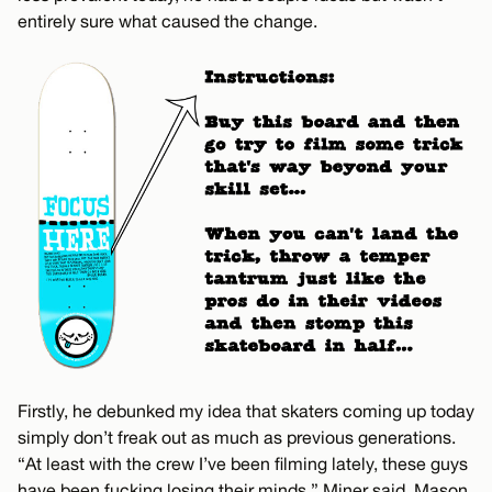
entirely sure what caused the change.
Firstly, he debunked my idea that skaters coming up today
simply don’t freak out as much as previous generations.
“At least with the crew I’ve been filming lately, these guys
have been fucking losing their minds,” Miner said. Mason