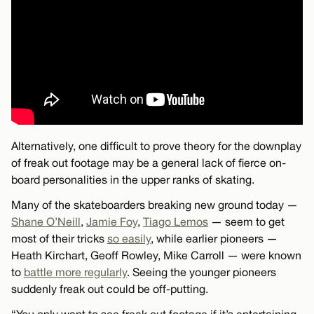
Alternatively, one difficult to prove theory for the downplay
of freak out footage may be a general lack of fierce on-
board personalities in the upper ranks of skating.
Many of the skateboarders breaking new ground today —
Shane O’Neill
,
Jamie Foy
,
Tiago Lemos
— seem to get
most of their tricks
so easily
, while earlier pioneers —
Heath Kirchart, Geoff Rowley, Mike Carroll — were known
to
battle more regularly
. Seeing the younger pioneers
suddenly freak out could be off-putting.