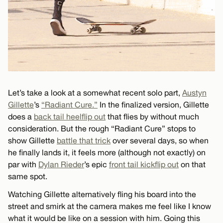
Let’s take a look at a somewhat recent solo part,
Austyn
Gillette
’s
“Radiant Cure.”
In the finalized version, Gillette
does a
back tail heelflip out
that flies by without much
consideration. But the rough “Radiant Cure” stops to
show Gillette
battle that trick
over several days, so when
he finally lands it, it feels more (although not exactly) on
par with
Dylan Rieder
’s epic
front tail kickflip out
on that
same spot.
Watching Gillette alternatively fling his board into the
street and smirk at the camera makes me feel like I know
what it would be like on a session with him. Going this