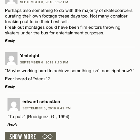
SEPTEMBER 6, 2018 5:37 PM
Comment
Perhaps also something to do with the majority of skateboarders
Name*
curating their own footage these days too. Not many consider
freaking out to be their best self.
Freak out montages could have been film editors throwing
Email*
skaters under the bus for entertainment purposes.
Reply
Name*
CANCEL
LEAVE A REPLY
Yeahright
SEPTEMBER 6, 2018 7:13 PM
Comment
Email*
“Maybe working hard to achieve something isn’t cool right now?”
Ever heard of “steez”?
Reply
CANCEL
LEAVE A REPLY
edward sebastian
SEPTEMBER 6, 2018 8:49 PM
Name*
Comment
“Tu putz” (Rodriguez, G., 1994).
Reply
Email*
SHOW MORE
LEAVE A REPLY