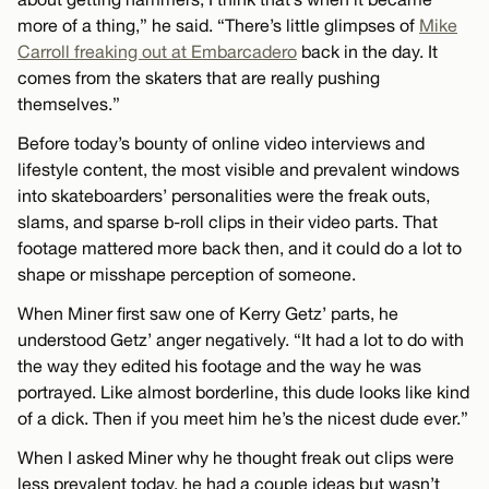
more of a thing,” he said. “There’s little glimpses of
Mike
Carroll freaking out at Embarcadero
back in the day. It
comes from the skaters that are really pushing
themselves.”
Before today’s bounty of online video interviews and
lifestyle content, the most visible and prevalent windows
into skateboarders’ personalities were the freak outs,
slams, and sparse b-roll clips in their video parts. That
footage mattered more back then, and it could do a lot to
shape or misshape perception of someone.
When Miner first saw one of Kerry Getz’ parts, he
understood Getz’ anger negatively. “It had a lot to do with
the way they edited his footage and the way he was
portrayed. Like almost borderline, this dude looks like kind
of a dick. Then if you meet him he’s the nicest dude ever.”
When I asked Miner why he thought freak out clips were
less prevalent today, he had a couple ideas but wasn’t