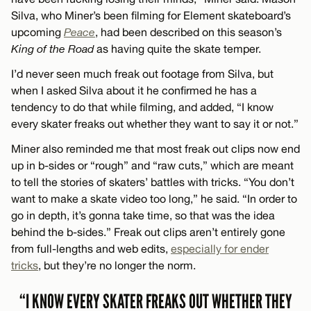
Silva, who Miner’s been filming for Element skateboard’s
upcoming
Peace
, had been described on this season’s
King of the Road
as having quite the skate temper.
I’d never seen much freak out footage from Silva, but
when I asked Silva about it he confirmed he has a
tendency to do that while filming, and added, “I know
every skater freaks out whether they want to say it or not.”
Miner also reminded me that most freak out clips now end
up in b-sides or “rough” and “raw cuts,” which are meant
to tell the stories of skaters’ battles with tricks. “You don’t
want to make a skate video too long,” he said. “In order to
go in depth, it’s gonna take time, so that was the idea
behind the b-sides.” Freak out clips aren’t entirely gone
from full-lengths and web edits,
especially for ender
tricks
, but they’re no longer the norm.
“I KNOW EVERY SKATER FREAKS OUT WHETHER THEY