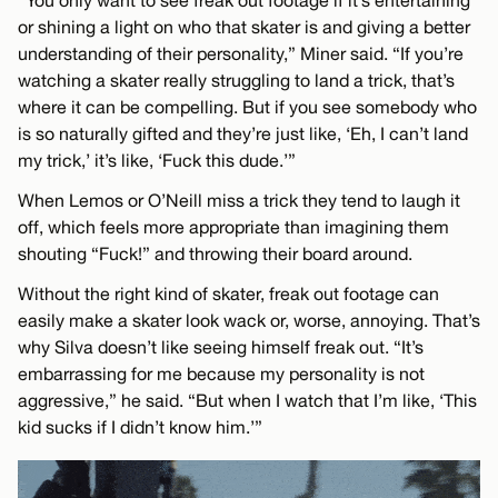
“You only want to see freak out footage if it’s entertaining
or shining a light on who that skater is and giving a better
understanding of their personality,” Miner said. “If you’re
watching a skater really struggling to land a trick, that’s
where it can be compelling. But if you see somebody who
is so naturally gifted and they’re just like, ‘Eh, I can’t land
my trick,’ it’s like, ‘Fuck this dude.’”
When Lemos or O’Neill miss a trick they tend to laugh it
off, which feels more appropriate than imagining them
shouting “Fuck!” and throwing their board around.
Without the right kind of skater, freak out footage can
easily make a skater look wack or, worse, annoying. That’s
why Silva doesn’t like seeing himself freak out. “It’s
embarrassing for me because my personality is not
aggressive,” he said. “But when I watch that I’m like, ‘This
kid sucks if I didn’t know him.’”