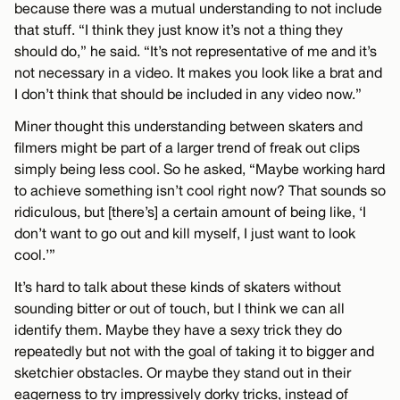
because there was a mutual understanding to not include
that stuff. “I think they just know it’s not a thing they
should do,” he said. “It’s not representative of me and it’s
not necessary in a video. It makes you look like a brat and
I don’t think that should be included in any video now.”
Miner thought this understanding between skaters and
filmers might be part of a larger trend of freak out clips
simply being less cool. So he asked, “Maybe working hard
to achieve something isn’t cool right now? That sounds so
ridiculous, but [there’s] a certain amount of being like, ‘I
don’t want to go out and kill myself, I just want to look
cool.’”
It’s hard to talk about these kinds of skaters without
sounding bitter or out of touch, but I think we can all
identify them. Maybe they have a sexy trick they do
repeatedly but not with the goal of taking it to bigger and
sketchier obstacles. Or maybe they stand out in their
eagerness to try impressively dorky tricks, instead of