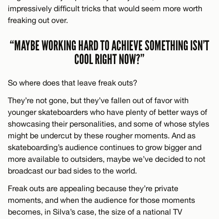
impressively difficult tricks that would seem more worth
freaking out over.
“MAYBE WORKING HARD TO ACHIEVE SOMETHING ISN’T
COOL RIGHT NOW?”
So where does that leave freak outs?
They’re not gone, but they’ve fallen out of favor with
younger skateboarders who have plenty of better ways of
showcasing their personalities, and some of whose styles
might be undercut by these rougher moments. And as
skateboarding’s audience continues to grow bigger and
more available to outsiders, maybe we’ve decided to not
broadcast our bad sides to the world.
Freak outs are appealing because they’re private
moments, and when the audience for those moments
becomes, in Silva’s case, the size of a national TV