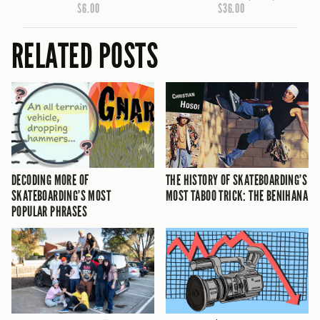
$6.00
$36.00
RELATED POSTS
DECODING MORE OF
THE HISTORY OF SKATEBOARDING’S
SKATEBOARDING’S MOST
MOST TABOO TRICK: THE BENIHANA
POPULAR PHRASES