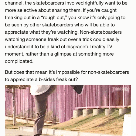
channel, the skateboarders involved rightfully want to be
more selective about sharing them. If you’re caught
freaking out in a “rough cut,” you know it’s only going to
be seen by other skateboarders who will be able to
appreciate what they’re watching. Non-skateboarders
watching someone freak out over a trick could easily
understand it to be a kind of disgraceful reality TV
moment, rather than a glimpse at something more
complicated.
But does that mean it’s impossible for non-skateboarders
to appreciate a b-sides freak out?