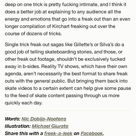
deep on one trick is pretty fucking intimate, and I think it
does a better job at explaining to any audience all the
energy and emotions that go into a freak out than an even
longer compilation of Kirchart freaking out over the
course of dozens of tricks.
Single trick freak out sagas like Gillette’s or Silva’s do a
good job of telling skateboarding stories, and those, or
other freak out footage, shouldn’t be exclusively tucked
away in b-sides. Reality TV shows, which have their own
agenda, aren’t necessarily the best format to share freak
outs with the general public. But bringing them back into
skate videos to a certain extent can help give some pause
to the feed of skate content passing through us more
quickly each day.
Words:
Nic Dobija-Nootens
Illustration:
Michael Giurato
Share this with a
freek-a-leek
on
Facebook
.