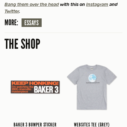
Bang them over the head
with this on
Instagram
and
Twitter
.
MORE:
ESSAYS
THE SHOP
BAKER 3 BUMPER STICKER
WEBSITES TEE (GREY)