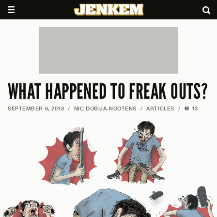
WHAT HAPPENED TO FREAK OUTS?
SEPTEMBER 6, 2018
/
NIC DOBIJA-NOOTENS
/
ARTICLES
/
13