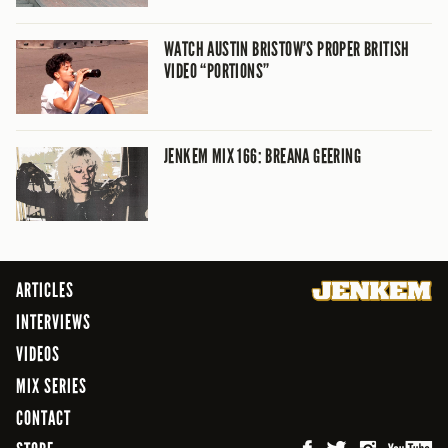
WATCH AUSTIN BRISTOW’S PROPER BRITISH
VIDEO “PORTIONS”
JENKEM MIX 166: BREANA GEERING
ARTICLES
INTERVIEWS
VIDEOS
MIX SERIES
CONTACT