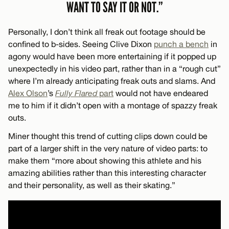
WANT TO SAY IT OR NOT.”
Personally, I don’t think all freak out footage should be
confined to b-sides. Seeing Clive Dixon
punch a bench
in
agony would have been more entertaining if it popped up
unexpectedly in his video part, rather than in a “rough cut”
where I’m already anticipating freak outs and slams. And
Alex Olson
’s
Fully Flared
part
would not have endeared
me to him if it didn’t open with a montage of spazzy freak
outs.
Miner thought this trend of cutting clips down could be
part of a larger shift in the very nature of video parts: to
make them “more about showing this athlete and his
amazing abilities rather than this interesting character
and their personality, as well as their skating.”