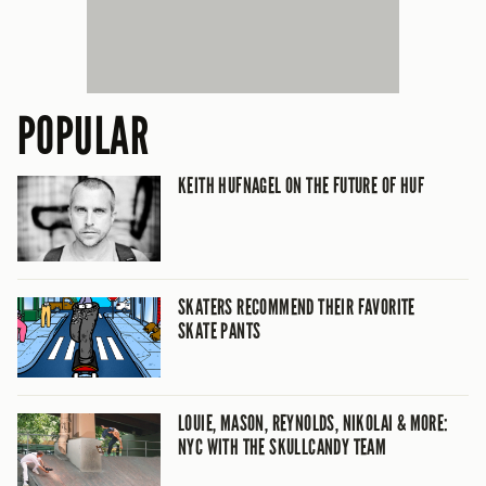
POPULAR
KEITH HUFNAGEL ON THE FUTURE OF HUF
SKATERS RECOMMEND THEIR FAVORITE
SKATE PANTS
LOUIE, MASON, REYNOLDS, NIKOLAI & MORE:
NYC WITH THE SKULLCANDY TEAM