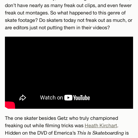
don’t have nearly as many freak out clips, and even fewer
freak out montages. So what happened to this genre of
skate footage? Do skaters today not freak out as much, or
are editors just not putting them in their videos?
The one skater besides Getz who truly championed
freaking out while filming tricks was
Heath Kirchart
.
Hidden on the DVD of Emerica’s
This Is Skateboarding
is