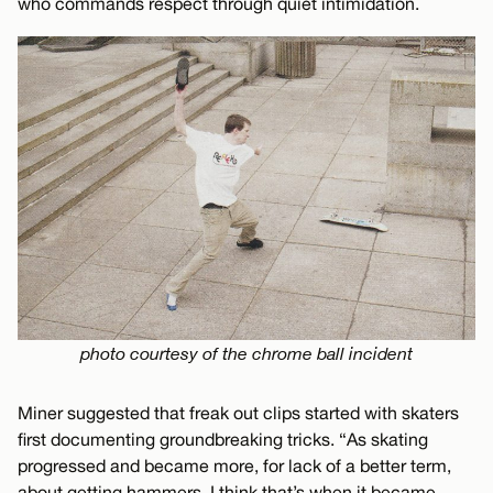
who commands respect through quiet intimidation.
photo courtesy of the chrome ball incident
Miner suggested that freak out clips started with skaters
first documenting groundbreaking tricks. “As skating
progressed and became more, for lack of a better term,
about getting hammers, I think that’s when it became