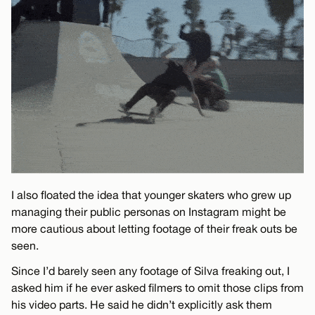
I also floated the idea that younger skaters who grew up
managing their public personas on Instagram might be
more cautious about letting footage of their freak outs be
seen.
Since I’d barely seen any footage of Silva freaking out, I
asked him if he ever asked filmers to omit those clips from
his video parts. He said he didn’t explicitly ask them