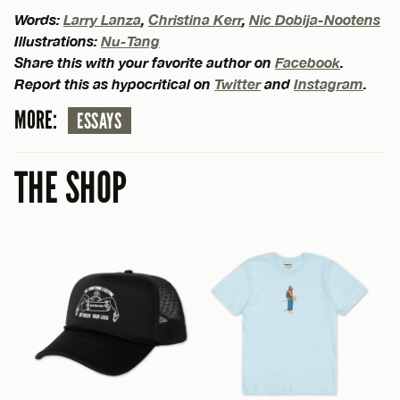
Words:
Larry Lanza
,
Christina Kerr
,
Nic Dobija-Nootens
Illustrations:
Nu-Tang
Share this with your favorite author on
Facebook
.
Report this as hypocritical on
Twitter
and
Instagram
.
MORE:
ESSAYS
THE SHOP