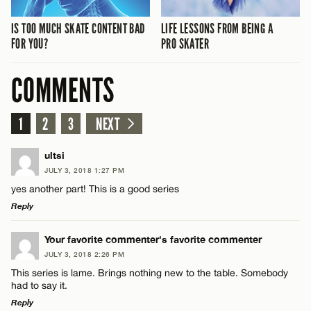
IS TOO MUCH SKATE CONTENT BAD
LIFE LESSONS FROM BEING A
FOR YOU?
PRO SKATER
COMMENTS
1
2
3
NEXT
ultsi
JULY 3, 2018 1:27 PM
yes another part! This is a good series
Reply
LEAVE A REPLY
Your favorite commenter's favorite commenter
JULY 3, 2018 2:26 PM
Comment
This series is lame. Brings nothing new to the table. Somebody
had to say it.
Reply