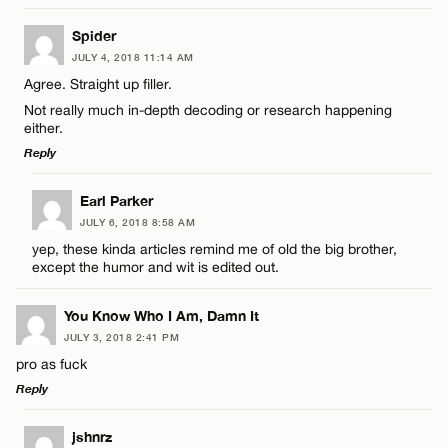
LEAVE A REPLY
Spider
JULY 4, 2018 11:14 AM
Comment
Name*
Agree. Straight up filler.
Not really much in-depth decoding or research happening
either.
Email*
Reply
LEAVE A REPLY
Earl Parker
CANCEL
Name*
JULY 6, 2018 8:58 AM
Comment
yep, these kinda articles remind me of old the big brother,
except the humor and wit is edited out.
Email*
You Know Who I Am, Damn It
JULY 3, 2018 2:41 PM
CANCEL
pro as fuck
Name*
Reply
LEAVE A REPLY
Email*
jshnrz