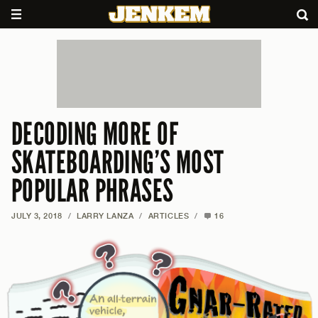
DECODING MORE OF
SKATEBOARDING’S MOST
POPULAR PHRASES
JULY 3, 2018
/
LARRY LANZA
/
ARTICLES
/
16