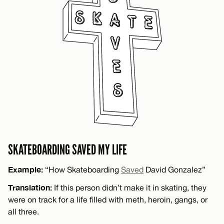
SKATEBOARDING SAVED MY LIFE
Example:
“How Skateboarding
Saved
David Gonzalez”
Translation:
If this person didn’t make it in skating, they
were on track for a life filled with meth, heroin, gangs, or
all three.