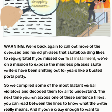
WARNING: We’re back again to call out more of the
overused and horrid phrases that skateboarding likes
to regurgitate! If you missed our
first installment
, we’re
on a mission to expose the mindless phrases skate
writers have been shitting out for years like a busted
porta potty.
So we compiled some of the most blatant verbal
violators and decoded them for all to understand. The
next time you run across one of these sentence fillers,
you can read between the lines to know what the writer
really means. And if you’re crazy enough to want to