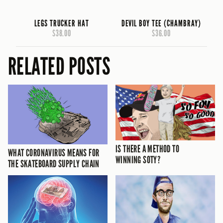
LEGS TRUCKER HAT
DEVIL BOY TEE (CHAMBRAY)
$38.00
$36.00
RELATED POSTS
IS THERE A METHOD TO
WHAT CORONAVIRUS MEANS FOR
WINNING SOTY?
THE SKATEBOARD SUPPLY CHAIN