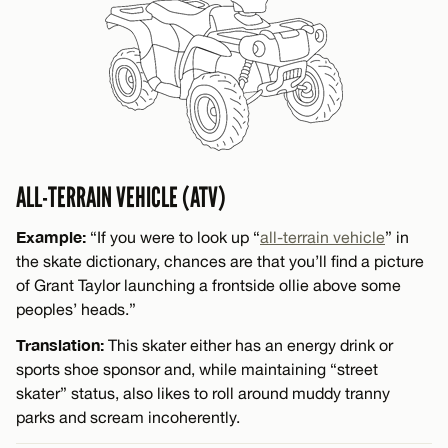
ALL-TERRAIN VEHICLE (ATV)
Example:
“If you were to look up “
all-terrain vehicle
” in
the skate dictionary, chances are that you’ll find a picture
of Grant Taylor launching a frontside ollie above some
peoples’ heads.”
Translation:
This skater either has an energy drink or
sports shoe sponsor and, while maintaining “street
skater” status, also likes to roll around muddy tranny
parks and scream incoherently.