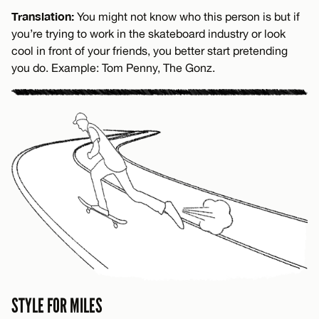
Translation:
You might not know who this person is but if
you’re trying to work in the skateboard industry or look
cool in front of your friends, you better start pretending
you do. Example: Tom Penny, The Gonz.
STYLE FOR MILES