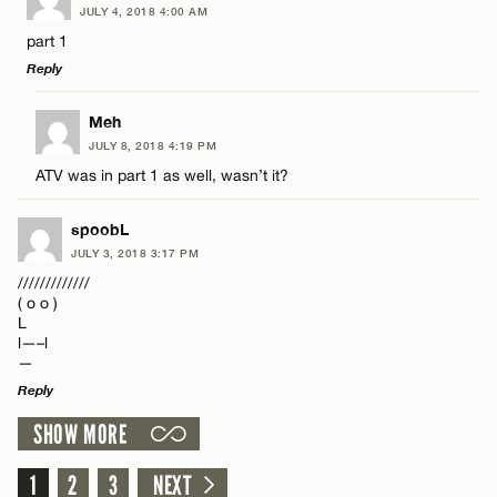
JULY 4, 2018 4:00 AM
Comment
part 1
CANCEL
Reply
LEAVE A REPLY
Meh
JULY 8, 2018 4:19 PM
Comment
ATV was in part 1 as well, wasn’t it?
Name*
spoobL
Email*
JULY 3, 2018 3:17 PM
/////////////
( o o )
Name*
L
CANCEL
l—–l
—
Email*
Reply
SHOW MORE
LEAVE A REPLY
CANCEL
Comment
1
2
3
NEXT