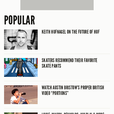
POPULAR
KEITH HUFNAGEL ON THE FUTURE OF HUF
SKATERS RECOMMEND THEIR FAVORITE
SKATE PANTS
WATCH AUSTIN BRISTOW’S PROPER BRITISH
VIDEO “PORTIONS”