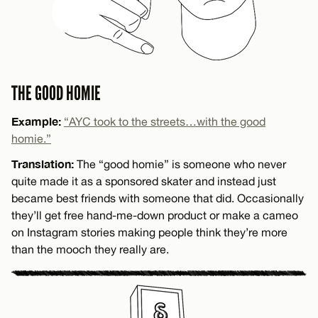
THE GOOD HOMIE
Example:
“AYC took to the streets…with the good
homie.”
Translation:
The “good homie” is someone who never
quite made it as a sponsored skater and instead just
became best friends with someone that did. Occasionally
they’ll get free hand-me-down product or make a cameo
on Instagram stories making people think they’re more
than the mooch they really are.