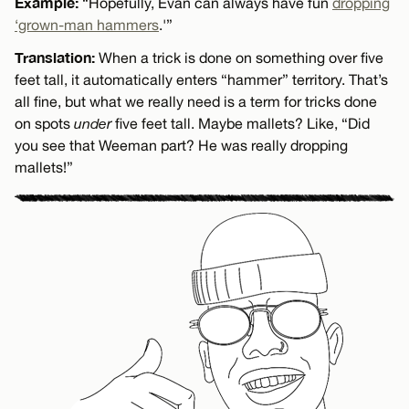
Example:
“Hopefully, Evan can always have fun
dropping
‘grown-man hammers
.'”
Translation:
When a trick is done on something over five
feet tall, it automatically enters “hammer” territory. That’s
all fine, but what we really need is a term for tricks done
on spots
under
five feet tall. Maybe mallets? Like, “Did
you see that Weeman part? He was really dropping
mallets!”