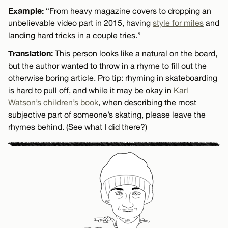
Example:
“From heavy magazine covers to dropping an
unbelievable video part in 2015, having
style for miles
and
landing hard tricks in a couple tries.”
Translation:
This person looks like a natural on the board,
but the author wanted to throw in a rhyme to fill out the
otherwise boring article. Pro tip: rhyming in skateboarding
is hard to pull off, and while it may be okay in
Karl
Watson’s children’s book
, when describing the most
subjective part of someone’s skating, please leave the
rhymes behind. (See what I did there?)