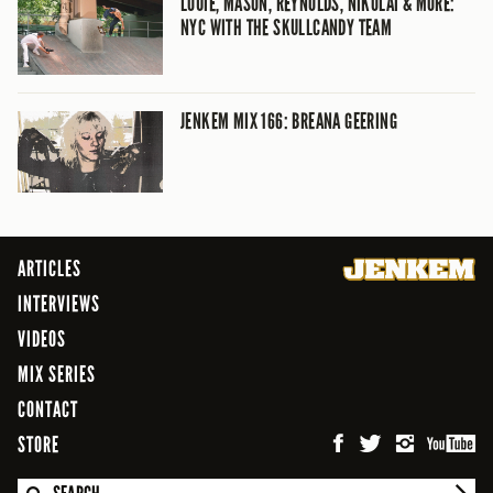
LOUIE, MASON, REYNOLDS, NIKOLAI & MORE:
NYC WITH THE SKULLCANDY TEAM
JENKEM MIX 166: BREANA GEERING
ARTICLES
INTERVIEWS
VIDEOS
MIX SERIES
CONTACT
STORE