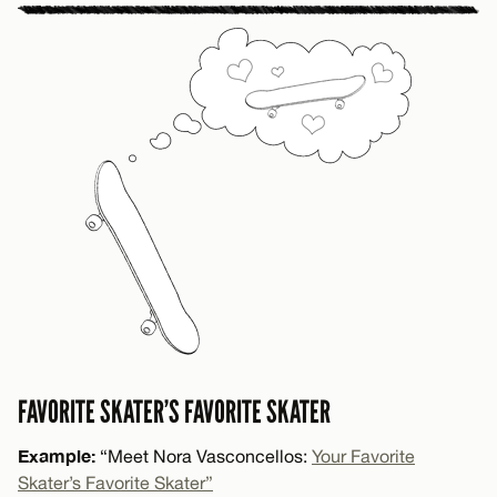
FAVORITE SKATER’S FAVORITE SKATER
Example:
“Meet Nora Vasconcellos:
Your Favorite
Skater’s Favorite Skater”