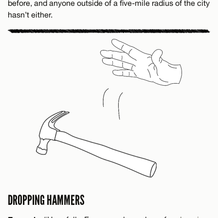
before, and anyone outside of a five-mile radius of the city
hasn’t either.
DROPPING HAMMERS