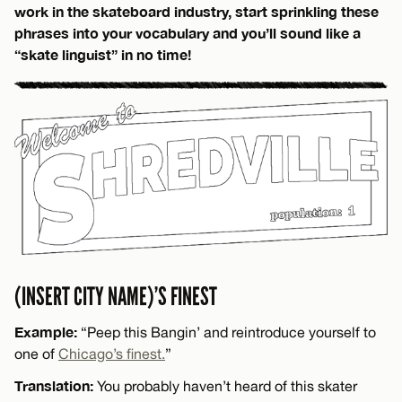
work in the skateboard industry, start sprinkling these
phrases into your vocabulary and you’ll sound like a
“skate linguist” in no time!
(INSERT CITY NAME)’S FINEST
Example:
“Peep this Bangin’ and reintroduce yourself to
one of
Chicago’s finest.
”
Translation:
You probably haven’t heard of this skater