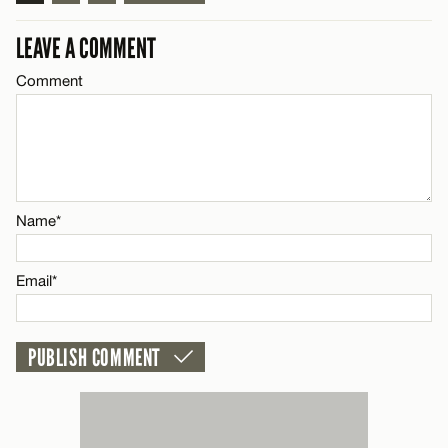
LEAVE A COMMENT
Comment
Name*
Email*
Name*
CANCEL
Email*