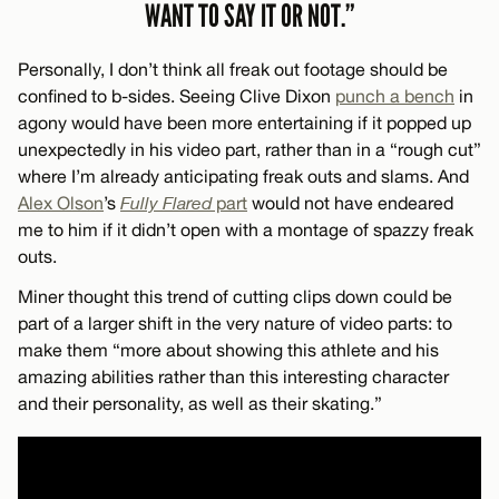
WANT TO SAY IT OR NOT.”
Personally, I don’t think all freak out footage should be
confined to b-sides. Seeing Clive Dixon
punch a bench
in
agony would have been more entertaining if it popped up
unexpectedly in his video part, rather than in a “rough cut”
where I’m already anticipating freak outs and slams. And
Alex Olson
’s
Fully Flared
part
would not have endeared
me to him if it didn’t open with a montage of spazzy freak
outs.
Miner thought this trend of cutting clips down could be
part of a larger shift in the very nature of video parts: to
make them “more about showing this athlete and his
amazing abilities rather than this interesting character
and their personality, as well as their skating.”