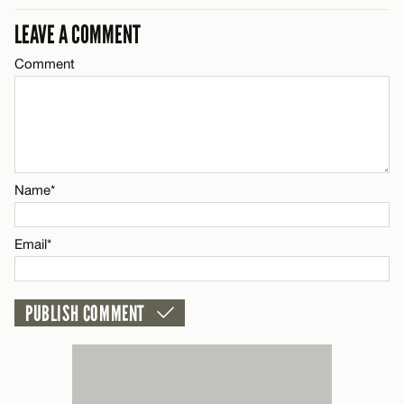
LEAVE A COMMENT
Email*
Comment
Name*
CANCEL
Email*
Name*
CANCEL
Email*