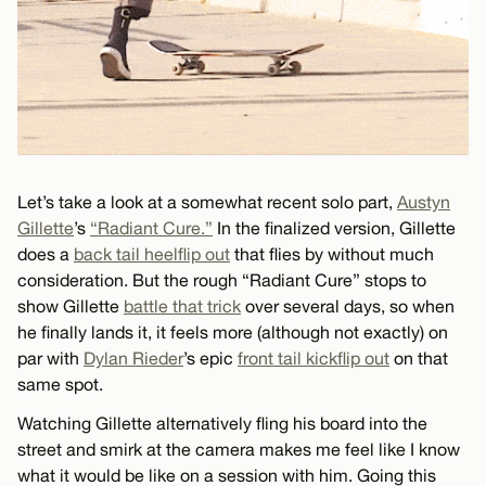
Let’s take a look at a somewhat recent solo part,
Austyn
Gillette
’s
“Radiant Cure.”
In the finalized version, Gillette
does a
back tail heelflip out
that flies by without much
consideration. But the rough “Radiant Cure” stops to
show Gillette
battle that trick
over several days, so when
he finally lands it, it feels more (although not exactly) on
par with
Dylan Rieder
’s epic
front tail kickflip out
on that
same spot.
Watching Gillette alternatively fling his board into the
street and smirk at the camera makes me feel like I know
what it would be like on a session with him. Going this