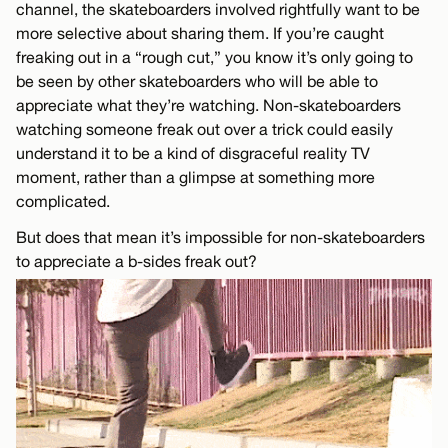
channel, the skateboarders involved rightfully want to be
more selective about sharing them. If you’re caught
freaking out in a “rough cut,” you know it’s only going to
be seen by other skateboarders who will be able to
appreciate what they’re watching. Non-skateboarders
watching someone freak out over a trick could easily
understand it to be a kind of disgraceful reality TV
moment, rather than a glimpse at something more
complicated.
But does that mean it’s impossible for non-skateboarders
to appreciate a b-sides freak out?