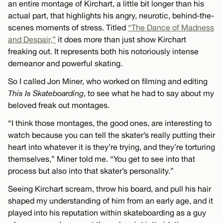
an entire montage of Kirchart, a little bit longer than his
actual part, that highlights his angry, neurotic, behind-the-
scenes moments of stress. Titled
“The Dance of Madness
and Despair,”
it does more than just show Kirchart
freaking out. It represents both his notoriously intense
demeanor and powerful skating.
So I called Jon Miner, who worked on filming and editing
This Is Skateboarding
, to see what he had to say about my
beloved freak out montages.
“I think those montages, the good ones, are interesting to
watch because you can tell the skater’s really putting their
heart into whatever it is they’re trying, and they’re torturing
themselves,” Miner told me. “You get to see into that
process but also into that skater’s personality.”
Seeing Kirchart scream, throw his board, and pull his hair
shaped my understanding of him from an early age, and it
played into his reputation within skateboarding as a guy