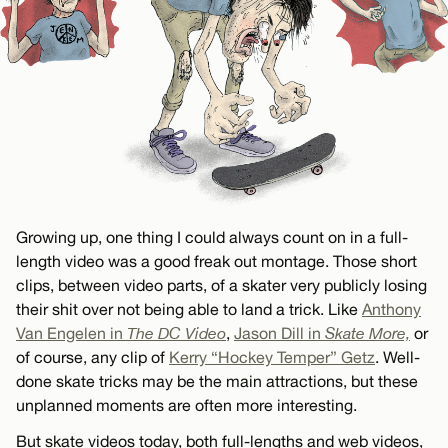
Growing up, one thing I could always count on in a full-
length video was a good freak out montage. Those short
clips, between video parts, of a skater very publicly losing
their shit over not being able to land a trick. Like
Anthony
Van Engelen in
The DC Video
,
Jason Dill in
Skate More,
or
of course, any clip of
Kerry “Hockey Temper” Getz
. Well-
done skate tricks may be the main attractions, but these
unplanned moments are often more interesting.
But skate videos today, both full-lengths and web videos,