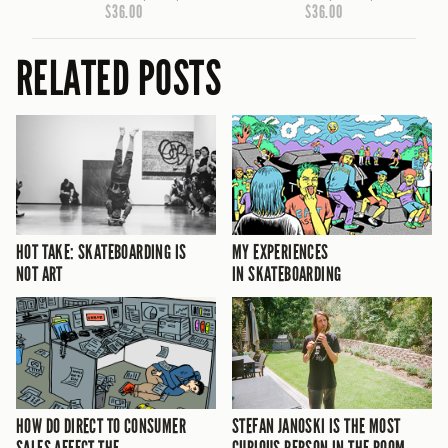
$36.00
$36.00
RELATED POSTS
HOT TAKE: SKATEBOARDING IS
MY EXPERIENCES
NOT ART
IN SKATEBOARDING
HOW DO DIRECT TO CONSUMER
STEFAN JANOSKI IS THE MOST