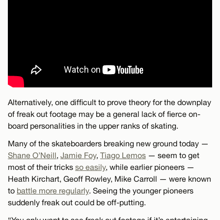
Alternatively, one difficult to prove theory for the downplay
of freak out footage may be a general lack of fierce on-
board personalities in the upper ranks of skating.
Many of the skateboarders breaking new ground today —
Shane O’Neill
,
Jamie Foy
,
Tiago Lemos
— seem to get
most of their tricks
so easily
, while earlier pioneers —
Heath Kirchart, Geoff Rowley, Mike Carroll — were known
to
battle more regularly
. Seeing the younger pioneers
suddenly freak out could be off-putting.