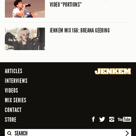
VIDEO “PORTIONS”
JENKEM MIX 166: BREANA GEERING
ARTICLES
INTERVIEWS
VIDEOS
MIX SERIES
CONTACT
STORE
SEARCH