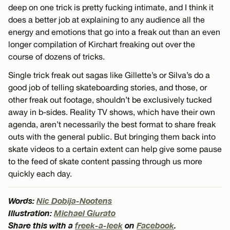
deep on one trick is pretty fucking intimate, and I think it
does a better job at explaining to any audience all the
energy and emotions that go into a freak out than an even
longer compilation of Kirchart freaking out over the
course of dozens of tricks.
Single trick freak out sagas like Gillette’s or Silva’s do a
good job of telling skateboarding stories, and those, or
other freak out footage, shouldn’t be exclusively tucked
away in b-sides. Reality TV shows, which have their own
agenda, aren’t necessarily the best format to share freak
outs with the general public. But bringing them back into
skate videos to a certain extent can help give some pause
to the feed of skate content passing through us more
quickly each day.
Words:
Nic Dobija-Nootens
Illustration:
Michael Giurato
Share this with a
freek-a-leek
on
Facebook
.