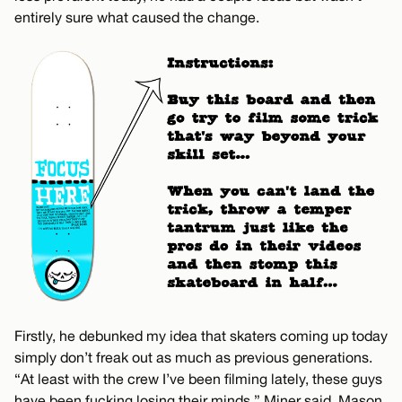
entirely sure what caused the change.
Firstly, he debunked my idea that skaters coming up today
simply don’t freak out as much as previous generations.
“At least with the crew I’ve been filming lately, these guys
have been fucking losing their minds,” Miner said. Mason