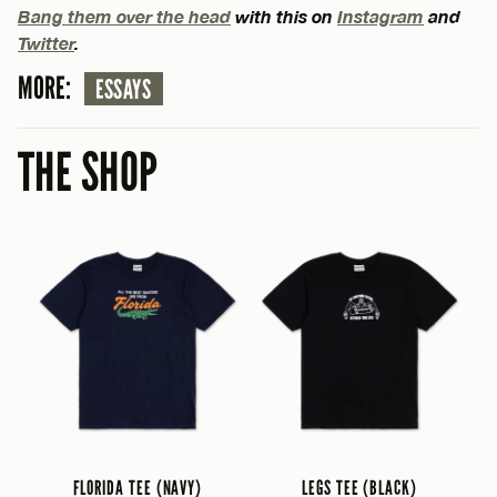
Bang them over the head
with this on
Instagram
and
Twitter
.
MORE:
ESSAYS
THE SHOP
FLORIDA TEE (NAVY)
LEGS TEE (BLACK)