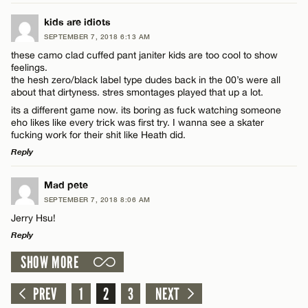
LEAVE A REPLY
kids are idiots
SEPTEMBER 7, 2018 6:13 AM
Comment
these camo clad cuffed pant janiter kids are too cool to show
Name*
feelings.
the hesh zero/black label type dudes back in the 00’s were all
about that dirtyness. stres smontages played that up a lot.
Email*
its a different game now. its boring as fuck watching someone
eho likes like every trick was first try. I wanna see a skater
fucking work for their shit like Heath did.
Name*
CANCEL
Reply
LEAVE A REPLY
Email*
Mad pete
SEPTEMBER 7, 2018 8:06 AM
Comment
Jerry Hsu!
CANCEL
Reply
SHOW MORE
LEAVE A REPLY
Comment
PREV
1
2
3
NEXT
Name*