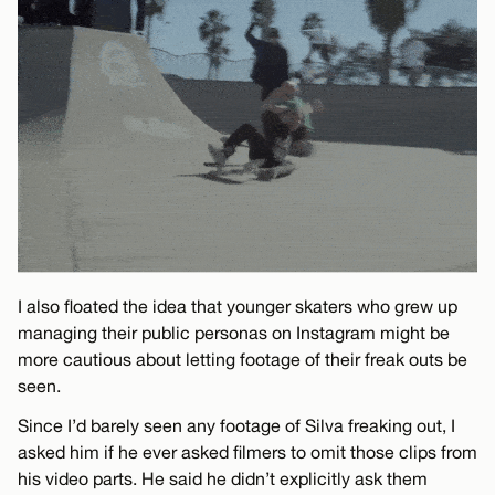
I also floated the idea that younger skaters who grew up
managing their public personas on Instagram might be
more cautious about letting footage of their freak outs be
seen.
Since I’d barely seen any footage of Silva freaking out, I
asked him if he ever asked filmers to omit those clips from
his video parts. He said he didn’t explicitly ask them