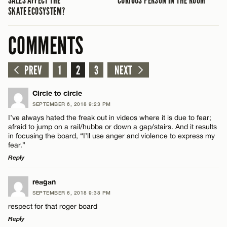
SALES AFFECT THE
CURIOUS PERSON IN THE ROOM
SKATE ECOSYSTEM?
COMMENTS
PREV
1
2
3
NEXT
Circle to circle
SEPTEMBER 6, 2018 9:23 PM
I’ve always hated the freak out in videos where it is due to fear;
afraid to jump on a rail/hubba or down a gap/stairs. And it results
in focusing the board, “I’ll use anger and violence to express my
fear.”
Reply
LEAVE A REPLY
reagan
SEPTEMBER 6, 2018 9:38 PM
Comment
respect for that roger board
Reply