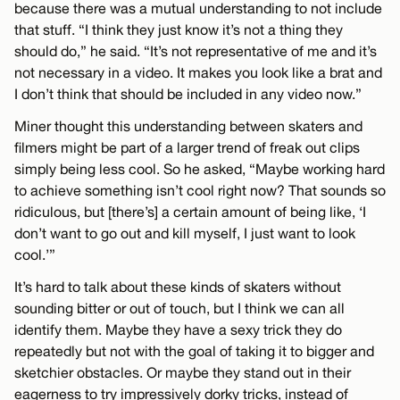
because there was a mutual understanding to not include
that stuff. “I think they just know it’s not a thing they
should do,” he said. “It’s not representative of me and it’s
not necessary in a video. It makes you look like a brat and
I don’t think that should be included in any video now.”
Miner thought this understanding between skaters and
filmers might be part of a larger trend of freak out clips
simply being less cool. So he asked, “Maybe working hard
to achieve something isn’t cool right now? That sounds so
ridiculous, but [there’s] a certain amount of being like, ‘I
don’t want to go out and kill myself, I just want to look
cool.’”
It’s hard to talk about these kinds of skaters without
sounding bitter or out of touch, but I think we can all
identify them. Maybe they have a sexy trick they do
repeatedly but not with the goal of taking it to bigger and
sketchier obstacles. Or maybe they stand out in their
eagerness to try impressively dorky tricks, instead of