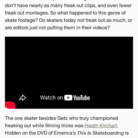
don’t have nearly as many freak out clips, and even fewer
freak out montages. So what happened to this genre of
skate footage? Do skaters today not freak out as much, or
are editors just not putting them in their videos?
The one skater besides Getz who truly championed
freaking out while filming tricks was
Heath Kirchart
.
Hidden on the DVD of Emerica’s
This Is Skateboarding
is