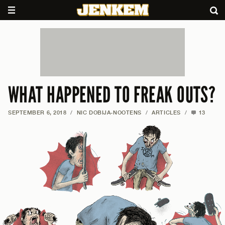
WHAT HAPPENED TO FREAK OUTS?
SEPTEMBER 6, 2018
/
NIC DOBIJA-NOOTENS
/
ARTICLES
/
13