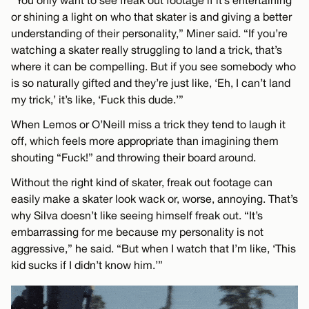
“You only want to see freak out footage if it’s entertaining
or shining a light on who that skater is and giving a better
understanding of their personality,” Miner said. “If you’re
watching a skater really struggling to land a trick, that’s
where it can be compelling. But if you see somebody who
is so naturally gifted and they’re just like, ‘Eh, I can’t land
my trick,’ it’s like, ‘Fuck this dude.’”
When Lemos or O’Neill miss a trick they tend to laugh it
off, which feels more appropriate than imagining them
shouting “Fuck!” and throwing their board around.
Without the right kind of skater, freak out footage can
easily make a skater look wack or, worse, annoying. That’s
why Silva doesn’t like seeing himself freak out. “It’s
embarrassing for me because my personality is not
aggressive,” he said. “But when I watch that I’m like, ‘This
kid sucks if I didn’t know him.’”