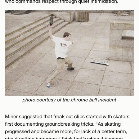
who commands respect through quiet intimidation.
photo courtesy of the chrome ball incident
Miner suggested that freak out clips started with skaters
first documenting groundbreaking tricks. “As skating
progressed and became more, for lack of a better term,
about getting hammers, I think that’s when it became