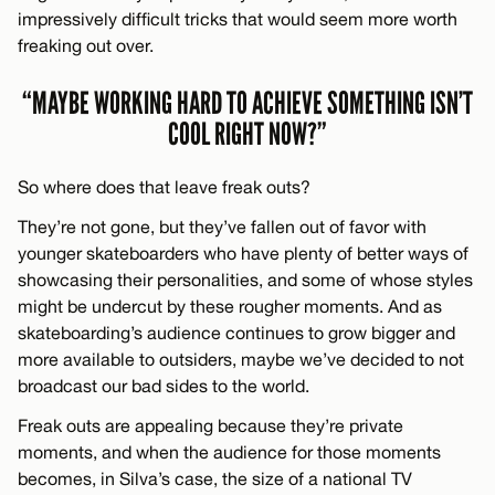
impressively difficult tricks that would seem more worth
freaking out over.
“MAYBE WORKING HARD TO ACHIEVE SOMETHING ISN’T
COOL RIGHT NOW?”
So where does that leave freak outs?
They’re not gone, but they’ve fallen out of favor with
younger skateboarders who have plenty of better ways of
showcasing their personalities, and some of whose styles
might be undercut by these rougher moments. And as
skateboarding’s audience continues to grow bigger and
more available to outsiders, maybe we’ve decided to not
broadcast our bad sides to the world.
Freak outs are appealing because they’re private
moments, and when the audience for those moments
becomes, in Silva’s case, the size of a national TV