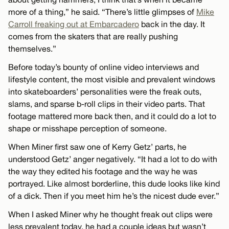
more of a thing,” he said. “There’s little glimpses of
Mike
Carroll freaking out at Embarcadero
back in the day. It
comes from the skaters that are really pushing
themselves.”
Before today’s bounty of online video interviews and
lifestyle content, the most visible and prevalent windows
into skateboarders’ personalities were the freak outs,
slams, and sparse b-roll clips in their video parts. That
footage mattered more back then, and it could do a lot to
shape or misshape perception of someone.
When Miner first saw one of Kerry Getz’ parts, he
understood Getz’ anger negatively. “It had a lot to do with
the way they edited his footage and the way he was
portrayed. Like almost borderline, this dude looks like kind
of a dick. Then if you meet him he’s the nicest dude ever.”
When I asked Miner why he thought freak out clips were
less prevalent today, he had a couple ideas but wasn’t