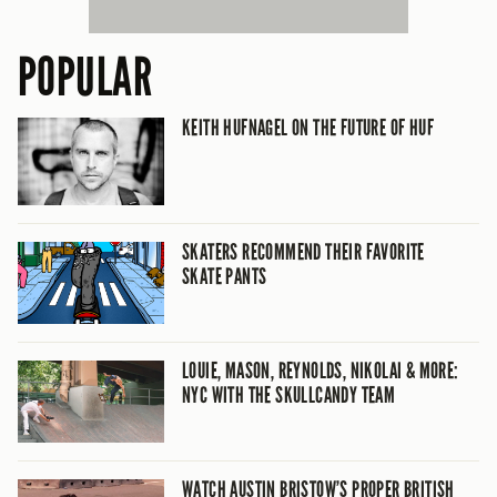
POPULAR
KEITH HUFNAGEL ON THE FUTURE OF HUF
SKATERS RECOMMEND THEIR FAVORITE
SKATE PANTS
LOUIE, MASON, REYNOLDS, NIKOLAI & MORE:
NYC WITH THE SKULLCANDY TEAM
WATCH AUSTIN BRISTOW’S PROPER BRITISH