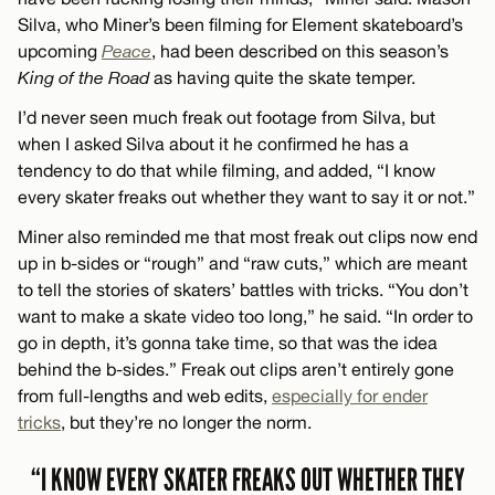
Silva, who Miner’s been filming for Element skateboard’s
upcoming
Peace
, had been described on this season’s
King of the Road
as having quite the skate temper.
I’d never seen much freak out footage from Silva, but
when I asked Silva about it he confirmed he has a
tendency to do that while filming, and added, “I know
every skater freaks out whether they want to say it or not.”
Miner also reminded me that most freak out clips now end
up in b-sides or “rough” and “raw cuts,” which are meant
to tell the stories of skaters’ battles with tricks. “You don’t
want to make a skate video too long,” he said. “In order to
go in depth, it’s gonna take time, so that was the idea
behind the b-sides.” Freak out clips aren’t entirely gone
from full-lengths and web edits,
especially for ender
tricks
, but they’re no longer the norm.
“I KNOW EVERY SKATER FREAKS OUT WHETHER THEY