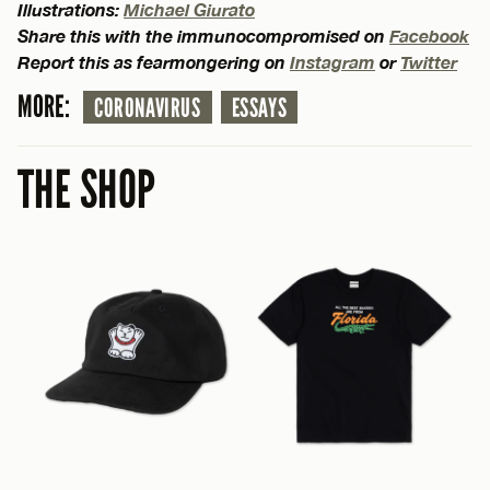
Illustrations:
Michael Giurato
Share this with the immunocompromised on
Facebook
Report this as fearmongering on
Instagram
or
Twitter
MORE:
CORONAVIRUS
ESSAYS
THE SHOP