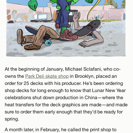
At the beginning of January, Michael Sclafani, who co-
owns the
Park Deli skate shop
in Brooklyn, placed an
order for 25 decks with his producer. He’s been ordering
shop decks for long enough to know that Lunar New Year
celebrations shut down production in China—where the
heat transfers for the deck graphics are made—and made
sure to order them early enough that they’d be ready for
spring.
A month later, in February, he called the print shop to