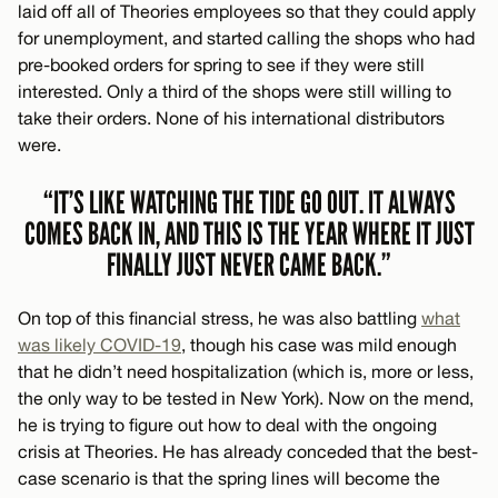
laid off all of Theories employees so that they could apply
for unemployment, and started calling the shops who had
pre-booked orders for spring to see if they were still
interested. Only a third of the shops were still willing to
take their orders. None of his international distributors
were.
“IT’S LIKE WATCHING THE TIDE GO OUT. IT ALWAYS
COMES BACK IN, AND THIS IS THE YEAR WHERE IT JUST
FINALLY JUST NEVER CAME BACK.”
On top of this financial stress, he was also battling
what
was likely COVID-19
, though his case was mild enough
that he didn’t need hospitalization (which is, more or less,
the only way to be tested in New York). Now on the mend,
he is trying to figure out how to deal with the ongoing
crisis at Theories. He has already conceded that the best-
case scenario is that the spring lines will become the