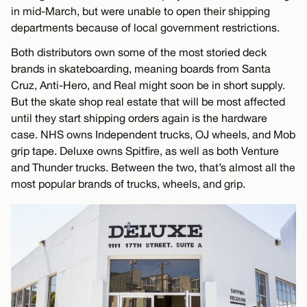
in mid-March, but were unable to open their shipping
departments because of local government restrictions.
Both distributors own some of the most storied deck
brands in skateboarding, meaning boards from Santa
Cruz, Anti-Hero, and Real might soon be in short supply.
But the skate shop real estate that will be most affected
until they start shipping orders again is the hardware
case. NHS owns Independent trucks, OJ wheels, and Mob
grip tape. Deluxe owns Spitfire, as well as both Venture
and Thunder trucks. Between the two, that’s almost all the
most popular brands of trucks, wheels, and grip.