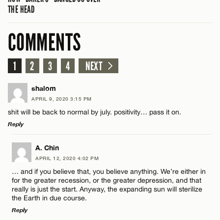
THE HEAD
COMMENTS
1
2
3
4
NEXT
shalom
APRIL 9, 2020 3:15 PM
shit will be back to normal by july. positivity… pass it on.
Reply
LEAVE A REPLY
A. Chin
APRIL 12, 2020 4:02 PM
Comment
… and if you believe that, you believe anything. We’re either in
for the greater recession, or the greater depression, and that
really is just the start. Anyway, the expanding sun will sterilize
the Earth in due course.
Reply