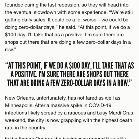
founded during the last recession, so they will head into
the eventual slowdown with some experience. “We’re still
getting daily sales. It could be a lot worse—we could be
doing zero-dollar days,” he said. “At this point, if we do a
$100 day, I’ll take that as a positive. I’m sure there are
shops out there that are doing a few zero-dollar days in a
row.”
“AT THIS POINT, IF WE DO A $100 DAY, I’LL TAKE THAT AS
A POSITIVE. I’M SURE THERE ARE SHOPS OUT THERE
THAT ARE DOING A FEW ZERO-DOLLAR DAYS IN A ROW.”
New Orleans, unfortunately, has not fared as well as
Minneapolis. After a massive spike in COVID-19
infections likely spread by a raucous and busy Mardi Gras
weekend, the city is now grappling with the highest death
rate in the country.
In the French Quarter, the businesses around
Humidity