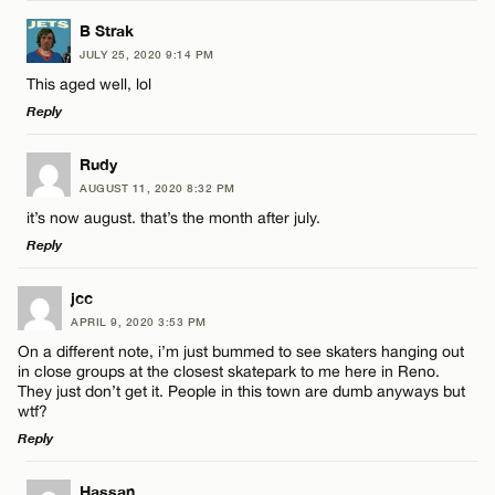
LEAVE A REPLY
Name*
B Strak
JULY 25, 2020 9:14 PM
Comment
This aged well, lol
Email*
Reply
LEAVE A REPLY
Rudy
CANCEL
AUGUST 11, 2020 8:32 PM
Comment
it’s now august. that’s the month after july.
Name*
Reply
Email*
LEAVE A REPLY
jcc
APRIL 9, 2020 3:53 PM
Comment
On a different note, i’m just bummed to see skaters hanging out
Name*
CANCEL
in close groups at the closest skatepark to me here in Reno.
They just don’t get it. People in this town are dumb anyways but
wtf?
Email*
Reply
LEAVE A REPLY
Name*
Hassan