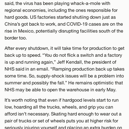
said, the virus has been playing whack-a-mole with
regional economies, including the ones responsible for
hard goods. US factories started shutiing down just as
China’s got back to work, and COVID-19 cases are on the
rise in Mexico, potentially disrupting facilities south of the
border too.
After every shutdown, it will take time for production to get
back up to speed. “You do not flick a switch and a factory
is up and running again,” Jeff Kendall, the president of
NHS said in an email. “Ramping production back up takes
some time. So, supply-shock issues will be a problem into
summer and possibly the fall.” He remains optimistic that
NHS may be able to open the warehouse in early May.
It’s worth noting that even if hardgood levels start to run
low, hoarding all the trucks, wheels, and grip you can
afford isn’t necessary. Skating hard enough to wear out a
pair of trucks or set of wheels puts you at higher risk for
seriously injuring yourself and placing an extra burden on