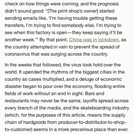
check on how things were coming, and the prognosis
didn’t sound good: “[The print shop’s owner] started
sending emails like, ‘I’m having trouble getting these
transfers, I’m trying to find somebody else. I’m trying to
see when this factory is open—they keep saying it’ll be
another week.’” By that point,
China was in lockdown
, as
the country attempted in vain to prevent the spread of
coronavirus that was surging across the country.
In the weeks that followed, the virus took hold over the
world. It upended the rhythms of the biggest cities in the
country as cases multiplied, and a deluge of economic
disaster began to pour over the economy, flooding entire
fields of work without an end in sight. Bars and
restaurants may never be the same, layoffs spread across
every branch of the media, and the skateboarding industry
(which, for the purposes of this article, means the supply
chain of hardgoods from producer-to-distributor-to-shop-
to-customer) seems in a more precarious place than ever.