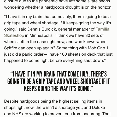
closure due to the pandemic have left some skate shops
wondering whether a hardgoods drought is on the horizon.
“I have it in my brain that come July, there’s going to be a
grip tape and wheel shortage if it keeps going the way it’s
going,” said Dennis Burdick, general manager of
Familia
Skateshop
in Minneapolis. “I think we have 30 sets of
wheels left in the case right now, and who knows when
Spitfire can open up again? Same thing with Mob Grip. I
just did a panic order—I have 100 sheets on deck that just
happened to come right before everything shut down.”
“I HAVE IT IN MY BRAIN THAT COME JULY, THERE’S
GOING TO BE A GRIP TAPE AND WHEEL SHORTAGE IF IT
KEEPS GOING THE WAY IT’S GOING.”
Despite hardgoods being the highest selling items in
shops right now, there isn’t a shortage yet, and Deluxe
and NHS are working to prevent one from occurring. That