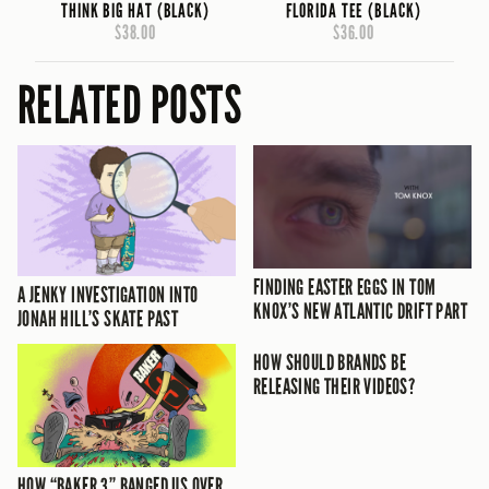
THINK BIG HAT (BLACK)
FLORIDA TEE (BLACK)
$38.00
$36.00
RELATED POSTS
FINDING EASTER EGGS IN TOM
A JENKY INVESTIGATION INTO
KNOX’S NEW ATLANTIC DRIFT PART
JONAH HILL’S SKATE PAST
HOW SHOULD BRANDS BE
RELEASING THEIR VIDEOS?
HOW “BAKER 3” BANGED US OVER