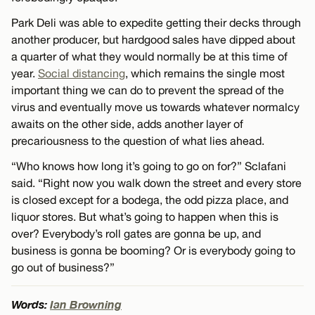
Park Deli was able to expedite getting their decks through
another producer, but hardgood sales have dipped about
a quarter of what they would normally be at this time of
year.
Social distancing
, which remains the single most
important thing we can do to prevent the spread of the
virus and eventually move us towards whatever normalcy
awaits on the other side, adds another layer of
precariousness to the question of what lies ahead.
“Who knows how long it’s going to go on for?” Sclafani
said. “Right now you walk down the street and every store
is closed except for a bodega, the odd pizza place, and
liquor stores. But what’s going to happen when this is
over? Everybody’s roll gates are gonna be up, and
business is gonna be booming? Or is everybody going to
go out of business?”
Words:
Ian Browning