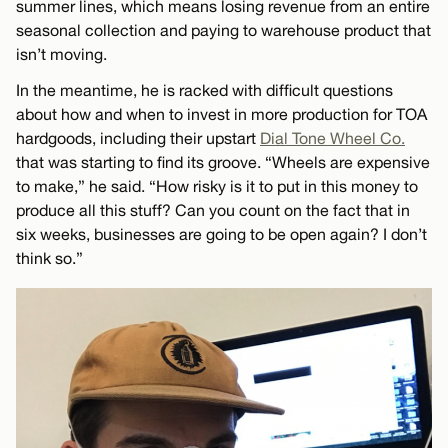
summer lines, which means losing revenue from an entire
seasonal collection and paying to warehouse product that
isn’t moving.
In the meantime, he is racked with difficult questions
about how and when to invest in more production for TOA
hardgoods, including their upstart
Dial Tone Wheel Co.
that was starting to find its groove. “Wheels are expensive
to make,” he said. “How risky is it to put in this money to
produce all this stuff? Can you count on the fact that in
six weeks, businesses are going to be open again? I don’t
think so.”