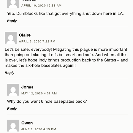
CANCEL
APRIL 10, 2020 12:38 AM
Comment
Yep. Dumbfucks like that got everything shut down here in LA.
Email*
Reply
LEAVE A REPLY
Claire
CANCEL
APRIL 9, 2020 7:22 PM
Comment
Let’s be safe, everybody! Mitigating this plague is more important
Name*
than going out skating. Let’s be smart and safe. And when all this
is over, let’s hope Indy brings production back to the States – and
makes the six-hole baseplates again!!
Email*
Reply
LEAVE A REPLY
Name*
Jonas
CANCEL
MAY 12, 2020 4:31 AM
Comment
Why do you want 6 hole baseplates back?
Email*
Reply
LEAVE A REPLY
Owen
CANCEL
JUNE 3, 2020 4:15 PM
Comment