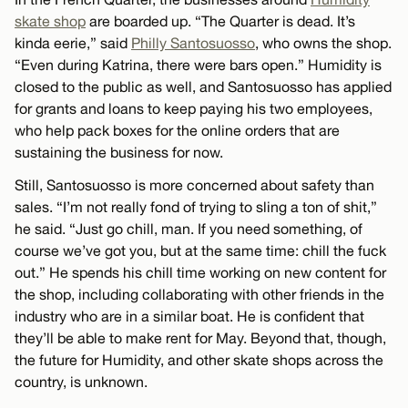
skate shop
are boarded up. “The Quarter is dead. It’s
kinda eerie,” said
Philly Santosuosso
, who owns the shop.
“Even during Katrina, there were bars open.” Humidity is
closed to the public as well, and Santosuosso has applied
for grants and loans to keep paying his two employees,
who help pack boxes for the online orders that are
sustaining the business for now.
Still, Santosuosso is more concerned about safety than
sales. “I’m not really fond of trying to sling a ton of shit,”
he said. “Just go chill, man. If you need something, of
course we’ve got you, but at the same time: chill the fuck
out.” He spends his chill time working on new content for
the shop, including collaborating with other friends in the
industry who are in a similar boat. He is confident that
they’ll be able to make rent for May. Beyond that, though,
the future for Humidity, and other skate shops across the
country, is unknown.