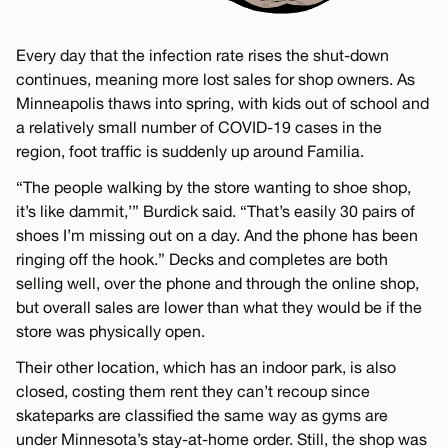
Every day that the infection rate rises the shut-down
continues, meaning more lost sales for shop owners. As
Minneapolis thaws into spring, with kids out of school and
a relatively small number of COVID-19 cases in the
region, foot traffic is suddenly up around Familia.
“The people walking by the store wanting to shoe shop,
it’s like dammit,’” Burdick said. “That’s easily 30 pairs of
shoes I’m missing out on a day. And the phone has been
ringing off the hook.” Decks and completes are both
selling well, over the phone and through the online shop,
but overall sales are lower than what they would be if the
store was physically open.
Their other location, which has an indoor park, is also
closed, costing them rent they can’t recoup since
skateparks are classified the same way as gyms are
under Minnesota’s stay-at-home order. Still, the shop was