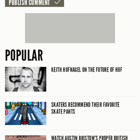
POPULAR
KEITH HUFNAGEL ON THE FUTURE OF HUF
SKATERS RECOMMEND THEIR FAVORITE
SKATE PANTS
WATCH AUSTIN BRISTOW’S PROPER BRITISH