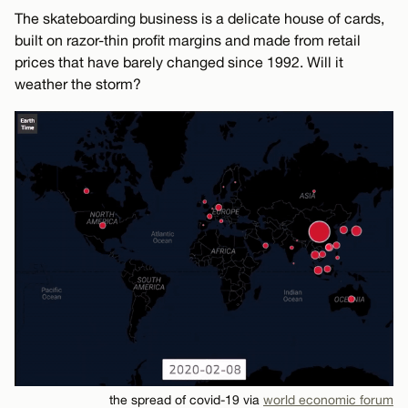
The skateboarding business is a delicate house of cards,
built on razor-thin profit margins and made from retail
prices that have barely changed since 1992. Will it
weather the storm?
the spread of covid-19 via
world economic forum