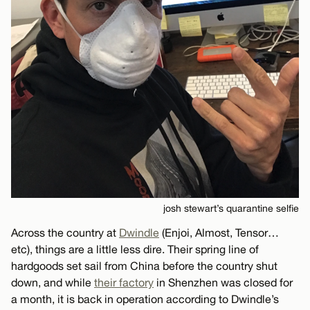
josh stewart’s quarantine selfie
Across the country at
Dwindle
(Enjoi, Almost, Tensor…
etc), things are a little less dire. Their spring line of
hardgoods set sail from China before the country shut
down, and while
their factory
in Shenzhen was closed for
a month, it is back in operation according to Dwindle’s