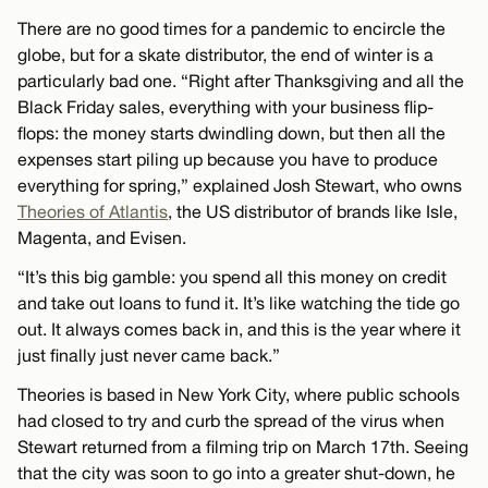
There are no good times for a pandemic to encircle the
globe, but for a skate distributor, the end of winter is a
particularly bad one. “Right after Thanksgiving and all the
Black Friday sales, everything with your business flip-
flops: the money starts dwindling down, but then all the
expenses start piling up because you have to produce
everything for spring,” explained Josh Stewart, who owns
Theories of Atlantis
, the US distributor of brands like Isle,
Magenta, and Evisen.
“It’s this big gamble: you spend all this money on credit
and take out loans to fund it. It’s like watching the tide go
out. It always comes back in, and this is the year where it
just finally just never came back.”
Theories is based in New York City, where public schools
had closed to try and curb the spread of the virus when
Stewart returned from a filming trip on March 17th. Seeing
that the city was soon to go into a greater shut-down, he