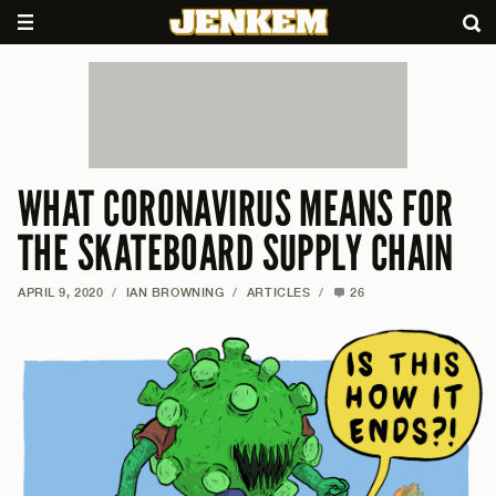
WHAT CORONAVIRUS MEANS FOR
THE SKATEBOARD SUPPLY CHAIN
APRIL 9, 2020
/
IAN BROWNING
/
ARTICLES
/
26