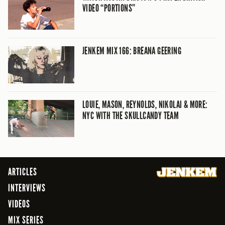
VIDEO “PORTIONS”
JENKEM MIX 166: BREANA GEERING
LOUIE, MASON, REYNOLDS, NIKOLAI & MORE:
NYC WITH THE SKULLCANDY TEAM
ARTICLES
INTERVIEWS
VIDEOS
MIX SERIES