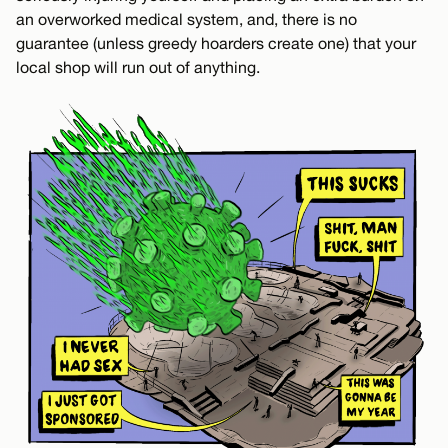
an overworked medical system, and, there is no
guarantee (unless greedy hoarders create one) that your
local shop will run out of anything.