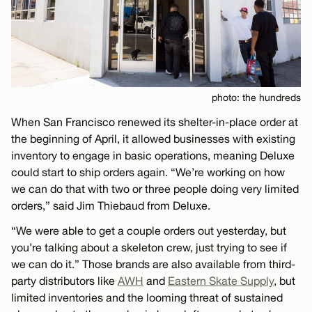
photo: the hundreds
When San Francisco renewed its shelter-in-place order at
the beginning of April, it allowed businesses with existing
inventory to engage in basic operations, meaning Deluxe
could start to ship orders again. “We’re working on how
we can do that with two or three people doing very limited
orders,” said Jim Thiebaud from Deluxe.
“We were able to get a couple orders out yesterday, but
you’re talking about a skeleton crew, just trying to see if
we can do it.” Those brands are also available from third-
party distributors like
AWH
and
Eastern Skate Supply
, but
limited inventories and the looming threat of sustained