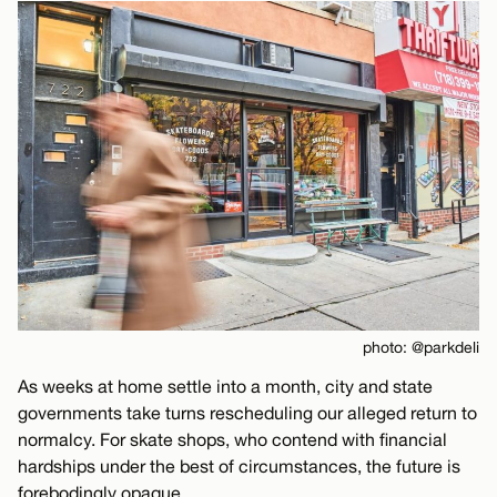
photo: @parkdeli
As weeks at home settle into a month, city and state
governments take turns rescheduling our alleged return to
normalcy. For skate shops, who contend with financial
hardships under the best of circumstances, the future is
forebodingly opaque.