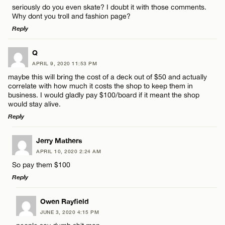
seriously do you even skate? I doubt it with those comments.
Name*
Why dont you troll and fashion page?
Reply
Email*
LEAVE A REPLY
Q
APRIL 9, 2020 11:53 PM
Comment
Name*
CANCEL
maybe this will bring the cost of a deck out of $50 and actually
correlate with how much it costs the shop to keep them in
business. I would gladly pay $100/board if it meant the shop
Email*
would stay alive.
Reply
CANCEL
LEAVE A REPLY
Name*
Jerry Mathers
APRIL 10, 2020 2:24 AM
Comment
So pay them $100
Email*
Reply
LEAVE A REPLY
Owen Rayfield
CANCEL
JUNE 3, 2020 4:15 PM
Comment