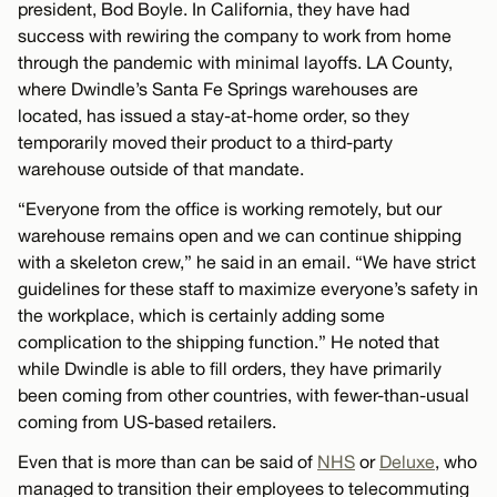
president, Bod Boyle. In California, they have had
success with rewiring the company to work from home
through the pandemic with minimal layoffs. LA County,
where Dwindle’s Santa Fe Springs warehouses are
located, has issued a stay-at-home order, so they
temporarily moved their product to a third-party
warehouse outside of that mandate.
“Everyone from the office is working remotely, but our
warehouse remains open and we can continue shipping
with a skeleton crew,” he said in an email. “We have strict
guidelines for these staff to maximize everyone’s safety in
the workplace, which is certainly adding some
complication to the shipping function.” He noted that
while Dwindle is able to fill orders, they have primarily
been coming from other countries, with fewer-than-usual
coming from US-based retailers.
Even that is more than can be said of
NHS
or
Deluxe
, who
managed to transition their employees to telecommuting