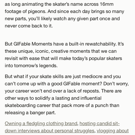
as long animating the skater’s name across 16mm
footage of pigeons. And since each day brings so many
new parts, you’ll likely watch any given part once and
never come back to it.
But GIFable Moments have a built-in rewatchability. It’s
these unique, iconic, creative moments that we can
revisit with ease that will make today’s popular skaters
into tomorrow’s legends.
But what if your skate skills are just mediocre and you
can’t come up with a good GIFable moment? Don’t worry,
your career won’t end over a lack of reposts. There are
other ways to solidify a lasting and influential
skateboarding career that pack more of a punch than
releasing a banger part.
Owning a fledgling clothing brand
,
hosting candid sit-
down interviews about personal struggles
,
vlogging about