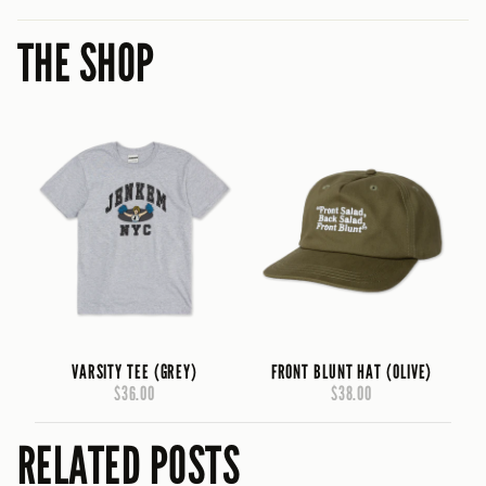
THE SHOP
VARSITY TEE (GREY)
FRONT BLUNT HAT (OLIVE)
$36.00
$38.00
RELATED POSTS