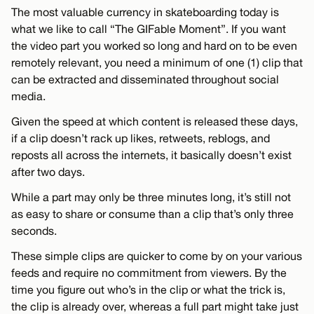
The most valuable currency in skateboarding today is
what we like to call “The GIFable Moment”. If you want
the video part you worked so long and hard on to be even
remotely relevant, you need a minimum of one (1) clip that
can be extracted and disseminated throughout social
media.
Given the speed at which content is released these days,
if a clip doesn’t rack up likes, retweets, reblogs, and
reposts all across the internets, it basically doesn’t exist
after two days.
While a part may only be three minutes long, it’s still not
as easy to share or consume than a clip that’s only three
seconds.
These simple clips are quicker to come by on your various
feeds and require no commitment from viewers. By the
time you figure out who’s in the clip or what the trick is,
the clip is already over, whereas a full part might take just