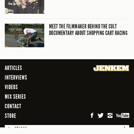
MEET THE FILMMAKER BEHIND THE CULT
DOCUMENTARY ABOUT SHOPPING CART RACING
ARTICLES
INTERVIEWS
VIDEOS
MIX SERIES
CONTACT
STORE
SEARCH