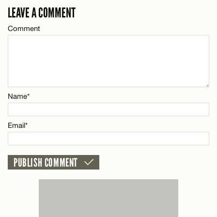
LEAVE A COMMENT
Email*
Comment
Name*
CANCEL
Email*
Name*
CANCEL
Email*