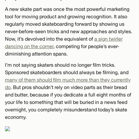
A new skate part was once the most powerful marketing
tool for moving product and growing recognition. It also
regularly moved skateboarding forward by showing us
never-before-seen tricks and new approaches and styles.
Now, it’s devolved into the equivalent of
a sign twirler
dancing on the corner
, competing for people’s ever-
diminishing attention spans.
I’m not saying skaters should no longer film tricks.
Sponsored skateboarders should always be filming, and
many of them should film much more than they currently
do
. But pros shouldn’t rely on video parts as their bread
and butter, because if you dedicate a full eight months of
your life to something that will be buried in a news feed
overnight, you completely misunderstand today’s skate
economy.