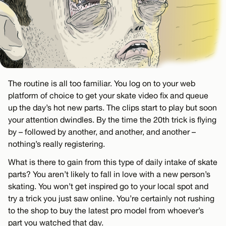
The routine is all too familiar. You log on to your web
platform of choice to get your skate video fix and queue
up the day’s hot new parts. The clips start to play but soon
your attention dwindles. By the time the 20th trick is flying
by – followed by another, and another, and another –
nothing’s really registering.
What is there to gain from this type of daily intake of skate
parts? You aren’t likely to fall in love with a new person’s
skating. You won’t get inspired go to your local spot and
try a trick you just saw online. You’re certainly not rushing
to the shop to buy the latest pro model from whoever’s
part you watched that day.