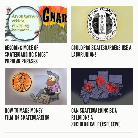
DECODING MORE OF
COULD PRO SKATEBOARDERS USE A
SKATEBOARDING’S MOST
LABOR UNION?
POPULAR PHRASES
HOW TO MAKE MONEY
CAN SKATEBOARDING BE A
FILMING SKATEBOARDING
RELIGION? A
SOCIOLOGICAL PERSPECTIVE