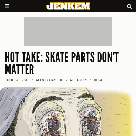
HOT TAKE: SKATE PARTS DON’T
MATTER
JUNE 28, 2018
/
ALEXIS CASTRO
/
ARTICLES
/
24