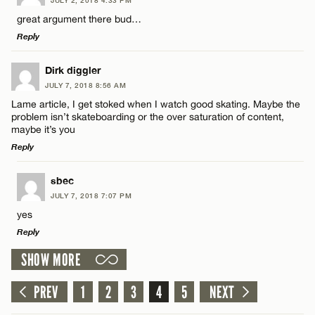
Comment
great argument there bud…
Email*
Reply
LEAVE A REPLY
Dirk diggler
CANCEL
JULY 7, 2018 8:56 AM
Comment
Lame article, I get stoked when I watch good skating. Maybe the
Name*
problem isn’t skateboarding or the over saturation of content,
maybe it’s you
Reply
Email*
LEAVE A REPLY
sbec
Name*
JULY 7, 2018 7:07 PM
CANCEL
Comment
yes
Reply
Email*
SHOW MORE
LEAVE A REPLY
CANCEL
Comment
PREV
1
2
3
4
5
NEXT
Name*