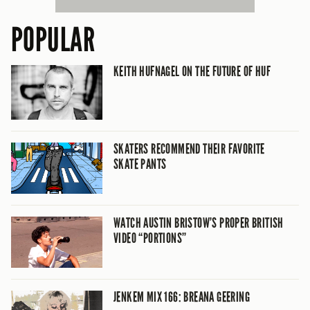
POPULAR
KEITH HUFNAGEL ON THE FUTURE OF HUF
SKATERS RECOMMEND THEIR FAVORITE
SKATE PANTS
WATCH AUSTIN BRISTOW’S PROPER BRITISH
VIDEO “PORTIONS”
JENKEM MIX 166: BREANA GEERING