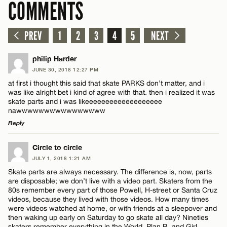
COMMENTS
PREV
1
2
3
4
5
NEXT
philip Harder
JUNE 30, 2018 12:27 PM
at first i thought this said that skate PARKS don’t matter, and i
was like alright bet i kind of agree with that. then i realized it was
skate parts and i was likeeeeeeeeeeeeeeeeeee
nawwwwwwwwwwwwwwww
Reply
LEAVE A REPLY
Circle to circle
JULY 1, 2018 1:21 AM
Comment
Skate parts are always necessary. The difference is, now, parts
are disposable; we don’t live with a video part. Skaters from the
80s remember every part of those Powell, H-street or Santa Cruz
videos, because they lived with those videos. How many times
were videos watched at home, or with friends at a sleepover and
then waking up early on Saturday to go skate all day? Nineties
skaters remember everything in the World, Plan B, and Girl