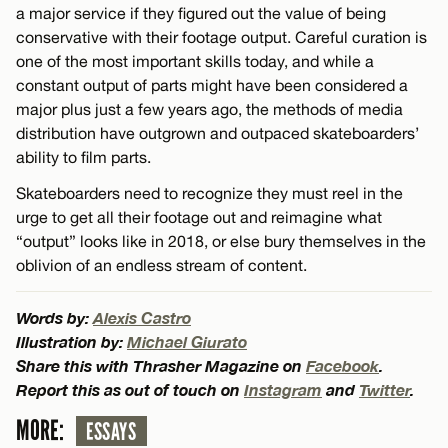
a major service if they figured out the value of being
conservative with their footage output. Careful curation is
one of the most important skills today, and while a
constant output of parts might have been considered a
major plus just a few years ago, the methods of media
distribution have outgrown and outpaced skateboarders’
ability to film parts.
Skateboarders need to recognize they must reel in the
urge to get all their footage out and reimagine what
“output” looks like in 2018, or else bury themselves in the
oblivion of an endless stream of content.
Words by:
Alexis Castro
Illustration by:
Michael Giurato
Share this with Thrasher Magazine on
Facebook
.
Report this as out of touch on
Instagram
and
Twitter
.
MORE:
ESSAYS