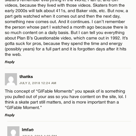
Name*
videos, because they lived with those videos. Skaters from the
early 2000s will talk about 411s, and Baker vids, etc. But now, a
part gets watched when it comes out and then the next day,
something new comes out. And it continues. I can’t remember
Email*
the person whose part I watched a month ago because there is
so much content on a daily basis. But I can tell you everything
about Plan B’s Questionable video, which came out in 1992. It’s
gotta suck for pros, because they spend the time and energy
CANCEL
(possibly years) for a full part and it is forgotten days after it hits
the web.
Reply
LEAVE A REPLY
thanks
JULY 2, 2018 12:24 AM
Comment
This concept of “GIFable Moments” you speak of is something
you pulled out of your ass so you have content on the site, lol. I
think a skate part still matters, and is more important than a
“GIFable Moment.”
Reply
LEAVE A REPLY
Name*
lmfao
JULY 2, 2018 4:33 PM