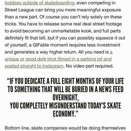
hobbies outside of skateboarding
, even competing in
Street League can bring you more meaningful exposure
than a new part. Of course you can’t rely solely on these
tricks. You have to release some real deal street footage
to avoid becoming an unmarketable kook, and full parts
definitely fit that bill, but if you can possibly squeeze it out
of yourself, a GIFable moment requires less investment
and generates a way higher return. All you need is
a
unique or good dork trick filmed in a parking lot and
posted straight to Instagram
. No video part required.
“IF YOU DEDICATE A FULL EIGHT MONTHS OF YOUR LIFE
TO SOMETHING THAT WILL BE BURIED IN A NEWS FEED
OVERNIGHT,
YOU COMPLETELY MISUNDERSTAND TODAY’S SKATE
ECONOMY.”
Bottom line, skate companies would be doing themselves