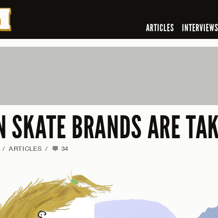
ARTICLES
INTERVIEW
 SKATE BRANDS ARE TAK
/
ARTICLES
/
34