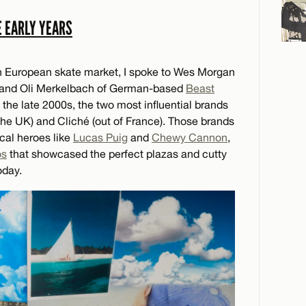
E EARLY YEARS
rn European skate market, I spoke to Wes Morgan
and Oli Merkelbach of German-based
Beast
 the late 2000s, the two most influential brands
 the UK) and Cliché (out of France). Those brands
cal heroes like
Lucas Puig
and
Chewy Cannon
,
os
that showcased the perfect plazas and cutty
oday.