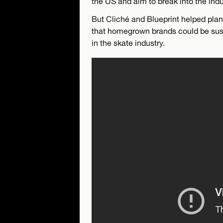
the US and aim to break into the indu
But Cliché and Blueprint helped pla
that homegrown brands could be sust
in the skate industry.