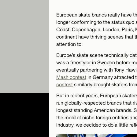
European skate brands really have the
longer conforming to the status quo 
Coast. Copenhagen, London, Paris, M
continent have thriving scenes that th
attention to.
Europe’s skate scene technically da
was a freestyler in Sweden before mo
eventually partnering with Tony Hawk 
Mash contest
in Germany attracted t
contest
similarly brought skaters fro
But in recent years, European skate
run globally-respected brands that 
longest standing American brands. S
the mold of niche foreign entities an
industry, we decided to do a little refl