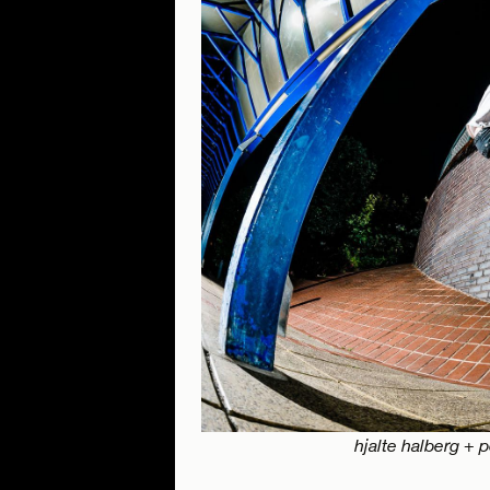
hjalte halberg + 