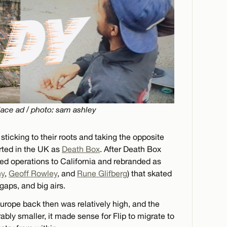
ace ad / photo: sam ashley
sticking to their roots and taking the opposite
arted in the UK as
Death Box
. After Death Box
ed operations to California and rebranded as
ny
,
Geoff Rowley
, and
Rune Glifberg
) that skated
 gaps, and big airs.
Europe back then was relatively high, and the
ly smaller, it made sense for Flip to migrate to