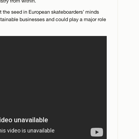
stry from within.
nt the seed in European skateboarders’ minds
ainable businesses and could play a major role