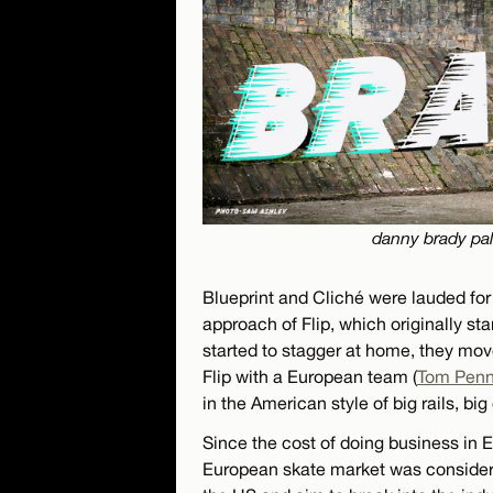
danny brady pal
Blueprint and Cliché were lauded for 
approach of Flip, which originally st
started to stagger at home, they mov
Flip with a European team (
Tom Pen
in the American style of big rails, big
Since the cost of doing business in 
European skate market was considerab