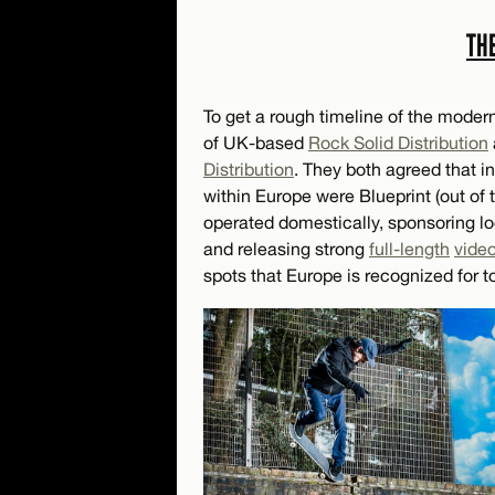
TH
To get a rough timeline of the mode
of UK-based
Rock Solid Distribution
Distribution
. They both agreed that in
within Europe were Blueprint (out of
operated domestically, sponsoring lo
and releasing strong
full-length
vide
spots that Europe is recognized for t