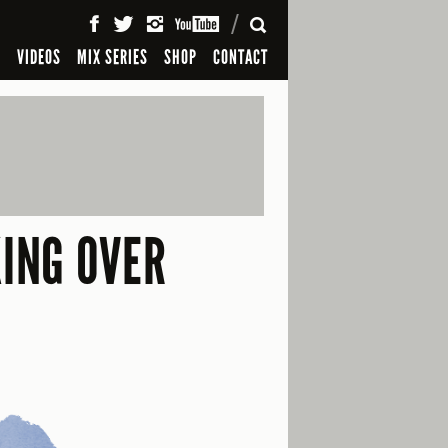
SEARCH
S
VIDEOS
MIX SERIES
SHOP
CONTACT
ING OVER