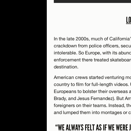
L
In the late 2000s, much of Californi
crackdown from police officers, sec
intolerable. So Europe, with its abun
enforcement there treated skateboar
destination.
American crews started venturing mo
country to film for full-length video
Europeans to bolster their overseas 
Brady, and Jesus Fernandez). But Ame
foreigners on their teams. Instead,
and lumped them into montages or cre
“WE ALWAYS FELT AS IF WE WERE