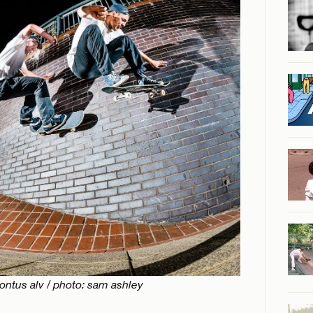
pontus alv / photo: sam ashley