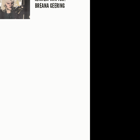
BREANA GEERING