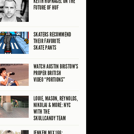
KEITH HUFNAGEL ON THE
FUTURE OF HUF
SKATERS RECOMMEND
THEIR FAVORITE
SKATE PANTS
WATCH AUSTIN BRISTOW’S
PROPER BRITISH
VIDEO “PORTIONS”
LOUIE, MASON, REYNOLDS,
NIKOLAI & MORE: NYC
WITH THE
SKULLCANDY TEAM
JENKEM MIX 166: