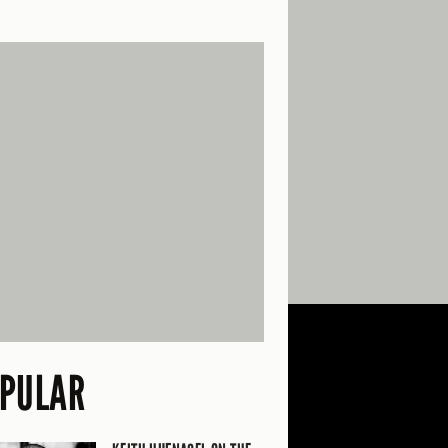
PULAR