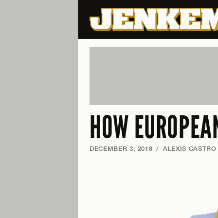
HOW EUROPEAN
DECEMBER 3, 2018
/
ALEXIS CASTRO