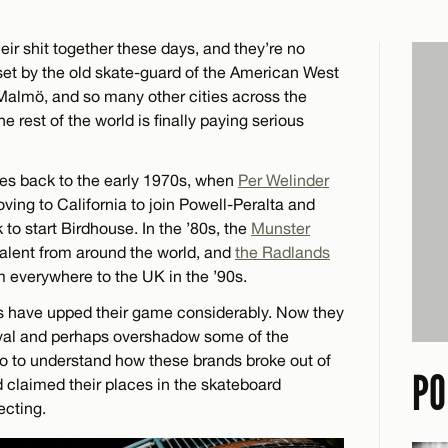
ir shit together these days, and they’re no
set by the old skate-guard of the American West
almö, and so many other cities across the
e rest of the world is finally paying serious
tes back to the early 1970s, when
Per Welinder
ving to California to join Powell-Peralta and
to start Birdhouse. In the ’80s, the
Munster
alent from around the world, and
the Radlands
m everywhere to the UK in the ’90s.
rs have upped their game considerably. Now they
rival and perhaps overshadow some of the
o to understand how these brands broke out of
PO
d claimed their places in the skateboard
ecting.