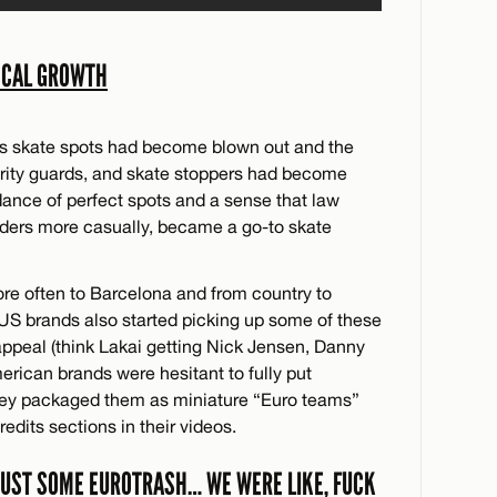
OCAL GROWTH
a’s skate spots had become blown out and the
urity guards, and skate stoppers had become
dance of perfect spots and a sense that law
ders more casually, became a go-to skate
re often to Barcelona and from country to
s. US brands also started picking up some of these
appeal (think Lakai getting Nick Jensen, Danny
rican brands were hesitant to fully put
 they packaged them as miniature “Euro teams”
dits sections in their videos.
 JUST SOME EUROTRASH… WE WERE LIKE, FUCK