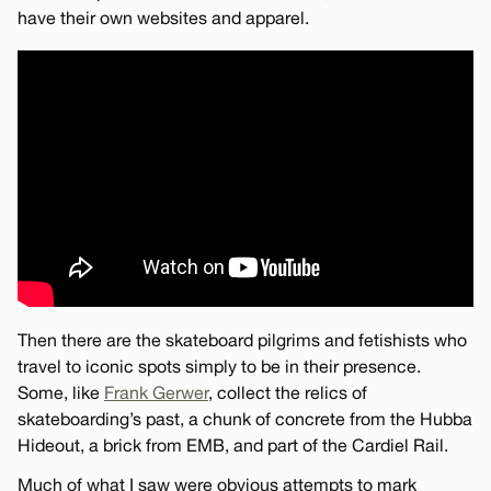
have their own websites and apparel.
Then there are the skateboard pilgrims and fetishists who
travel to iconic spots simply to be in their presence.
Some, like
Frank Gerwer
, collect the relics of
skateboarding’s past, a chunk of concrete from the Hubba
Hideout, a brick from EMB, and part of the Cardiel Rail.
Much of what I saw were obvious attempts to mark