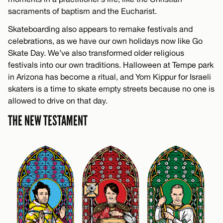
sacraments of baptism and the Eucharist.
Skateboarding also appears to remake festivals and
celebrations, as we have our own holidays now like Go
Skate Day. We’ve also transformed older religious
festivals into our own traditions. Halloween at Tempe park
in Arizona has become a ritual, and Yom Kippur for Israeli
skaters is a time to skate empty streets because no one is
allowed to drive on that day.
THE NEW TESTAMENT