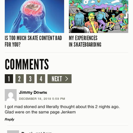
IS TOO MUCH SKATE CONTENT BAD
MY EXPERIENCES
FOR YOU?
IN SKATEBOARDING
COMMENTS
1
2
3
4
NEXT
Jimmy Downs
DECEMBER 18, 2019 5:59 PM
I got mad stoned and literally thought about this 2 nights ago.
Glad were on the same page Jenkem
Reply