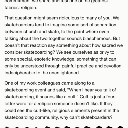
commitment we share and test one of the greatest
taboos: religion.
That question might seem ridiculous to many of you. We
skateboarders tend to imagine some sort of separation
between church and skate, to the point where even
talking about the two together sounds blasphemous. But
doesn’t that reaction say something about how sacred we
consider skateboarding? We see ourselves as privy to
some special, esoteric knowledge, something that can
only be understood through painful practice and devotion,
indecipherable to the unenlightened.
One of my work colleagues came along to a
skateboarding event and said, “When I hear you talk of
skateboarding, it sounds like a cult.” Cult is just a four-
letter word for a religion someone doesn’t like. If they
could see the cult-like, religious elements present in the
skateboarding community, why can’t skateboarders?