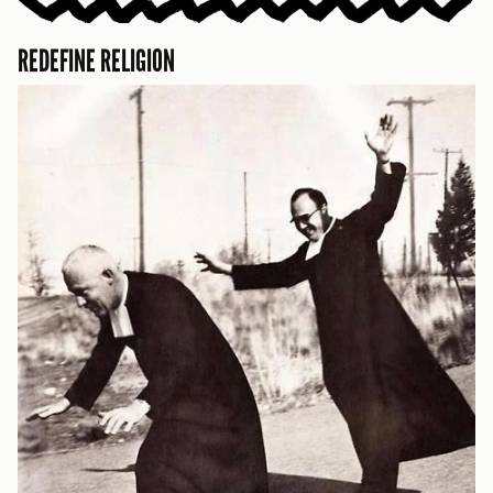
REDEFINE RELIGION