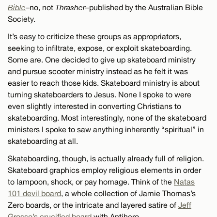
Bible
–no, not
Thrasher
–published by the Australian Bible
Society.
It’s easy to criticize these groups as appropriators,
seeking to infiltrate, expose, or exploit skateboarding.
Some are. One decided to give up skateboard ministry
and pursue scooter ministry instead as he felt it was
easier to reach those kids. Skateboard ministry is about
turning skateboarders to Jesus. None I spoke to were
even slightly interested in converting Christians to
skateboarding. Most interestingly, none of the skateboard
ministers I spoke to saw anything inherently “spiritual” in
skateboarding at all.
Skateboarding, though, is actually already full of religion.
Skateboard graphics employ religious elements in order
to lampoon, shock, or pay homage. Think of the
Natas
101 devil board
, a whole collection of Jamie Thomas’s
Zero boards, or the intricate and layered satire of
Jeff
Grosso’s crucified board
with Antihero.