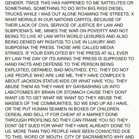
GENDER. TWICE THIS HAS HAPPENED TO ME SATTELITES OR
SOMETHING. SOMETHING TO DO WITH BIG RIGS DIESEL
TRUCKS WHILE I WAS OUT ALONE ROAMING THE STREETS. X
WHAT MORALS IN OUR NATIONS CAPITOL BECAUSE OF
THEIR LACK OF CIVIL SERVICE OF JUSTICE BY LAW AND
SUBPOENA’S. ME, MINES THE WAR ON POVERTY AND NOT
BEING TO LIVE AT LAW WITH WORLD LEISURES AND ALSO
BEING DENIED MY RIGHT(S) TO LIVE IN LUXURY AND
SUBPOENA THE PRESS. THOSE ARE CALLED MEDIA
STRIKES. IF YOUR EXPLOITED BY THE PRESS AT ALL EVER
BY LAW THE DAY OF ITS AIRING THE PRESS IS SUPPOSED TO
HAND FACTS AND DEFENSE TO THE PERSON BEING
EXPLOITED, DEFAMED, BAD MOUTHED, ETC. THEY DO NOT
LIKE PEOPLE WHO ARE LIKE ME, THEY HAVE COMPLEX’S
ABOUT JACKSON STATUS KIDS OR WHAT HAVE YOU. THEY
ABUSE THEM AS THEY HAVE BY GAYBASHING US INTO
LABOTOMIES BY BRAIN OR STOMACH CAUSE THEY DONT
WANT US TO GET WHAT WE WANT SO THEY ABUSE THE
MASSES OF THE COMMUNITIES, SO WE END UP AS I HAVE,
OR THE PUT HUMAN SEAMEN IN BOXES OF CHILDREN
CEREAL AND SELL IT FOR CHEAP AT A MARKET DONE
THROUGH PROFILING SO THEY CAN FRAME YOU SO THEY
DONT GET SUED FOR WHAT THEY HAVE ALREADY DONE TO
US. MORE THAN TWO PEOPLE HAVE BEEN CONVICTED DUE
TO THIS. WORD OF MOUTH. CITY OF SACRAMENTO WHY AND