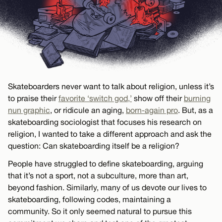
Skateboarders never want to talk about religion, unless it’s
to praise their
favorite ‘switch god,’
show off their
burning
nun graphic
, or ridicule an aging,
born-again pro
. But, as a
skateboarding sociologist that focuses his research on
religion, I wanted to take a different approach and ask the
question: Can skateboarding itself be a religion?
People have struggled to define skateboarding, arguing
that it’s not a sport, not a subculture, more than art,
beyond fashion. Similarly, many of us devote our lives to
skateboarding, following codes, maintaining a
community. So it only seemed natural to pursue this