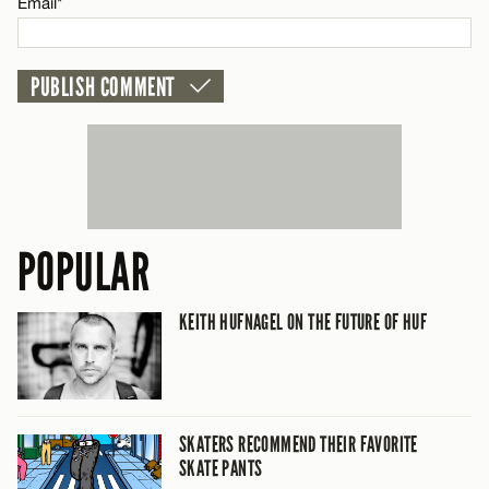
Email*
POPULAR
KEITH HUFNAGEL ON THE FUTURE OF HUF
SKATERS RECOMMEND THEIR FAVORITE
SKATE PANTS