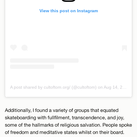
View this post on Instagram
A post shared by cultoftom.org/ (@cultoftom)
on
Aug 14, 2018 at 3:52pm PDT
Additionally, I found a variety of groups that equated
skateboarding with fullfilment, transcendence, and joy,
some of the hallmarks of religious salvation. People spoke
of freedom and meditative states whilst on their board.