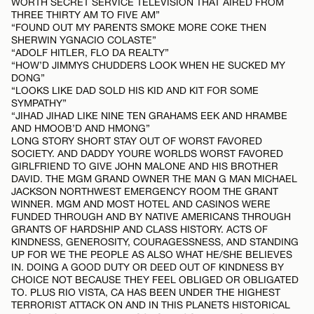
WORTH SECRET SERVICE TELEVISION THAT AIRED FROM
THREE THIRTY AM TO FIVE AM”
“FOUND OUT MY PARENTS SMOKE MORE COKE THEN
SHERWIN YGNACIO COLASTE”
“ADOLF HITLER, FLO DA REALTY”
“HOW’D JIMMYS CHUDDERS LOOK WHEN HE SUCKED MY
DONG”
“LOOKS LIKE DAD SOLD HIS KID AND KIT FOR SOME
SYMPATHY”
“JIHAD JIHAD LIKE NINE TEN GRAHAMS EEK AND HRAMBE
AND HMOOB’D AND HMONG”
LONG STORY SHORT STAY OUT OF WORST FAVORED
SOCIETY. AND DADDY YOURE WORLDS WORST FAVORED
GIRLFRIEND TO GIVE JOHN MALONE AND HIS BROTHER
DAVID. THE MGM GRAND OWNER THE MAN G MAN MICHAEL
JACKSON NORTHWEST EMERGENCY ROOM THE GRANT
WINNER. MGM AND MOST HOTEL AND CASINOS WERE
FUNDED THROUGH AND BY NATIVE AMERICANS THROUGH
GRANTS OF HARDSHIP AND CLASS HISTORY. ACTS OF
KINDNESS, GENEROSITY, COURAGESSNESS, AND STANDING
UP FOR WE THE PEOPLE AS ALSO WHAT HE/SHE BELIEVES
IN. DOING A GOOD DUTY OR DEED OUT OF KINDNESS BY
CHOICE NOT BECAUSE THEY FEEL OBLIGED OR OBLIGATED
TO. PLUS RIO VISTA, CA HAS BEEN UNDER THE HIGHEST
TERRORIST ATTACK ON AND IN THIS PLANETS HISTORICAL