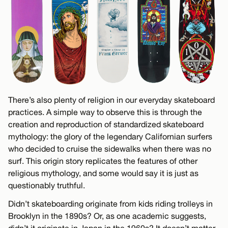
There’s also plenty of religion in our everyday skateboard
practices. A simple way to observe this is through the
creation and reproduction of standardized skateboard
mythology: the glory of the legendary Californian surfers
who decided to cruise the sidewalks when there was no
surf. This origin story replicates the features of other
religious mythology, and some would say it is just as
questionably truthful.
Didn’t skateboarding originate from kids riding trolleys in
Brooklyn in the 1890s? Or, as one academic suggests,
didn’t it originate in Japan in the 1960s? It doesn’t matter.