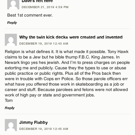
LEAVE A REPLY
Dave’s not here
DECEMBER 21, 2019 4:59 PM
Comment
Best 1st comment ever.
Reply
LEAVE A REPLY
Why the twin kick decks were created and invented
DECEMBER 19, 2019 12:43 AM
Comment
Religion is what defines it. It is what made it possible. Tony Hawk
Name*
claims to be a Jew but he bible thump F.B.C. King James. In
Newark lingo yes hes jewish. And I’m to press charges on people
extorting me and publicly. Cause they the types to use or abuse
Email*
public practice or public rights. Plus all of the Pros back then
were in trouble with Cops err Police. So those parole officers err
what have you offered those work in skateboarding as a job or
Name*
career and stuff. Because parolees and felons were not allowed
CANCEL
work of high pay or state and government jobs.
Tom
Email*
Reply
LEAVE A REPLY
Jimmy Flabby
CANCEL
DECEMBER 19, 2019 12:45 AM
Comment