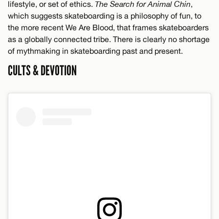
lifestyle, or set of ethics.
The Search for Animal Chin
,
which suggests skateboarding is a philosophy of fun, to
the more recent We Are Blood, that frames skateboarders
as a globally connected tribe. There is clearly no shortage
of mythmaking in skateboarding past and present.
CULTS & DEVOTION