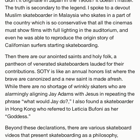
The truth is secondary to the legend. I spoke to a devout
Muslim skateboarder in Malaysia who skates in a part of
the country which is so conservative that all the cinemas
must show films with full lighting in the auditorium, and
even he was able to reproduce the origin story of
Californian surfers starting skateboarding.
Then there are our anointed saints and holy folk, a
pantheon of venerated skateboarders lauded for their
contributions. SOTY is like an annual honors list where the
brave are canonized and a new saint is made afresh.
While there are no shortage of wrinkly skaters who are
alarmingly aligning Jay Adams with Jesus in repeating the
phrase “what would Jay do?,” I also found a skateboarder
in Hong Kong who referred to Leticia Bufoni as her
“Goddess.”
Beyond these declarations, there are various skateboard
videos that present skateboarding as a philosophy,