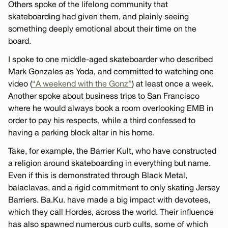
Others spoke of the lifelong community that
skateboarding had given them, and plainly seeing
something deeply emotional about their time on the
board.
I spoke to one middle-aged skateboarder who described
Mark Gonzales as Yoda, and committed to watching one
video (
“A weekend with the Gonz”
) at least once a week.
Another spoke about business trips to San Francisco
where he would always book a room overlooking EMB in
order to pay his respects, while a third confessed to
having a parking block altar in his home.
Take, for example, the Barrier Kult, who have constructed
a religion around skateboarding in everything but name.
Even if this is demonstrated through Black Metal,
balaclavas, and a rigid commitment to only skating Jersey
Barriers. Ba.Ku. have made a big impact with devotees,
which they call Hordes, across the world. Their influence
has also spawned numerous curb cults, some of which