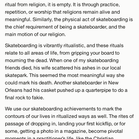
ritual from religion, it is empty. It is through practice,
repetition, or worship that religions remain alive and
meaningful. Similarly, the physical act of skateboarding is
the chief requirement of being a skateboarder, and the
main motion of our religion.
Skateboarding is vibrantly ritualistic, and these rituals
relate to all areas of life, from gripping your board to
mourning the dead. When one of my skateboarding
friends died, his wife scattered his ashes in our local
skatepark. This seemed the most meaningful way she
could mark his death. Another skateboarder in New
Orleans had his casket pushed up a quarterpipe to do a
final rock to fakie.
We use our skateboarding achievements to mark the
contours of our lives in ritualized ways as well. The rites of
passage of dropping in, landing your first kickflip, or for
some, getting a photo in a magazine, become pivotal
moments in a practitioner’s life, like the Christian