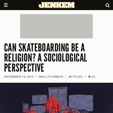
CAN SKATEBOARDING BE A
RELIGION? A SOCIOLOGICAL
PERSPECTIVE
DECEMBER 18, 2019
/
PAUL O'CONNOR
/
ARTICLES
/
23