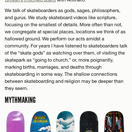
We talk of skateboarders as gods, sages, philosophers,
and gurus. We study skateboard videos like scripture,
focusing on the smallest of details. More often than not,
we congregate at special places, locations we think of as
hallowed ground. We perform our acts amidst a
community. For years I have listened to skateboarders talk
of the “skate gods” as watching over them, of visiting the
skatepark as “going to church,” or, more poignantly,
marking births, marriages, and deaths through
skateboarding in some way. The shallow connections
between skateboarding and religion may be deeper than
they seem.
MYTHMAKING