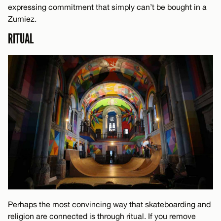
expressing commitment that simply can’t be bought in a
Zumiez.
RITUAL
Perhaps the most convincing way that skateboarding and
religion are connected is through ritual. If you remove