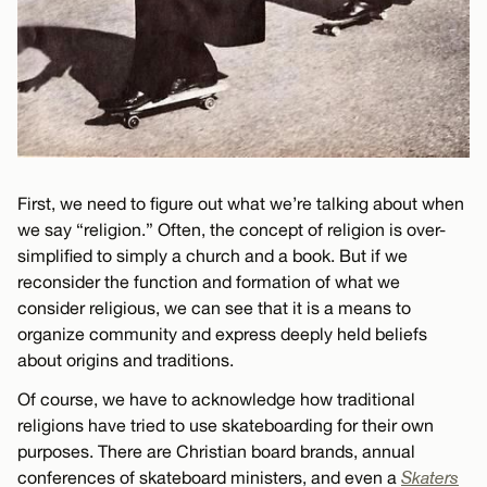
First, we need to figure out what we’re talking about when
we say “religion.” Often, the concept of religion is over-
simplified to simply a church and a book. But if we
reconsider the function and formation of what we
consider religious, we can see that it is a means to
organize community and express deeply held beliefs
about origins and traditions.
Of course, we have to acknowledge how traditional
religions have tried to use skateboarding for their own
purposes. There are Christian board brands, annual
conferences of skateboard ministers, and even a
Skaters