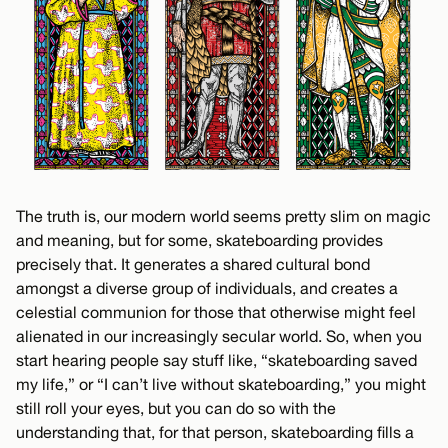
The truth is, our modern world seems pretty slim on magic
and meaning, but for some, skateboarding provides
precisely that. It generates a shared cultural bond
amongst a diverse group of individuals, and creates a
celestial communion for those that otherwise might feel
alienated in our increasingly secular world. So, when you
start hearing people say stuff like, “skateboarding saved
my life,” or “I can’t live without skateboarding,” you might
still roll your eyes, but you can do so with the
understanding that, for that person, skateboarding fills a