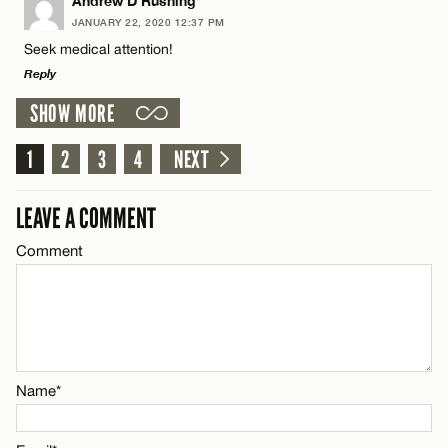
LEAVE A REPLY
Andrew D Rushing
JANUARY 22, 2020 12:37 PM
Comment
Seek medical attention!
Name*
CANCEL
Reply
SHOW MORE
Email*
LEAVE A REPLY
1
Comment
2
3
4
NEXT
Name*
CANCEL
LEAVE A COMMENT
Email*
Comment
Name*
CANCEL
Email*
Name*
CANCEL