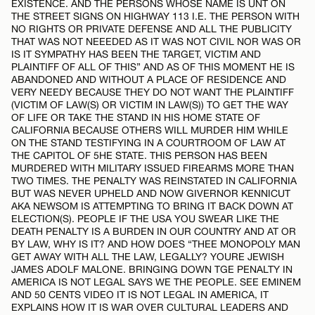
EXISTENCE. AND THE PERSONS WHOSE NAME IS UNT ON
THE STREET SIGNS ON HIGHWAY 113 I.E. THE PERSON WITH
NO RIGHTS OR PRIVATE DEFENSE AND ALL THE PUBLICITY
THAT WAS NOT NEEEDED AS IT WAS NOT CIVIL NOR WAS OR
IS IT SYMPATHY HAS BEEN THE TARGET, VICTIM AND
PLAINTIFF OF ALL OF THIS” AND AS OF THIS MOMENT HE IS
ABANDONED AND WITHOUT A PLACE OF RESIDENCE AND
VERY NEEDY BECAUSE THEY DO NOT WANT THE PLAINTIFF
(VICTIM OF LAW(S) OR VICTIM IN LAW(S)) TO GET THE WAY
OF LIFE OR TAKE THE STAND IN HIS HOME STATE OF
CALIFORNIA BECAUSE OTHERS WILL MURDER HIM WHILE
ON THE STAND TESTIFYING IN A COURTROOM OF LAW AT
THE CAPITOL OF 5HE STATE. THIS PERSON HAS BEEN
MURDERED WITH MILITARY ISSUED FIREARMS MORE THAN
TWO TIMES. THE PENALTY WAS REINSTATED IN CALIFORNIA
BUT WAS NEVER UPHELD AND NOW GIVERNOR KENNICUT
AKA NEWSOM IS ATTEMPTING TO BRING IT BACK DOWN AT
ELECTION(S). PEOPLE IF THE USA YOU SWEAR LIKE THE
DEATH PENALTY IS A BURDEN IN OUR COUNTRY AND AT OR
BY LAW, WHY IS IT? AND HOW DOES “THEE MONOPOLY MAN
GET AWAY WITH ALL THE LAW, LEGALLY? YOURE JEWISH
JAMES ADOLF MALONE. BRINGING DOWN TGE PENALTY IN
AMERICA IS NOT LEGAL SAYS WE THE PEOPLE. SEE EMINEM
AND 50 CENTS VIDEO IT IS NOT LEGAL IN AMERICA, IT
EXPLAINS HOW IT IS WAR OVER CULTURAL LEADERS AND