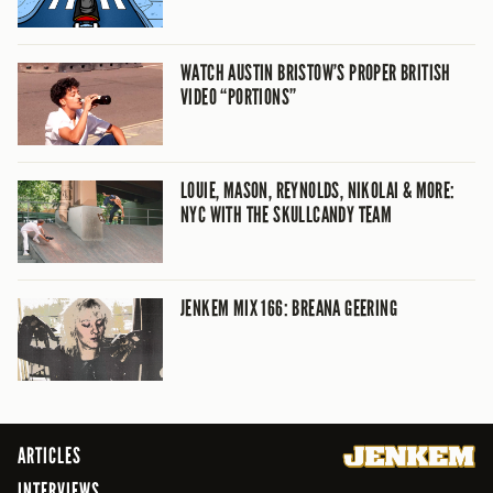
WATCH AUSTIN BRISTOW’S PROPER BRITISH
VIDEO “PORTIONS”
LOUIE, MASON, REYNOLDS, NIKOLAI & MORE:
NYC WITH THE SKULLCANDY TEAM
JENKEM MIX 166: BREANA GEERING
ARTICLES
INTERVIEWS