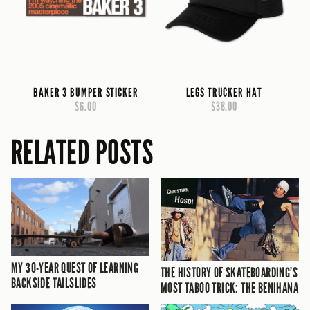
BAKER 3 BUMPER STICKER
LEGS TRUCKER HAT
$6.00
$38.00
RELATED POSTS
MY 30-YEAR QUEST OF LEARNING
THE HISTORY OF SKATEBOARDING’S
BACKSIDE TAILSLIDES
MOST TABOO TRICK: THE BENIHANA