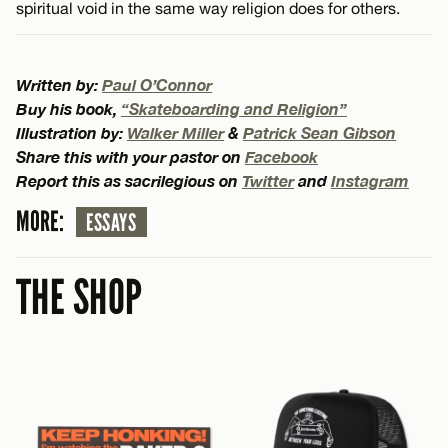
spiritual void in the same way religion does for others.
Written by:
Paul O’Connor
Buy his book,
“Skateboarding and Religion”
Illustration by:
Walker Miller
&
Patrick Sean Gibson
Share this with your pastor on
Facebook
Report this as sacrilegious on
Twitter
and
Instagram
MORE:
ESSAYS
THE SHOP