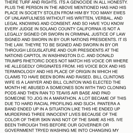
THERE TURF AND RIGHTS. ITS A GENOCIDE IN ALL HONESTY.
PLUS THE PERSON IN THE ABOVE MENTIONED HAS HAD HIS
PLACE IN SOCIETY STOLEN FROM HIM BY TOO MANY EWES
OF UNLAWFULNESS WITHOUT HIS WRITTEN, VERBAL, AND
LEGAL KNOWING AND CONSENT. AND SO HAVE YOU KNOW
EVERY JUDGE IN SOLANO COUNTY CALIFORNIA IS NOT A
LEGALLY SIGNED OR SWORN IN CRIMINAL JUSTICE OF LAW
SIGNED AND SWORN IN BY OUR NATIONS PRESIDENTS. IT IS
THE LAW. THEYRE TO BE SIGNED AND SWORN IN BY OR
THROUGH LEGUSLATURE AND OUR PRESIDENTS AT THE
NATIONS CAPITOL IN WASHINGTON D.C. AND DONALD
TRUMPS RHETORIC DOES NOT MATCH HIS VOICE OR WHERE
HE ALLEGEDLY ORIGINATES FROM. HIS VOICE BOX AND HIS
TERMINOLOGY AND HIS PLACE OF ORIGIN IN WHICH HE
CLAIMS TO HAVE BEEN BORN AND RAISED. BILL CLINTONS
WIFE IS A LAWYER AND BILL CLINTON WAS ELECTED THE
MONTH HE ABUSED A SOMEONES SON WITH TWO CLONING
PODS AND THEN RAN TO TEAVIS AIR BASE AND PAID
SOMEONE TO JOG IN A MARATHON. A LOT BECAME OF THIS
DUE TO HARD RACIAL PROFILING AND SUCH. PANTERA A
BAND ENDED UP IN A SITUATION LIKE THIS HE ENDED UP
MURDERING THREE INNOCENT LIVES BECAUSE OF THE
COLOR OF THEIR SKIN WAS NOT OF THE SAME AS HIS. IVE
BEEN THROUGH THIS BEFORE OUR GOVERNER OR
GOVERNMENT TRYED WASHING ME INTO CHANGING MY