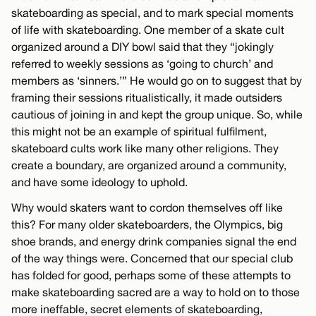
skateboarding as special, and to mark special moments
of life with skateboarding. One member of a skate cult
organized around a DIY bowl said that they “jokingly
referred to weekly sessions as ‘going to church’ and
members as ‘sinners.’” He would go on to suggest that by
framing their sessions ritualistically, it made outsiders
cautious of joining in and kept the group unique. So, while
this might not be an example of spiritual fulfilment,
skateboard cults work like many other religions. They
create a boundary, are organized around a community,
and have some ideology to uphold.
Why would skaters want to cordon themselves off like
this? For many older skateboarders, the Olympics, big
shoe brands, and energy drink companies signal the end
of the way things were. Concerned that our special club
has folded for good, perhaps some of these attempts to
make skateboarding sacred are a way to hold on to those
more ineffable, secret elements of skateboarding,