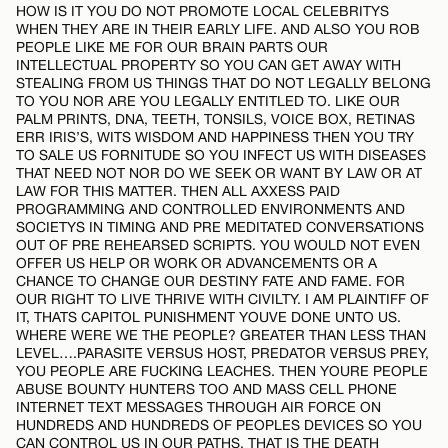
HOW IS IT YOU DO NOT PROMOTE LOCAL CELEBRITYS
WHEN THEY ARE IN THEIR EARLY LIFE. AND ALSO YOU ROB
PEOPLE LIKE ME FOR OUR BRAIN PARTS OUR
INTELLECTUAL PROPERTY SO YOU CAN GET AWAY WITH
STEALING FROM US THINGS THAT DO NOT LEGALLY BELONG
TO YOU NOR ARE YOU LEGALLY ENTITLED TO. LIKE OUR
PALM PRINTS, DNA, TEETH, TONSILS, VOICE BOX, RETINAS
ERR IRIS’S, WITS WISDOM AND HAPPINESS THEN YOU TRY
TO SALE US FORNITUDE SO YOU INFECT US WITH DISEASES
THAT NEED NOT NOR DO WE SEEK OR WANT BY LAW OR AT
LAW FOR THIS MATTER. THEN ALL AXXESS PAID
PROGRAMMING AND CONTROLLED ENVIRONMENTS AND
SOCIETYS IN TIMING AND PRE MEDITATED CONVERSATIONS
OUT OF PRE REHEARSED SCRIPTS. YOU WOULD NOT EVEN
OFFER US HELP OR WORK OR ADVANCEMENTS OR A
CHANCE TO CHANGE OUR DESTINY FATE AND FAME. FOR
OUR RIGHT TO LIVE THRIVE WITH CIVILTY. I AM PLAINTIFF OF
IT, THATS CAPITOL PUNISHMENT YOUVE DONE UNTO US.
WHERE WERE WE THE PEOPLE? GREATER THAN LESS THAN
LEVEL….PARASITE VERSUS HOST, PREDATOR VERSUS PREY,
YOU PEOPLE ARE FUCKING LEACHES. THEN YOURE PEOPLE
ABUSE BOUNTY HUNTERS TOO AND MASS CELL PHONE
INTERNET TEXT MESSAGES THROUGH AIR FORCE ON
HUNDREDS AND HUNDREDS OF PEOPLES DEVICES SO YOU
CAN CONTROL US IN OUR PATHS. THAT IS THE DEATH