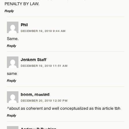
PENALTY BY LAW.
Reply
LEAVE A REPLY
Phil
DECEMBER 19, 2019 9:44 AM
Comment
Same.
Reply
LEAVE A REPLY
Jenkem Staff
DECEMBER 19, 2019 11:51 AM
Comment
same
Name*
Reply
Email*
LEAVE A REPLY
boom, roasted
DECEMBER 20, 2019 12:30 PM
Comment
^about as coherent and well conceptualized as this article tbh
Name*
CANCEL
Reply
Email*