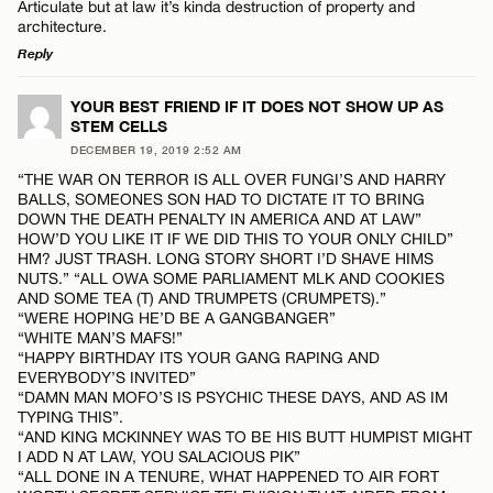
Articulate but at law it’s kinda destruction of property and
architecture.
Reply
LEAVE A REPLY
YOUR BEST FRIEND IF IT DOES NOT SHOW UP AS
STEM CELLS
Comment
Name*
DECEMBER 19, 2019 2:52 AM
“THE WAR ON TERROR IS ALL OVER FUNGI’S AND HARRY
BALLS, SOMEONES SON HAD TO DICTATE IT TO BRING
Email*
DOWN THE DEATH PENALTY IN AMERICA AND AT LAW”
HOW’D YOU LIKE IT IF WE DID THIS TO YOUR ONLY CHILD”
HM? JUST TRASH. LONG STORY SHORT I’D SHAVE HIMS
NUTS.” “ALL OWA SOME PARLIAMENT MLK AND COOKIES
CANCEL
Name*
AND SOME TEA (T) AND TRUMPETS (CRUMPETS).”
“WERE HOPING HE’D BE A GANGBANGER”
“WHITE MAN’S MAFS!”
“HAPPY BIRTHDAY ITS YOUR GANG RAPING AND
Email*
EVERYBODY’S INVITED”
“DAMN MAN MOFO’S IS PSYCHIC THESE DAYS, AND AS IM
TYPING THIS”.
“AND KING MCKINNEY WAS TO BE HIS BUTT HUMPIST MIGHT
CANCEL
I ADD N AT LAW, YOU SALACIOUS PIK”
“ALL DONE IN A TENURE, WHAT HAPPENED TO AIR FORT