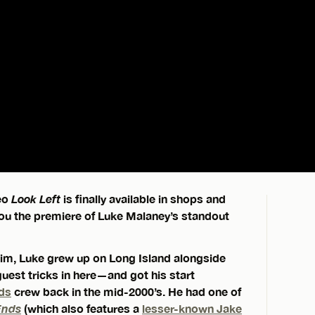
deo
Look Left
is finally available in shops and
 you the premiere of Luke Malaney’s standout
 him, Luke grew up on Long Island alongside
uest tricks in here—and got his start
ds
crew back in the mid-2000’s. He had one of
Ends
(which also features a
lesser-known Jake