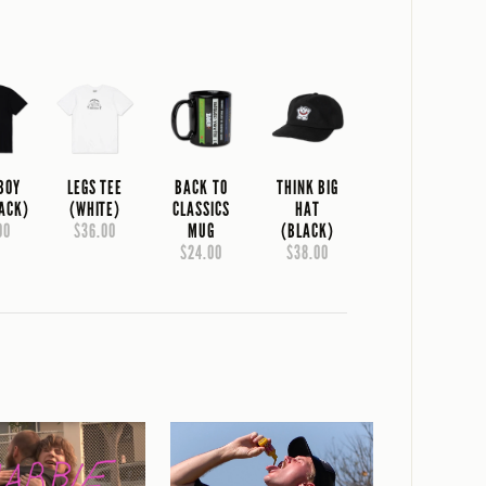
 BOY
LEGS TEE
BACK TO
THINK BIG
LACK)
(WHITE)
CLASSICS
HAT
00
$36.00
MUG
(BLACK)
$24.00
$38.00