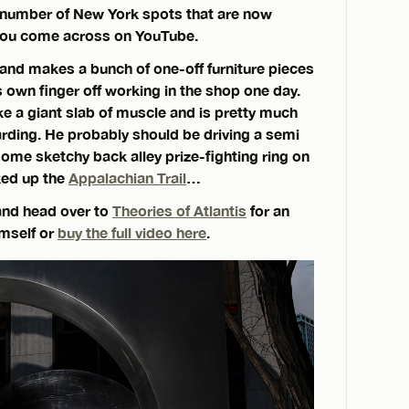
a number of New York spots that are now
 you come across on YouTube.
nd makes a bunch of one-off furniture pieces
 own finger off working in the shop one day.
ke a giant slab of muscle and is pretty much
oarding. He probably should be driving a semi
some sketchy back alley prize-fighting ring on
ked up the
Appalachian Trail
…
 and head over to
Theories of Atlantis
for an
imself or
buy the full video here
.