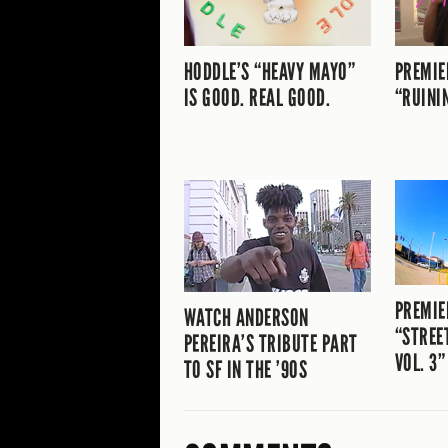
HODDLE’S “HEAVY MAYO”
PREMIE
IS GOOD. REAL GOOD.
“RUINI
PREMIE
WATCH ANDERSON
“STREE
PEREIRA’S TRIBUTE PART
VOL. 3”
TO SF IN THE ’90S