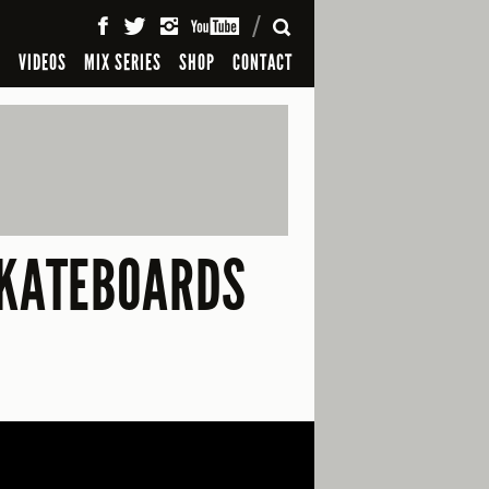
SEARCH
S
VIDEOS
MIX SERIES
SHOP
CONTACT
SKATEBOARDS