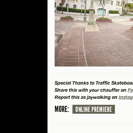
Special Thanks to Traffic Skateboar
Share this with your chauffer on
F
Report this as jaywalking on
Insta
MORE:
ONLINE PREMIERE