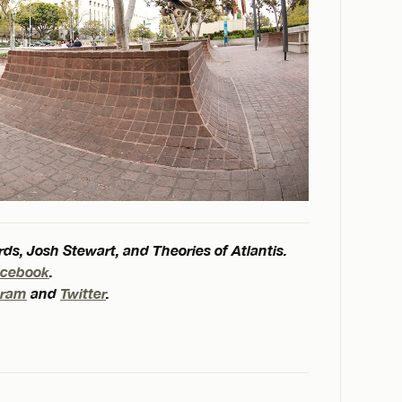
ds, Josh Stewart, and Theories of Atlantis.
acebook
.
gram
and
Twitter
.