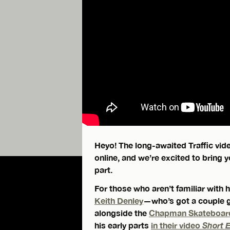
Heyo! The long-awaited Traffic vi
online, and we’re excited to bring
part.
For those who aren’t familiar with
Keith Denley
—who’s got a couple g
alongside the
Chapman Skateboar
his early parts
in their video
Short 