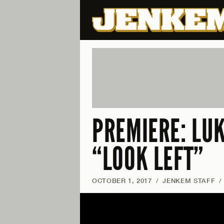
PREMIERE: LU
“LOOK LEFT”
OCTOBER 1, 2017
/
JENKEM STAFF
/