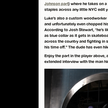
Johnson part
) where he takes on 
staples across any little NYC edit
Luke’s also a custom woodworker a
and unfortunately even chopped his
According to Josh Stewart, “he’s li
as blue collar as it gets in skateb
across the country and fighting in 
his time off.” The dude has even hi
Enjoy the part in the player above,
extended interview with the man h