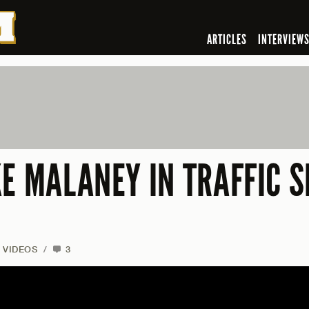
ARTICLES
INTERVIEW
KE MALANEY IN TRAFFIC 
VIDEOS
/
3