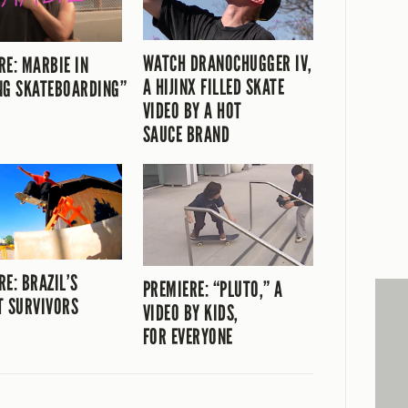
WATCH DRANOCHUGGER IV,
RE: MARBIE IN
A HIJINX FILLED SKATE
NG SKATEBOARDING”
VIDEO BY A HOT
SAUCE BRAND
RE: BRAZIL’S
PREMIERE: “PLUTO,” A
T SURVIVORS
VIDEO BY KIDS,
FOR EVERYONE