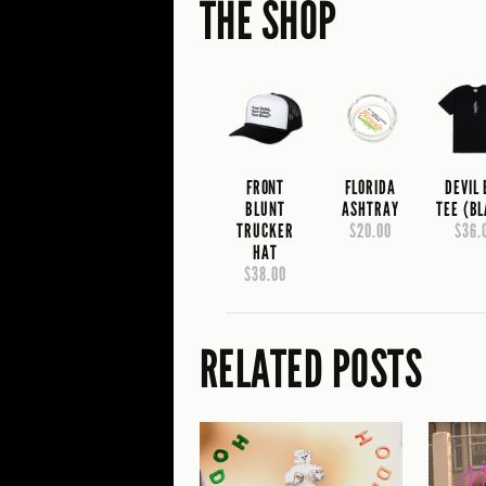
THE SHOP
FRONT
FLORIDA
DEVIL
BLUNT
ASHTRAY
TEE (B
TRUCKER
$20.00
$36.
HAT
$38.00
RELATED POSTS