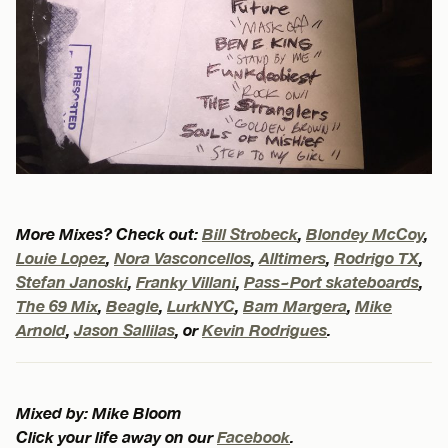
More Mixes? Check out:
Bill Strobeck
,
Blondey McCoy
,
Louie Lopez
,
Nora Vasconcellos
,
Alltimers
,
Rodrigo TX
,
Stefan Janoski
,
Franky Villani
,
Pass~Port skateboards
,
The 69 Mix
,
Beagle
,
LurkNYC
,
Bam Margera
,
Mike
Arnold
,
Jason Sallilas
, or
Kevin Rodrigues
.
Mixed by: Mike Bloom
Click your life away on our
Facebook
.