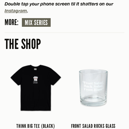
Double tap your phone screen til it shatters on our
Instagram
.
MORE:
MIX SERIES
THE SHOP
THINK BIG TEE (BLACK)
FRONT SALAD ROCKS GLASS