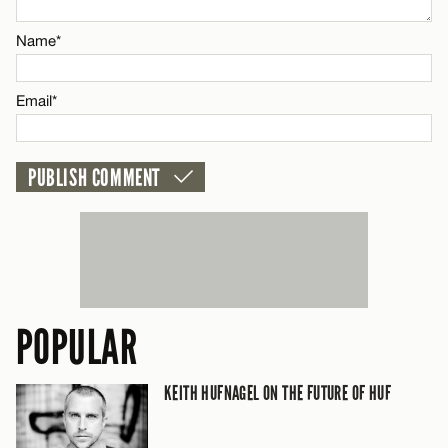
Name*
Email*
Email*
CANCEL
POPULAR
KEITH HUFNAGEL ON THE FUTURE OF HUF