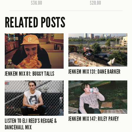
$36.00
$20.00
RELATED POSTS
JENKEM MIX 131: DANE BARKER
JENKEM MIX 81: BUGGY TALLS
JENKEM MIX 147: RILEY PAVEY
LISTEN TO ELI REED’S REGGAE &
DANCEHALL MIX