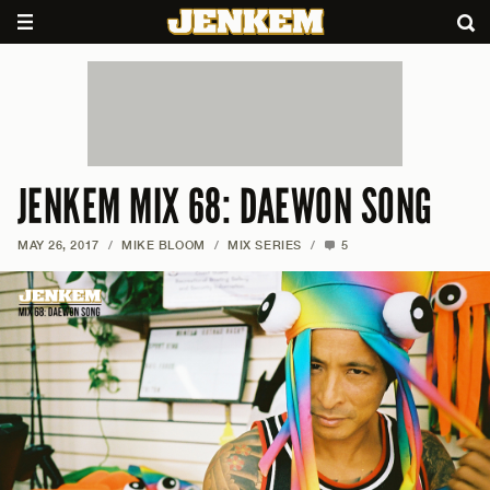
JENKEM MIX 68: DAEWON SONG
MAY 26, 2017
/
MIKE BLOOM
/
MIX SERIES
/
5