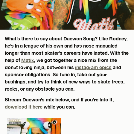
What’s there to say about Daewon Song? Like Rodney,
he’s in a league of his own and has nose manualed
longer than most skater’s careers have lasted. With the
help of
Matix
, we got together a nice mix from the
donut loving ninja, between his
instagram epics
and
sponsor obligations. So tune in, take out your
bushings, and try to think of new ways to skate trees,
rocks, or any obstacle you can.
Stream Daewon’s mix below, and if you’re into it,
download it here
while you can.