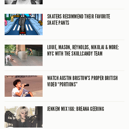
SKATERS RECOMMEND THEIR FAVORITE
SKATE PANTS
LOUIE, MASON, REYNOLDS, NIKOLAI & MORE:
NYC WITH THE SKULLCANDY TEAM
WATCH AUSTIN BRISTOW’S PROPER BRITISH
VIDEO “PORTIONS”
JENKEM MIX 166: BREANA GEERING