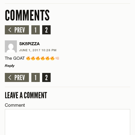
COMMENTS
PREV
1
2
SK8PIZZA
JUNE 1, 2017 10:28 PM
The GOAT
Reply
PREV
1
2
LEAVE A REPLY
Comment
LEAVE A COMMENT
Comment
Name*