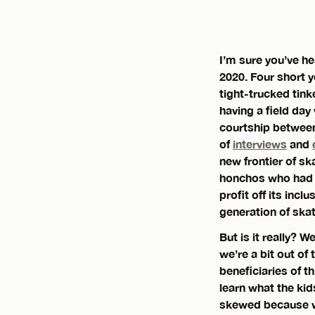
I’m sure you’ve he
2020. Four short y
tight-trucked tink
having a field da
courtship between
of
interviews
and
new frontier of sk
honchos who had a
profit off its incl
generation of ska
But is it really? 
we’re a bit out of
beneficiaries of t
learn what the kid
skewed because we