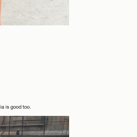
ia is good too.