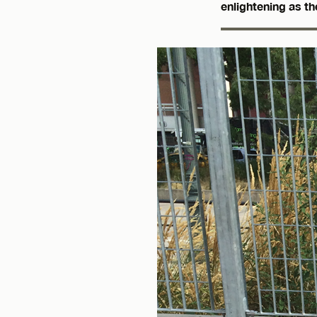
enlightening as th