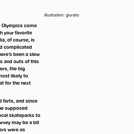
illustration: giurato
the Olympics come
h your favorite
a, of course, is
nd complicated
here’s been a slew
s and outs of this
ers, the big
ost likely to
at for the next
 farts, and since
 the supposed
local skateparks to
urvey may be a bit
wers were as