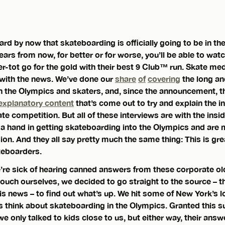
ard by now that skateboarding is officially going to be in 
ears from now, for better or for worse, you’ll be able to watc
er-tot go for the gold with their best 9 Club™ run. Skate medi
y with the news. We’ve done our
share
of
covering
the long a
 the Olympics and skaters, and, since the announcement, t
explanatory content
that’s come out to try and explain the in
ate competition. But all of these interviews are with the insid
 hand in getting skateboarding into the Olympics and are m
usion. And they all say pretty much the same thing: This is gre
teboarders.
We’re sick of hearing canned answers from these corporate old
 touch ourselves, we decided to go straight to the source –
his news – to find out what’s up. We hit some of New York’s 
s think about skateboarding in the Olympics. Granted this s
 only talked to kids close to us, but either way, their ans