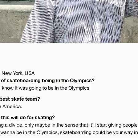
 New York, USA
 of skateboarding being in the Olympics?
n know it was going to be in the Olympics!
 best skate team?
th America.
this will do for skating?
bring a divide, only maybe in the sense that it’ll start giving peopl
ou wanna be in the Olympics, skateboarding could be your way in