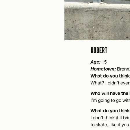
ROBERT
Age:
15
Hometown:
Bronx,
What do you think
What? I didn’t eve
Who will have the
I’m going to go wi
What do you think 
I don’t think it’ll 
to skate, like if y