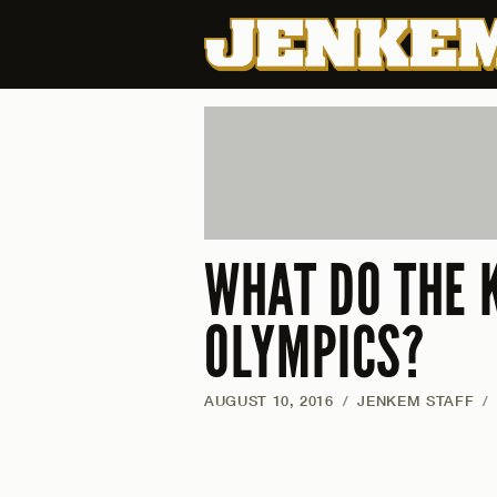
WHAT DO THE 
OLYMPICS?
AUGUST 10, 2016
/
JENKEM STAFF
/