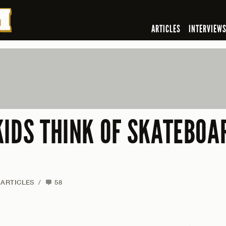
ARTICLES
INTERVIEW
KIDS THINK OF SKATEBOAR
ARTICLES
/
58