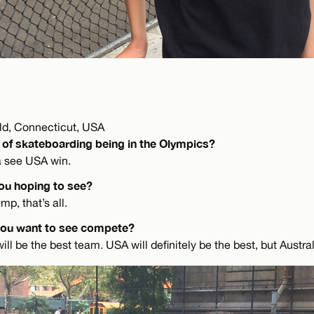
eld, Connecticut, USA
 of skateboarding being in the Olympics?
a see USA win.
ou hoping to see?
p, that’s all.
you want to see compete?
ill be the best team. USA will definitely be the best, but Austral