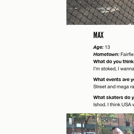
MAX
Age:
13
Hometown:
Fairfi
What do you think
I’m stoked, I wann
What events are y
Street and mega ram
What skaters do 
Ishod. I think USA w