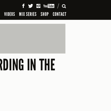
SEARCH
S
VIDEOS
MIX SERIES
SHOP
CONTACT
DING IN THE