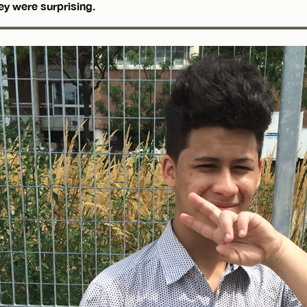
ey were surprising.