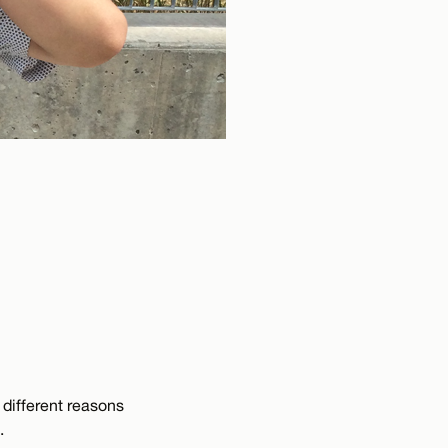
e different reasons
.