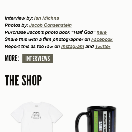
Interview by:
Ian Michna
Photos by:
Jacob Consenstein
Purchase Jacob’s photo book “Half God”
here
Share this with a film photographer on
Facebook
Report this as too raw on
Instagram
and
Twitter
MORE:
INTERVIEWS
THE SHOP