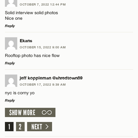
OCTOBER 7, 2022 12:44 PM
Comment
Solid interview solid photos
Nice one
Reply
LEAVE A REPLY
Ekans
OCTOBER 15, 2022 9:00 AM
Comment
Name*
Rooftop photo has nice flow
Reply
Email*
LEAVE A REPLY
jeff koppleman @shredtown89
OCTOBER 17, 2022 9:39 AM
Comment
CANCEL
nyc is corny yo
Name*
Reply
SHOW MORE
Email*
LEAVE A REPLY
Comment
1
2
NEXT
Name*
CANCEL