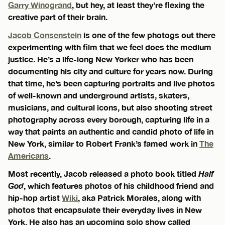
Garry Winogrand
, but hey, at least they’re flexing the
creative part of their brain.
Jacob Consenstein
is one of the few photogs out there
experimenting with film that we feel does the medium
justice. He’s a life-long New Yorker who has been
documenting his city and culture for years now. During
that time, he’s been capturing portraits and live photos
of well-known and underground artists, skaters,
musicians, and cultural icons, but also shooting street
photography across every borough, capturing life in a
way that paints an authentic and candid photo of life in
New York, similar to Robert Frank’s famed work in
The
Americans
.
Most recently, Jacob released a photo book titled
Half
God
, which features photos of his childhood friend and
hip-hop artist
Wiki
, aka Patrick Morales, along with
photos that encapsulate their everyday lives in New
York. He also has an upcoming solo show called