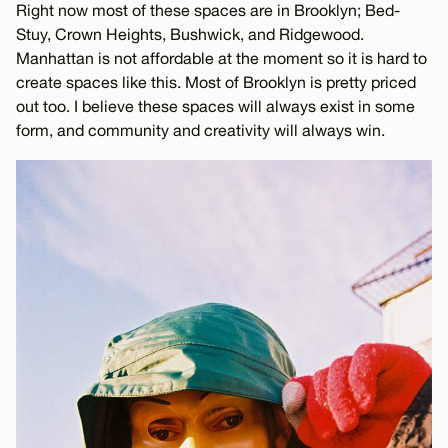
Right now most of these spaces are in Brooklyn; Bed-
Stuy, Crown Heights, Bushwick, and Ridgewood.
Manhattan is not affordable at the moment so it is hard to
create spaces like this. Most of Brooklyn is pretty priced
out too. I believe these spaces will always exist in some
form, and community and creativity will always win.