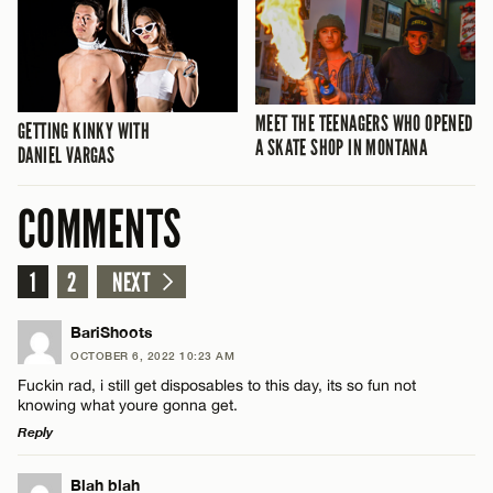
MEET THE TEENAGERS WHO OPENED
GETTING KINKY WITH
A SKATE SHOP IN MONTANA
DANIEL VARGAS
COMMENTS
1
2
NEXT
BariShoots
OCTOBER 6, 2022 10:23 AM
Fuckin rad, i still get disposables to this day, its so fun not
knowing what youre gonna get.
Reply
LEAVE A REPLY
Blah blah