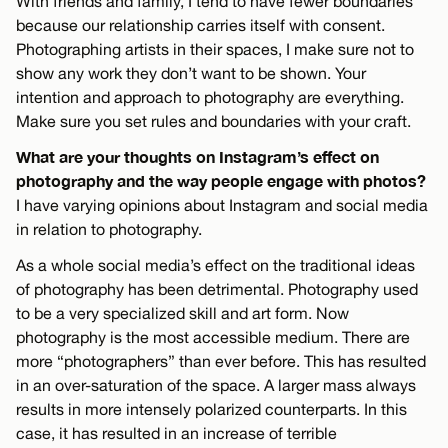
With friends and family, I tend to have fewer boundaries
because our relationship carries itself with consent.
Photographing artists in their spaces, I make sure not to
show any work they don’t want to be shown. Your
intention and approach to photography are everything.
Make sure you set rules and boundaries with your craft.
What are your thoughts on Instagram’s effect on
photography and the way people engage with photos?
I have varying opinions about Instagram and social media
in relation to photography.
As a whole social media’s effect on the traditional ideas
of photography has been detrimental. Photography used
to be a very specialized skill and art form. Now
photography is the most accessible medium. There are
more “photographers” than ever before. This has resulted
in an over-saturation of the space. A larger mass always
results in more intensely polarized counterparts. In this
case, it has resulted in an increase of terrible