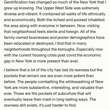
Gentrification has changed so much of the New York that I
grew up knowing. The Upper West Side was extremely
diverse and vibrant. It contained all walks of life ethnically
and economically. Both the richest and poorest inhabited
the area along with everyone in between. Now, visiting
that neighborhood feels sterile and foreign. All of the
family-owned businesses and poorer demographics have
been relocated or destroyed. I find that in many
neighborhoods throughout the boroughs. Especially now
with the current housing crisis post covid the economic
gap in New York is more present than ever.
I believe that a lot of the city has lost its rawness but the
pockets that remain raw are even more potent than
before. The people combatting the whitewashing of New
York are more substantive, interesting, and valuable than
ever. Those are the pockets of subculture that will
eventually leave their mark in long-lasting ways. The
rawness still exists, it’s just harder to find.