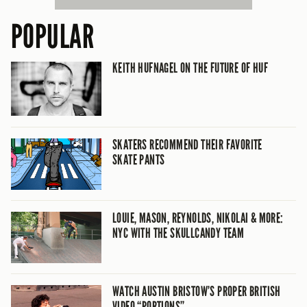
POPULAR
KEITH HUFNAGEL ON THE FUTURE OF HUF
SKATERS RECOMMEND THEIR FAVORITE
SKATE PANTS
LOUIE, MASON, REYNOLDS, NIKOLAI & MORE:
NYC WITH THE SKULLCANDY TEAM
WATCH AUSTIN BRISTOW’S PROPER BRITISH
VIDEO “PORTIONS”