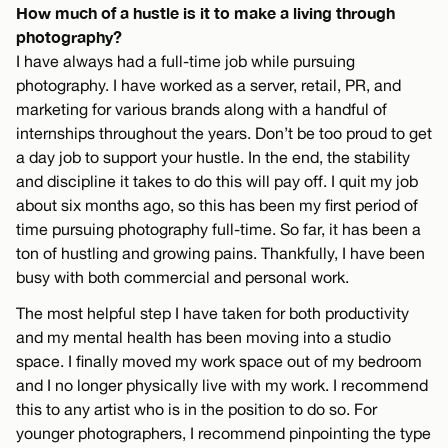
How much of a hustle is it to make a living through
photography?
I have always had a full-time job while pursuing
photography. I have worked as a server, retail, PR, and
marketing for various brands along with a handful of
internships throughout the years. Don’t be too proud to get
a day job to support your hustle. In the end, the stability
and discipline it takes to do this will pay off. I quit my job
about six months ago, so this has been my first period of
time pursuing photography full-time. So far, it has been a
ton of hustling and growing pains. Thankfully, I have been
busy with both commercial and personal work.
The most helpful step I have taken for both productivity
and my mental health has been moving into a studio
space. I finally moved my work space out of my bedroom
and I no longer physically live with my work. I recommend
this to any artist who is in the position to do so. For
younger photographers, I recommend pinpointing the type