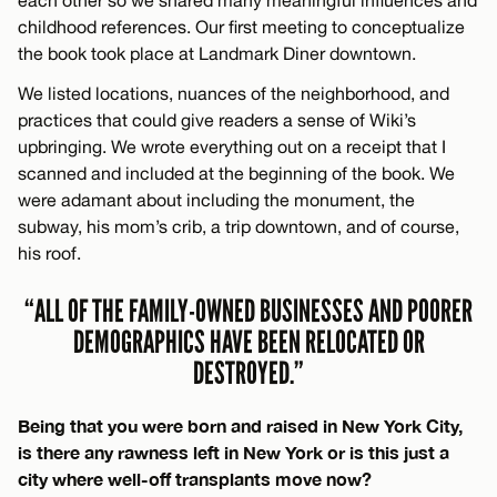
childhood references. Our first meeting to conceptualize
the book took place at Landmark Diner downtown.
We listed locations, nuances of the neighborhood, and
practices that could give readers a sense of Wiki’s
upbringing. We wrote everything out on a receipt that I
scanned and included at the beginning of the book. We
were adamant about including the monument, the
subway, his mom’s crib, a trip downtown, and of course,
his roof.
“ALL OF THE FAMILY-OWNED BUSINESSES AND POORER
DEMOGRAPHICS HAVE BEEN RELOCATED OR
DESTROYED.”
Being that you were born and raised in New York City,
is there any rawness left in New York or is this just a
city where well-off transplants move now?