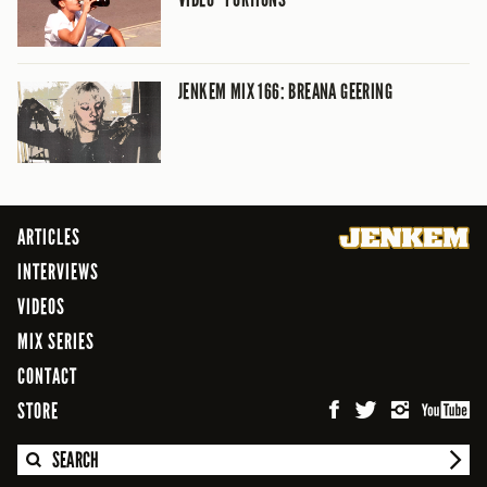
JENKEM MIX 166: BREANA GEERING
ARTICLES
INTERVIEWS
VIDEOS
MIX SERIES
CONTACT
STORE
SEARCH