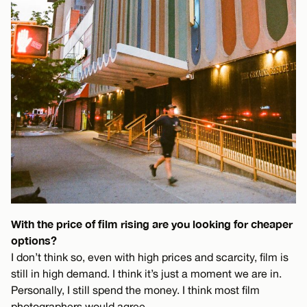
With the price of film rising are you looking for cheaper
options?
I don’t think so, even with high prices and scarcity, film is
still in high demand. I think it’s just a moment we are in.
Personally, I still spend the money. I think most film
photographers would agree.