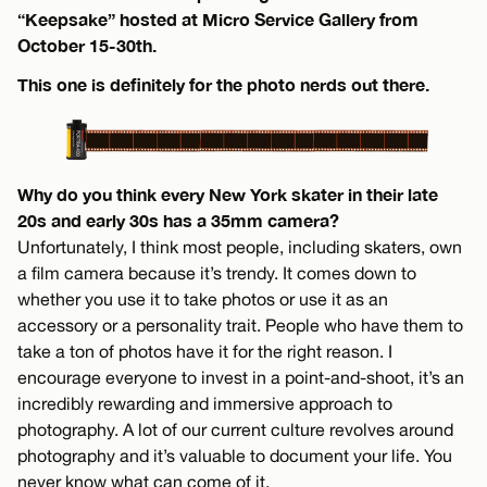
“Keepsake” hosted at Micro Service Gallery from
October 15-30th.
This one is definitely for the photo nerds out there.
Why do you think every New York skater in their late
20s and early 30s has a 35mm camera?
Unfortunately, I think most people, including skaters, own
a film camera because it’s trendy. It comes down to
whether you use it to take photos or use it as an
accessory or a personality trait. People who have them to
take a ton of photos have it for the right reason. I
encourage everyone to invest in a point-and-shoot, it’s an
incredibly rewarding and immersive approach to
photography. A lot of our current culture revolves around
photography and it’s valuable to document your life. You
never know what can come of it.