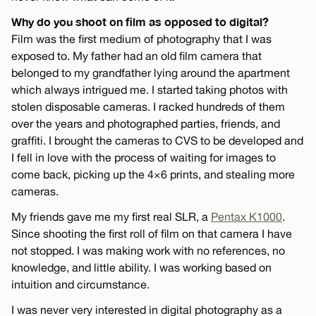
Why do you shoot on film as opposed to digital?
Film was the first medium of photography that I was
exposed to. My father had an old film camera that
belonged to my grandfather lying around the apartment
which always intrigued me. I started taking photos with
stolen disposable cameras. I racked hundreds of them
over the years and photographed parties, friends, and
graffiti. I brought the cameras to CVS to be developed and
I fell in love with the process of waiting for images to
come back, picking up the 4×6 prints, and stealing more
cameras.
My friends gave me my first real SLR, a
Pentax K1000
.
Since shooting the first roll of film on that camera I have
not stopped. I was making work with no references, no
knowledge, and little ability. I was working based on
intuition and circumstance.
I was never very interested in digital photography as a