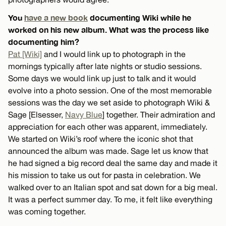
You
have a new book
documenting Wiki while he
worked on his new album. What was the process like
documenting him?
Pat [Wiki]
and I would link up to photograph in the
mornings typically after late nights or studio sessions.
Some days we would link up just to talk and it would
evolve into a photo session. One of the most memorable
sessions was the day we set aside to photograph Wiki &
Sage [Elsesser,
Navy Blue
] together. Their admiration and
appreciation for each other was apparent, immediately.
We started on Wiki’s roof where the iconic shot that
announced the album was made. Sage let us know that
he had signed a big record deal the same day and made it
his mission to take us out for pasta in celebration. We
walked over to an Italian spot and sat down for a big meal.
It was a perfect summer day. To me, it felt like everything
was coming together.