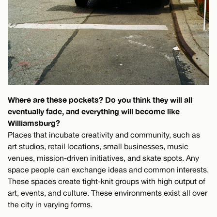
Where are these pockets? Do you think they will all
eventually fade, and everything will become like
Williamsburg?
Places that incubate creativity and community, such as
art studios, retail locations, small businesses, music
venues, mission-driven initiatives, and skate spots. Any
space people can exchange ideas and common interests.
These spaces create tight-knit groups with high output of
art, events, and culture. These environments exist all over
the city in varying forms.