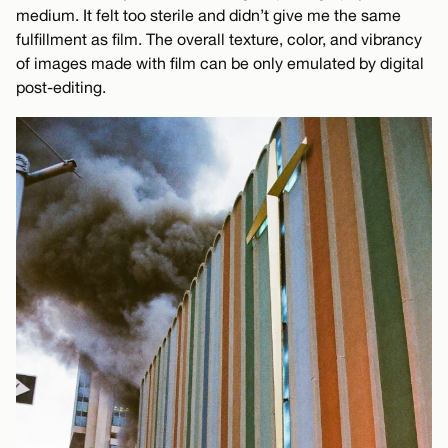
medium. It felt too sterile and didn’t give me the same
fulfillment as film. The overall texture, color, and vibrancy
of images made with film can be only emulated by digital
post-editing.