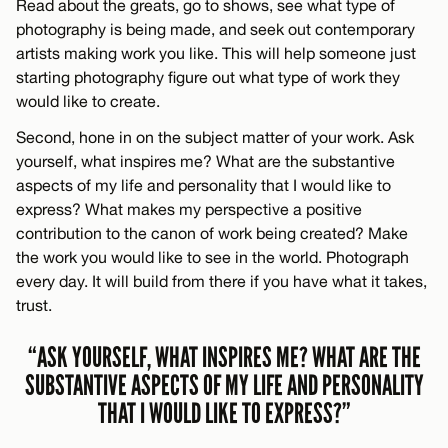
Read about the greats, go to shows, see what type of
photography is being made, and seek out contemporary
artists making work you like. This will help someone just
starting photography figure out what type of work they
would like to create.
Second, hone in on the subject matter of your work. Ask
yourself, what inspires me? What are the substantive
aspects of my life and personality that I would like to
express? What makes my perspective a positive
contribution to the canon of work being created? Make
the work you would like to see in the world. Photograph
every day. It will build from there if you have what it takes,
trust.
“ASK YOURSELF, WHAT INSPIRES ME? WHAT ARE THE
SUBSTANTIVE ASPECTS OF MY LIFE AND PERSONALITY
THAT I WOULD LIKE TO EXPRESS?”