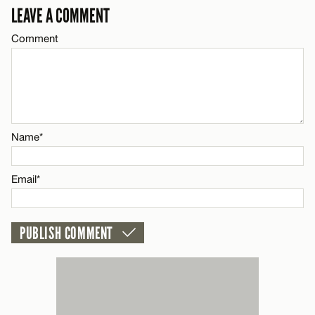
LEAVE A COMMENT
Email*
Comment
Name*
CANCEL
Email*
Name*
CANCEL
Email*