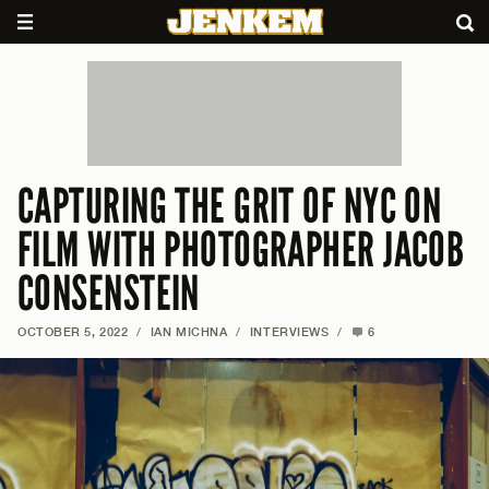
CAPTURING THE GRIT OF NYC ON
FILM WITH PHOTOGRAPHER JACOB
CONSENSTEIN
OCTOBER 5, 2022
/
IAN MICHNA
/
INTERVIEWS
/
6