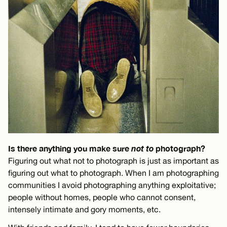
Is there anything you make sure
not to
photograph?
Figuring out what not to photograph is just as important as
figuring out what to photograph. When I am photographing
communities I avoid photographing anything exploitative;
people without homes, people who cannot consent,
intensely intimate and gory moments, etc.