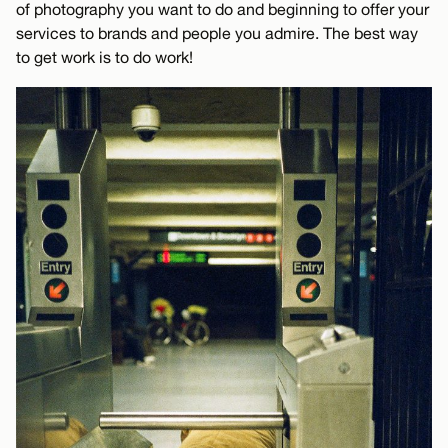
of photography you want to do and beginning to offer your
services to brands and people you admire. The best way
to get work is to do work!