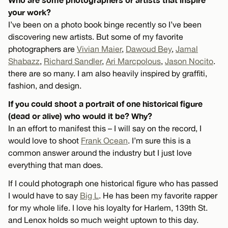
your work?
I’ve been on a photo book binge recently so I’ve been
discovering new artists. But some of my favorite
photographers are
Vivian Maier
,
Dawoud Bey
,
Jamal
Shabazz
,
Richard Sandler
,
Ari Marcpolous
,
Jason Nocito
.
there are so many. I am also heavily inspired by graffiti,
fashion, and design.
If you could shoot a portrait of one historical figure
(dead or alive) who would it be? Why?
In an effort to manifest this – I will say on the record, I
would love to shoot
Frank Ocean
. I’m sure this is a
common answer around the industry but I just love
everything that man does.
If I could photograph one historical figure who has passed
I would have to say
Big L
. He has been my favorite rapper
for my whole life. I love his loyalty for Harlem, 139th St.
and Lenox holds so much weight uptown to this day.