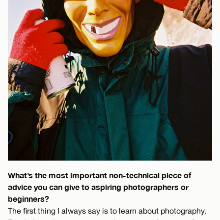
What’s the most important non-technical piece of
advice you can give to aspiring photographers or
beginners?
The first thing I always say is to learn about photography.