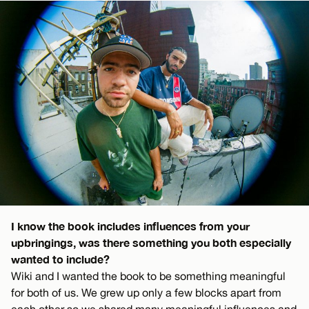
I know the book includes influences from your
upbringings, was there something you both especially
wanted to include?
Wiki and I wanted the book to be something meaningful
for both of us. We grew up only a few blocks apart from
each other so we shared many meaningful influences and