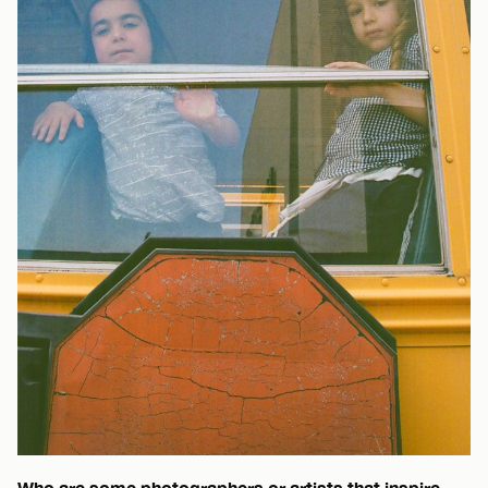
Who are some photographers or artists that inspire