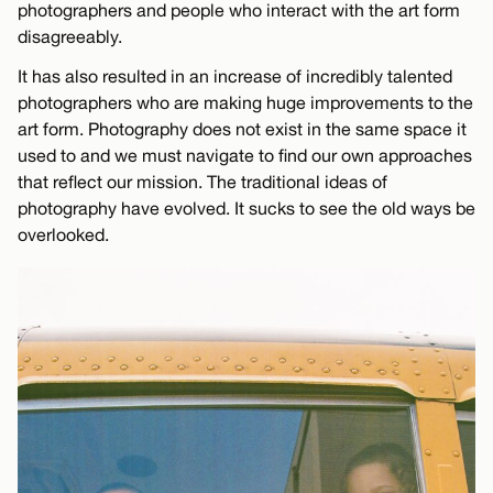
photographers and people who interact with the art form
disagreeably.
It has also resulted in an increase of incredibly talented
photographers who are making huge improvements to the
art form. Photography does not exist in the same space it
used to and we must navigate to find our own approaches
that reflect our mission. The traditional ideas of
photography have evolved. It sucks to see the old ways be
overlooked.