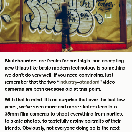
Skateboarders are freaks for nostalgia, and accepting
new things like basic modern technology is something
we don’t do very well. If you need convincing, just
remember that the two “
industry
–
standard
” video
cameras are both decades old at this point.
With that in mind, it’s no surprise that over the last few
years, we’ve seen more and more skaters lean into
35mm film cameras to shoot everything from parties,
to skate photos, to tastefully grainy portraits of their
friends. Obviously, not everyone doing so is the next