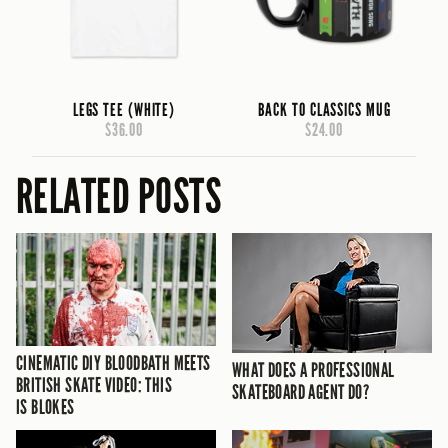
LEGS TEE (WHITE)
BACK TO CLASSICS MUG
$36.00
$24.00
RELATED POSTS
CINEMATIC DIY BLOODBATH MEETS
WHAT DOES A PROFESSIONAL
BRITISH SKATE VIDEO: THIS
SKATEBOARD AGENT DO?
IS BLOKES