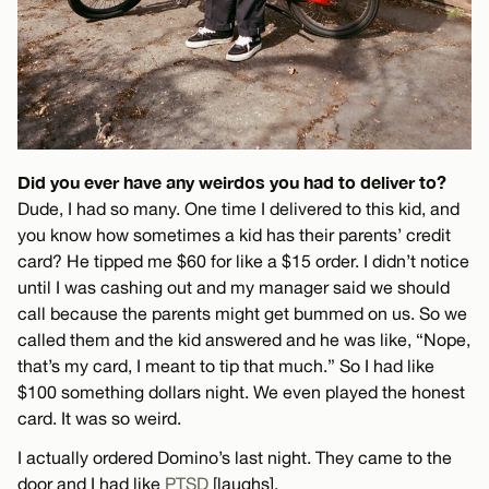
Did you ever have any weirdos you had to deliver to?
Dude, I had so many. One time I delivered to this kid, and
you know how sometimes a kid has their parents’ credit
card? He tipped me $60 for like a $15 order. I didn’t notice
until I was cashing out and my manager said we should
call because the parents might get bummed on us. So we
called them and the kid answered and he was like, “Nope,
that’s my card, I meant to tip that much.” So I had like
$100 something dollars night. We even played the honest
card. It was so weird.
I actually ordered Domino’s last night. They came to the
door and I had like
PTSD
[laughs].