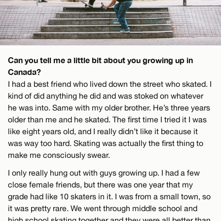
Can you tell me a little bit about you growing up in
Canada?
I had a best friend who lived down the street who skated. I
kind of did anything he did and was stoked on whatever
he was into. Same with my older brother. He’s three years
older than me and he skated. The first time I tried it I was
like eight years old, and I really didn’t like it because it
was way too hard. Skating was actually the first thing to
make me consciously swear.
I only really hung out with guys growing up. I had a few
close female friends, but there was one year that my
grade had like 10 skaters in it. I was from a small town, so
it was pretty rare. We went through middle school and
high school skating together and they were all better than