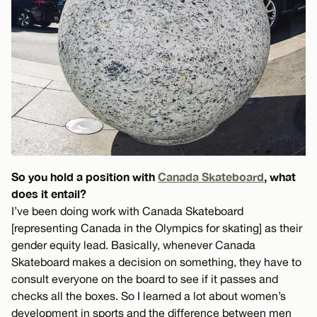
So you hold a position with
Canada Skateboard
, what
does it entail?
I’ve been doing work with Canada Skateboard
[representing Canada in the Olympics for skating] as their
gender equity lead. Basically, whenever Canada
Skateboard makes a decision on something, they have to
consult everyone on the board to see if it passes and
checks all the boxes. So I learned a lot about women’s
development in sports and the difference between men