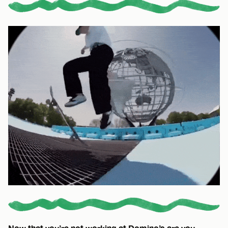
Now that you’re not working at Domino’s are you