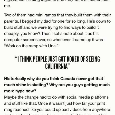
me.
Two of them had mini ramps that they built them with their
parents. I begged my dad for one for so long. He’s down to
build stuff and we were trying to find ways to build it
cheaply, you know? Then I set a note about it as his
computer screensaver, so whenever it came up it was
“Work on the ramp with Una.”
“I THINK PEOPLE JUST GOT BORED OF SEEING
CALIFORNIA”
Historically why do you think Canada never got that
much shine in skating? Why are you guys getting much
more hype now?
Maybe the change had to do with social media platforms
and stuff like that. Once it wasn’t just how far your print
mag reached like you could upload videos from anywhere