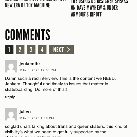
THE OSIRIS D3 DESIGNER SPEAKS
NEW ERA OF TOY MACHINE
ON DAVE MAYHEW & UNDER
ARMOUR’S RIPOFF
COMMENTS
1
2
3
4
NEXT
jenkemite
MAY 5, 2020 12:50 PM
Damn such a rad interview. This is the content we NEED,
Jenkem. Thoughful and timely to issues that matter in
skateboarding. Do more of this!!
Reply
LEAVE A REPLY
julien
MAY 5, 2020 1:00 PM
Comment
so glad una’s talking about trans and queer skaters. this kind of
visibility’s what we need to get fully supported by the