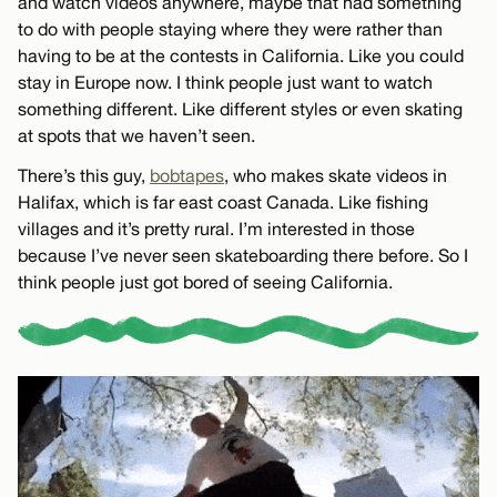
and watch videos anywhere, maybe that had something
to do with people staying where they were rather than
having to be at the contests in California. Like you could
stay in Europe now. I think people just want to watch
something different. Like different styles or even skating
at spots that we haven’t seen.
There’s this guy,
bobtapes
, who makes skate videos in
Halifax, which is far east coast Canada. Like fishing
villages and it’s pretty rural. I’m interested in those
because I’ve never seen skateboarding there before. So I
think people just got bored of seeing California.