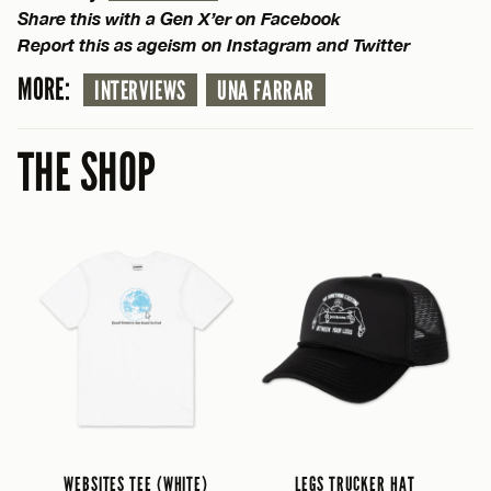
Share this with a Gen X’er on Facebook
Report this as ageism on Instagram and Twitter
MORE:
INTERVIEWS
UNA FARRAR
THE SHOP
WEBSITES TEE (WHITE)
LEGS TRUCKER HAT