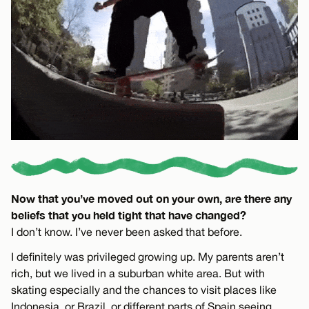
Now that you’ve moved out on your own, are there any
beliefs that you held tight that have changed?
I don’t know. I’ve never been asked that before.
I definitely was privileged growing up. My parents aren’t
rich, but we lived in a suburban white area. But with
skating especially and the chances to visit places like
Indonesia, or Brazil, or different parts of Spain seeing