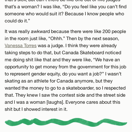
that’s a woman? I was like, “Do you feel like you can’t find
someone who would suit it? Because I know people who
could do it.”
It was really awkward because there were like 200 people
in the room just like, “Ohhh.” Then by the next season,
Vanessa Torres
was a judge. I think they were already
taking steps to do that, but Canada Skateboard noticed
me doing shit like that and they were like, “We have an
opportunity to get money from the government for this job
to represent gender equity, do you want a job?” I wasn’t
skating as an athlete for Canada anymore, but they
wanted the money to go to a skateboarder, so I respected
that. They knew I saw the contest side and the street side
and I was a woman [laughs]. Everyone cares about this
shit but I showed interest in it.