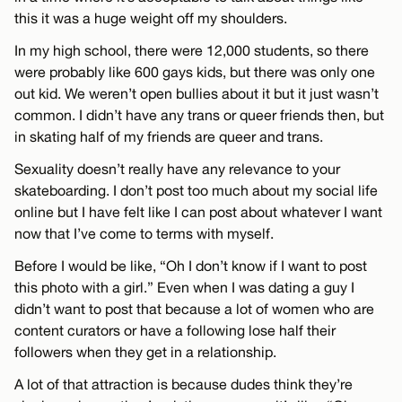
this it was a huge weight off my shoulders.
In my high school, there were 12,000 students, so there
were probably like 600 gays kids, but there was only one
out kid. We weren’t open bullies about it but it just wasn’t
common. I didn’t have any trans or queer friends then, but
in skating half of my friends are queer and trans.
Sexuality doesn’t really have any relevance to your
skateboarding. I don’t post too much about my social life
online but I have felt like I can post about whatever I want
now that I’ve come to terms with myself.
Before I would be like, “Oh I don’t know if I want to post
this photo with a girl.” Even when I was dating a guy I
didn’t want to post that because a lot of women who are
content curators or have a following lose half their
followers when they get in a relationship.
A lot of that attraction is because dudes think they’re