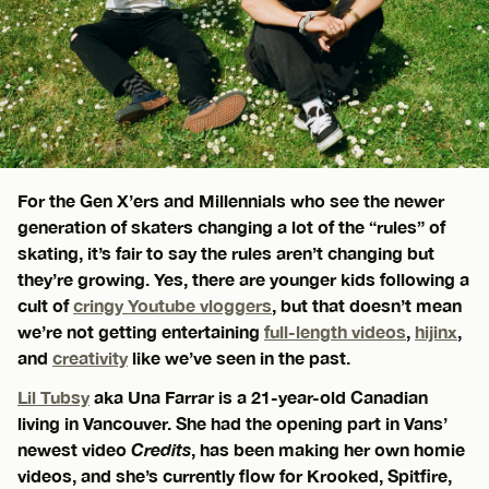
For the Gen X’ers and Millennials who see the newer
generation of skaters changing a lot of the “rules” of
skating, it’s fair to say the rules aren’t changing but
they’re growing. Yes, there are younger kids following a
cult of
cringy Youtube vloggers
, but that doesn’t mean
we’re not getting entertaining
full-length videos
,
hijinx
,
and
creativity
like we’ve seen in the past.
Lil Tubsy
aka Una Farrar is a 21-year-old Canadian
living in Vancouver. She had the opening part in Vans’
newest video
Credits
, has been making her own homie
videos, and she’s currently flow for Krooked, Spitfire,