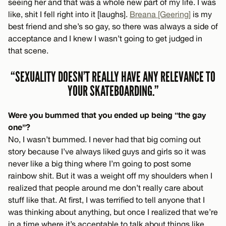
seeing her and that was a whole new part of my life. I was
like, shit I fell right into it [laughs].
Breana [Geering]
is my
best friend and she’s so gay, so there was always a side of
acceptance and I knew I wasn’t going to get judged in
that scene.
“SEXUALITY DOESN’T REALLY HAVE ANY RELEVANCE TO
YOUR SKATEBOARDING.”
Were you bummed that you ended up being “the gay
one”?
No, I wasn’t bummed. I never had that big coming out
story because I’ve always liked guys and girls so it was
never like a big thing where I’m going to post some
rainbow shit. But it was a weight off my shoulders when I
realized that people around me don’t really care about
stuff like that. At first, I was terrified to tell anyone that I
was thinking about anything, but once I realized that we’re
in a time where it’s acceptable to talk about things like