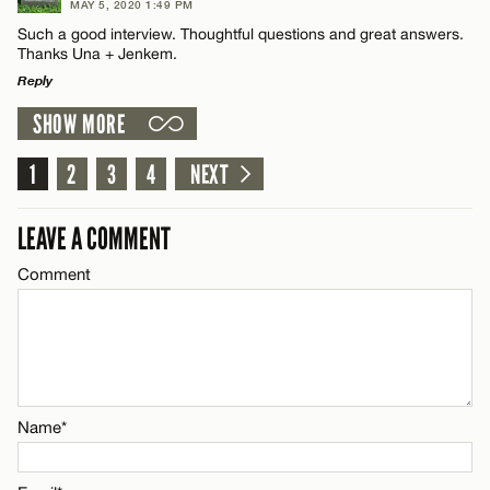
MAY 5, 2020 1:49 PM
Such a good interview. Thoughtful questions and great answers.
Name*
Thanks Una + Jenkem.
CANCEL
Reply
Email*
SHOW MORE
LEAVE A REPLY
Comment
1
2
3
4
NEXT
CANCEL
LEAVE A COMMENT
Comment
Name*
Email*
Name*
CANCEL