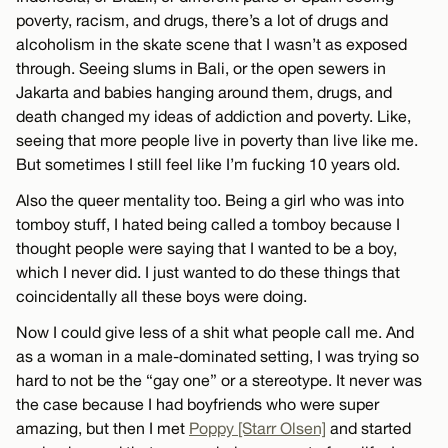
poverty, racism, and drugs, there’s a lot of drugs and
alcoholism in the skate scene that I wasn’t as exposed
through. Seeing slums in Bali, or the open sewers in
Jakarta and babies hanging around them, drugs, and
death changed my ideas of addiction and poverty. Like,
seeing that more people live in poverty than live like me.
But sometimes I still feel like I’m fucking 10 years old.
Also the queer mentality too. Being a girl who was into
tomboy stuff, I hated being called a tomboy because I
thought people were saying that I wanted to be a boy,
which I never did. I just wanted to do these things that
coincidentally all these boys were doing.
Now I could give less of a shit what people call me. And
as a woman in a male-dominated setting, I was trying so
hard to not be the “gay one” or a stereotype. It never was
the case because I had boyfriends who were super
amazing, but then I met
Poppy [Starr Olsen]
and started