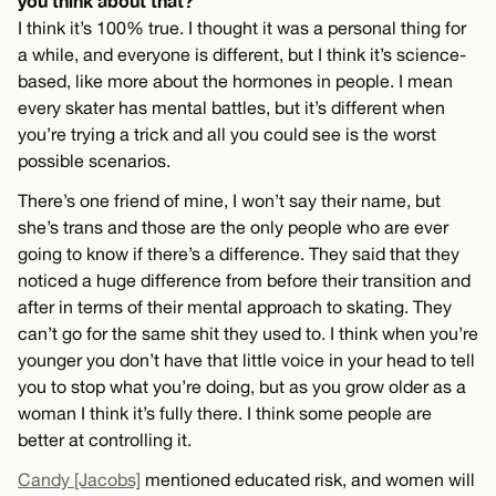
you think about that?
I think it’s 100% true. I thought it was a personal thing for
a while, and everyone is different, but I think it’s science-
based, like more about the hormones in people. I mean
every skater has mental battles, but it’s different when
you’re trying a trick and all you could see is the worst
possible scenarios.
There’s one friend of mine, I won’t say their name, but
she’s trans and those are the only people who are ever
going to know if there’s a difference. They said that they
noticed a huge difference from before their transition and
after in terms of their mental approach to skating. They
can’t go for the same shit they used to. I think when you’re
younger you don’t have that little voice in your head to tell
you to stop what you’re doing, but as you grow older as a
woman I think it’s fully there. I think some people are
better at controlling it.
Candy [Jacobs]
mentioned educated risk, and women will