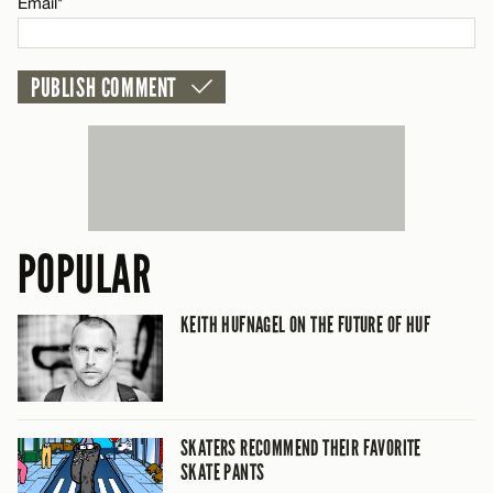
Email*
POPULAR
KEITH HUFNAGEL ON THE FUTURE OF HUF
SKATERS RECOMMEND THEIR FAVORITE
SKATE PANTS