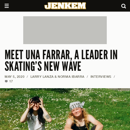
MEET UNA FARRAR, A LEADER IN
SKATING’S NEW WAVE
MAY 5, 2020
/
LARRY LANZA & NORMA IBARRA
/
INTERVIEWS
/
17