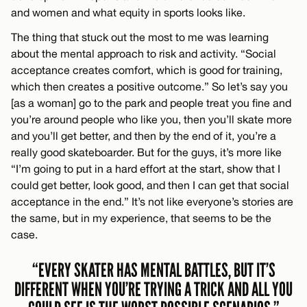
and women and what equity in sports looks like.
The thing that stuck out the most to me was learning
about the mental approach to risk and activity. “Social
acceptance creates comfort, which is good for training,
which then creates a positive outcome.” So let’s say you
[as a woman] go to the park and people treat you fine and
you’re around people who like you, then you’ll skate more
and you’ll get better, and then by the end of it, you’re a
really good skateboarder. But for the guys, it’s more like
“I’m going to put in a hard effort at the start, show that I
could get better, look good, and then I can get that social
acceptance in the end.” It’s not like everyone’s stories are
the same, but in my experience, that seems to be the
case.
“EVERY SKATER HAS MENTAL BATTLES, BUT IT’S
DIFFERENT WHEN YOU’RE TRYING A TRICK AND ALL YOU