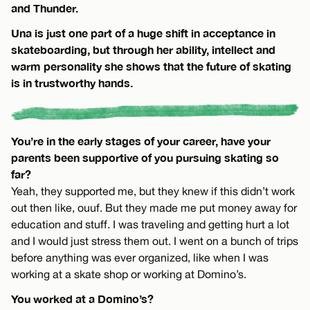
and Thunder.
Una is just one part of a huge shift in acceptance in
skateboarding, but through her ability, intellect and
warm personality she shows that the future of skating
is in trustworthy hands.
You’re in the early stages of your career, have your
parents been supportive of you pursuing skating so
far?
Yeah, they supported me, but they knew if this didn’t work
out then like, ouuf. But they made me put money away for
education and stuff. I was traveling and getting hurt a lot
and I would just stress them out. I went on a bunch of trips
before anything was ever organized, like when I was
working at a skate shop or working at Domino’s.
You worked at a Domino’s?