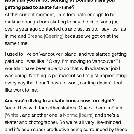
getting paid to skate full-time?
At this current moment, I am fortunate enough to be
making enough from skating to pay the bills. Vans just
over a year ago contacted us and set us up. I say “us” as
in me and
Breana [Geering]
because we got on at the
same time.
I used to live on Vancouver Island, and we started getting
paid and I was like, “Okay, I’m moving to Vancouver.” I
wouldn’t have been able to do that with whatever job I
was doing. Nothing is permanent so I’m just appreciating
every day that I don’t have to work, skating doesn’t feel
like work to me.
And you’re living in a skate house now too, right?
Yeah, I live with four other skaters. One of them is
Shari
[White]
, and another one is
Norma [Ibarra]
and she’s a
skater and photographer. So we’re all very like-minded
and it’s been super productive being surrounded by these