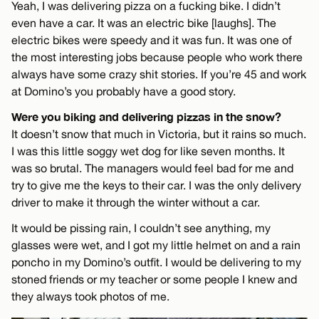
Yeah, I was delivering pizza on a fucking bike. I didn’t
even have a car. It was an electric bike [laughs]. The
electric bikes were speedy and it was fun. It was one of
the most interesting jobs because people who work there
always have some crazy shit stories. If you’re 45 and work
at Domino’s you probably have a good story.
Were you biking and delivering pizzas in the snow?
It doesn’t snow that much in Victoria, but it rains so much.
I was this little soggy wet dog for like seven months. It
was so brutal. The managers would feel bad for me and
try to give me the keys to their car. I was the only delivery
driver to make it through the winter without a car.
It would be pissing rain, I couldn’t see anything, my
glasses were wet, and I got my little helmet on and a rain
poncho in my Domino’s outfit. I would be delivering to my
stoned friends or my teacher or some people I knew and
they always took photos of me.