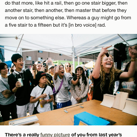
do that more, like hit a rail, then go one stair bigger, then
another stair, then another, then master that before they
move on to something else. Whereas a guy might go from
a five stair to a fifteen but it’s [in bro voice] rad.
There’s a really
funny picture
of you from last year’s