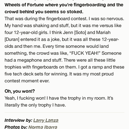
Wheels of Fortune where you’re fingerboarding and the
crowd behind you seems so stoked.
That was during the fingerboard contest. I was so nervous.
My hand was shaking and stuff, but it was me versus like
four 12-year-old girls. I think Jenn [Soto] and Mariah
[Duran] entered it as a joke, but it was all these 12-year-
olds and then me. Every time someone would land
something, the crowd was like, “FUCK YEAH!” Someone
had a megaphone and stuff. There were all these little
trophies with fingerboards on them. I got a ramp and these
five tech deck sets for winning. It was my most proud
contest moment ever.
Oh, you won!?
Yeah, I fucking won! I have the trophy in my room. It’s
literally the only trophy I have.
Interview by:
Larry Lanza
Photos by:
Norma Ibarra