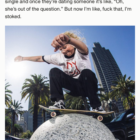
single and once they’re dating someone it’s like, “Oh,
she’s out of the question.” But now I’m like, fuck that, I’m
stoked.