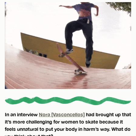
In an interview
Nora [Vasconcellos]
had brought up that
it’s more challenging for women to skate because it
feels unnatural to put your body in harm’s way. What do