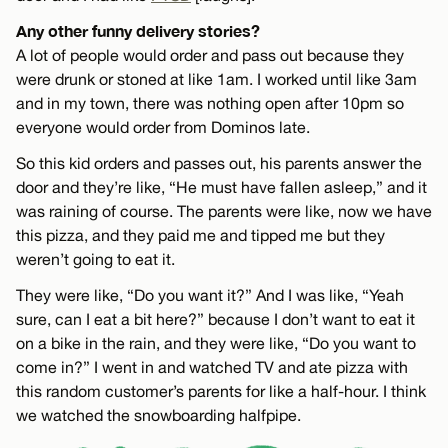
Any other funny delivery stories?
A lot of people would order and pass out because they
were drunk or stoned at like 1am. I worked until like 3am
and in my town, there was nothing open after 10pm so
everyone would order from Dominos late.
So this kid orders and passes out, his parents answer the
door and they’re like, “He must have fallen asleep,” and it
was raining of course. The parents were like, now we have
this pizza, and they paid me and tipped me but they
weren’t going to eat it.
They were like, “Do you want it?” And I was like, “Yeah
sure, can I eat a bit here?” because I don’t want to eat it
on a bike in the rain, and they were like, “Do you want to
come in?” I went in and watched TV and ate pizza with
this random customer’s parents for like a half-hour. I think
we watched the snowboarding halfpipe.