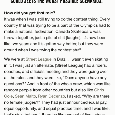
COULD SEE IS THE WORST POSSIBLE SCENARIOS.”
How did you get that role?
It was when I was still trying to do the contest thing. Every
country that was trying to be a part of the Olympics had to
make a national federation. Canada Skateboard was
thrown together, just a pile of shit [laughs]. It’s now been
like two years and it’s gotten way better, but they were
around when I was trying the contest stuff.
We were at
Street League
in Brazil. I wasn’t even skating
in it, I was just an alternate. [Street League] had a riders,
coaches, and officials meeting and they were going over
all the rules, and they were like, “Does anyone have any
questions?” And in front of the whole crew, which was like
random people from other countries but also like
Chris
Cole
,
Sean Malto
,
Ryan Decenzo
, I asked, “Why are there
no female judges?” They had just announced equal pay,
equal opportunity, and equal practice time, and I was like,
that’s sick, but can’t there be like one out of five judges