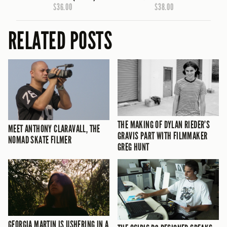
$36.00
$38.00
RELATED POSTS
THE MAKING OF DYLAN RIEDER’S
MEET ANTHONY CLARAVALL, THE
GRAVIS PART WITH FILMMAKER
NOMAD SKATE FILMER
GREG HUNT
GEORGIA MARTIN IS USHERING IN A