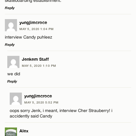
skateboarding establishment.
Reply
LEAVE A REPLY
yungjimcroce
Name*
MAY 5, 2020 1:04 PM
Comment
interview Candy puhleez
Reply
Email*
LEAVE A REPLY
Jenkem Staff
MAY 5, 2020 1:10 PM
CANCEL
Comment
we did
Name*
Reply
Email*
LEAVE A REPLY
yungjimcroce
MAY 5, 2020 5:52 PM
Comment
oops sorry Jenk, i meant, interview Cher Strauberry! i
Name*
CANCEL
accidently said Candy
Email*
Alex