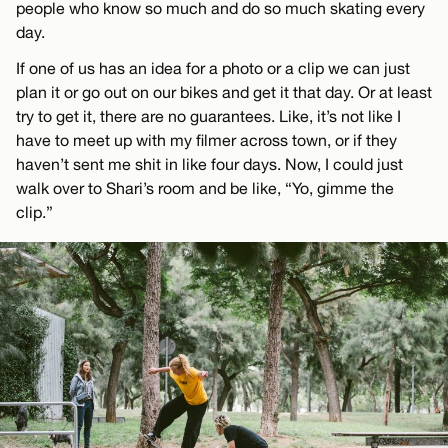
people who know so much and do so much skating every
day.
If one of us has an idea for a photo or a clip we can just
plan it or go out on our bikes and get it that day. Or at least
try to get it, there are no guarantees. Like, it’s not like I
have to meet up with my filmer across town, or if they
haven’t sent me shit in like four days. Now, I could just
walk over to Shari’s room and be like, “Yo, gimme the
clip.”