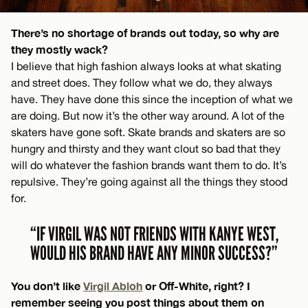
There’s no shortage of brands out today, so why are
they mostly wack?
I believe that high fashion always looks at what skating
and street does. They follow what we do, they always
have. They have done this since the inception of what we
are doing. But now it’s the other way around. A lot of the
skaters have gone soft. Skate brands and skaters are so
hungry and thirsty and they want clout so bad that they
will do whatever the fashion brands want them to do. It’s
repulsive. They’re going against all the things they stood
for.
“IF VIRGIL WAS NOT FRIENDS WITH KANYE WEST,
WOULD HIS BRAND HAVE ANY MINOR SUCCESS?”
You don’t like
Virgil Abloh
or Off-White, right? I
remember seeing you post things about them on