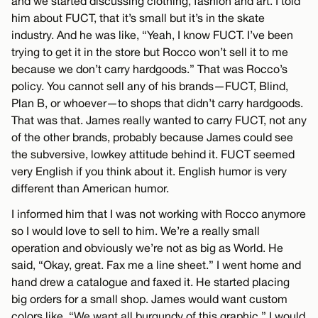
and we started discussing clothing, fashion and art. I told
him about FUCT, that it’s small but it’s in the skate
industry. And he was like, “Yeah, I know FUCT. I’ve been
trying to get it in the store but Rocco won’t sell it to me
because we don’t carry hardgoods.” That was Rocco’s
policy. You cannot sell any of his brands—FUCT, Blind,
Plan B, or whoever—to shops that didn’t carry hardgoods.
That was that. James really wanted to carry FUCT, not any
of the other brands, probably because James could see
the subversive, lowkey attitude behind it. FUCT seemed
very English if you think about it. English humor is very
different than American humor.
I informed him that I was not working with Rocco anymore
so I would love to sell to him. We’re a really small
operation and obviously we’re not as big as World. He
said, “Okay, great. Fax me a line sheet.” I went home and
hand drew a catalogue and faxed it. He started placing
big orders for a small shop. James would want custom
colors like, “We want all burgundy of this graphic.” I would