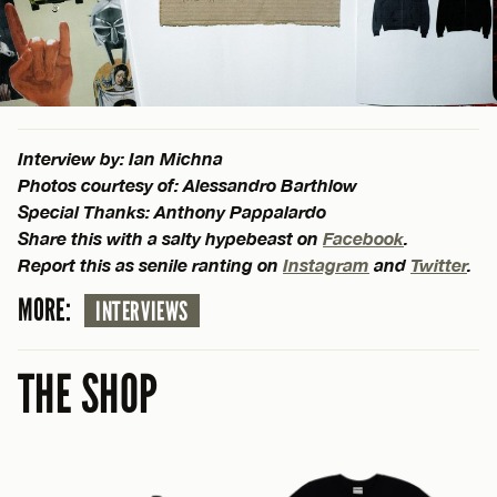
Interview by: Ian Michna
Photos courtesy of: Alessandro Barthlow
Special Thanks: Anthony Pappalardo
Share this with a salty hypebeast on
Facebook
.
Report this as senile ranting on
Instagram
and
Twitter
.
MORE:
INTERVIEWS
THE SHOP