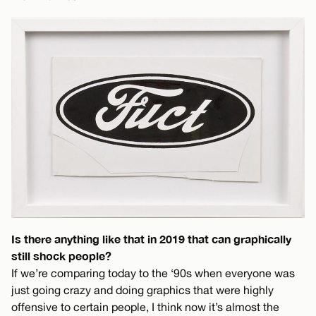
Is there anything like that in 2019 that can graphically
still shock people?
If we’re comparing today to the ‘90s when everyone was
just going crazy and doing graphics that were highly
offensive to certain people, I think now it’s almost the