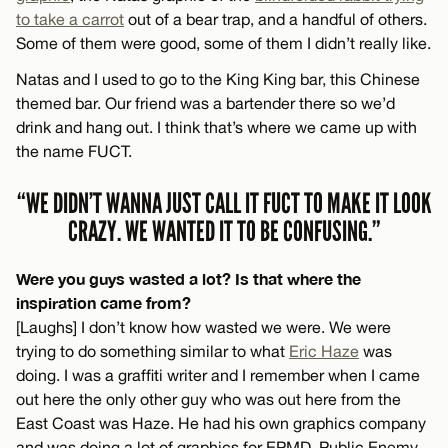
to take a carrot
out of a bear trap, and a handful of others.
Some of them were good, some of them I didn’t really like.
Natas and I used to go to the King King bar, this Chinese
themed bar. Our friend was a bartender there so we’d
drink and hang out. I think that’s where we came up with
the name FUCT.
“WE DIDN’T WANNA JUST CALL IT FUCT TO MAKE IT LOOK
CRAZY. WE WANTED IT TO BE CONFUSING.”
Were you guys wasted a lot? Is that where the
inspiration came from?
[Laughs] I don’t know how wasted we were. We were
trying to do something similar to what
Eric Haze
was
doing. I was a graffiti writer and I remember when I came
out here the only other guy who was out here from the
East Coast was Haze. He had his own graphics company
and was doing a lot of graphics for EPMD, Public Enemy,