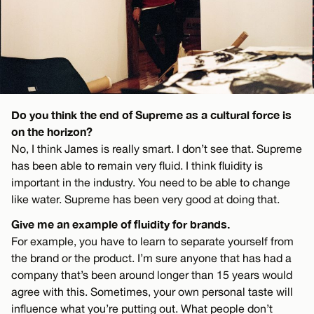
Do you think the end of Supreme as a cultural force is
on the horizon?
No, I think James is really smart. I don’t see that. Supreme
has been able to remain very fluid. I think fluidity is
important in the industry. You need to be able to change
like water. Supreme has been very good at doing that.
Give me an example of fluidity for brands.
For example, you have to learn to separate yourself from
the brand or the product. I’m sure anyone that has had a
company that’s been around longer than 15 years would
agree with this. Sometimes, your own personal taste will
influence what you’re putting out. What people don’t