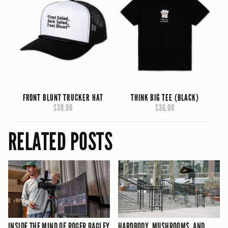
FRONT BLUNT TRUCKER HAT
THINK BIG TEE (BLACK)
$38.00
$36.00
RELATED POSTS
INSIDE THE MIND OF ROGER BAGLEY
HARDBODY, MUSHROOMS, AND