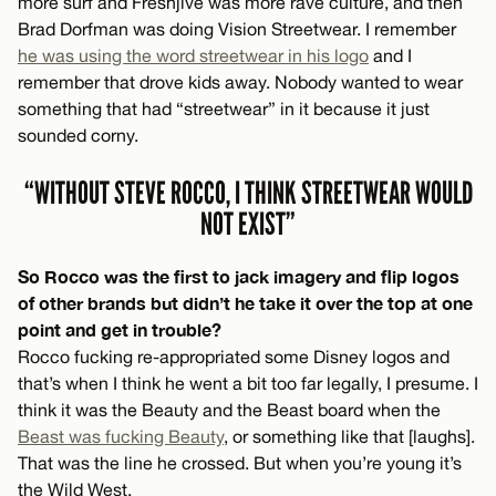
more surf and Freshjive was more rave culture, and then
Brad Dorfman was doing Vision Streetwear. I remember
he was using the word streetwear in his logo
and I
remember that drove kids away. Nobody wanted to wear
something that had “streetwear” in it because it just
sounded corny.
“WITHOUT STEVE ROCCO, I THINK STREETWEAR WOULD
NOT EXIST”
So Rocco was the first to jack imagery and flip logos
of other brands but didn’t he take it over the top at one
point and get in trouble?
Rocco fucking re-appropriated some Disney logos and
that’s when I think he went a bit too far legally, I presume. I
think it was the Beauty and the Beast board when the
Beast was fucking Beauty
, or something like that [laughs].
That was the line he crossed. But when you’re young it’s
the Wild West.