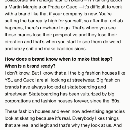
a Martin Margiela or Prada or Gucci—it’s difficult to work
with a brand like that if your company is new. You’re
setting the bar really high for yourself, so after that collab
happens, there’s nowhere to go. That’s where you see
those brands lose their perspective and they lose their
direction and that’s when you start to see them do weird
and crazy shit and make bad decisions.
How does a brand know when to make that leap?
When is a brand ready?
I don’t know. But I know that all the big fashion houses like
YSL and Gucci are all looking at streetwear. Big fashion
brands have always looked at skateboarding and
streetwear. Skateboarding has been vulturized by big
corporations and fashion houses forever, since the ‘80s.
These fashion houses and even now advertising agencies
look at skating because it’s real. Everybody likes things
that are real and legit and that’s why they look at us. And