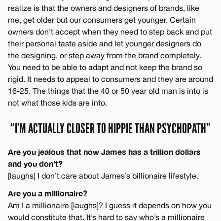
realize is that the owners and designers of brands, like
me, get older but our consumers get younger. Certain
owners don’t accept when they need to step back and put
their personal taste aside and let younger designers do
the designing, or step away from the brand completely.
You need to be able to adapt and not keep the brand so
rigid. It needs to appeal to consumers and they are around
16-25. The things that the 40 or 50 year old man is into is
not what those kids are into.
“I’M ACTUALLY CLOSER TO HIPPIE THAN PSYCHOPATH”
Are you jealous that now James has a trillion dollars
and you don’t?
[laughs] I don’t care about James’s billionaire lifestyle.
Are you a millionaire?
Am I a millionaire [laughs]? I guess it depends on how you
would constitute that. It’s hard to say who’s a millionaire