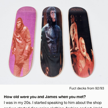
Fuct decks from 92/93
How old were you and James when you met?
I was in my 20s. I started speaking to him about the shop