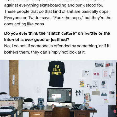
against everything skateboarding and punk stood for.
These people that do that kind of shit are basically cops.
Everyone on Twitter says, “Fuck the cops,” but they’re the
ones acting like cops.
Do you ever think the “snitch culture” on Twitter or the
internet is ever good or justified?
No, I do not. If someone is offended by something, or if it
bothers them, they can simply not look at it.