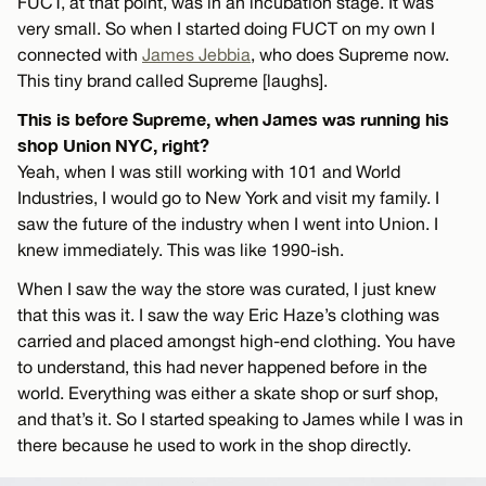
FUCT, at that point, was in an incubation stage. It was
very small. So when I started doing FUCT on my own I
connected with
James Jebbia
, who does Supreme now.
This tiny brand called Supreme [laughs].
This is before Supreme, when James was running his
shop Union NYC, right?
Yeah, when I was still working with 101 and World
Industries, I would go to New York and visit my family. I
saw the future of the industry when I went into Union. I
knew immediately. This was like 1990-ish.
When I saw the way the store was curated, I just knew
that this was it. I saw the way Eric Haze’s clothing was
carried and placed amongst high-end clothing. You have
to understand, this had never happened before in the
world. Everything was either a skate shop or surf shop,
and that’s it. So I started speaking to James while I was in
there because he used to work in the shop directly.