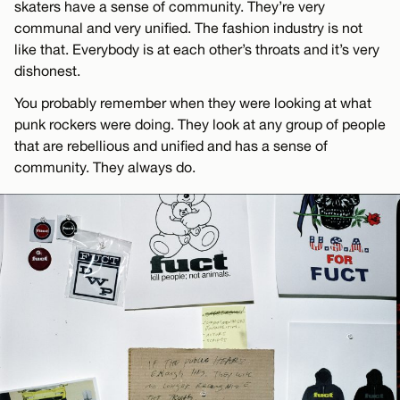
skaters have a sense of community. They’re very
communal and very unified. The fashion industry is not
like that. Everybody is at each other’s throats and it’s very
dishonest.
You probably remember when they were looking at what
punk rockers were doing. They look at any group of people
that are rebellious and unified and has a sense of
community. They always do.