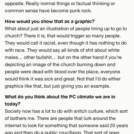
opposite. Really normal things or factual thinking or
common sense have become punk rock.
How would you show that as a graphic?
What about just an illustration of people lining up to go to
church? There it is, that would trigger so many people.
They would call it racist, even though it has nothing to do
with race. They would say all kinds of shit about white
males… other bullshit… but on the other hand if you’re
depicting an image of the church burning down and
people were dead with blood over the place, everyone
would think it was sick and great. Not that I’d do either
graphics like that, but just giving you an example.
What do you think about the PC climate we are in
today?
Society now has a lot to do with snitch culture, which sort
of bothers me. There are people that lurk around the
internet to look for something that someone said 20 years
ago and then do a public crucifixion. That sort of goes