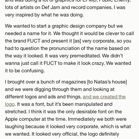
lots of artists on Def Jam and record companies. I was
very inspired by what he was doing.
We wanted to start a graphic design company but we
needed a name for it. We thought it would be clever to call
the brand FUCT and present it [as] very corporate, so you
had to question the pronunciation of the name based on
the way it looked. It was very premeditated. We didn’t
wanna just call it FUCT to make it look crazy. We wanted
it to be confusing.
I brought over a bunch of magazines [to Natas’s house]
and we were digging through them and looking at
different logos and ads and things,
and we created the
logo
. It was a font, but it’s been manipulated and
stretched. I think it was the only desirable font on the
Apple computer at the time. Immediately we both were
laughing because it looked very corporate, which is what
we wanted. It looked very official, the logo definitely