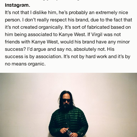
Instagram.
It’s not that I dislike him, he’s probably an extremely nice
person. I don’t really respect his brand, due to the fact that
it’s not created organically. It’s sort of fabricated based on
him being associated to Kanye West. If Virgil was not
friends with Kanye West, would his brand have any minor
success? I’d argue and say no, absolutely not. His
success is by association. It’s not by hard work and it’s by
no means organic.