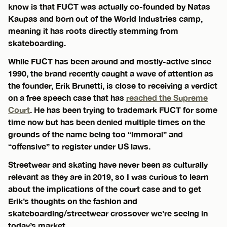
know is that FUCT was actually co-founded by Natas
Kaupas and born out of the World Industries camp,
meaning it has roots directly stemming from
skateboarding.
While FUCT has been around and mostly-active since
1990, the brand recently caught a wave of attention as
the founder, Erik Brunetti, is close to receiving a verdict
on a free speech case that has
reached the Supreme
Court
. He has been trying to trademark FUCT for some
time now but has been denied multiple times on the
grounds of the name being too “immoral” and
“offensive” to register under US laws.
Streetwear and skating have never been as culturally
relevant as they are in 2019, so I was curious to learn
about the implications of the court case and to get
Erik’s thoughts on the fashion and
skateboarding/streetwear crossover we’re seeing in
today’s market.