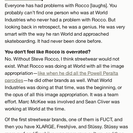
Everyone has had problems with Rocco [laughs]. You
probably can’t find one person who was at World
Industries who never had a problem with Rocco. But
looking back in retrospect, he was a genius. He was very
smart with the way he ran World and approached
skateboarding. It had never been done before.
You don’t feel like Rocco is overrated?
No. Without Steve Rocco, I think streetwear would not
exist. What Rocco was doing at World with all the image
appropriation—
like when he did all the Powell Peralta
parodies
—he did other brands as well. What World
Industries was doing at that time, was the beginning, or
the opus of all this image appropriation. It was a team
effort. Marc McKee was involved and Sean Cliver was
working at World at the time.
Of the first streetwear brands, one of them is FUCT, and
then you have XLARGE, Freshjive, and Stüssy. Stüssy was