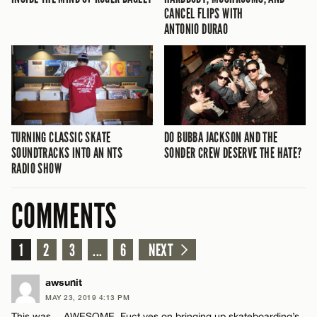
CANCEL FLIPS WITH
ANTONIO DURAO
TURNING CLASSIC SKATE
DO BUBBA JACKSON AND THE
SOUNDTRACKS INTO AN NTS
SONDER CREW DESERVE THE HATE?
RADIO SHOW
COMMENTS
1
2
3
...
6
NEXT
awsunit
MAY 23, 2019 4:13 PM
This was….AWESOME. Fuct yes on bringing up skateboarding’s