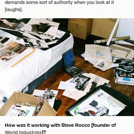
demands some sort of authority when you look at it
[laughs].
How was it working with Steve Rocco [founder of
World Industries
]?