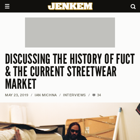
DISCUSSING THE HISTORY OF FUCT
& THE CURRENT STREETWEAR
MARKET
MAY 23, 2019
/
IAN MICHNA
/
INTERVIEWS
/
34