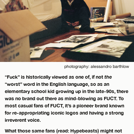
photography: alessandro barthlow
“Fuck” is historically viewed as one of, if not
the
“worst” word in the English language, so as an
elementary school kid growing up in the late-90s, there
was no brand out there as mind-blowing as FUCT. To
most casual fans of FUCT, it’s a pioneer brand known
for re-appropriating iconic logos and having a strong
irreverent voice.
What those same fans (read: Hypebeasts) might not