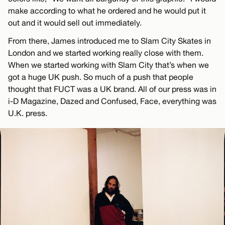
make according to what he ordered and he would put it
out and it would sell out immediately.
From there, James introduced me to Slam City Skates in
London and we started working really close with them.
When we started working with Slam City that’s when we
got a huge UK push. So much of a push that people
thought that FUCT was a UK brand. All of our press was in
i-D Magazine, Dazed and Confused, Face, everything was
U.K. press.