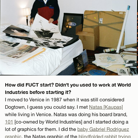
How did FUCT start? Didn’t you used to work at World
Industries before starting it?
I moved to Venice in 1987 when it was still considered
Dogtown, I guess you could say. I met
Natas [Kaupas]
while living in Venice. Natas was doing his board brand,
101
[co-owned by World Industries] and I started doing a
lot of graphics for them. I did the
baby Gabriel Rodriguez
graphic
, the Natas graphic of the
blindfolded rabbit trying