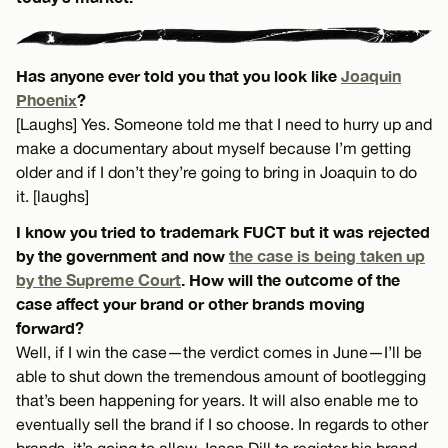
Has anyone ever told you that you look like
Joaquin
Phoenix
?
[Laughs] Yes. Someone told me that I need to hurry up and
make a documentary about myself because I’m getting
older and if I don’t they’re going to bring in Joaquin to do
it. [laughs]
I know you tried to trademark FUCT but it was rejected
by the government and now
the case is being taken up
by the Supreme Court
. How will the outcome of the
case affect your brand or other brands moving
forward?
Well, if I win the case—the verdict comes in June—I’ll be
able to shut down the tremendous amount of bootlegging
that’s been happening for years. It will also enable me to
eventually sell the brand if I so choose. In regards to other
brands, it’s going to allow Jason Dill to register his brand