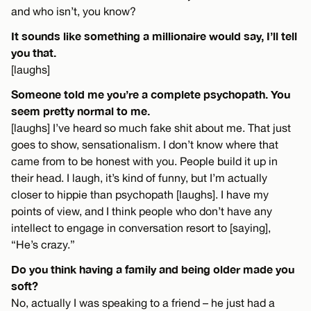
and who isn’t, you know?
It sounds like something a millionaire would say, I’ll tell
you that.
[laughs]
Someone told me you’re a complete psychopath. You
seem pretty normal to me.
[laughs] I’ve heard so much fake shit about me. That just
goes to show, sensationalism. I don’t know where that
came from to be honest with you. People build it up in
their head. I laugh, it’s kind of funny, but I’m actually
closer to hippie than psychopath [laughs]. I have my
points of view, and I think people who don’t have any
intellect to engage in conversation resort to [saying],
“He’s crazy.”
Do you think having a family and being older made you
soft?
No, actually I was speaking to a friend – he just had a