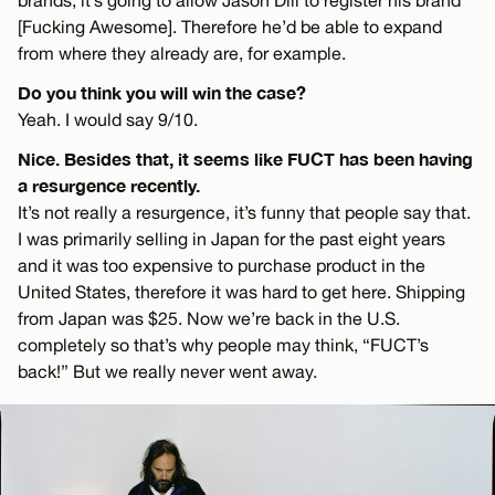
[Fucking Awesome]. Therefore he’d be able to expand
from where they already are, for example.
Do you think you will win the case?
Yeah. I would say 9/10.
Nice. Besides that, it seems like FUCT has been having
a resurgence recently.
It’s not really a resurgence, it’s funny that people say that.
I was primarily selling in Japan for the past eight years
and it was too expensive to purchase product in the
United States, therefore it was hard to get here. Shipping
from Japan was $25. Now we’re back in the U.S.
completely so that’s why people may think, “FUCT’s
back!” But we really never went away.