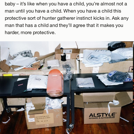
baby – it’s like when you have a child, you’re almost not a
man until you have a child. When you have a child this
protective sort of hunter gatherer instinct kicks in. Ask any
man that has a child and they’ll agree that it makes you
harder, more protective.