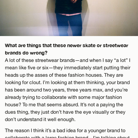
What are things that these newer skate or streetwear
brands do wrong?
A lot of these streetwear brands—and when I say “a lot” I
mean like five or six—they immediately start putting their
heads up the asses of these fashion houses. They are
looking for clout. I’m looking at them thinking, your brand
has been around two years, three years max, and you’re
already trying to collaborate with some major fashion
house? To me that seems absurd. It’s not a paying the
dues thing, they just don’t have the eye visually or they
don’t understand it well enough.
The reason I think it’s a bad idea for a younger brand to
collaborate with a large fashion brand—I’m talking about