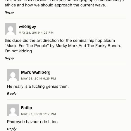
ethics and how we should approach the current wave.
Reply
LEAVE A REPLY
weenguy
MAY 23, 2019 4:25 PM
Comment
this dude did the art direction for the seminal hip hop album
“Music For The People” by Marky Mark And The Funky Bunch.
I’m not kidding.
Reply
LEAVE A REPLY
Mark Wahlberg
Name*
MAY 23, 2019 6:29 PM
Comment
He really is a fucting genius then.
Reply
Email*
LEAVE A REPLY
Fatlip
MAY 24, 2019 1:17 PM
CANCEL
Comment
Pharcyde bazaar ride II too
Name*
Reply