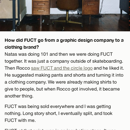
How did FUCT go from a graphic design company to a
clothing brand?
Natas was doing 101 and then we were doing FUCT
together. It was just a company outside of skateboarding.
Then Rocco
saw FUCT and the circle logo
and he liked it.
He suggested making pants and shorts and turning it into
a clothing company. We were already making shirts to
give to people, but when Rocco got involved, it became
another thing.
FUCT was being sold everywhere and I was getting
nothing. Long story short, I eventually split, and took
FUCT with me.