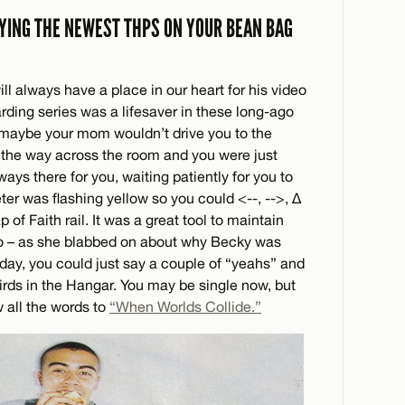
YING THE NEWEST THPS ON YOUR BEAN BAG
ll always have a place in our heart for his video
ing series was a lifesaver in these long-ago
, maybe your mom wouldn’t drive you to the
 the way across the room and you were just
ways there for you, waiting patiently for you to
ter was flashing yellow so you could <--, -->, ∆
of Faith rail. It was a great tool to maintain
oo – as she blabbed on about why Becky was
 day, you could just say a couple of “yeahs” and
rds in the Hangar. You may be single now, but
 all the words to
“When Worlds Collide.”