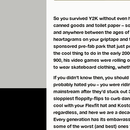
So you survived Y2K without even h
canned goods and toilet paper – so,
and anywhere between the ages of 
heartagrams on your griptape and 
sponsored pre-fab park that just 
the cool thing to do in the early 20
900, his video games were rolling o
to wear skateboard clothing, wheth
If you didn’t know then, you shoul
probably hated you – you were ridi
mainstream after they’d stuck out 
sloppiest floppity-flips to curb d
cool with your Flexfit hat and Kos
regardless, and here we are a decad
Every generation has its embarrass
some of the worst (and best) ones 