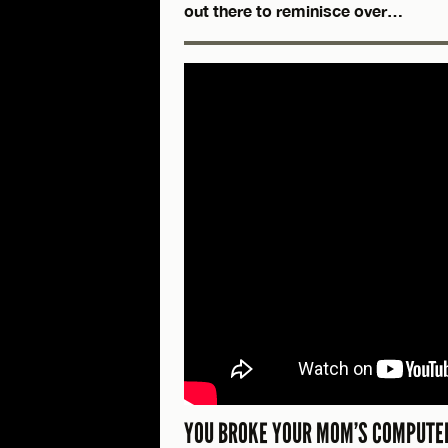
out there to reminisce over…
YOU BROKE YOUR MOM’S COMPUTER