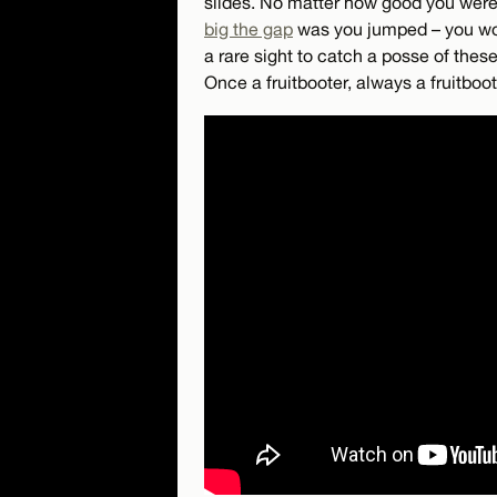
slides. No matter how good you were 
big the gap
was you jumped – you woul
a rare sight to catch a posse of these
Once a fruitbooter, always a fruitboot