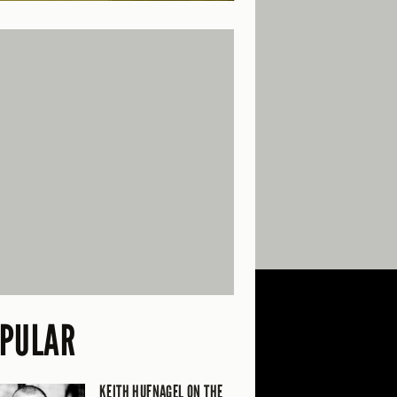
PULAR
KEITH HUFNAGEL ON THE