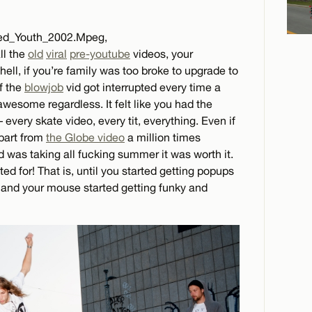
led_Youth_2002.Mpeg,
ll the
old
viral
pre-youtube
videos, your
ell, if you’re family was too broke to upgrade to
f the
blowjob
vid got interrupted every time a
wesome regardless. It felt like you had the
 every skate video, every tit, everything. Even if
part from
the Globe video
a million times
 was taking all fucking summer it was worth it.
ed for! That is, until you started getting popups
 and your mouse started getting funky and