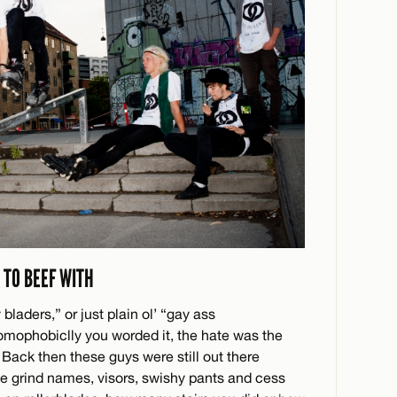
 TO BEEF WITH
 bladers,” or just plain ol’ “gay ass
homophobiclly you worded it, the hate was the
 Back then these guys were still out there
ible grind names, visors, swishy pants and cess