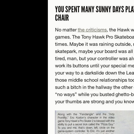
YOU SPENT MANY SUNNY DAYS PLA
CHAIR
No matter
the criticisms
, the Hawk wi
games. The Tony Hawk Pro Skateboard
times. Maybe it was raining outside
skatepark, maybe your board was all
tired, man, but your controller was al
work its buttons until your special me
your way to a darkslide down the Leap 
those middle school relationships t
such a bitch in the hallway the other
“no ways” while you busted ghetto-bi
your thumbs are strong and you know