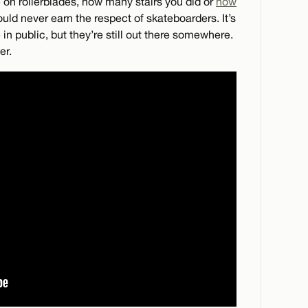
on rollerblades, how many stairs you did or
how
d never earn the respect of skateboarders. It’s
 in public, but they’re still out there somewhere.
er.