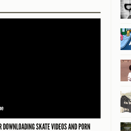
 DOWNLOADING SKATE VIDEOS AND PORN