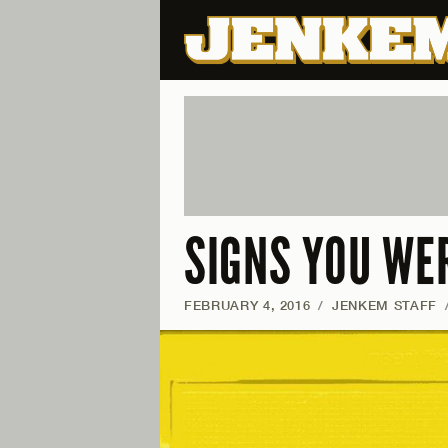
SIGNS YOU WE
FEBRUARY 4, 2016
/
JENKEM STAFF