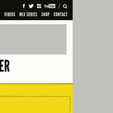
SEARCH
S
VIDEOS
MIX SERIES
SHOP
CONTACT
ER