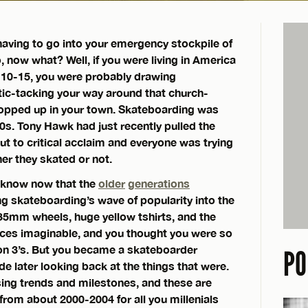
aving to go into your emergency stockpile of
 now what? Well, if you were living in America
10-15, you were probably drawing
tic-tacking your way around that church-
popped up in your town. Skateboarding was
00s. Tony Hawk had just recently pulled the
ut to critical acclaim and everyone was trying
er they skated or not.
d know now that the
older
generations
ng skateboarding’s wave of popularity into the
35mm wheels, huge yellow tshirts, and the
ances imaginable, and you thought you were so
ton 3’s. But you became a skateboarder
PO
e later looking back at the things that were.
ing trends and milestones, and these are
from about 2000-2004 for all you millenials