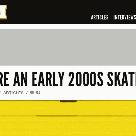
ARTICLES
INTERVIEW
RE AN EARLY 2000S SKAT
/
ARTICLES
/
54