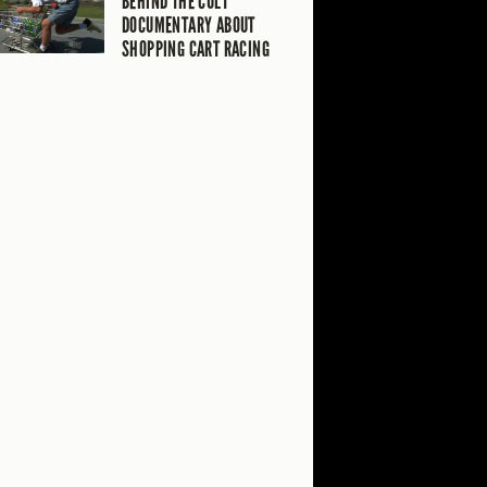
BEHIND THE CULT
DOCUMENTARY ABOUT
SHOPPING CART RACING