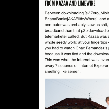
FROM KAZAA AND LIMEWIRE
Between downloading [sv]Zero_Mis
BrianaBanks[AKAFilthyWhore], and a
computer was probably slow as shit, h
broadband then that p2p download o
telemarketer called. But Kazaa was a
whole seedy world at your fingertips –
you had to watch Chad Fernandez’s 
because it was first and the download
This was what the internet was invent
every 7 seconds on Internet Explorer
smelling like semen.