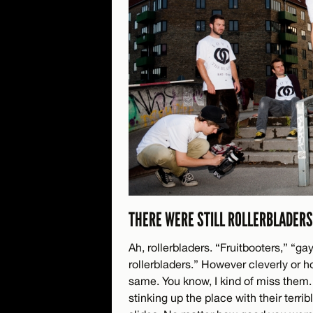
THERE WERE STILL ROLLERBLADERS
Ah, rollerbladers. “Fruitbooters,” “gay
rollerbladers.” However cleverly or 
same. You know, I kind of miss them.
stinking up the place with their terr