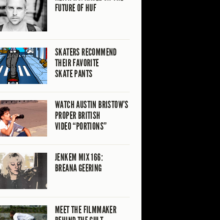
FUTURE OF HUF
SKATERS RECOMMEND
THEIR FAVORITE
SKATE PANTS
WATCH AUSTIN BRISTOW’S
PROPER BRITISH
VIDEO “PORTIONS”
JENKEM MIX 166:
BREANA GEERING
MEET THE FILMMAKER