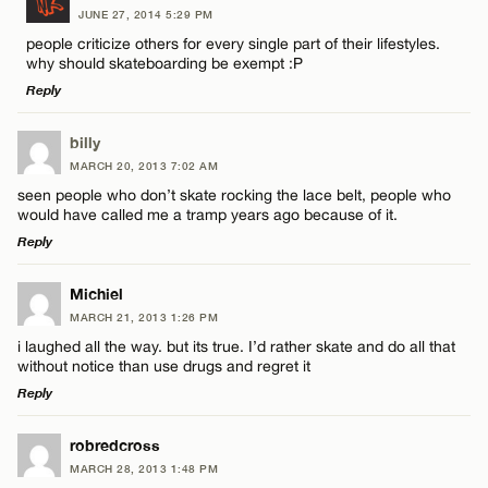
JUNE 27, 2014 5:29 PM
Comment
people criticize others for every single part of their lifestyles.
why should skateboarding be exempt :P
Reply
LEAVE A REPLY
billy
MARCH 20, 2013 7:02 AM
Comment
Name*
seen people who don’t skate rocking the lace belt, people who
would have called me a tramp years ago because of it.
Reply
Email*
LEAVE A REPLY
Michiel
MARCH 21, 2013 1:26 PM
CANCEL
Comment
Name*
i laughed all the way. but its true. I’d rather skate and do all that
without notice than use drugs and regret it
Reply
Email*
LEAVE A REPLY
robredcross
MARCH 28, 2013 1:48 PM
CANCEL
Comment
Name*