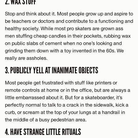
2. WAX STUFF
Stop and think about it. Most people grow up and aspire to
be teachers or doctors and contribute to a functioning and
healthy society. While most pro skaters are grown ass
men stuffing cheap candles in their pockets, rubbing wax
on public slabs of cement when no one’s looking and
grinding them down with a toy invented in the 60s. We
really are assholes.
3. PUBLICLY YELL AT INANIMATE OBJECTS
Most people get frustrated with stuff like printers or
remote controls at home or in the office, but are always a
little embarrassed about it. But for a skateboarder, it’s
perfectly normal to talk to a crack in the sidewalk, kick a
curb, or scream at the top of your lungs at a handrail in
the middle of a busy pedestrian area.
4. HAVE STRANGE LITTLE RITUALS