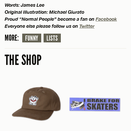
Words: James Lee
Original Illustration: Michael Giurato
Proud “Normal People” become a fan on
Facebook
Everyone else please follow us on
Twitter
MORE:
FUNNY
LISTS
THE SHOP