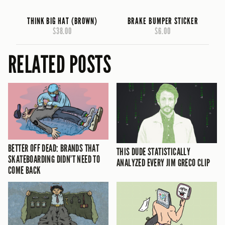
THINK BIG HAT (BROWN)
BRAKE BUMPER STICKER
$38.00
$6.00
RELATED POSTS
BETTER OFF DEAD: BRANDS THAT
THIS DUDE STATISTICALLY
SKATEBOARDING DIDN’T NEED TO
ANALYZED EVERY JIM GRECO CLIP
COME BACK