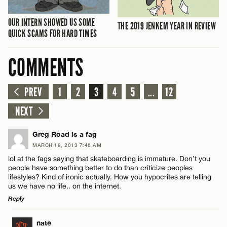
OUR INTERN SHOWED US SOME
THE 2019 JENKEM YEAR IN REVIEW
QUICK SCAMS FOR HARD TIMES
COMMENTS
PREV
1
2
3
4
5
...
12
NEXT
Greg Road is a fag
MARCH 19, 2013 7:46 AM
lol at the fags saying that skateboarding is immature. Don’t you
people have something better to do than criticize peoples
lifestyles? Kind of ironic actually. How you hypocrites are telling
us we have no life.. on the internet.
Reply
LEAVE A REPLY
nate