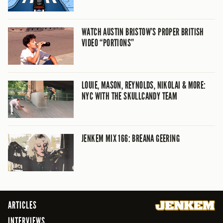
WATCH AUSTIN BRISTOW’S PROPER BRITISH
VIDEO “PORTIONS”
LOUIE, MASON, REYNOLDS, NIKOLAI & MORE:
NYC WITH THE SKULLCANDY TEAM
JENKEM MIX 166: BREANA GEERING
ARTICLES
INTERVIEWS