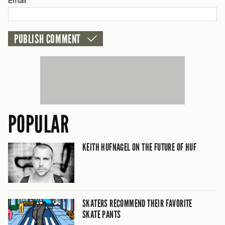
Email*
POPULAR
KEITH HUFNAGEL ON THE FUTURE OF HUF
SKATERS RECOMMEND THEIR FAVORITE
SKATE PANTS