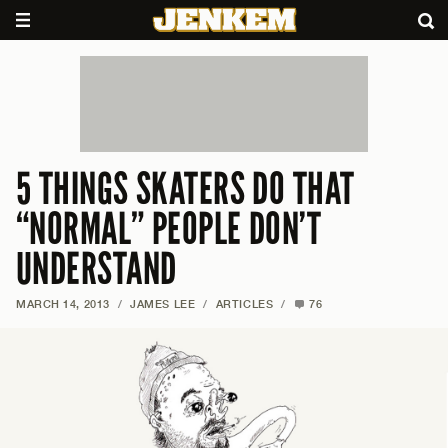
5 THINGS SKATERS DO THAT
“NORMAL” PEOPLE DON’T
UNDERSTAND
MARCH 14, 2013
/
JAMES LEE
/
ARTICLES
/
76