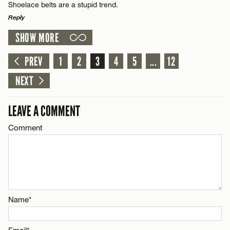
Shoelace belts are a stupid trend.
Reply
Email*
SHOW MORE
LEAVE A REPLY
Comment
PREV
1
2
3
4
5
...
12
CANCEL
Name*
NEXT
Email*
LEAVE A COMMENT
Comment
Name*
CANCEL
Email*
CANCEL
Name*