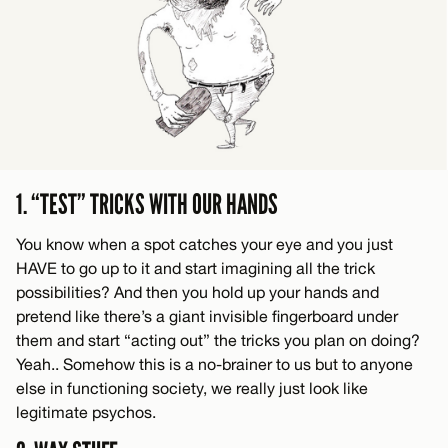
1. “TEST” TRICKS WITH OUR HANDS
You know when a spot catches your eye and you just
HAVE to go up to it and start imagining all the trick
possibilities? And then you hold up your hands and
pretend like there’s a giant invisible fingerboard under
them and start “acting out” the tricks you plan on doing?
Yeah.. Somehow this is a no-brainer to us but to anyone
else in functioning society, we really just look like
legitimate psychos.