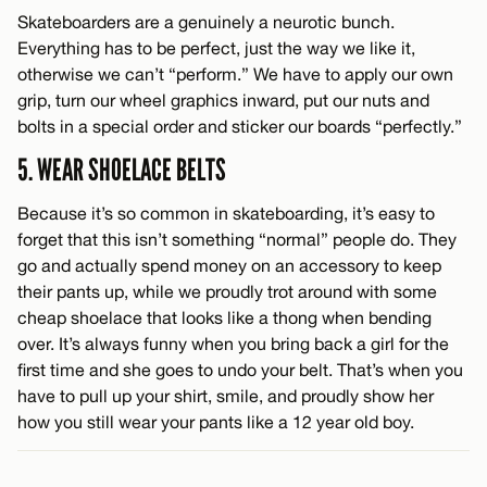
Skateboarders are a genuinely a neurotic bunch.
Everything has to be perfect, just the way we like it,
otherwise we can’t “perform.” We have to apply our own
grip, turn our wheel graphics inward, put our nuts and
bolts in a special order and sticker our boards “perfectly.”
5. WEAR SHOELACE BELTS
Because it’s so common in skateboarding, it’s easy to
forget that this isn’t something “normal” people do. They
go and actually spend money on an accessory to keep
their pants up, while we proudly trot around with some
cheap shoelace that looks like a thong when bending
over. It’s always funny when you bring back a girl for the
first time and she goes to undo your belt. That’s when you
have to pull up your shirt, smile, and proudly show her
how you still wear your pants like a 12 year old boy.